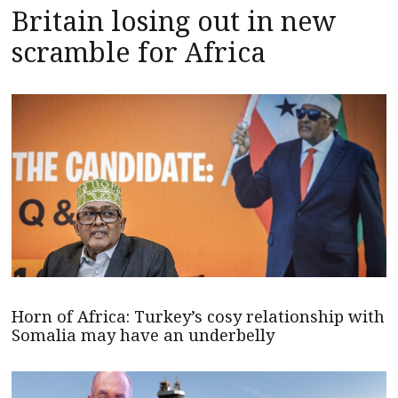
Britain losing out in new
scramble for Africa
Horn of Africa: Turkey’s cosy relationship with
Somalia may have an underbelly