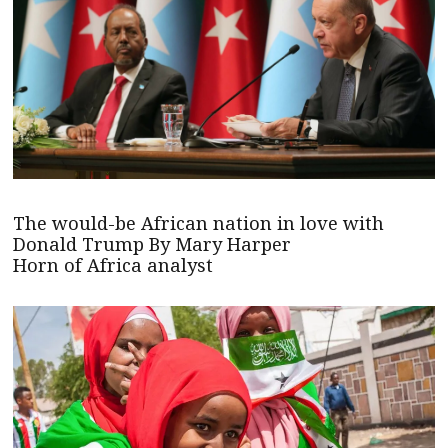
The would-be African nation in love with
Donald Trump By Mary Harper
Horn of Africa analyst