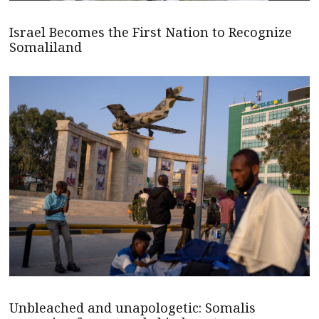
Israel Becomes the First Nation to Recognize
Somaliland
Unbleached and unapologetic: Somalis