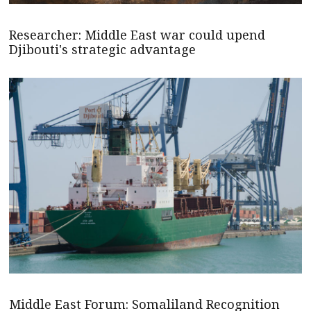
Researcher: Middle East war could upend
Djibouti's strategic advantage
Middle East Forum: Somaliland Recognition