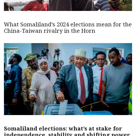
What Somaliland’s 2024 elections mean for the
China-Taiwan rivalry in the Horn
Somaliland elections: what’s at stake for
independence, stability and shifting power