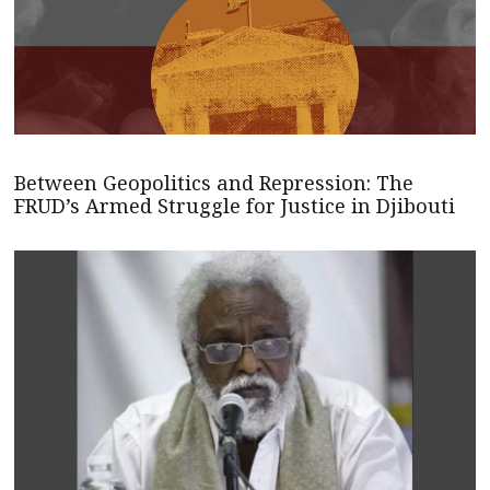
Between Geopolitics and Repression: The
FRUD’s Armed Struggle for Justice in Djibouti