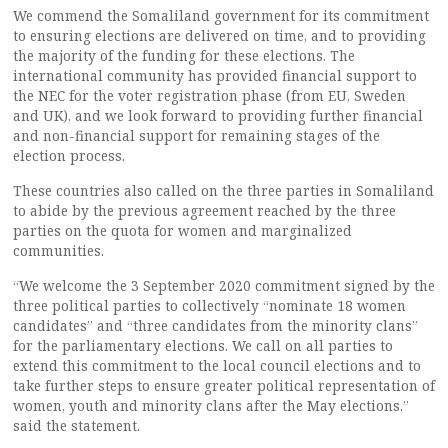
We commend the Somaliland government for its commitment
to ensuring elections are delivered on time, and to providing
the majority of the funding for these elections. The
international community has provided financial support to
the NEC for the voter registration phase (from EU, Sweden
and UK), and we look forward to providing further financial
and non-financial support for remaining stages of the
election process.
These countries also called on the three parties in Somaliland
to abide by the previous agreement reached by the three
parties on the quota for women and marginalized
communities.
“We welcome the 3 September 2020 commitment signed by the
three political parties to collectively “nominate 18 women
candidates” and “three candidates from the minority clans”
for the parliamentary elections. We call on all parties to
extend this commitment to the local council elections and to
take further steps to ensure greater political representation of
women, youth and minority clans after the May elections.”
said the statement.