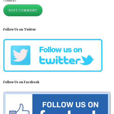
COMMENT.
Follow Us on Twitter
Follow Us on Facebook