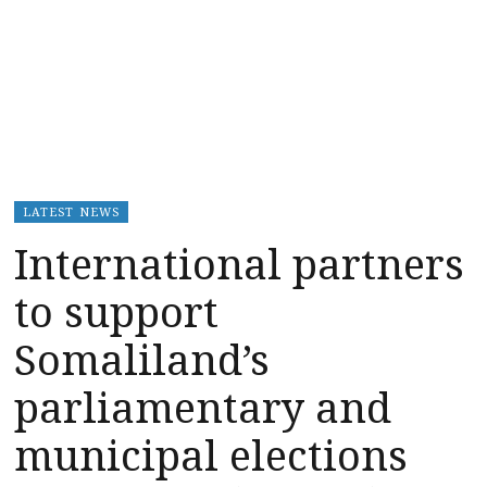
LATEST NEWS
International partners
to support
Somaliland’s
parliamentary and
municipal elections