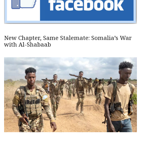
New Chapter, Same Stalemate: Somalia’s War
with Al-Shabaab