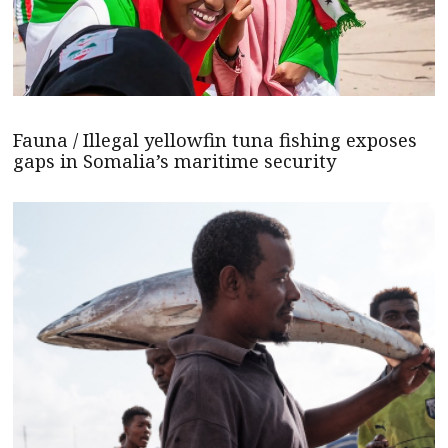
Fauna / Illegal yellowfin tuna fishing exposes
gaps in Somalia’s maritime security