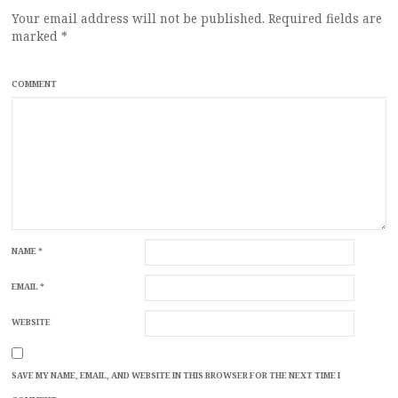
Your email address will not be published.
Required fields are
marked
*
COMMENT
NAME
*
EMAIL
*
WEBSITE
SAVE MY NAME, EMAIL, AND WEBSITE IN THIS BROWSER FOR THE NEXT TIME I