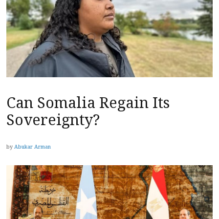
Can Somalia Regain Its
Sovereignty?
by
Abukar Arman