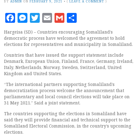
BY
ADMIN
ON
FEBRUARY 9, 2021
•
(
LEAVE A COMMENT
)
Facebook
Messenger
Twitter
Email
Gmail
Share
Hargeisa (SD) – Countries encouraging Somaliland’s
democratic process have welcomed the agreement to hold
elections for representatives and municipality in Somaliland.
Countries that have issued the support statement include
Denmark, European Union, Finland, France, Germany, Ireland,
Italy, Netherlands, Norway, Sweden, Switzerland, United
Kingdom and United States.
“The international partners supporting Somaliland’s
democratization process welcome the announcement that
parliamentary and local council elections will take place on
31 May 2021.” Said a joint statement.
The countries supporting the elections in Somaliland have
said they will provide financial and technical support to the
Somaliland Electoral Commission, in the country’s upcoming
elections.