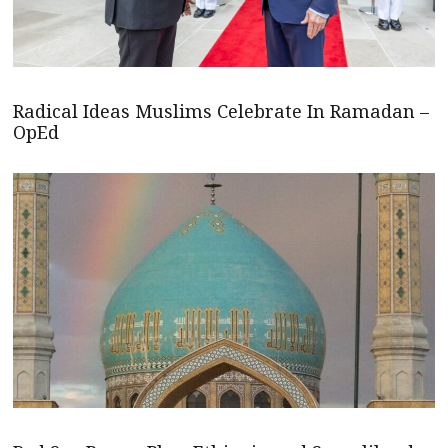
Radical Ideas Muslims Celebrate In Ramadan –
OpEd