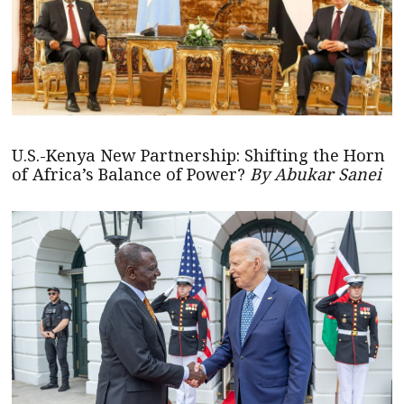
U.S.-Kenya New Partnership: Shifting the Horn
of Africa’s Balance of Power?
By Abukar Sanei