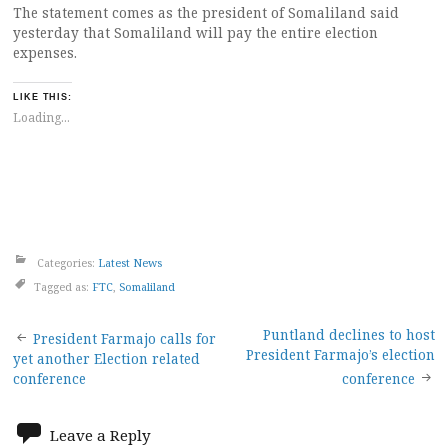
The statement comes as the president of Somaliland said
yesterday that Somaliland will pay the entire election
expenses.
LIKE THIS:
Loading...
Categories:
Latest News
Tagged as:
FTC
,
Somaliland
Post
Puntland declines to host
President Farmajo calls for
President Farmajo’s election
yet another Election related
navigation
conference
conference
Leave a Reply