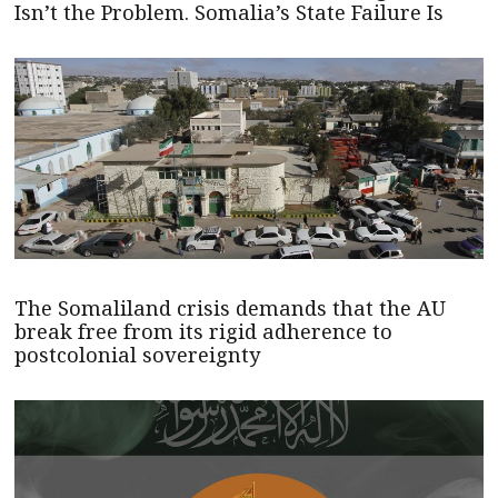
Isn’t the Problem. Somalia’s State Failure Is
The Somaliland crisis demands that the AU
break free from its rigid adherence to
postcolonial sovereignty