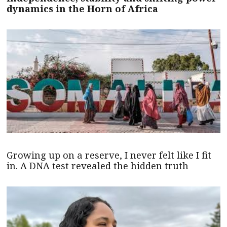
dynamics in the Horn of Africa
Growing up on a reserve, I never felt like I fit
in. A DNA test revealed the hidden truth