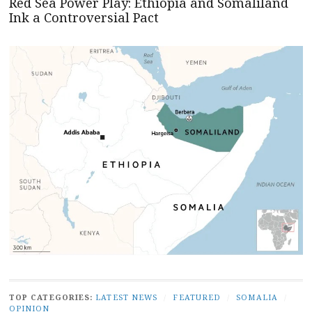
Red Sea Power Play: Ethiopia and Somaliland
Ink a Controversial Pact
TOP CATEGORIES:
LATEST NEWS
/
FEATURED
/
SOMALIA
/
OPINION