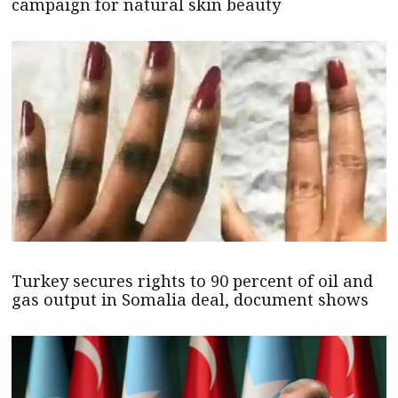
campaign for natural skin beauty
Turkey secures rights to 90 percent of oil and
gas output in Somalia deal, document shows