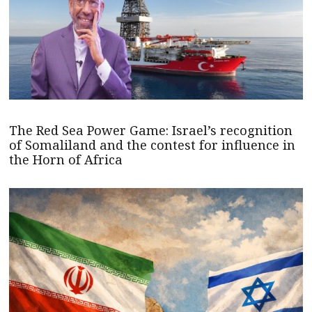
The Red Sea Power Game: Israel’s recognition
of Somaliland and the contest for influence in
the Horn of Africa