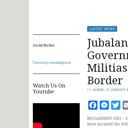
LATEST NEWS
Jubalan
Social Media:
Govern
Militia
Tweets by somalidispatch
Border
Watch Us On
BY
ADMIN
ON
JANUARY 8
Youtube
Faceb
Mes
T
MOGADISHU (SD) – So
have accused the Fed