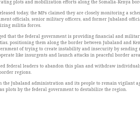
ating plots and mobilization efforts along the Somalia-Kenya bor
released today, the MPs claimed they are closely monitoring a sch
ent officials, senior military officers, and former Jubaland offici
zing militia forces.
ged that the federal government is providing financial and milita
itias, positioning them along the border between Jubaland and Ke
rnment of trying to create instability and insecurity by sending 
operate like insurgents and launch attacks in peaceful border area
d federal leaders to abandon this plan and withdraw individual
border regions.
on the Jubaland administration and its people to remain vigilant a
s plots by the federal government to destabilize the region.