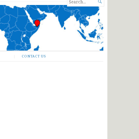
SEARCH

FOR...
CONTACT US