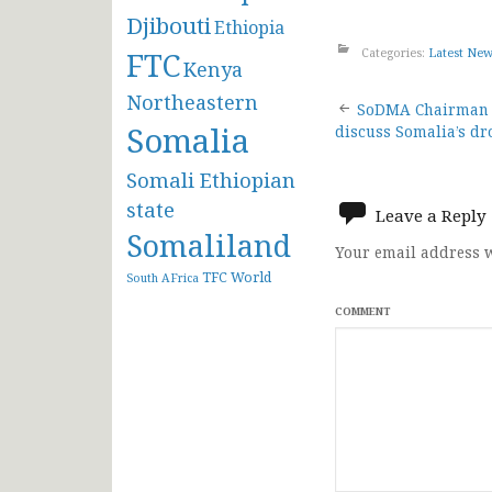
Djibouti
Ethiopia
Categories:
Latest Ne
FTC
Kenya
Northeastern
Post
SoDMA Chairman 
Somalia
discuss Somalia’s dr
navigat
Somali Ethiopian
state
Leave a Reply
Somaliland
Your email address w
TFC
World
South AFrica
COMMENT