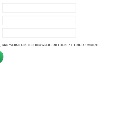
, AND WEBSITE IN THIS BROWSER FOR THE NEXT TIME I COMMENT.