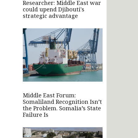
Researcher: Middle East war
could upend Djibouti's
strategic advantage
Middle East Forum:
Somaliland Recognition Isn’t
the Problem. Somalia’s State
Failure Is