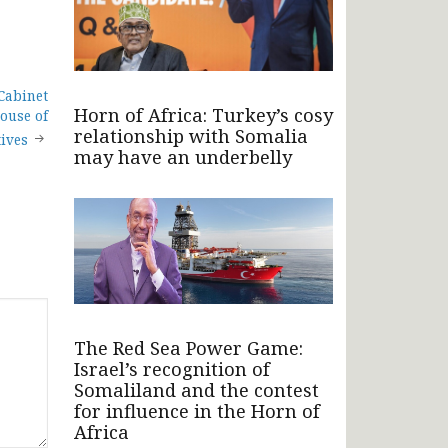
Cabinet
Horn of Africa: Turkey’s cosy
ouse of
relationship with Somalia
ives
may have an underbelly
The Red Sea Power Game:
Israel’s recognition of
Somaliland and the contest
for influence in the Horn of
Africa