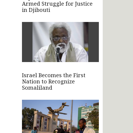
Armed Struggle for Justice
in Djibouti
Israel Becomes the First
Nation to Recognize
Somaliland