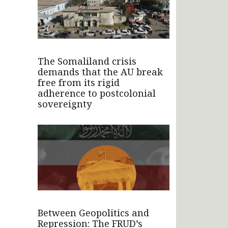
The Somaliland crisis
demands that the AU break
free from its rigid
adherence to postcolonial
sovereignty
Between Geopolitics and
Repression: The FRUD’s