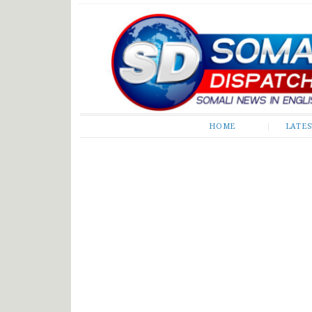
Somali Dispatch
HOME
LATE