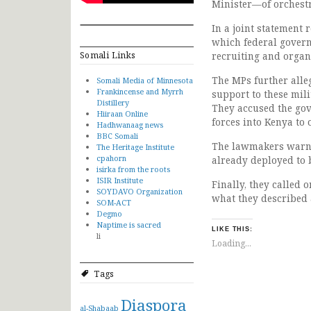
Minister—of orchestr
In a joint statement 
which federal governm
Somali Links
recruiting and organi
The MPs further alle
Somali Media of Minnesota
Frankincense and Myrrh
support to these mil
Distillery
They accused the gove
Hiiraan Online
forces into Kenya to 
Hadhwanaag news
BBC Somali
The lawmakers warne
The Heritage Institute
cpahorn
already deployed to 
isirka from the roots
ISIR Institute
Finally, they called 
SOYDAVO Organization
what they described a
SOM-ACT
Degmo
Naptime is sacred
LIKE THIS:
li
Loading...
Tags
Diaspora
al-Shabaab