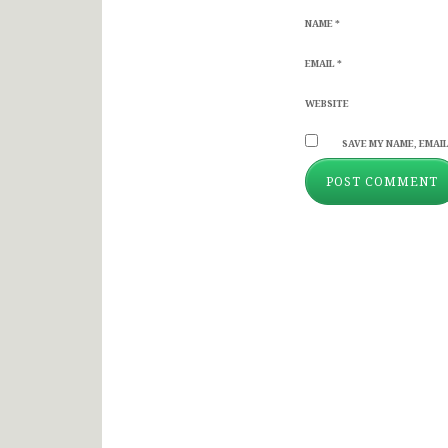
NAME
*
EMAIL
*
WEBSITE
SAVE MY NAME, EMAIL