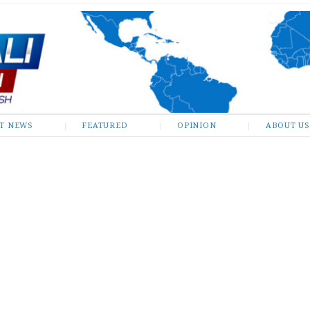
ST NEWS
FEATURED
OPINION
ABOUT US