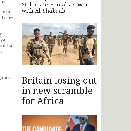
der.
Stalemate: Somalia’s War
with Al-Shabaab
eme in
als are
ry
nya.
militia
s.
s
Britain losing out
gainst
in new scramble
for Africa