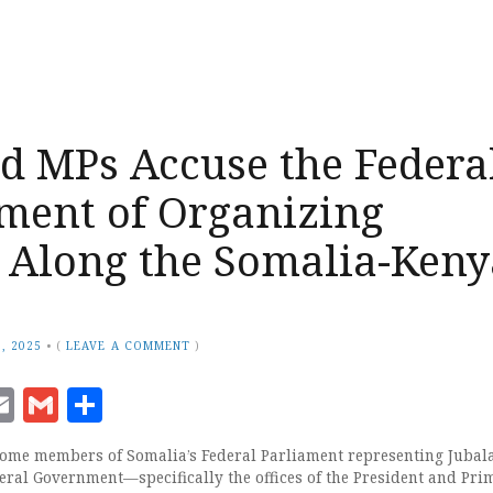
d MPs Accuse the Federa
ment of Organizing
s Along the Somalia-Keny
, 2025
•
(
LEAVE A COMMENT
)
ook
senger
witter
Email
Gmail
Share
me members of Somalia’s Federal Parliament representing Jubal
eral Government—specifically the offices of the President and Pri