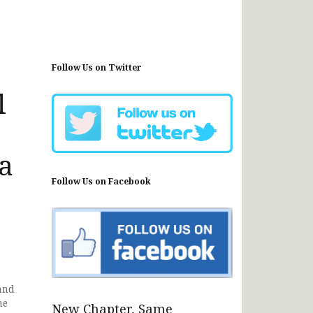
Follow Us on Twitter
l
a
Follow Us on Facebook
and
me
New Chapter, Same