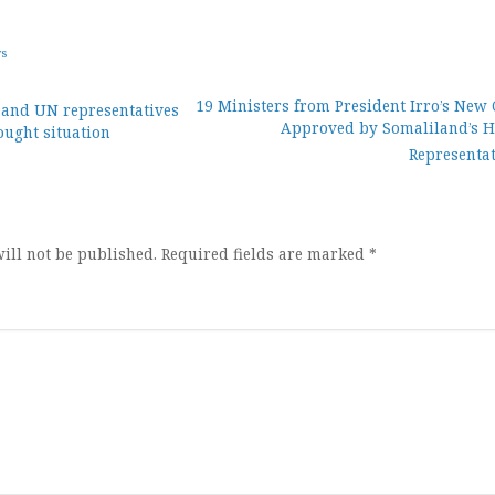
ws
19 Ministers from President Irro’s New 
and UN representatives
Approved by Somaliland’s H
ought situation
ion
Representat
ill not be published.
Required fields are marked
*