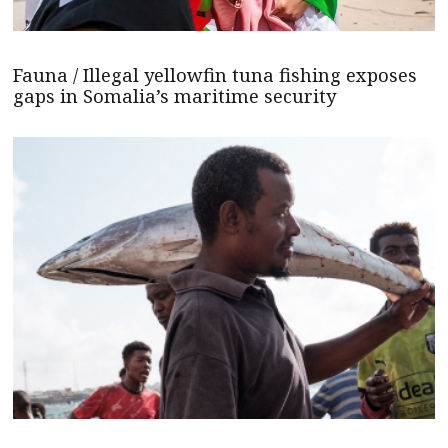
Fauna / Illegal yellowfin tuna fishing exposes
gaps in Somalia’s maritime security