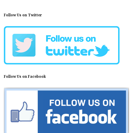
Follow Us on Twitter
Follow Us on Facebook