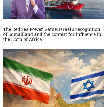
The Red Sea Power Game: Israel’s recognition
of Somaliland and the contest for influence in
the Horn of Africa