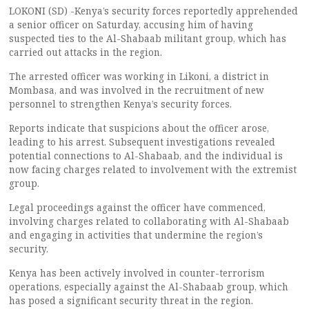
LOKONI (SD) -Kenya’s security forces reportedly apprehended
a senior officer on Saturday, accusing him of having
suspected ties to the Al-Shabaab militant group, which has
carried out attacks in the region.
The arrested officer was working in Likoni, a district in
Mombasa, and was involved in the recruitment of new
personnel to strengthen Kenya’s security forces.
Reports indicate that suspicions about the officer arose,
leading to his arrest. Subsequent investigations revealed
potential connections to Al-Shabaab, and the individual is
now facing charges related to involvement with the extremist
group.
Legal proceedings against the officer have commenced,
involving charges related to collaborating with Al-Shabaab
and engaging in activities that undermine the region’s
security.
Kenya has been actively involved in counter-terrorism
operations, especially against the Al-Shabaab group, which
has posed a significant security threat in the region.