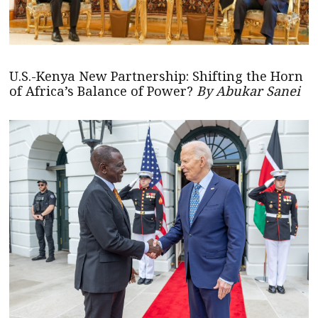
U.S.-Kenya New Partnership: Shifting the Horn
of Africa’s Balance of Power?
By Abukar Sanei