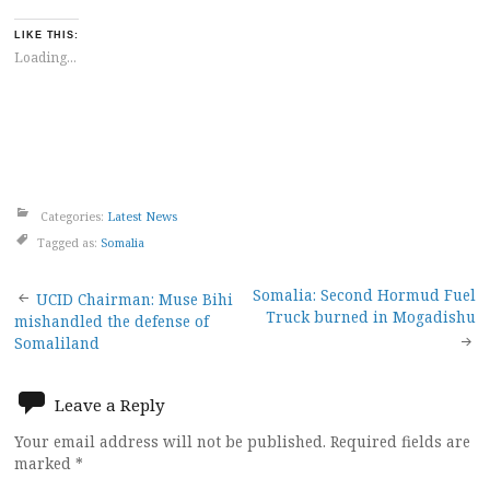
LIKE THIS:
Loading...
Categories:
Latest News
Tagged as:
Somalia
Post
Somalia: Second Hormud Fuel
UCID Chairman: Muse Bihi
Truck burned in Mogadishu
mishandled the defense of
navigation
Somaliland
Leave a Reply
Your email address will not be published.
Required fields are
marked
*