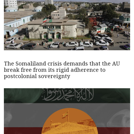
The Somaliland crisis demands that the AU
break free from its rigid adherence to
postcolonial sovereignty