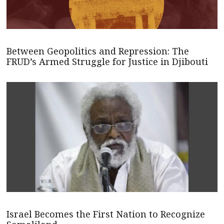
Between Geopolitics and Repression: The
FRUD’s Armed Struggle for Justice in Djibouti
Israel Becomes the First Nation to Recognize