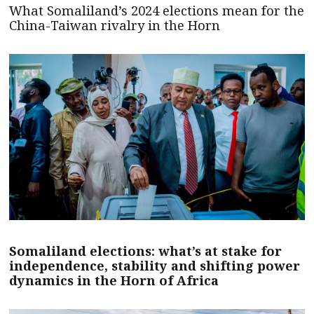
What Somaliland’s 2024 elections mean for the
China-Taiwan rivalry in the Horn
Somaliland elections: what’s at stake for
independence, stability and shifting power
dynamics in the Horn of Africa