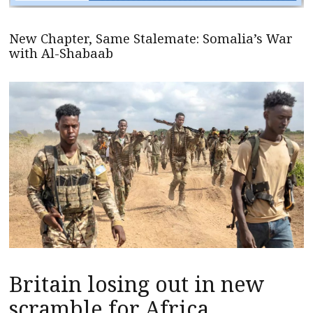
New Chapter, Same Stalemate: Somalia’s War
with Al-Shabaab
Britain losing out in new
scramble for Africa