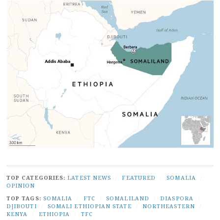
TOP CATEGORIES:
LATEST NEWS
/
FEATURED
/
SOMALIA
/
OPINION
TOP TAGS:
SOMALIA
/
FTC
/
SOMALILAND
/
DIASPORA
/
DJIBOUTI
/
SOMALI ETHIOPIAN STATE
/
NORTHEASTERN
/
KENYA
/
ETHIOPIA
/
TFC