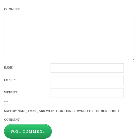
COMMENT
NAME
*
EMAIL
*
WEBSITE
SAVE MY NAME, EMAIL, AND WEBSITE IN THIS BROWSER FOR THE NEXT TIME I
COMMENT.