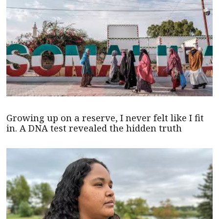
Growing up on a reserve, I never felt like I fit
in. A DNA test revealed the hidden truth