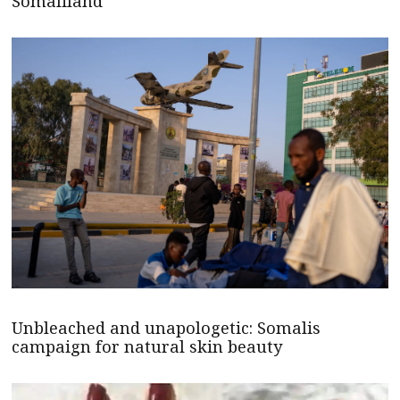
Somaliland
Unbleached and unapologetic: Somalis
campaign for natural skin beauty