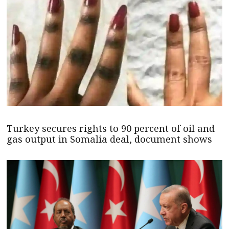
Turkey secures rights to 90 percent of oil and
gas output in Somalia deal, document shows