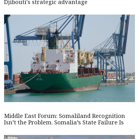
Djibouti's strategic advantage
Middle East Forum: Somaliland Recognition
Isn’t the Problem. Somalia’s State Failure Is