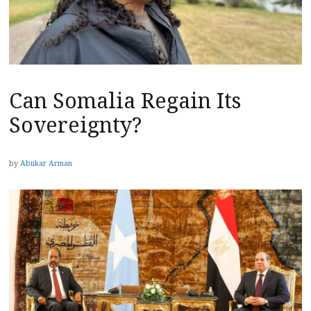
Can Somalia Regain Its
Sovereignty?
by
Abukar Arman