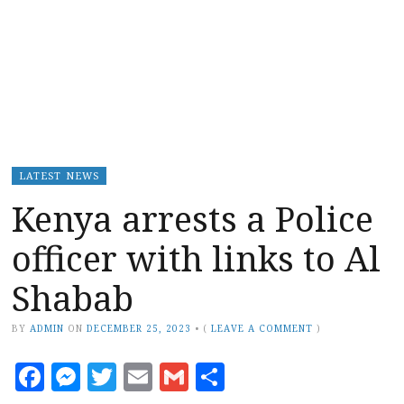
LATEST NEWS
Kenya arrests a Police
officer with links to Al
Shabab
BY
ADMIN
ON
DECEMBER 25, 2023
•
(
LEAVE A COMMENT
)
Facebook
Messenger
Twitter
Email
Gmail
Share