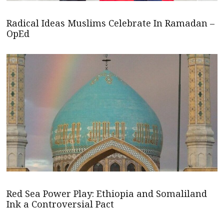
Radical Ideas Muslims Celebrate In Ramadan –
OpEd
Red Sea Power Play: Ethiopia and Somaliland
Ink a Controversial Pact