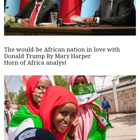
The would-be African nation in love with
Donald Trump By Mary Harper
Horn of Africa analyst