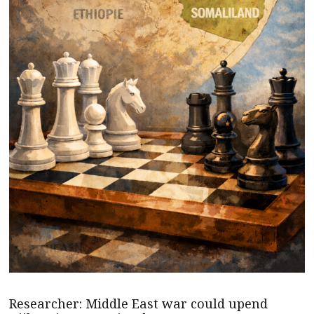
Researcher: Middle East war could upend