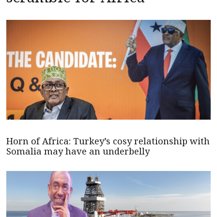
Horn of Africa: Turkey’s cosy relationship with
Somalia may have an underbelly