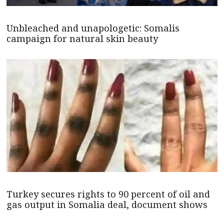
Unbleached and unapologetic: Somalis
campaign for natural skin beauty
Turkey secures rights to 90 percent of oil and
gas output in Somalia deal, document shows