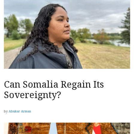
Can Somalia Regain Its
Sovereignty?
by
Abukar Arman