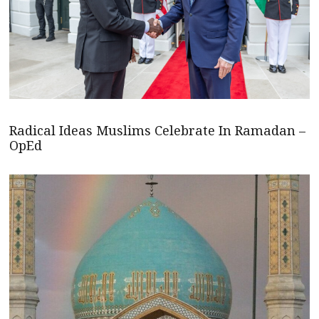
Radical Ideas Muslims Celebrate In Ramadan –
OpEd