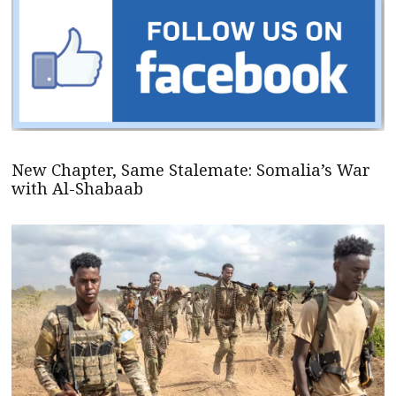
New Chapter, Same Stalemate: Somalia’s War
with Al-Shabaab