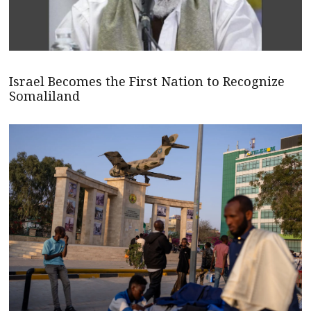
Israel Becomes the First Nation to Recognize
Somaliland