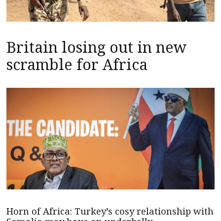
Britain losing out in new
scramble for Africa
Horn of Africa: Turkey’s cosy relationship with