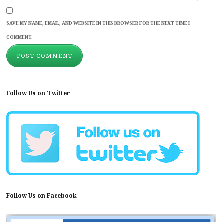
SAVE MY NAME, EMAIL, AND WEBSITE IN THIS BROWSER FOR THE NEXT TIME I
COMMENT.
Follow Us on Twitter
Follow Us on Facebook