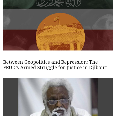
Between Geopolitics and Repression: The
FRUD’s Armed Struggle for Justice in Djibouti