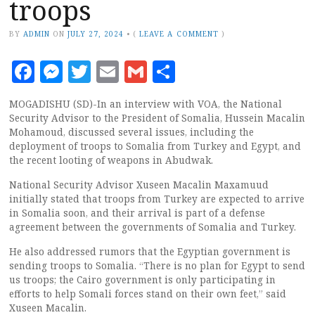
troops
BY
ADMIN
ON
JULY 27, 2024
•
(
LEAVE A COMMENT
)
Facebook
Messenger
Twitter
Email
Gmail
Share
MOGADISHU (SD)-In an interview with VOA, the National
Security Advisor to the President of Somalia, Hussein Macalin
Mohamoud, discussed several issues, including the
deployment of troops to Somalia from Turkey and Egypt, and
the recent looting of weapons in Abudwak.
National Security Advisor Xuseen Macalin Maxamuud
initially stated that troops from Turkey are expected to arrive
in Somalia soon, and their arrival is part of a defense
agreement between the governments of Somalia and Turkey.
He also addressed rumors that the Egyptian government is
sending troops to Somalia. “There is no plan for Egypt to send
us troops; the Cairo government is only participating in
efforts to help Somali forces stand on their own feet,” said
Xuseen Macalin.