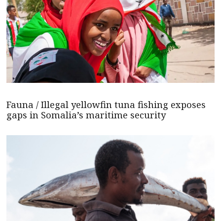
Fauna / Illegal yellowfin tuna fishing exposes
gaps in Somalia’s maritime security