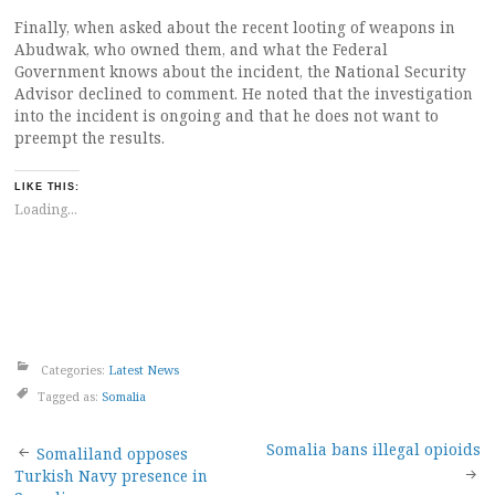
Finally, when asked about the recent looting of weapons in
Abudwak, who owned them, and what the Federal
Government knows about the incident, the National Security
Advisor declined to comment. He noted that the investigation
into the incident is ongoing and that he does not want to
preempt the results.
LIKE THIS:
Loading...
Categories:
Latest News
Tagged as:
Somalia
Post
Somalia bans illegal opioids
Somaliland opposes
Turkish Navy presence in