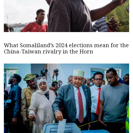
What Somaliland’s 2024 elections mean for the
China-Taiwan rivalry in the Horn