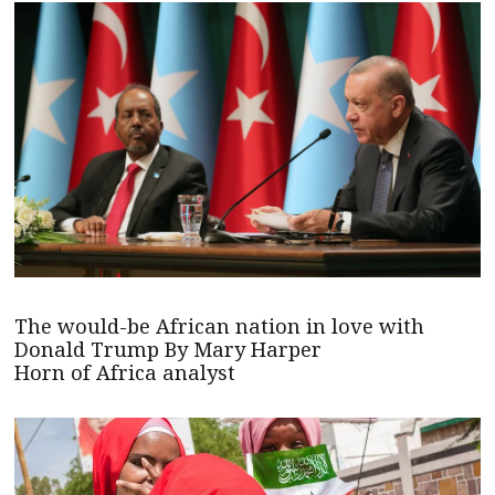
The would-be African nation in love with
Donald Trump By Mary Harper
Horn of Africa analyst