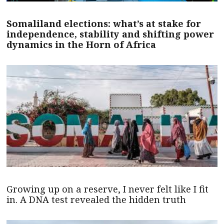
Somaliland elections: what’s at stake for
independence, stability and shifting power
dynamics in the Horn of Africa
Growing up on a reserve, I never felt like I fit
in. A DNA test revealed the hidden truth