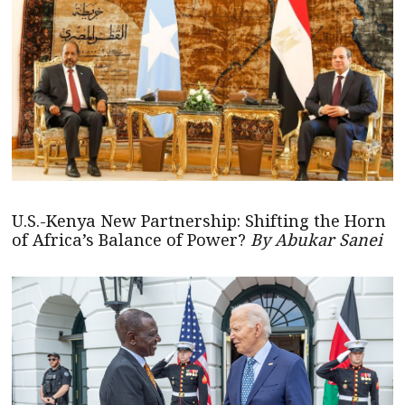
U.S.-Kenya New Partnership: Shifting the Horn
of Africa’s Balance of Power?
By Abukar Sanei