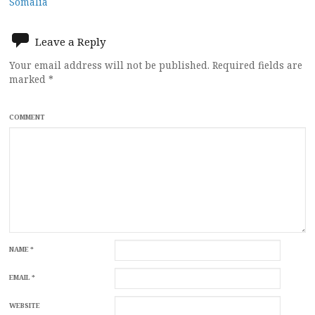
navigation
Somalia
Leave a Reply
Your email address will not be published.
Required fields are
marked
*
COMMENT
NAME
*
EMAIL
*
WEBSITE