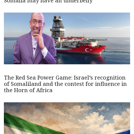
Somalia may have an underbelly
The Red Sea Power Game: Israel’s recognition
of Somaliland and the contest for influence in
the Horn of Africa