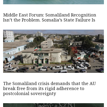
Middle East Forum: Somaliland Recognition
Isn’t the Problem. Somalia’s State Failure Is
The Somaliland crisis demands that the AU
break free from its rigid adherence to
postcolonial sovereignty