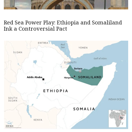
Red Sea Power Play: Ethiopia and Somaliland
Ink a Controversial Pact