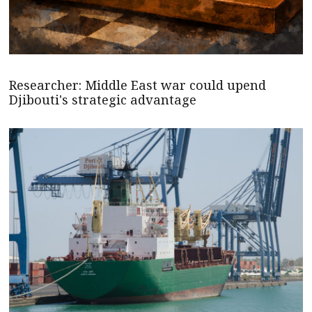
Researcher: Middle East war could upend
Djibouti's strategic advantage