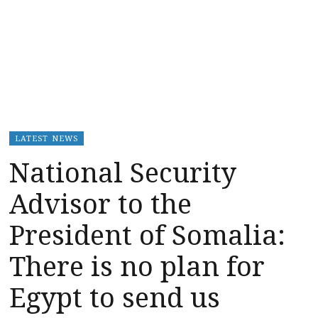
LATEST NEWS
National Security
Advisor to the
President of Somalia:
There is no plan for
Egypt to send us