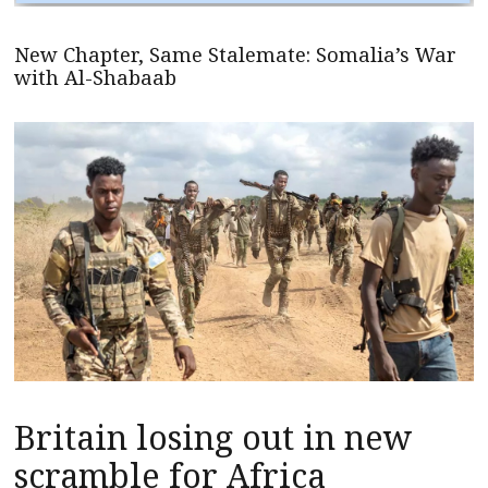
New Chapter, Same Stalemate: Somalia’s War
with Al-Shabaab
Britain losing out in new
scramble for Africa