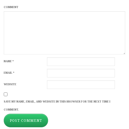
COMMENT
NAME
*
EMAIL
*
WEBSITE
SAVE MY NAME, EMAIL, AND WEBSITE IN THIS BROWSER FOR THE NEXT TIME I
COMMENT.