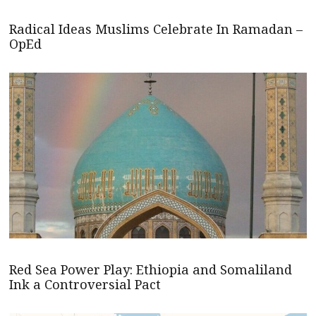
Radical Ideas Muslims Celebrate In Ramadan –
OpEd
Red Sea Power Play: Ethiopia and Somaliland
Ink a Controversial Pact