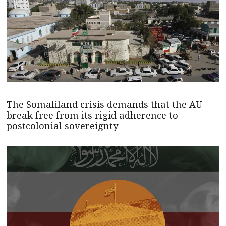
The Somaliland crisis demands that the AU
break free from its rigid adherence to
postcolonial sovereignty