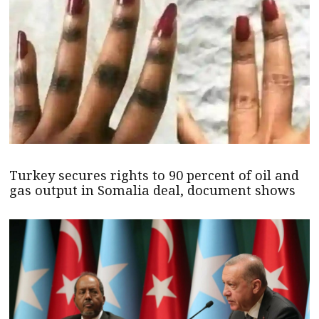
Turkey secures rights to 90 percent of oil and
gas output in Somalia deal, document shows