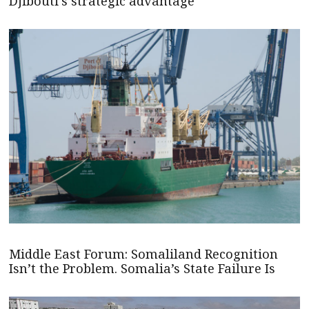
Djibouti's strategic advantage
Middle East Forum: Somaliland Recognition
Isn’t the Problem. Somalia’s State Failure Is