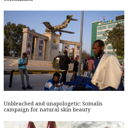
Unbleached and unapologetic: Somalis
campaign for natural skin beauty