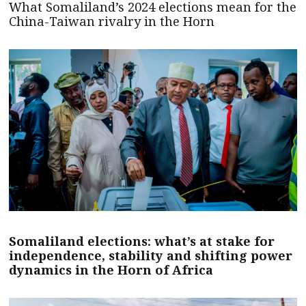
What Somaliland’s 2024 elections mean for the
China-Taiwan rivalry in the Horn
Somaliland elections: what’s at stake for
independence, stability and shifting power
dynamics in the Horn of Africa