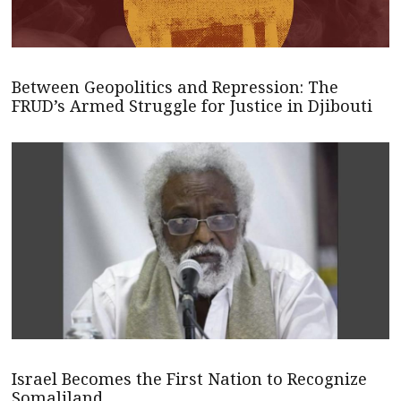
Between Geopolitics and Repression: The
FRUD’s Armed Struggle for Justice in Djibouti
Israel Becomes the First Nation to Recognize
Somaliland