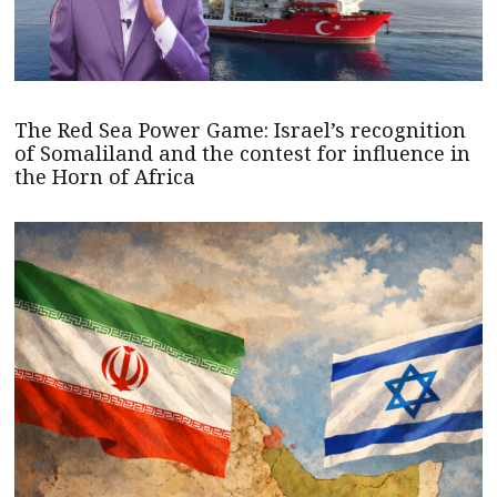
The Red Sea Power Game: Israel’s recognition
of Somaliland and the contest for influence in
the Horn of Africa