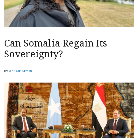
Can Somalia Regain Its
Sovereignty?
by
Abukar Arman