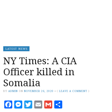
LATEST NEWS
NY Times: A CIA
Officer killed in
Somalia
BY
ADMIN
ON
NOVEMBER 26, 2020
•
(
LEAVE A COMMENT
)
Facebook
Messenger
Twitter
Email
Gmail
Share