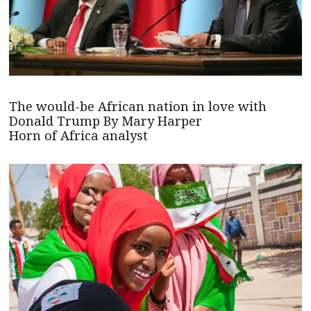
The would-be African nation in love with
Donald Trump By Mary Harper
Horn of Africa analyst