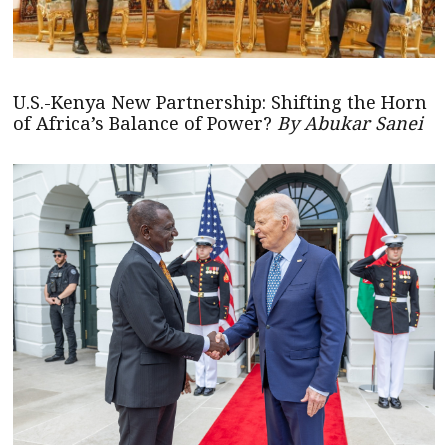
U.S.-Kenya New Partnership: Shifting the Horn
of Africa’s Balance of Power?
By Abukar Sanei