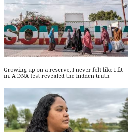
Growing up on a reserve, I never felt like I fit
in. A DNA test revealed the hidden truth