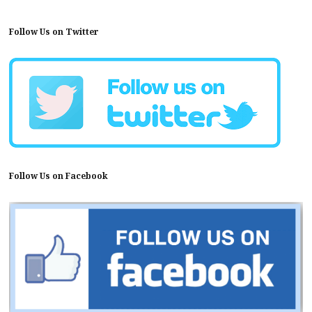
Follow Us on Twitter
Follow Us on Facebook