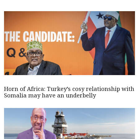
Horn of Africa: Turkey’s cosy relationship with
Somalia may have an underbelly