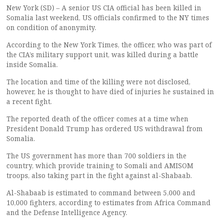
New York (SD) – A senior US CIA official has been killed in
Somalia last weekend, US officials confirmed to the NY times
on condition of anonymity.
According to the New York Times, the officer, who was part of
the CIA’s military support unit, was killed during a battle
inside Somalia.
The location and time of the killing were not disclosed,
however, he is thought to have died of injuries he sustained in
a recent fight.
The reported death of the officer comes at a time when
President Donald Trump has ordered US withdrawal from
Somalia.
The US government has more than 700 soldiers in the
country, which provide training to Somali and AMISOM
troops, also taking part in the fight against al-Shabaab.
Al-Shabaab is estimated to command between 5,000 and
10,000 fighters, according to estimates from Africa Command
and the Defense Intelligence Agency.