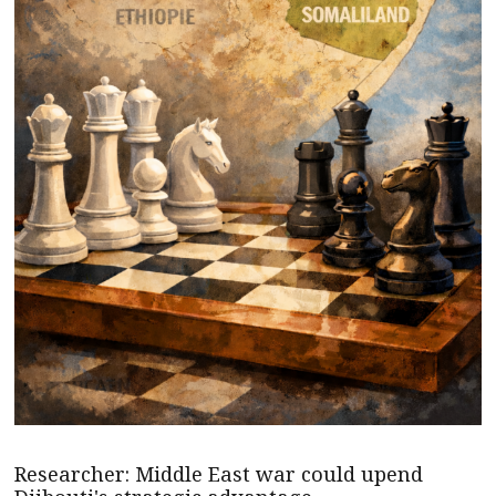
Researcher: Middle East war could upend