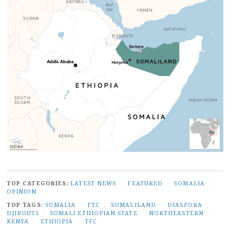
TOP CATEGORIES:
LATEST NEWS
/
FEATURED
/
SOMALIA
/
OPINION
TOP TAGS:
SOMALIA
/
FTC
/
SOMALILAND
/
DIASPORA
/
DJIBOUTI
/
SOMALI ETHIOPIAN STATE
/
NORTHEASTERN
/
KENYA
/
ETHIOPIA
/
TFC