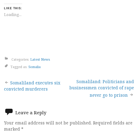
LIKE THIS:
Loading...
Categories:
Latest News
Tagged as:
Somalia
Post
Somaliland: Politicians and
Somaliland executes six
businessmen convicted of rape
convicted murderers
navigation
never go to prison
Leave a Reply
Your email address will not be published.
Required fields are
marked
*