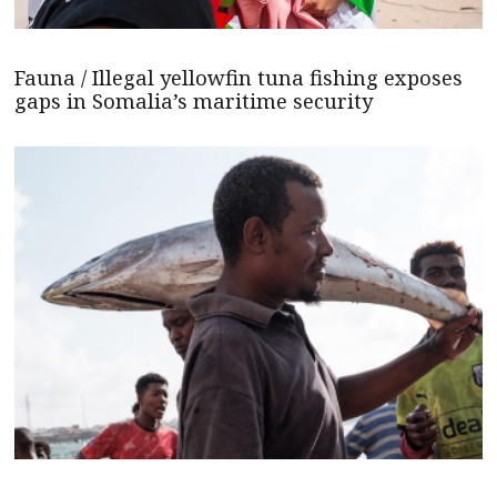
Fauna / Illegal yellowfin tuna fishing exposes
gaps in Somalia’s maritime security