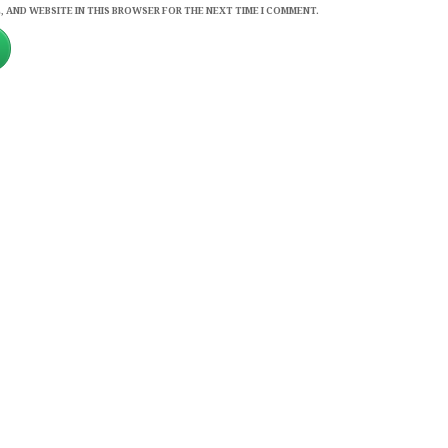
, AND WEBSITE IN THIS BROWSER FOR THE NEXT TIME I COMMENT.