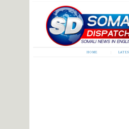
Somali Dispatch
HOME
LATE