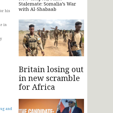
Stalemate: Somalia’s War
with Al-Shabaab
or his
e in
ty
Britain losing out
in new scramble
for Africa
dug and