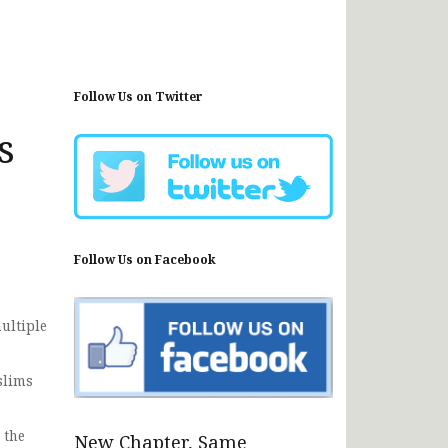
Follow Us on Twitter
s
Follow Us on Facebook
ultiple
slims
 the
New Chapter, Same