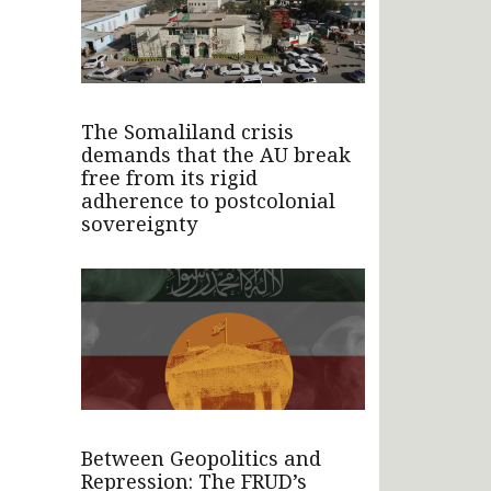
The Somaliland crisis
demands that the AU break
free from its rigid
adherence to postcolonial
sovereignty
Between Geopolitics and
Repression: The FRUD’s