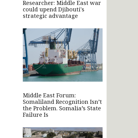
Researcher: Middle East war
could upend Djibouti's
strategic advantage
Middle East Forum:
Somaliland Recognition Isn’t
the Problem. Somalia’s State
Failure Is