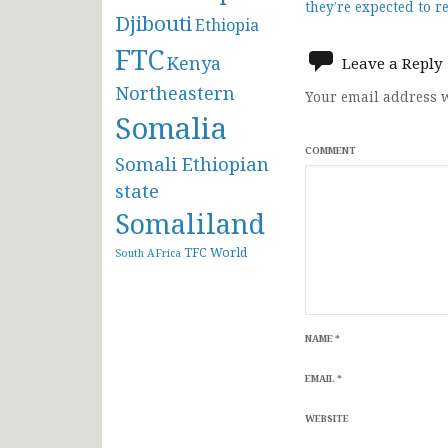
they’re expected to r
Djibouti
navigat
Ethiopia
FTC
Kenya
Leave a Reply
Northeastern
Your email address w
Somalia
COMMENT
Somali Ethiopian
state
Somaliland
TFC
World
South AFrica
NAME
*
EMAIL
*
WEBSITE