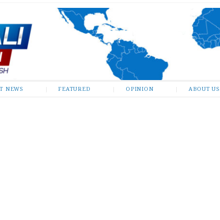
ST NEWS
FEATURED
OPINION
ABOUT US