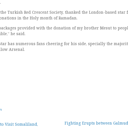
.
 the Turkish Red Crescent Society, thanked the London-based star f
onations in the Holy month of Ramadan.
 packages provided with the donation of my brother Mesut to peopl
ble,” he said.
tar has numerous fans cheering for his side, specially the majori
llow Arsenal.
ws
Fighting Erupts between Galmu
to Visit Somaliland,