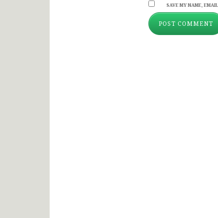
SAVE MY NAME, EMAIL