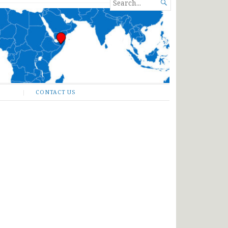
SEARCH

FOR...
CONTACT US