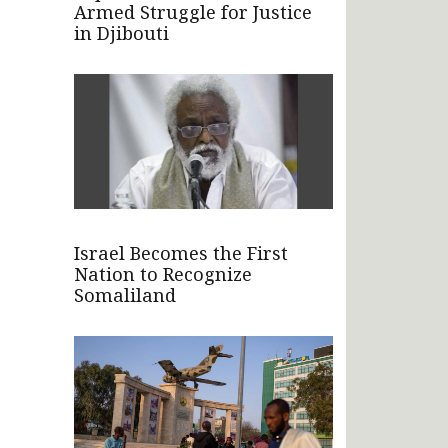
Armed Struggle for Justice
in Djibouti
Israel Becomes the First
Nation to Recognize
Somaliland