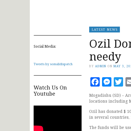
LATEST NEWS
Ozil Do
Social Media:
needy
Tweets by somalidispatch
BY
ADMIN
ON
MAY 3, 20
Faceb
Mes
T
Watch Us On
Youtube
Mogadishu (SD) – Ar
locations including 
Ozil has donated $ 10
in several countries
The funds will be us