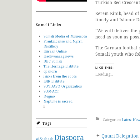
Turkish Red Crescent
Kerem Kinik, head of
timely and Islamic D
Somali Links
“We will deliver the
Somali Media of Minnesota
need as soon as possi
Frankincense and Myrrh
Distillery
The Garman footbal s
Hiiraan Online
Somali youth who fo
Hadhwanaag news
BBC Somali
The Heritage Institute
LIKE THIS:
cpahorn
Loading...
isirka from the roots
ISIR Institute
SOYDAVO Organization
SOM-ACT
Degmo
Naptime is sacred
li
Categories:
Latest Ne
Tags
Post
Diaspora
Qatari Delegation 
al-Shabaab