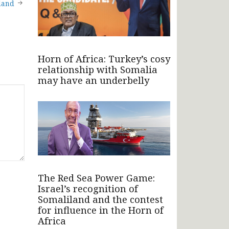
land
Horn of Africa: Turkey’s cosy
relationship with Somalia
may have an underbelly
The Red Sea Power Game:
Israel’s recognition of
Somaliland and the contest
for influence in the Horn of
Africa