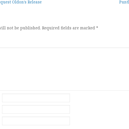
equest Oldon’s Release
Punt
ion
ill not be published.
Required fields are marked
*