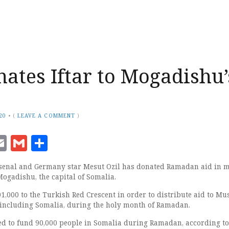
nates Iftar to Mogadishu’
20
•
(
LEAVE A COMMENT
)
ook
senger
witter
Email
Gmail
Share
senal and Germany star Mesut Ozil has donated Ramadan aid in m
Mogadishu, the capital of Somalia.
1,000 to the Turkish Red Crescent in order to distribute aid to Mu
, including Somalia, during the holy month of Ramadan.
ed to fund 90,000 people in Somalia during Ramadan, according to