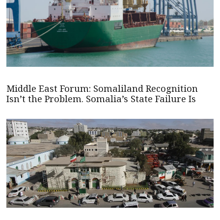
Middle East Forum: Somaliland Recognition
Isn’t the Problem. Somalia’s State Failure Is