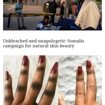
Unbleached and unapologetic: Somalis
campaign for natural skin beauty