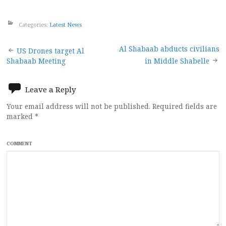
Categories:
Latest News
Post
Al Shabaab abducts civilians
US Drones target Al
Shabaab Meeting
in Middle Shabelle
navigation
Leave a Reply
Your email address will not be published.
Required fields are
marked
*
COMMENT