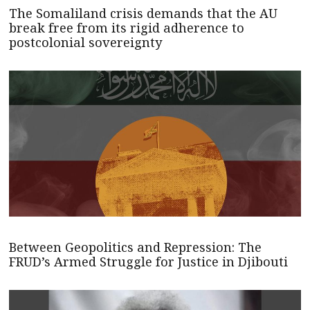
The Somaliland crisis demands that the AU
break free from its rigid adherence to
postcolonial sovereignty
Between Geopolitics and Repression: The
FRUD’s Armed Struggle for Justice in Djibouti