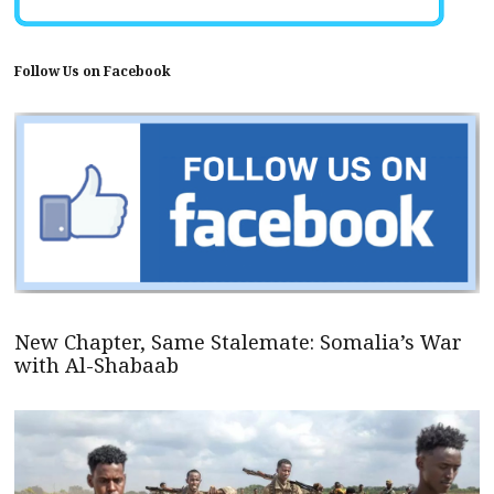
Follow Us on Facebook
New Chapter, Same Stalemate: Somalia’s War
with Al-Shabaab