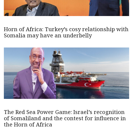
Horn of Africa: Turkey’s cosy relationship with
Somalia may have an underbelly
The Red Sea Power Game: Israel’s recognition
of Somaliland and the contest for influence in
the Horn of Africa