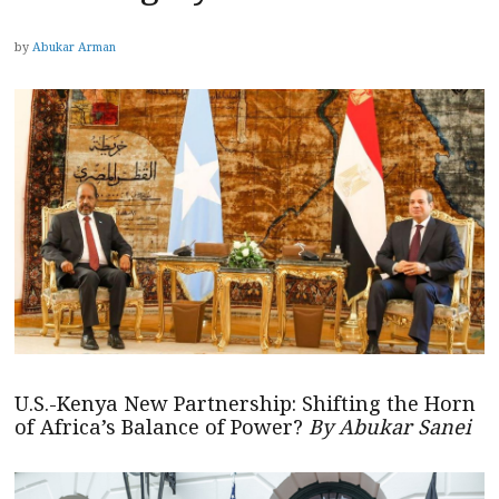
by
Abukar Arman
U.S.-Kenya New Partnership: Shifting the Horn
of Africa’s Balance of Power?
By Abukar Sanei