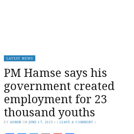
LATEST NEWS
PM Hamse says his
government created
employment for 23
thousand youths
BY
ADMIN
ON
JUNE 17, 2023
•
(
LEAVE A COMMENT
)