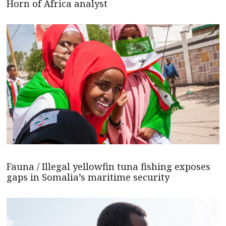
Horn of Africa analyst
Fauna / Illegal yellowfin tuna fishing exposes
gaps in Somalia’s maritime security