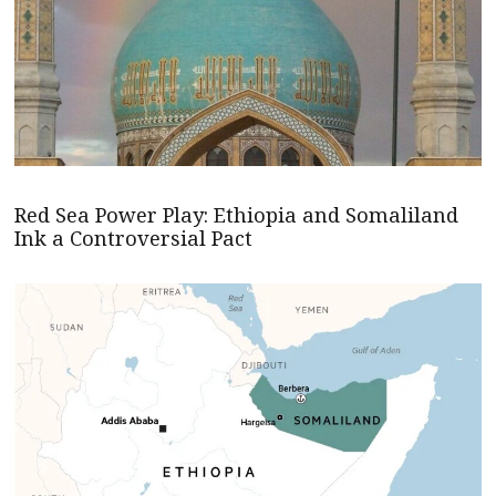
Red Sea Power Play: Ethiopia and Somaliland
Ink a Controversial Pact