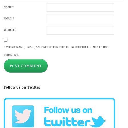
NAME
*
EMAIL
*
WEBSITE
SAVE MY NAME, EMAIL, AND WEBSITE IN THIS BROWSER FOR THE NEXT TIME I
COMMENT.
Follow Us on Twitter