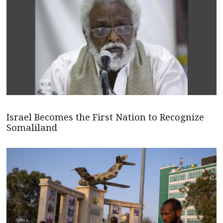
Israel Becomes the First Nation to Recognize
Somaliland