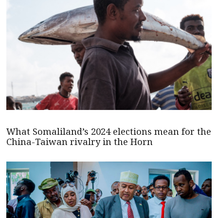
What Somaliland’s 2024 elections mean for the
China-Taiwan rivalry in the Horn