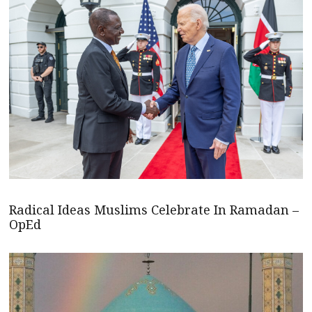
Radical Ideas Muslims Celebrate In Ramadan –
OpEd