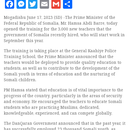
Facebook
Messenger
Twitter
Email
Gmail
Share
Mogadishu June 17, 2023 (SD) -The Prime Minister of the
Federal Republic of Somalia, Mr. Hamsa Abdi Barre, today
opened the training for the 3,000 new teachers that the
government of Somalia recently hired, who will start work in
September this year.
The training is taking place at the General Kaahiye Police
Training School, the Prime Minister announced that the
teachers would be deployed to provide quality education to
students, as well as to contribute to the development of the
Somali youth in terms of education and the nurturing of
Somali children.
PM Hamsa stated that education is of vital importance to the
progress of the country, particularly in the areas of security
and economy. He encouraged the teachers to educate Somali
students who are practicing Muslims, dedicated,
knowledgeable, experienced, and can compete globally.
The DanQaran Government announced that in the past year, it
has successfully employed 23 thousand Somali youth, as