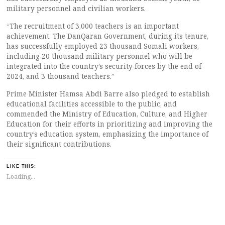
military personnel and civilian workers.
“The recruitment of 3,000 teachers is an important
achievement. The DanQaran Government, during its tenure,
has successfully employed 23 thousand Somali workers,
including 20 thousand military personnel who will be
integrated into the country’s security forces by the end of
2024, and 3 thousand teachers.”
Prime Minister Hamsa Abdi Barre also pledged to establish
educational facilities accessible to the public, and
commended the Ministry of Education, Culture, and Higher
Education for their efforts in prioritizing and improving the
country’s education system, emphasizing the importance of
their significant contributions.
LIKE THIS:
Loading...