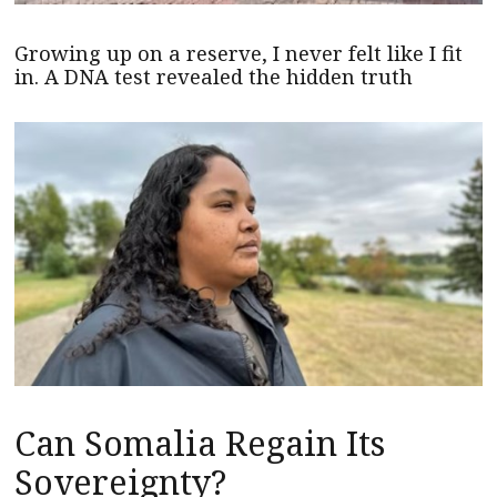
Growing up on a reserve, I never felt like I fit
in. A DNA test revealed the hidden truth
Can Somalia Regain Its
Sovereignty?