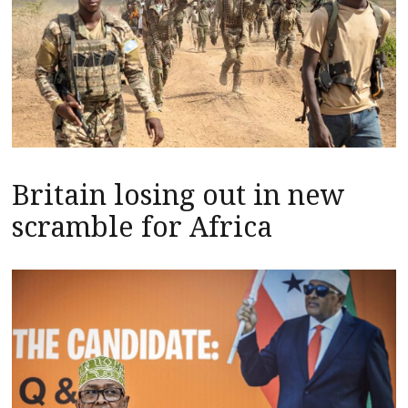
Britain losing out in new
scramble for Africa