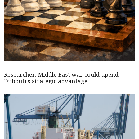
Researcher: Middle East war could upend
Djibouti's strategic advantage