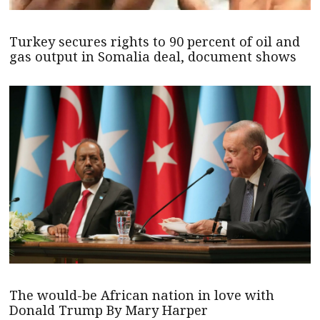
Turkey secures rights to 90 percent of oil and
gas output in Somalia deal, document shows
The would-be African nation in love with
Donald Trump By Mary Harper