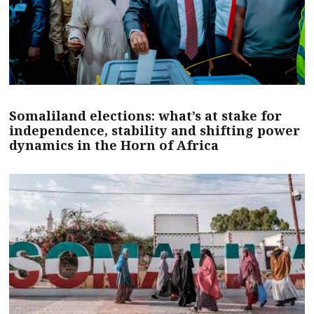
Somaliland elections: what’s at stake for
independence, stability and shifting power
dynamics in the Horn of Africa