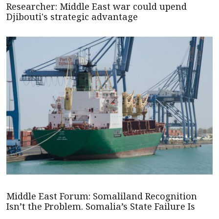
Researcher: Middle East war could upend
Djibouti's strategic advantage
Middle East Forum: Somaliland Recognition
Isn’t the Problem. Somalia’s State Failure Is