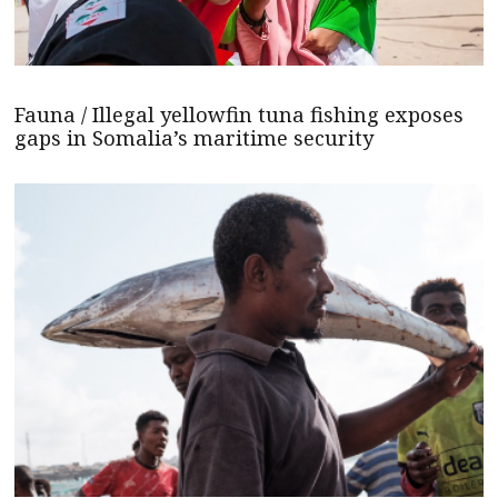
Fauna / Illegal yellowfin tuna fishing exposes
gaps in Somalia’s maritime security