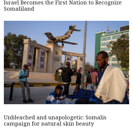
Israel Becomes the First Nation to Recognize
Somaliland
Unbleached and unapologetic: Somalis
campaign for natural skin beauty