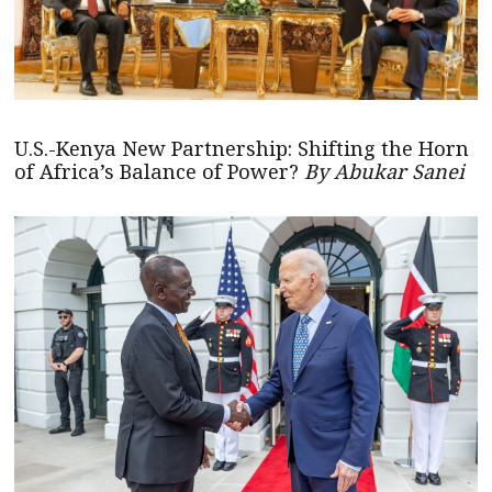
U.S.-Kenya New Partnership: Shifting the Horn
of Africa’s Balance of Power?
By Abukar Sanei