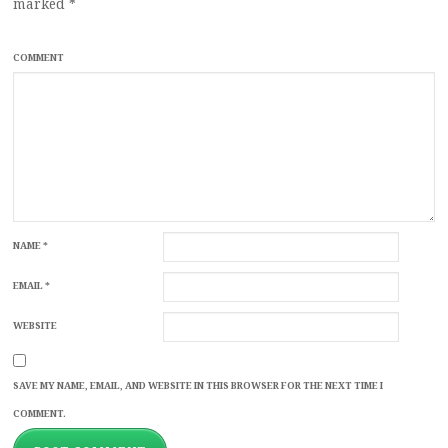
marked
*
COMMENT
NAME
*
EMAIL
*
WEBSITE
SAVE MY NAME, EMAIL, AND WEBSITE IN THIS BROWSER FOR THE NEXT TIME I
COMMENT.