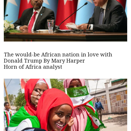
The would-be African nation in love with
Donald Trump By Mary Harper
Horn of Africa analyst