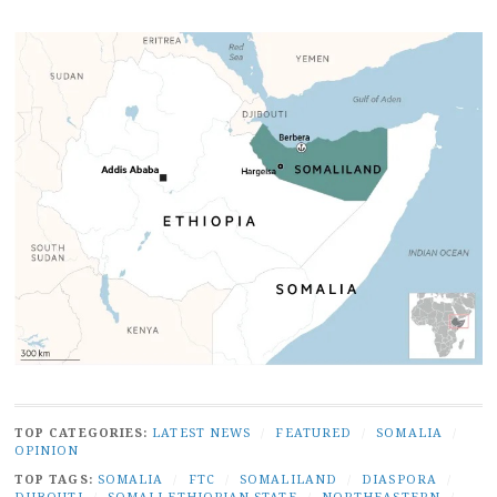
TOP CATEGORIES:
LATEST NEWS
/
FEATURED
/
SOMALIA
/
OPINION
TOP TAGS:
SOMALIA
/
FTC
/
SOMALILAND
/
DIASPORA
/
DJIBOUTI
/
SOMALI ETHIOPIAN STATE
/
NORTHEASTERN
/