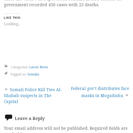
government recorded 436 cases with 23 deaths.
LIKE THIS:
Loading...
Categories:
Latest News
Tagged as:
Somalia
Post
Federal gov’t distributes face
Somali Police Kill Two Al-
Shabab suspects in The
masks in Mogadishu
navigation
Capital
Leave a Reply
Your email address will not be published.
Required fields are