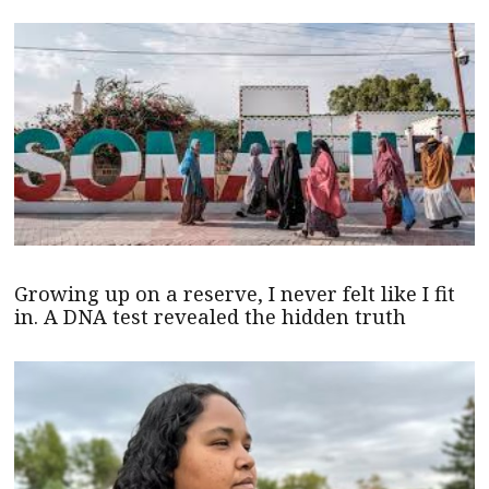
Growing up on a reserve, I never felt like I fit
in. A DNA test revealed the hidden truth