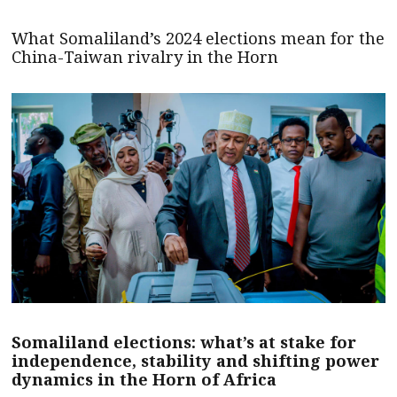
What Somaliland’s 2024 elections mean for the
China-Taiwan rivalry in the Horn
Somaliland elections: what’s at stake for
independence, stability and shifting power
dynamics in the Horn of Africa