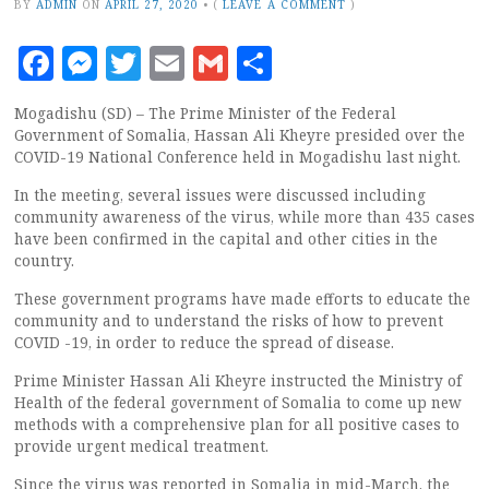
BY
ADMIN
ON
APRIL 27, 2020
•
(
LEAVE A COMMENT
)
Facebook
Messenger
Twitter
Email
Gmail
Share
Mogadishu (SD) – The Prime Minister of the Federal
Government of Somalia, Hassan Ali Kheyre presided over the
COVID-19 National Conference held in Mogadishu last night.
In the meeting, several issues were discussed including
community awareness of the virus, while more than 435 cases
have been confirmed in the capital and other cities in the
country.
These government programs have made efforts to educate the
community and to understand the risks of how to prevent
COVID -19, in order to reduce the spread of disease.
Prime Minister Hassan Ali Kheyre instructed the Ministry of
Health of the federal government of Somalia to come up new
methods with a comprehensive plan for all positive cases to
provide urgent medical treatment.
Since the virus was reported in Somalia in mid-March, the