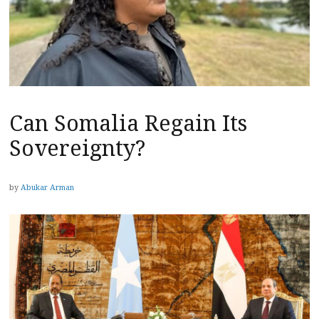
Can Somalia Regain Its
Sovereignty?
by
Abukar Arman