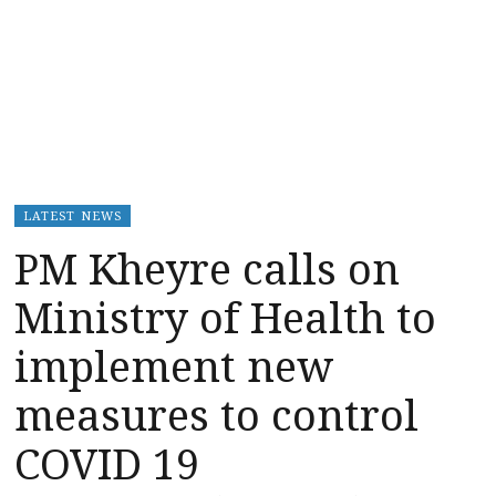
LATEST NEWS
PM Kheyre calls on
Ministry of Health to
implement new
measures to control
COVID 19