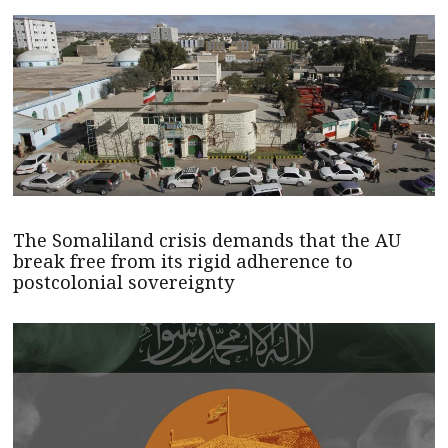
The Somaliland crisis demands that the AU
break free from its rigid adherence to
postcolonial sovereignty