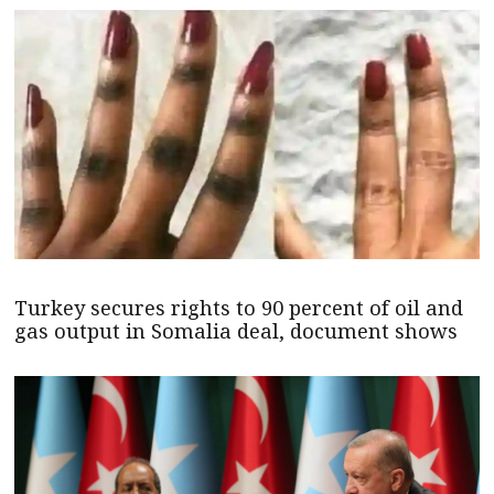
Turkey secures rights to 90 percent of oil and
gas output in Somalia deal, document shows