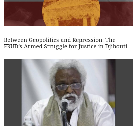
Between Geopolitics and Repression: The
FRUD’s Armed Struggle for Justice in Djibouti