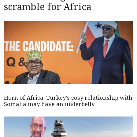
scramble for Africa
Horn of Africa: Turkey’s cosy relationship with
Somalia may have an underbelly