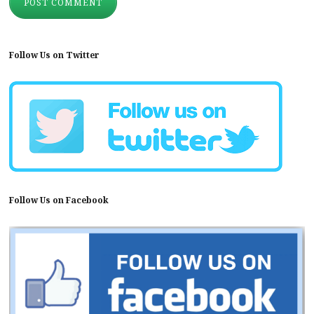
Follow Us on Twitter
Follow Us on Facebook