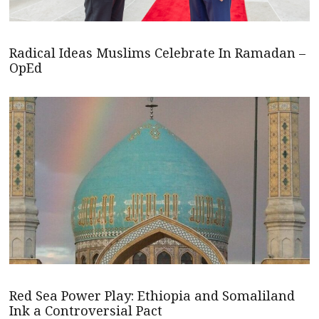
Radical Ideas Muslims Celebrate In Ramadan –
OpEd
Red Sea Power Play: Ethiopia and Somaliland
Ink a Controversial Pact