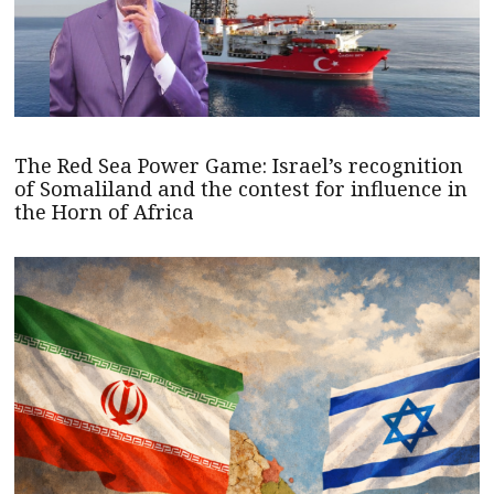
The Red Sea Power Game: Israel’s recognition
of Somaliland and the contest for influence in
the Horn of Africa