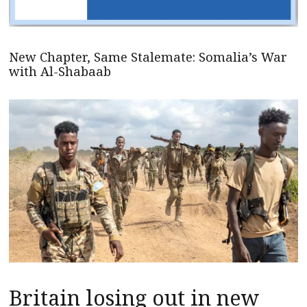
New Chapter, Same Stalemate: Somalia’s War
with Al-Shabaab
Britain losing out in new