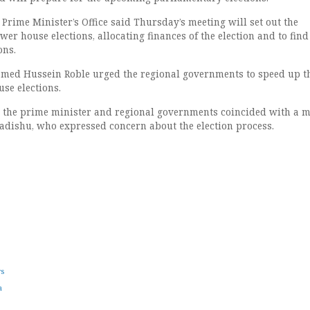
Prime Minister’s Office said Thursday’s meeting will set out the
wer house elections, allocating finances of the election and to fin
ons.
med Hussein Roble urged the regional governments to speed up t
se elections.
 the prime minister and regional governments coincided with a m
adishu, who expressed concern about the election process.
ws
a