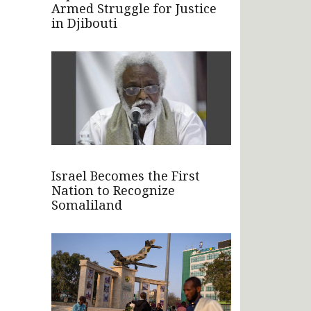
Armed Struggle for Justice
in Djibouti
Israel Becomes the First
Nation to Recognize
Somaliland