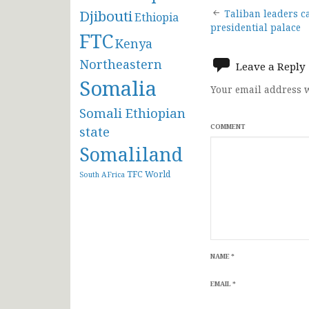
Post
Djibouti
Taliban leaders c
Ethiopia
presidential palace
FTC
navigat
Kenya
Northeastern
Leave a Reply
Somalia
Your email address w
Somali Ethiopian
COMMENT
state
Somaliland
TFC
World
South AFrica
NAME
*
EMAIL
*