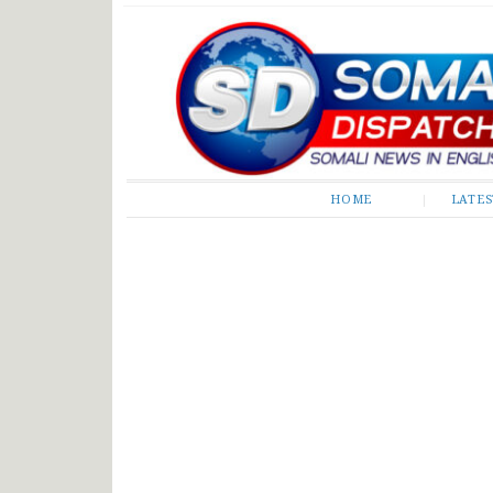
Somali Dispatch
HOME
LATE