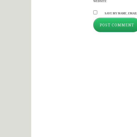
WEBSITE
SAVE MY NAME, EMAIL