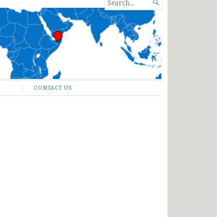
SEARCH

FOR...
CONTACT US