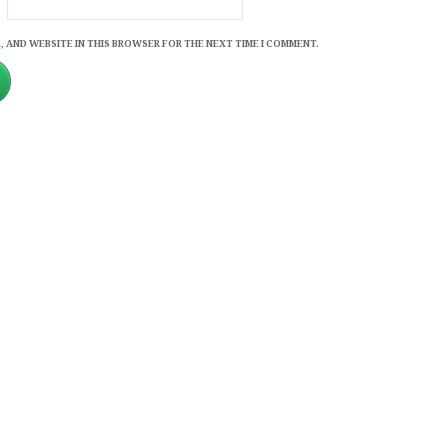
, AND WEBSITE IN THIS BROWSER FOR THE NEXT TIME I COMMENT.