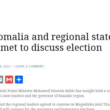
omalia and regional stat
 met to discuss election
6, 2021
•
(
LEAVE A COMMENT
)
ook
senger
witter
Email
Gmail
Share
mali Prime Minister Mohamed Hussein Roble has tonight held a 
l state leaders and the governor of Banadir region.
nd the regional leaders agreed to convene in Mogadishu next Thu
d will prepare for the upcoming parliamentary elections.