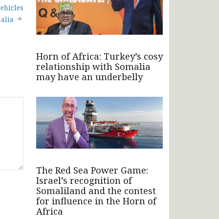
ehicles
alia
Horn of Africa: Turkey’s cosy
relationship with Somalia
may have an underbelly
The Red Sea Power Game:
Israel’s recognition of
Somaliland and the contest
for influence in the Horn of
Africa