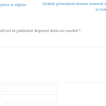
Turkish government donates armored v
apture in Afghan
to Som
ion
ill not be published.
Required fields are marked
*