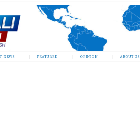
ST NEWS
FEATURED
OPINION
ABOUT US