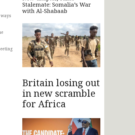
Stalemate: Somalia’s War
with Al-Shabaab
d ways
he
eeting
Britain losing out
in new scramble
for Africa