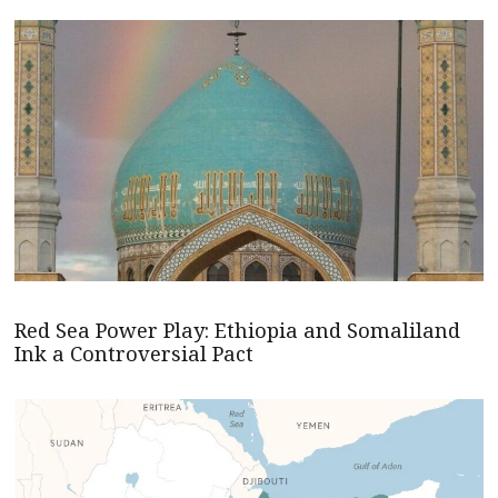
Red Sea Power Play: Ethiopia and Somaliland
Ink a Controversial Pact