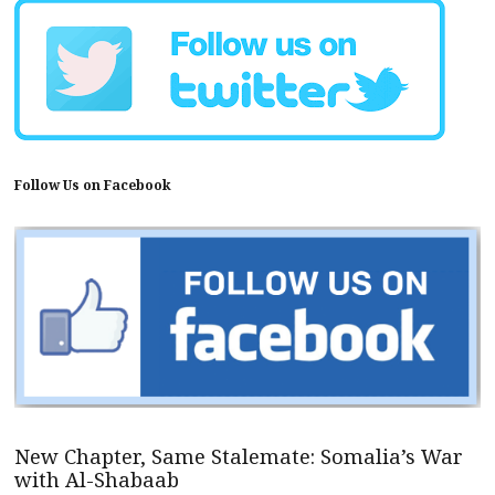
Follow Us on Facebook
New Chapter, Same Stalemate: Somalia’s War
with Al-Shabaab