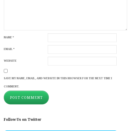
NAME
*
EMAIL
*
WEBSITE
SAVE MY NAME, EMAIL, AND WEBSITE IN THIS BROWSER FOR THE NEXT TIME I
COMMENT.
Follow Us on Twitter