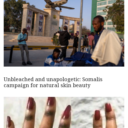
Unbleached and unapologetic: Somalis
campaign for natural skin beauty