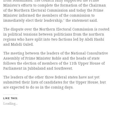
from Somaliland. The council fully supported the Prime
Minister’s efforts to complete the formation of the Chairman
of the Northern Electoral Commission and today the Prime
Minister informed the members of the commission to
immediately elect their leadership,” the statement said.
The dispute over the Northern Electoral Commission is rooted
in political tensions between politicians from the northern
regions who have split into two factions led by Abdi Hashi
and Mahdi Guled.
The meeting between the leaders of the National Consultative
Assembly of Prime Minister Roble and the heads of state
follows the election of members of the 11th Upper House of
Parliament in Jubbaland and Southwest.
The leaders of the other three federal states have not yet
submitted their lists of candidates for the Upper House, but
are expected to do so in the coming days.
LIKE THIS:
Loading...