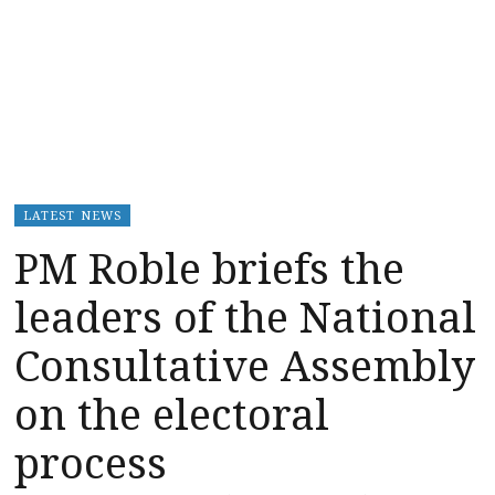
LATEST NEWS
PM Roble briefs the
leaders of the National
Consultative Assembly
on the electoral
process