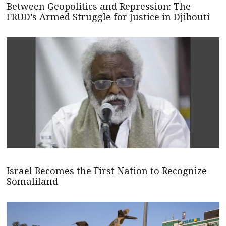
Between Geopolitics and Repression: The
FRUD’s Armed Struggle for Justice in Djibouti
Israel Becomes the First Nation to Recognize
Somaliland