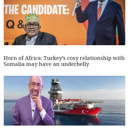
Horn of Africa: Turkey’s cosy relationship with
Somalia may have an underbelly