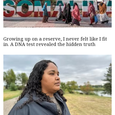
Growing up on a reserve, I never felt like I fit
in. A DNA test revealed the hidden truth