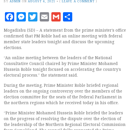
BY
ADMIN
ON
AUGUST 4, 2021
•
(
LEAVE A COMMENT
)
Facebook
Messenger
Twitter
Email
Gmail
Share
Mogadishu (SD) – A statement from the prime minister’s office
confirmed that PM Roble had an online meeting with federal
member state leaders tonight and discuss the upcoming
elections.
“An online meeting between the leaders of the National
Consultative Council chaired by Prime Minister Mohamed
Hussein Roble tonight focused on accelerating the country’s
electoral process.” the statement said.
During the meeting, Prime Minister Roble briefed regional
leaders on the ongoing controversy over the members of the
election committee for the seats of the Federal Parliament in
the northern regions which he received today in his office.
“Prime Minister Mohamed Hussein Roble briefed the leaders
on the progress of resolving the dispute over the election of
the leadership of the Northern Regional Electoral Commission