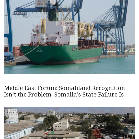
Middle East Forum: Somaliland Recognition
Isn’t the Problem. Somalia’s State Failure Is