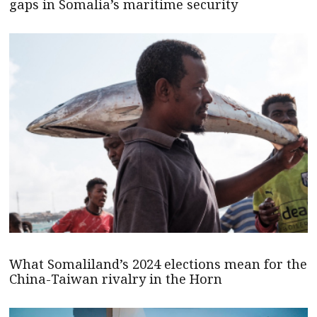
gaps in Somalia’s maritime security
What Somaliland’s 2024 elections mean for the
China-Taiwan rivalry in the Horn