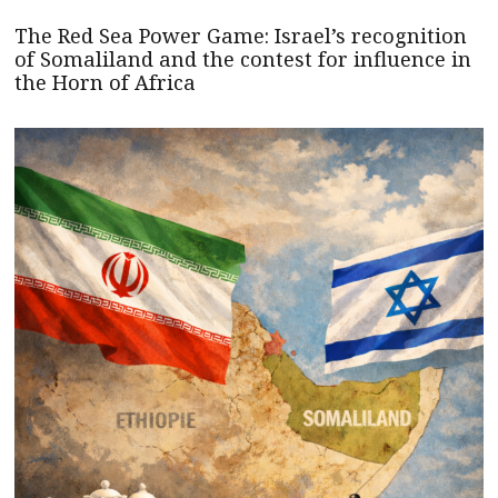
The Red Sea Power Game: Israel’s recognition
of Somaliland and the contest for influence in
the Horn of Africa