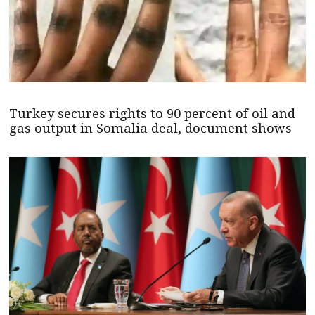
Turkey secures rights to 90 percent of oil and
gas output in Somalia deal, document shows