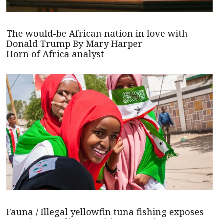
The would-be African nation in love with
Donald Trump By Mary Harper
Horn of Africa analyst
Fauna / Illegal yellowfin tuna fishing exposes