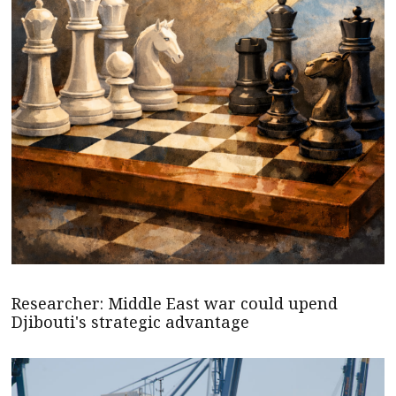
Researcher: Middle East war could upend
Djibouti's strategic advantage