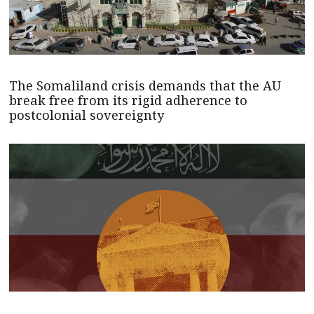
The Somaliland crisis demands that the AU
break free from its rigid adherence to
postcolonial sovereignty