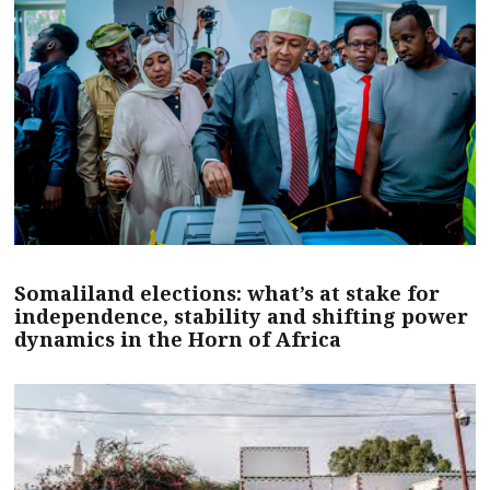
Somaliland elections: what’s at stake for
independence, stability and shifting power
dynamics in the Horn of Africa