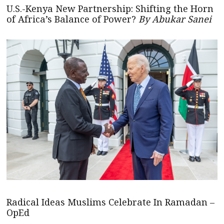
U.S.-Kenya New Partnership: Shifting the Horn
of Africa’s Balance of Power?
By Abukar Sanei
Radical Ideas Muslims Celebrate In Ramadan –
OpEd