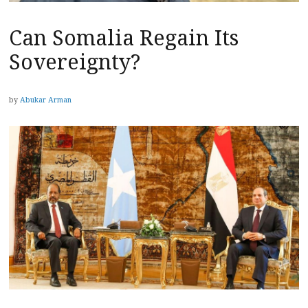
Can Somalia Regain Its
Sovereignty?
by
Abukar Arman