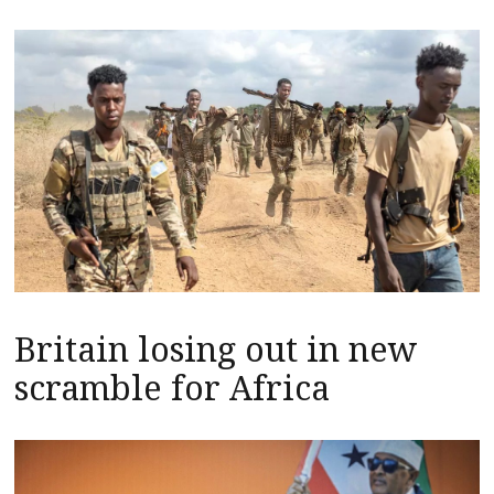
Britain losing out in new
scramble for Africa