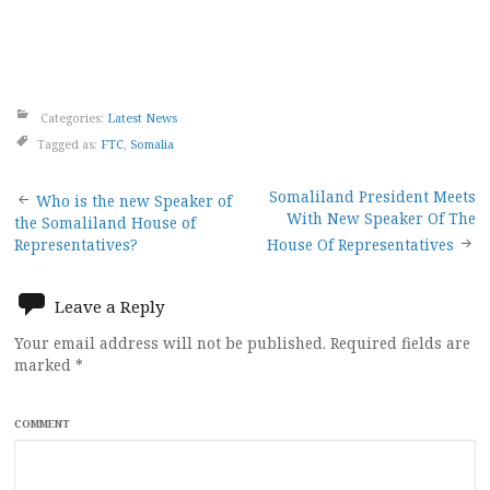
Categories:
Latest News
Tagged as:
FTC
,
Somalia
Post
Somaliland President Meets
Who is the new Speaker of
With New Speaker Of The
the Somaliland House of
navigation
Representatives?
House Of Representatives
Leave a Reply
Your email address will not be published.
Required fields are
marked
*
COMMENT