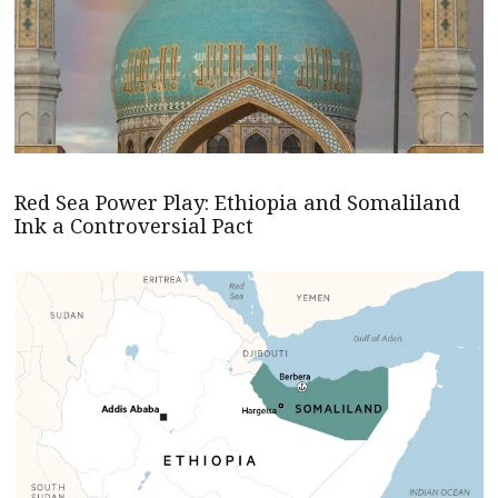
Red Sea Power Play: Ethiopia and Somaliland
Ink a Controversial Pact