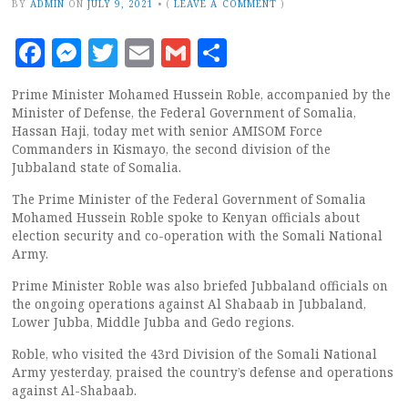
BY
ADMIN
ON
JULY 9, 2021
•
(
LEAVE A COMMENT
)
Facebook
Messenger
Twitter
Email
Gmail
Share
Prime Minister Mohamed Hussein Roble, accompanied by the
Minister of Defense, the Federal Government of Somalia,
Hassan Haji, today met with senior AMISOM Force
Commanders in Kismayo, the second division of the
Jubbaland state of Somalia.
The Prime Minister of the Federal Government of Somalia
Mohamed Hussein Roble spoke to Kenyan officials about
election security and co-operation with the Somali National
Army.
Prime Minister Roble was also briefed Jubbaland officials on
the ongoing operations against Al Shabaab in Jubbaland,
Lower Jubba, Middle Jubba and Gedo regions.
Roble, who visited the 43rd Division of the Somali National
Army yesterday, praised the country’s defense and operations
against Al-Shabaab.