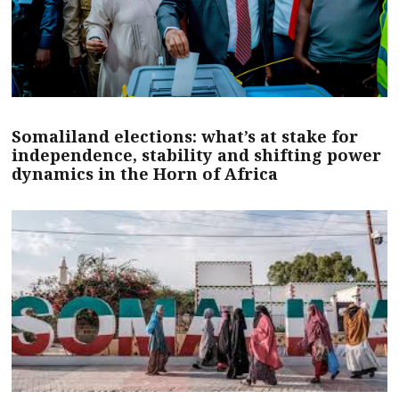
Somaliland elections: what’s at stake for
independence, stability and shifting power
dynamics in the Horn of Africa