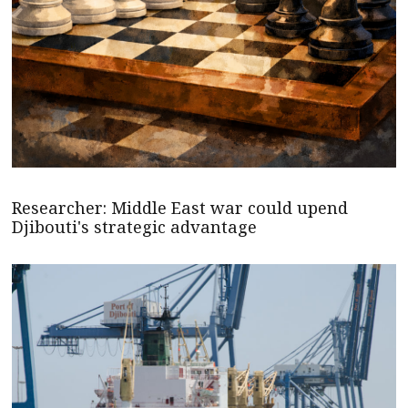
Researcher: Middle East war could upend
Djibouti's strategic advantage