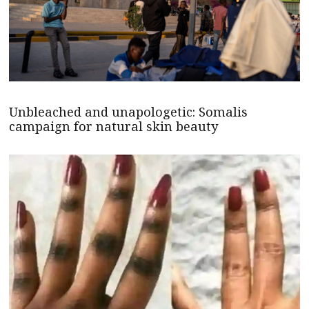
Unbleached and unapologetic: Somalis
campaign for natural skin beauty