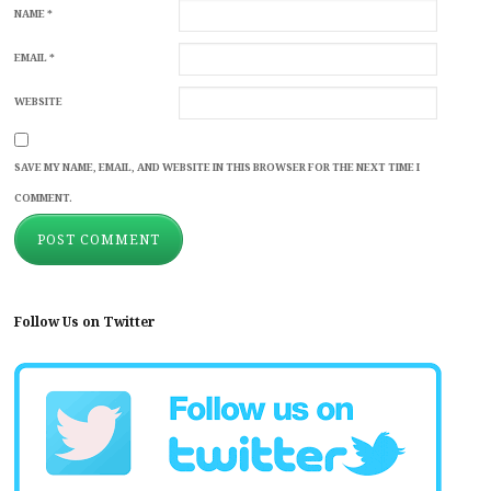
NAME
*
EMAIL
*
WEBSITE
SAVE MY NAME, EMAIL, AND WEBSITE IN THIS BROWSER FOR THE NEXT TIME I
COMMENT.
Follow Us on Twitter