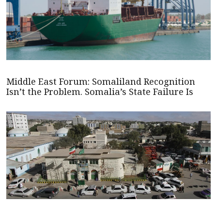
Middle East Forum: Somaliland Recognition
Isn’t the Problem. Somalia’s State Failure Is