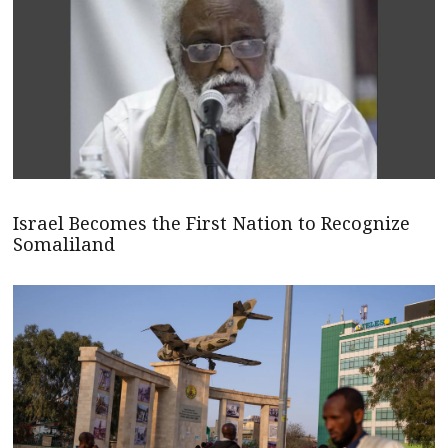
Israel Becomes the First Nation to Recognize
Somaliland