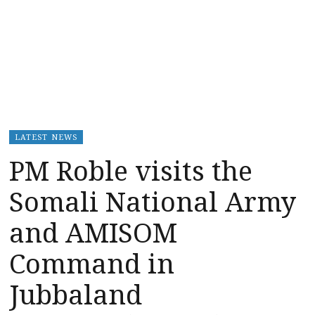
LATEST NEWS
PM Roble visits the
Somali National Army
and AMISOM
Command in
Jubbaland