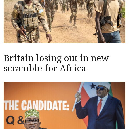
Britain losing out in new
scramble for Africa