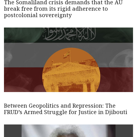
The Somaliland crisis demands that the AU
break free from its rigid adherence to
postcolonial sovereignty
Between Geopolitics and Repression: The
FRUD’s Armed Struggle for Justice in Djibouti