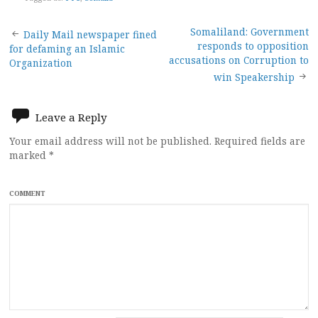
Post
Somaliland: Government
Daily Mail newspaper fined
responds to opposition
for defaming an Islamic
navigation
accusations on Corruption to
Organization
win Speakership
Leave a Reply
Your email address will not be published.
Required fields are
marked
*
COMMENT