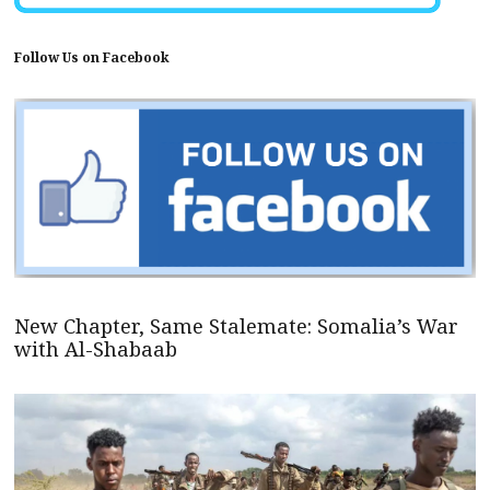
Follow Us on Facebook
New Chapter, Same Stalemate: Somalia’s War
with Al-Shabaab