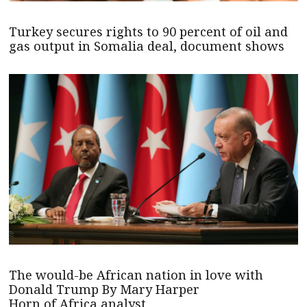
Turkey secures rights to 90 percent of oil and
gas output in Somalia deal, document shows
The would-be African nation in love with
Donald Trump By Mary Harper
Horn of Africa analyst