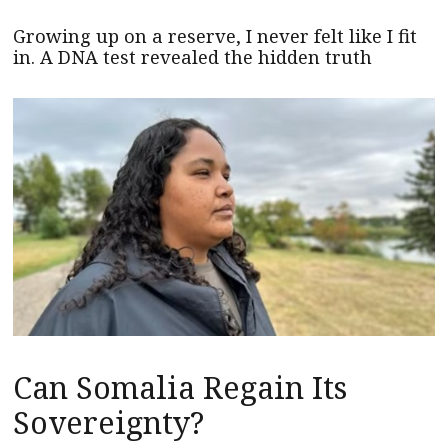
Growing up on a reserve, I never felt like I fit
in. A DNA test revealed the hidden truth
Can Somalia Regain Its
Sovereignty?