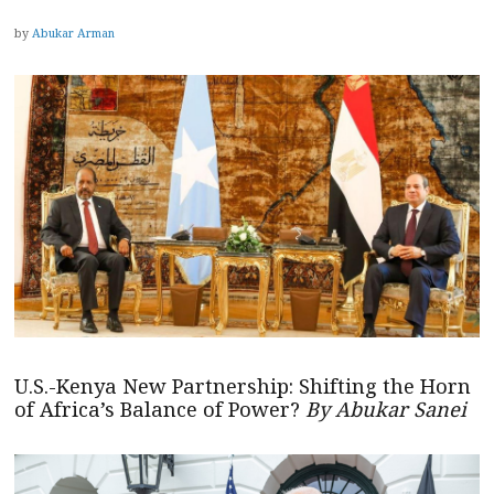
by
Abukar Arman
U.S.-Kenya New Partnership: Shifting the Horn
of Africa’s Balance of Power?
By Abukar Sanei