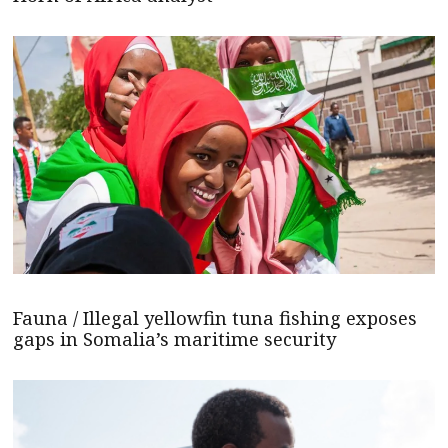
Fauna / Illegal yellowfin tuna fishing exposes
gaps in Somalia’s maritime security