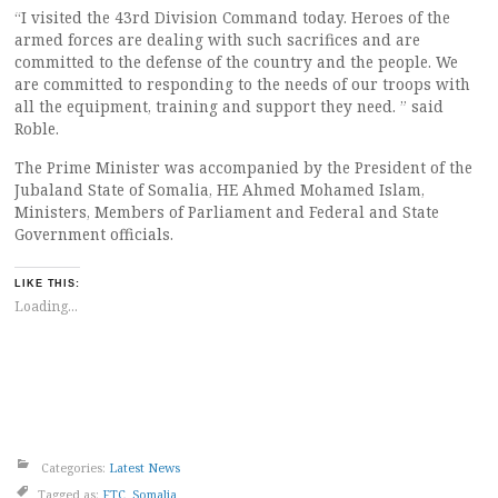
“I visited the 43rd Division Command today. Heroes of the
armed forces are dealing with such sacrifices and are
committed to the defense of the country and the people. We
are committed to responding to the needs of our troops with
all the equipment, training and support they need. ” said
Roble.
The Prime Minister was accompanied by the President of the
Jubaland State of Somalia, HE Ahmed Mohamed Islam,
Ministers, Members of Parliament and Federal and State
Government officials.
LIKE THIS:
Loading...
Categories:
Latest News
Tagged as:
FTC
,
Somalia