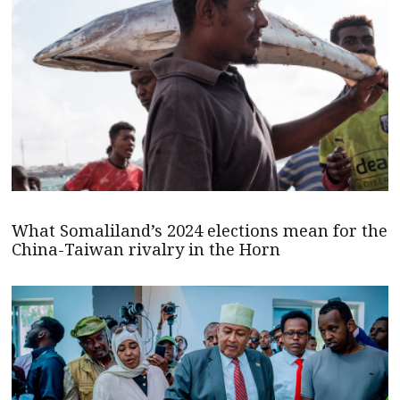
What Somaliland’s 2024 elections mean for the
China-Taiwan rivalry in the Horn