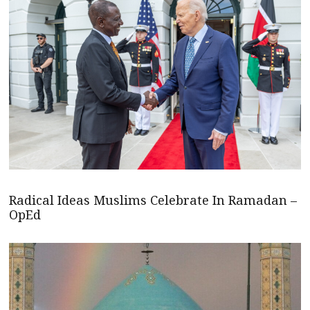
Radical Ideas Muslims Celebrate In Ramadan –
OpEd