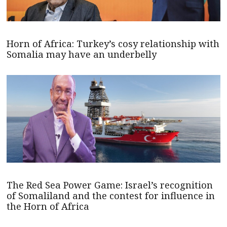
Horn of Africa: Turkey’s cosy relationship with
Somalia may have an underbelly
The Red Sea Power Game: Israel’s recognition
of Somaliland and the contest for influence in
the Horn of Africa