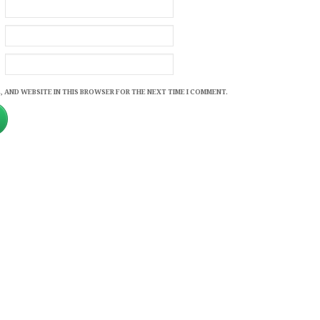
, AND WEBSITE IN THIS BROWSER FOR THE NEXT TIME I COMMENT.