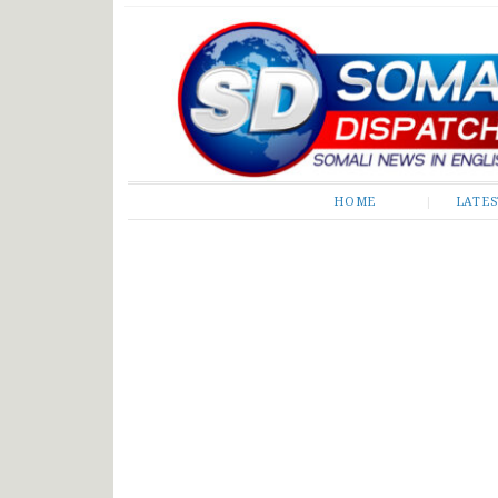
Somali Dispatch
HOME
LATE