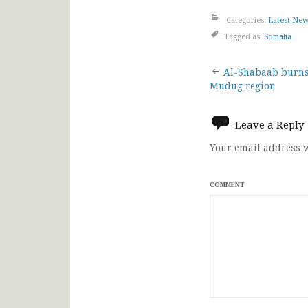
Categories:
Latest Ne
Tagged as:
Somalia
Post
Al-Shabaab burns
Mudug region
navigat
Leave a Reply
Your email address w
COMMENT