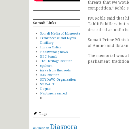
threats that we woul
competition,” Roble s
PM Roble said that h
Somali Links
Tahliil’s killers but
described as unfortu
Somali Media of Minnesota
Frankincense and Myrrh
Somali Prime Minist
Distillery
of Amino and Ikraan w
Hiiraan Online
Hadhwanaag news
The memorial was al
BBC Somali
parliament, traditi
The Heritage Institute
cpahorn
isirka from the roots
ISIR Institute
SOYDAVO Organization
SOM-ACT
Degmo
Naptime is sacred
li
Tags
Diaspora
al-Shabaab