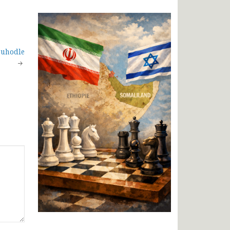
Buhodle