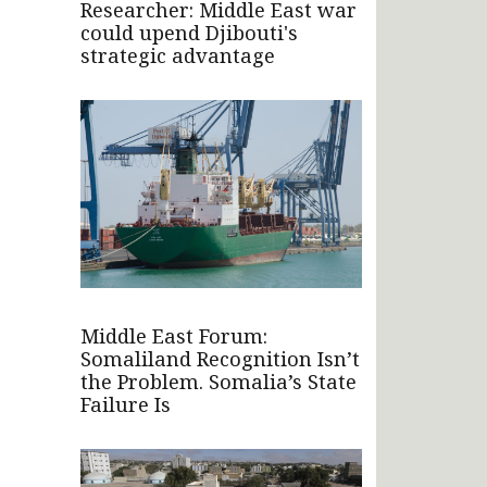
Researcher: Middle East war
could upend Djibouti's
strategic advantage
Middle East Forum:
Somaliland Recognition Isn’t
the Problem. Somalia’s State
Failure Is