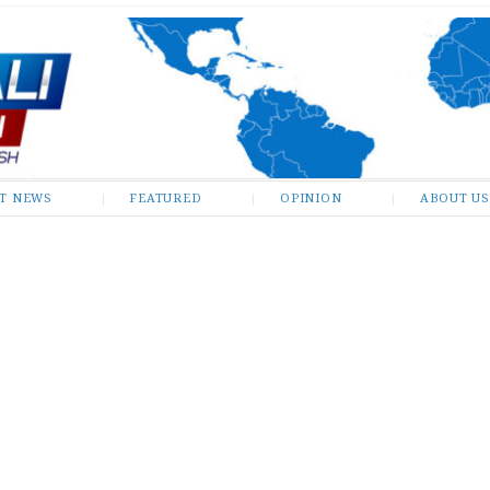
ST NEWS
FEATURED
OPINION
ABOUT US