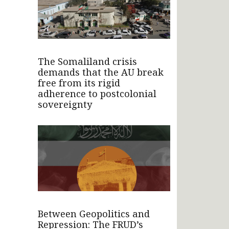
The Somaliland crisis
demands that the AU break
free from its rigid
adherence to postcolonial
sovereignty
Between Geopolitics and
Repression: The FRUD’s