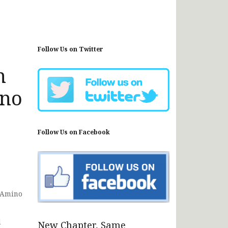
Follow Us on Twitter
n
ino
Follow Us on Facebook
r Amino
d
New Chapter, Same