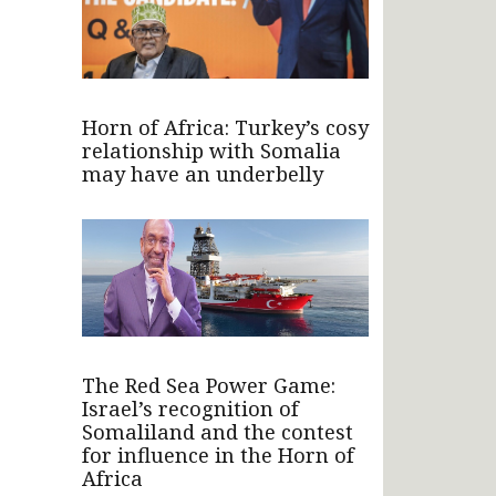
Horn of Africa: Turkey’s cosy
relationship with Somalia
may have an underbelly
The Red Sea Power Game:
Israel’s recognition of
Somaliland and the contest
for influence in the Horn of
Africa