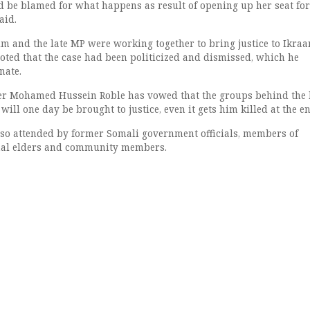
d be blamed for what happens as result of opening up her seat for
aid.
im and the late MP were working together to bring justice to Ikraa
 noted that the case had been politicized and dismissed, which he
nate.
er Mohamed Hussein Roble has vowed that the groups behind the k
ill one day be brought to justice, even it gets him killed at the en
so attended by former Somali government officials, members of
onal elders and community members.