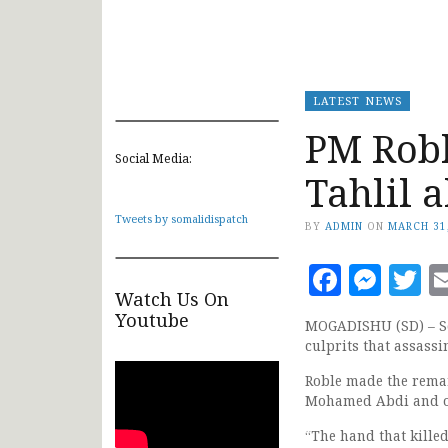
LATEST NEWS
PM Robl
Social Media:
Tahlil 
Tweets by somalidispatch
BY
ADMIN
ON
MARCH 31
Faceb
Mes
T
Watch Us On
Youtube
MOGADISHU (SD) – So
culprits that assas
Roble made the remar
Mohamed Abdi and oth
“The hand that kille