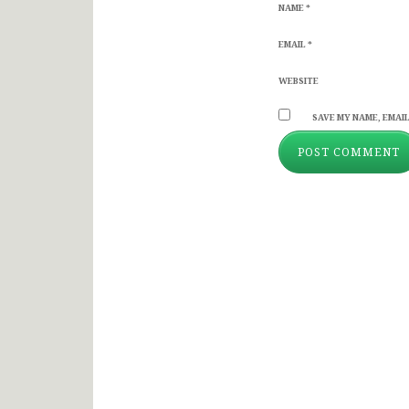
NAME
*
EMAIL
*
WEBSITE
SAVE MY NAME, EMAIL