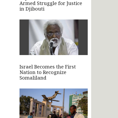
Armed Struggle for Justice
in Djibouti
Israel Becomes the First
Nation to Recognize
Somaliland