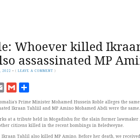
e: Whoever killed Ikraa
also assassinated MP Am
, 2022
•
(
LEAVE A COMMENT
)
ook
senger
witter
Email
Gmail
Share
malia’s Prime Minister Mohamed Hussein Roble alleges the same
sinated Ikraan Tahliil and MP Amino Mohamed Abdi were the same.
ks at a tribute held in Mogadishu for the slain former lawmake
er citizens killed in the recent bombings in Beledweyne.
d Ikraan Tahlil also killed MP Amino. Before her death, we receive