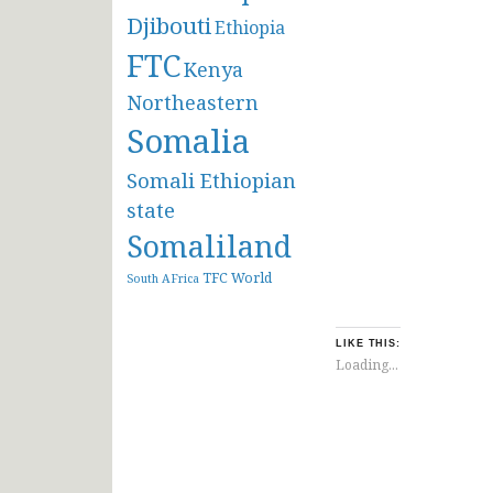
Djibouti
Ethiopia
FTC
Kenya
Northeastern
Somalia
Somali Ethiopian
state
Somaliland
TFC
World
South AFrica
LIKE THIS:
Loading...