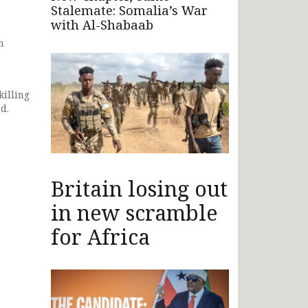
Stalemate: Somalia’s War
with Al-Shabaab
n
illing
d.
Britain losing out
in new scramble
for Africa