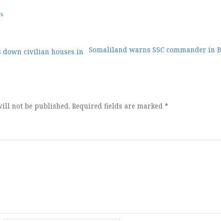
ws
Somaliland warns SSC commander in 
 down civilian houses in
ion
ill not be published.
Required fields are marked
*