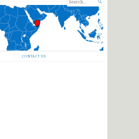
SEARCH

FOR...
CONTACT US