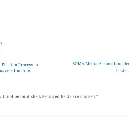
ws
C
SOMA Media Association ele
 Election Process to
s, sets timeline
leader
ion
ill not be published.
Required fields are marked
*