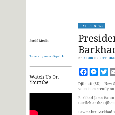
LATEST NEWS
Preside
Social Media:
Barkha
Tweets by somalidispatch
BY
ADMIN
ON
SEPTEMBE
Faceb
Mes
T
Watch Us On
Youtube
Djibouti (SD) – New
votes is currently on 
Barkhad Jama Batun u
Guelleh at the Djibou
Lawmaker Barkhad spo