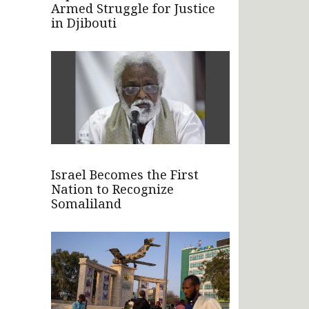
Armed Struggle for Justice
in Djibouti
Israel Becomes the First
Nation to Recognize
Somaliland