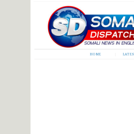
Somali Dispatch
HOME
LATE