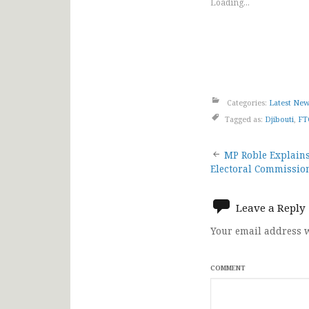
Loading...
Categories:
Latest Ne
Tagged as:
Djibouti
,
FT
Post
MP Roble Explains
Electoral Commission
navigat
Leave a Reply
Your email address w
COMMENT