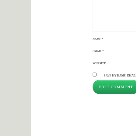
NAME
*
EMAIL
*
WEBSITE
SAVE MY NAME, EMAIL