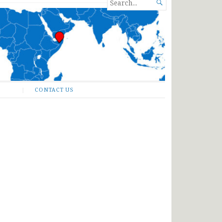
SEARCH

FOR...
CONTACT US