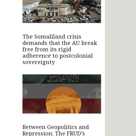
The Somaliland crisis
demands that the AU break
free from its rigid
adherence to postcolonial
sovereignty
Between Geopolitics and
Repression: The FRUD’s