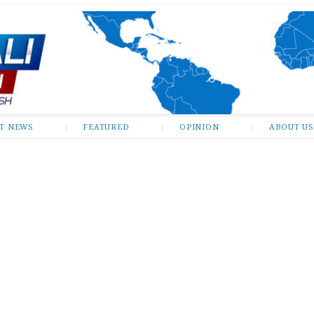
ST NEWS
FEATURED
OPINION
ABOUT US