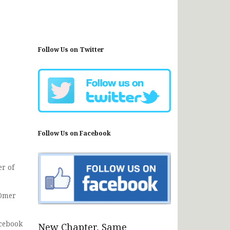
Follow Us on Twitter
Follow Us on Facebook
r of
 Omer
acebook
New Chapter, Same