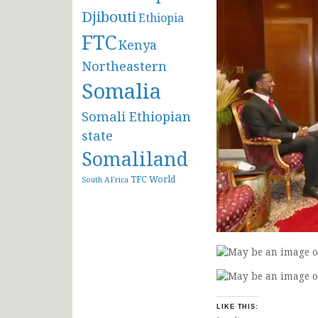
Djibouti
Ethiopia
FTC
Kenya
Northeastern
Somalia
Somali Ethiopian
state
Somaliland
TFC
World
South AFrica
LIKE THIS: