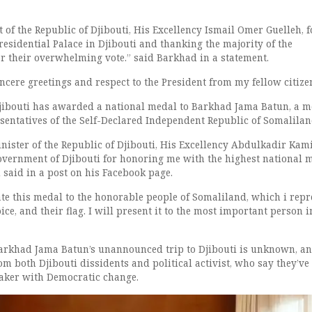
t of the Republic of Djibouti, His Excellency Ismail Omer Guelleh, f
residential Palace in Djibouti and thanking the majority of the
r their overwhelming vote.” said Barkhad in a statement.
ncere greetings and respect to the President from my fellow citize
jibouti has awarded a national medal to Barkhad Jama Batun, a 
esentatives of the Self-Declared Independent Republic of Somalilan
nister of the Republic of Djibouti, His Excellency Abdulkadir Kam
vernment of Djibouti for honoring me with the highest national 
 said in a post on his Facebook page.
ate this medal to the honorable people of Somaliland, which i repr
oice, and their flag. I will present it to the most important person i
arkhad Jama Batun’s unannounced trip to Djibouti is unknown, an
m both Djibouti dissidents and political activist, who say they’ve
aker with Democratic change.