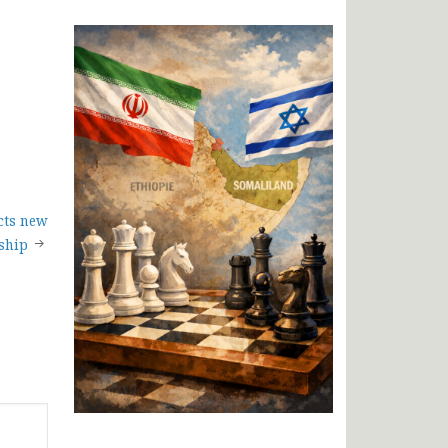
cts new
ship