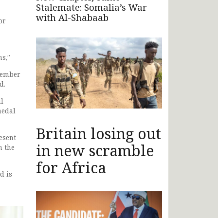
Stalemate: Somalia’s War
with Al-Shabaab
or
ns,”
member
d.
il
medal
Britain losing out
esent
in new scramble
n the
for Africa
d is