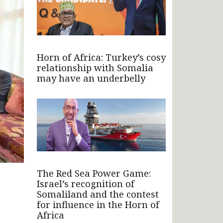
Horn of Africa: Turkey’s cosy
relationship with Somalia
may have an underbelly
The Red Sea Power Game:
Israel’s recognition of
Somaliland and the contest
for influence in the Horn of
Africa