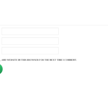
, AND WEBSITE IN THIS BROWSER FOR THE NEXT TIME I COMMENT.