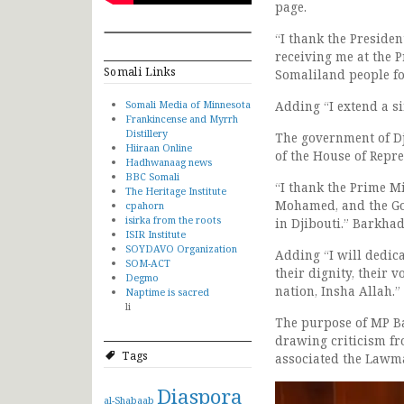
page.
“I thank the Presiden
receiving me at the P
Somali Links
Somaliland people fo
Somali Media of Minnesota
Adding “I extend a si
Frankincense and Myrrh
Distillery
The government of D
Hiiraan Online
of the House of Repr
Hadhwanaag news
BBC Somali
“I thank the Prime Mi
The Heritage Institute
Mohamed, and the Go
cpahorn
isirka from the roots
in Djibouti.” Barkhad
ISIR Institute
SOYDAVO Organization
Adding “I will dedic
SOM-ACT
their dignity, their v
Degmo
nation, Insha Allah.”
Naptime is sacred
li
The purpose of MP B
drawing criticism fro
Tags
associated the Lawm
Diaspora
al-Shabaab