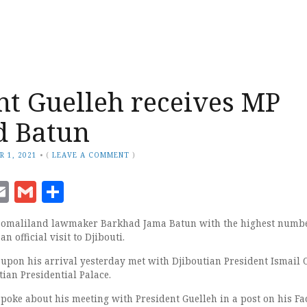
nt Guelleh receives MP
d Batun
R 1, 2021
•
(
LEAVE A COMMENT
)
ook
senger
witter
Email
Gmail
Share
 Somaliland lawmaker Barkhad Jama Batun with the highest numbe
an official visit to Djibouti.
pon his arrival yesterday met with Djiboutian President Ismail
tian Presidential Palace.
ke about his meeting with President Guelleh in a post on his F