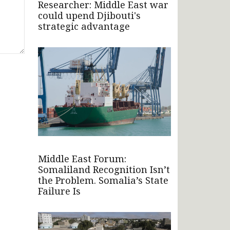
Researcher: Middle East war
could upend Djibouti's
strategic advantage
Middle East Forum:
Somaliland Recognition Isn’t
the Problem. Somalia’s State
Failure Is