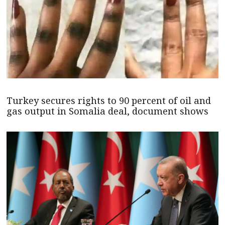
Turkey secures rights to 90 percent of oil and
gas output in Somalia deal, document shows