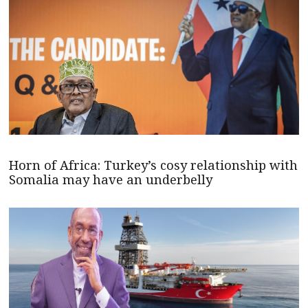
Horn of Africa: Turkey’s cosy relationship with
Somalia may have an underbelly