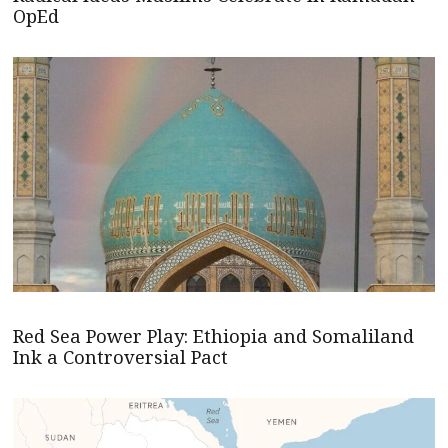
OpEd
Red Sea Power Play: Ethiopia and Somaliland
Ink a Controversial Pact