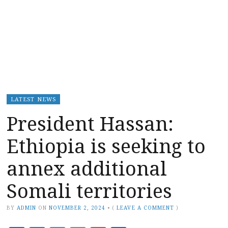
LATEST NEWS
President Hassan:
Ethiopia is seeking to
annex additional
Somali territories
BY
ADMIN
ON
NOVEMBER 2, 2024
•
(
LEAVE A COMMENT
)