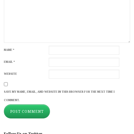
NAME
*
EMAIL
*
WEBSITE
SAVE MY NAME, EMAIL, AND WEBSITE IN THIS BROWSER FOR THE NEXT TIME I
COMMENT.
Follow Us on Twitter