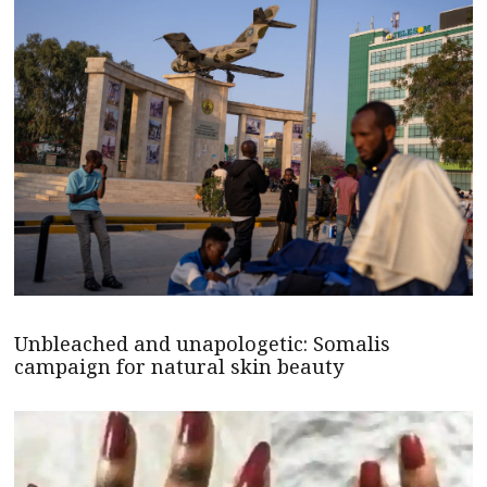
Unbleached and unapologetic: Somalis
campaign for natural skin beauty