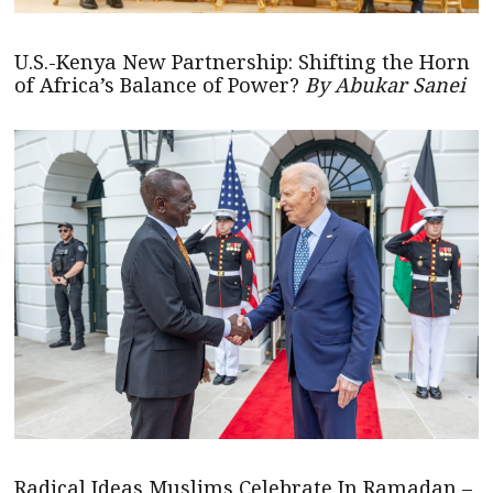
U.S.-Kenya New Partnership: Shifting the Horn
of Africa’s Balance of Power?
By Abukar Sanei
Radical Ideas Muslims Celebrate In Ramadan –