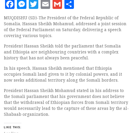
Facebook
Messenger
Twitter
Email
Gmail
Share
MUQDISHU (SD)-The President of the Federal Republic of
Somalia, Hassan Sheikh Mohamud, addressed a joint session
of the Federal Parliament on Saturday, delivering a speech
covering various topics.
President Hassan Sheikh told the parliament that Somalia
and Ethiopia are neighbouring countries with a complex
history that has not always been peaceful.
In his speech, Hassan Sheikh mentioned that Ethiopia
occupies Somali land given to it by colonial powers, and it
now seeks additional territory along the Somali borders.
President Hassan Sheikh Mohamud stated in his address to
the Somali parliament that his government does not believe
that the withdrawal of Ethiopian forces from Somali territory
would necessarily lead to the capture of these areas by the al-
Shabaab organization.
LIKE THIS: