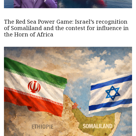
The Red Sea Power Game: Israel’s recognition
of Somaliland and the contest for influence in
the Horn of Africa