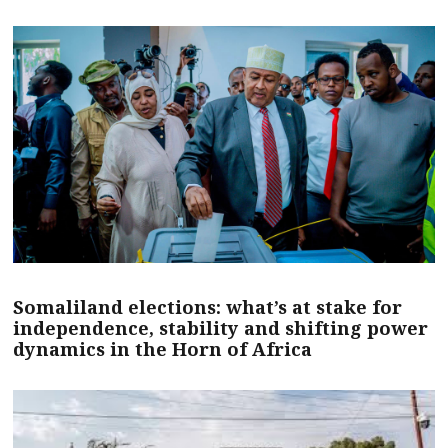
Somaliland elections: what’s at stake for
independence, stability and shifting power
dynamics in the Horn of Africa