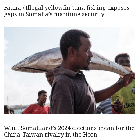
Fauna / Illegal yellowfin tuna fishing exposes
gaps in Somalia’s maritime security
What Somaliland’s 2024 elections mean for the
China-Taiwan rivalry in the Horn