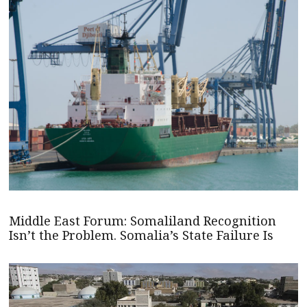
Middle East Forum: Somaliland Recognition
Isn’t the Problem. Somalia’s State Failure Is