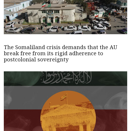
The Somaliland crisis demands that the AU
break free from its rigid adherence to
postcolonial sovereignty