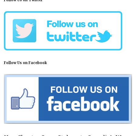
Follow Us on Facebook