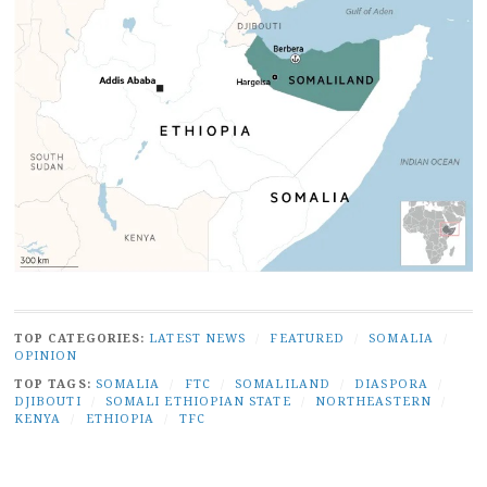
TOP CATEGORIES:
LATEST NEWS
/
FEATURED
/
SOMALIA
/
OPINION
TOP TAGS:
SOMALIA
/
FTC
/
SOMALILAND
/
DIASPORA
/
DJIBOUTI
/
SOMALI ETHIOPIAN STATE
/
NORTHEASTERN
/
KENYA
/
ETHIOPIA
/
TFC