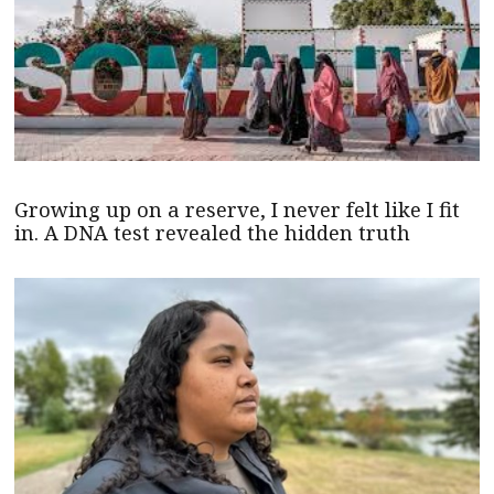
Growing up on a reserve, I never felt like I fit
in. A DNA test revealed the hidden truth