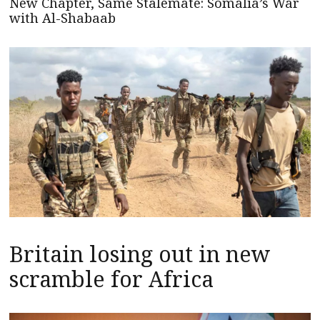
New Chapter, Same Stalemate: Somalia’s War
with Al-Shabaab
Britain losing out in new
scramble for Africa