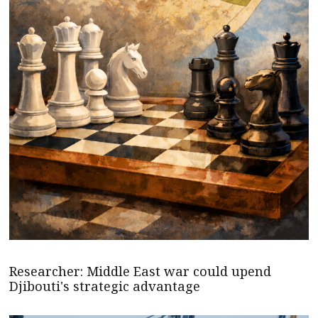
Researcher: Middle East war could upend
Djibouti's strategic advantage