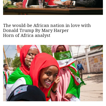
The would-be African nation in love with
Donald Trump By Mary Harper
Horn of Africa analyst