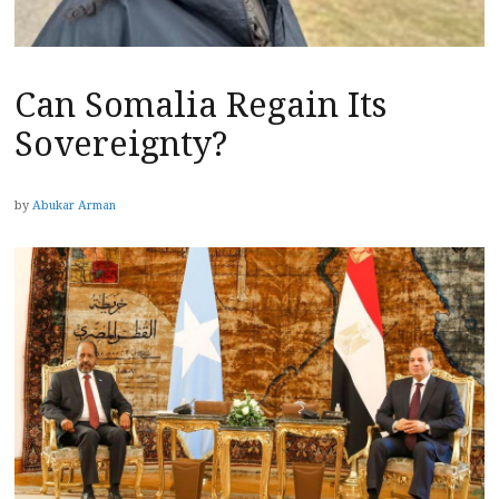
Can Somalia Regain Its
Sovereignty?
by
Abukar Arman