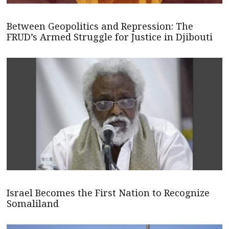
Between Geopolitics and Repression: The
FRUD’s Armed Struggle for Justice in Djibouti
Israel Becomes the First Nation to Recognize
Somaliland