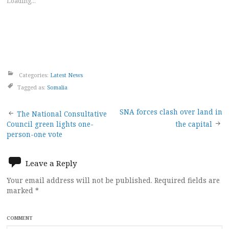
Loading...
Categories:
Latest News
Tagged as:
Somalia
Post
SNA forces clash over land in
The National Consultative
Council green lights one-
the capital
navigation
person-one vote
Leave a Reply
Your email address will not be published.
Required fields are
marked
*
COMMENT