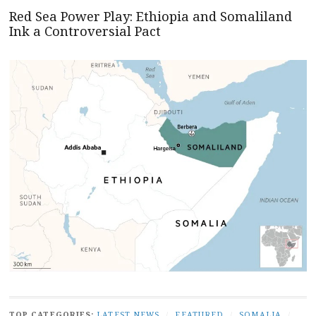
Red Sea Power Play: Ethiopia and Somaliland
Ink a Controversial Pact
TOP CATEGORIES:
LATEST NEWS
/
FEATURED
/
SOMALIA
/