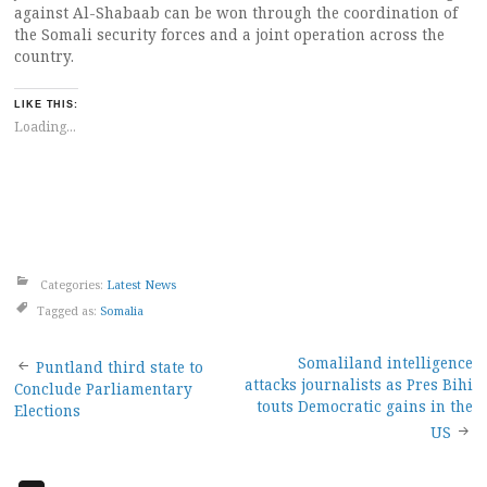
against Al-Shabaab can be won through the coordination of
the Somali security forces and a joint operation across the
country.
LIKE THIS:
Loading...
Categories:
Latest News
Tagged as:
Somalia
Post
Somaliland intelligence
Puntland third state to
attacks journalists as Pres Bihi
Conclude Parliamentary
navigation
touts Democratic gains in the
Elections
US