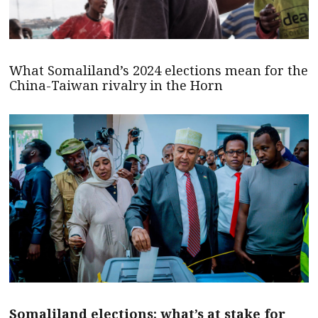
What Somaliland’s 2024 elections mean for the
China-Taiwan rivalry in the Horn
Somaliland elections: what’s at stake for