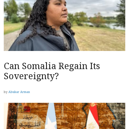
Can Somalia Regain Its
Sovereignty?
by
Abukar Arman