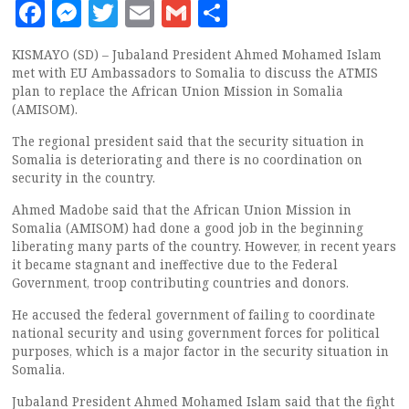
Facebook
Messenger
Twitter
Email
Gmail
Share
KISMAYO (SD) – Jubaland President Ahmed Mohamed Islam
met with EU Ambassadors to Somalia to discuss the ATMIS
plan to replace the African Union Mission in Somalia
(AMISOM).
The regional president said that the security situation in
Somalia is deteriorating and there is no coordination on
security in the country.
Ahmed Madobe said that the African Union Mission in
Somalia (AMISOM) had done a good job in the beginning
liberating many parts of the country. However, in recent years
it became stagnant and ineffective due to the Federal
Government, troop contributing countries and donors.
He accused the federal government of failing to coordinate
national security and using government forces for political
purposes, which is a major factor in the security situation in
Somalia.
Jubaland President Ahmed Mohamed Islam said that the fight