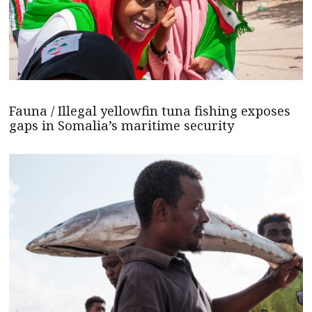
Fauna / Illegal yellowfin tuna fishing exposes
gaps in Somalia’s maritime security