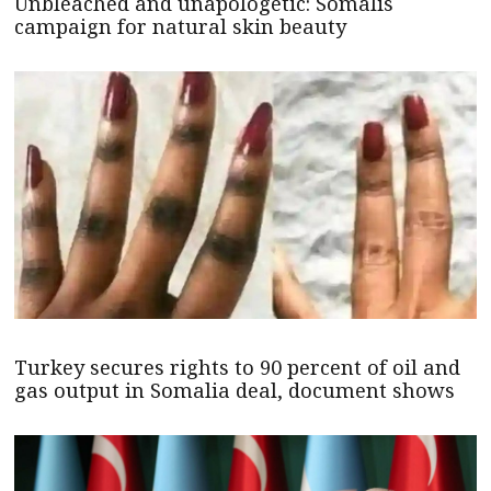
Unbleached and unapologetic: Somalis
campaign for natural skin beauty
Turkey secures rights to 90 percent of oil and
gas output in Somalia deal, document shows