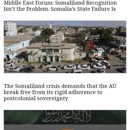
Middle East Forum: Somaliland Recognition
Isn’t the Problem. Somalia’s State Failure Is
The Somaliland crisis demands that the AU
break free from its rigid adherence to
postcolonial sovereignty