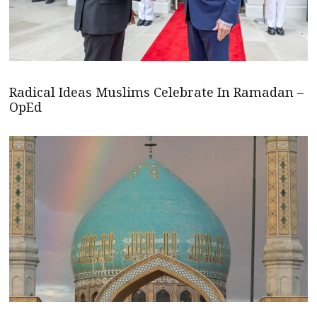
Radical Ideas Muslims Celebrate In Ramadan –
OpEd