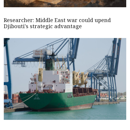
Researcher: Middle East war could upend
Djibouti's strategic advantage