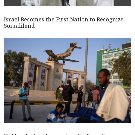
Israel Becomes the First Nation to Recognize
Somaliland