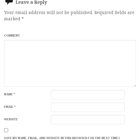
Leave a Reply
Your email address will not be published.
Required fields are
marked
*
COMMENT
NAME
*
EMAIL
*
WEBSITE
SAVE MY NAME, EMAIL, AND WEBSITE IN THIS BROWSER FOR THE NEXT TIME I