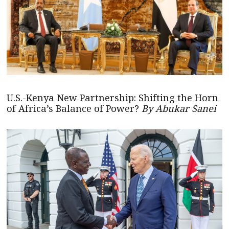
U.S.-Kenya New Partnership: Shifting the Horn
of Africa’s Balance of Power?
By Abukar Sanei