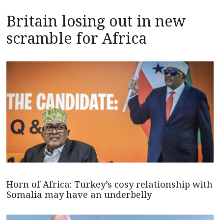
Britain losing out in new
scramble for Africa
Horn of Africa: Turkey’s cosy relationship with
Somalia may have an underbelly