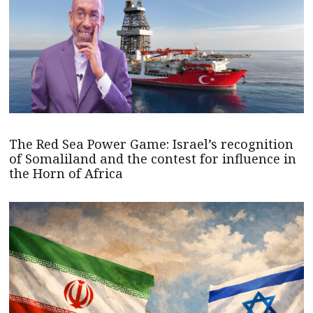
The Red Sea Power Game: Israel’s recognition
of Somaliland and the contest for influence in
the Horn of Africa