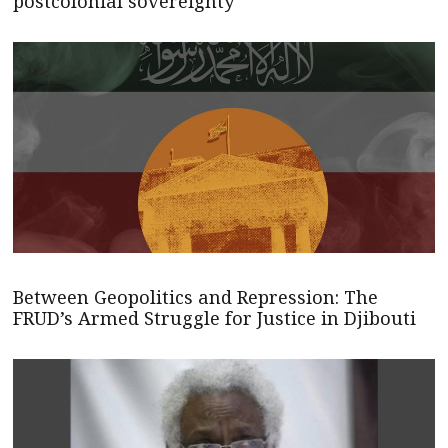
postcolonial sovereignty
Between Geopolitics and Repression: The
FRUD’s Armed Struggle for Justice in Djibouti