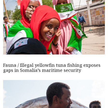
Fauna / Illegal yellowfin tuna fishing exposes
gaps in Somalia’s maritime security