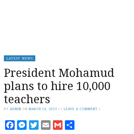
LATEST NEWS
President Mohamud
plans to hire 10,000
teachers
BY
ADMIN
ON
MARCH 14, 2023
•
(
LEAVE A COMMENT
)
Facebook
Messenger
Twitter
Email
Gmail
Share