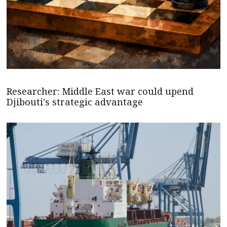
Researcher: Middle East war could upend
Djibouti's strategic advantage