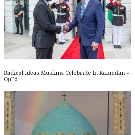
Radical Ideas Muslims Celebrate In Ramadan –
OpEd