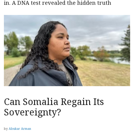
in. A DNA test revealed the hidden truth
Can Somalia Regain Its
Sovereignty?
by
Abukar Arman