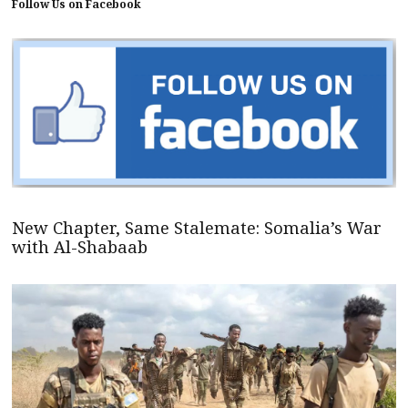
Follow Us on Facebook
New Chapter, Same Stalemate: Somalia’s War
with Al-Shabaab