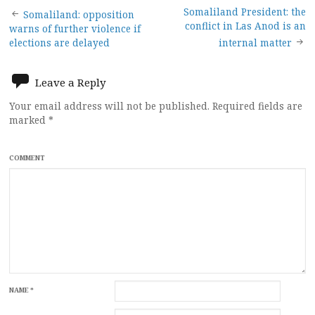
Post
Somaliland President: the
Somaliland: opposition
conflict in Las Anod is an
warns of further violence if
navigation
elections are delayed
internal matter
Leave a Reply
Your email address will not be published.
Required fields are
marked
*
COMMENT
NAME
*