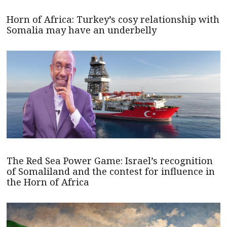
Horn of Africa: Turkey’s cosy relationship with
Somalia may have an underbelly
The Red Sea Power Game: Israel’s recognition
of Somaliland and the contest for influence in
the Horn of Africa