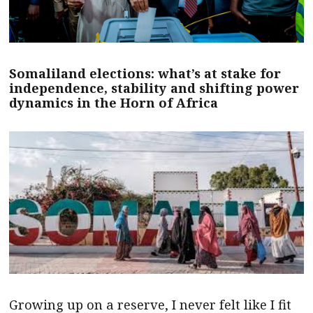
Somaliland elections: what’s at stake for
independence, stability and shifting power
dynamics in the Horn of Africa
Growing up on a reserve, I never felt like I fit