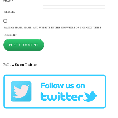
EMAIL
*
WEBSITE
SAVE MY NAME, EMAIL, AND WEBSITE IN THIS BROWSER FOR THE NEXT TIME I
COMMENT.
Follow Us on Twitter