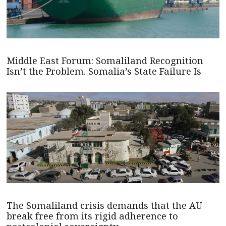
Middle East Forum: Somaliland Recognition
Isn’t the Problem. Somalia’s State Failure Is
The Somaliland crisis demands that the AU
break free from its rigid adherence to