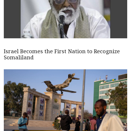
Israel Becomes the First Nation to Recognize
Somaliland