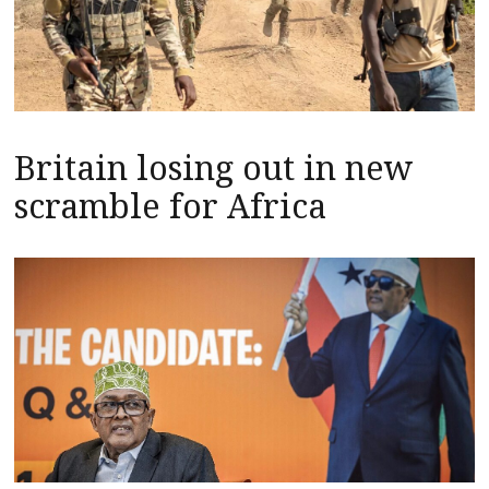
Britain losing out in new
scramble for Africa