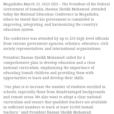
Mogadishu March 13, 2023 (SD) – The President of the Federal
Government of Somalia, Hassan Sheikh Mohamud, attended
today the National Education Conference in Mogadishu,
where he stated that his government is committed to
improving, integrating, and harmonizing the country’s
education system.
The conference was attended by up to 250 high-level officials
from various government agencies, scholars, educators, civil
society representatives, and international organizations.
President Hassan Sheikh Mohamud called for a
comprehensive plan to develop education and a clear
national curriculum, emphasizing the importance of
educating Somali children and providing them with
opportunities to learn and develop their skills.
“Our plan is to increase the number of students enrolled in
schools, especially those from disadvantaged backgrounds
and remote areas. We also want to adopt a clear national
curriculum and ensure that qualified teachers are available
in sufficient numbers to teach at least 10,000 Somali
teachers,” said President Hassan Sheikh Mohamud.