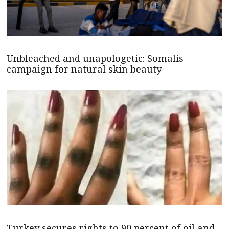
Unbleached and unapologetic: Somalis
campaign for natural skin beauty
Turkey secures rights to 90 percent of oil and