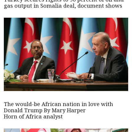
gas output in Somalia deal, document shows
The would-be African nation in love with
Donald Trump By Mary Harper
Horn of Africa analyst