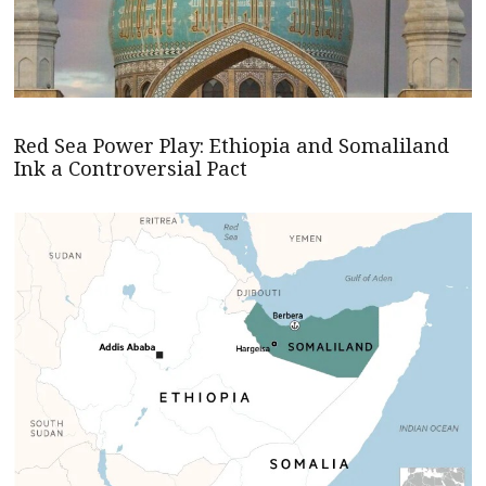
Red Sea Power Play: Ethiopia and Somaliland
Ink a Controversial Pact