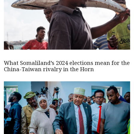
What Somaliland’s 2024 elections mean for the
China-Taiwan rivalry in the Horn