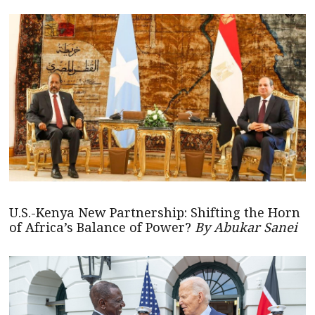
U.S.-Kenya New Partnership: Shifting the Horn
of Africa’s Balance of Power?
By Abukar Sanei