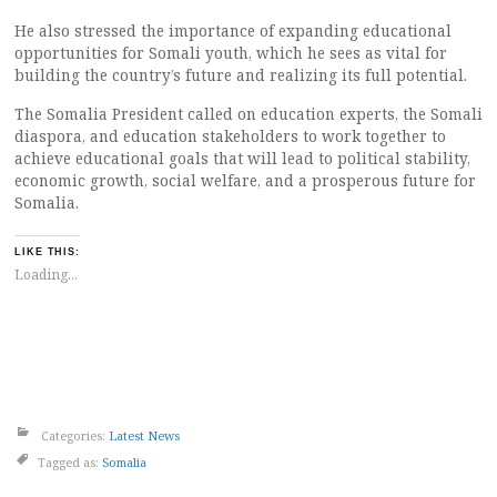
He also stressed the importance of expanding educational
opportunities for Somali youth, which he sees as vital for
building the country’s future and realizing its full potential.
The Somalia President called on education experts, the Somali
diaspora, and education stakeholders to work together to
achieve educational goals that will lead to political stability,
economic growth, social welfare, and a prosperous future for
Somalia.
LIKE THIS:
Loading...
Categories:
Latest News
Tagged as:
Somalia