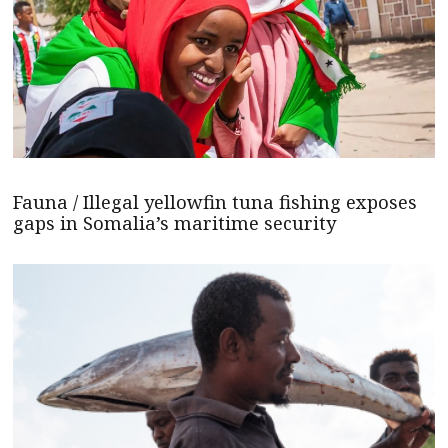
Fauna / Illegal yellowfin tuna fishing exposes
gaps in Somalia’s maritime security