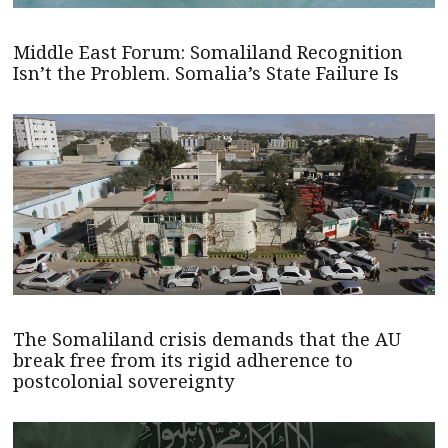
Middle East Forum: Somaliland Recognition
Isn’t the Problem. Somalia’s State Failure Is
The Somaliland crisis demands that the AU
break free from its rigid adherence to
postcolonial sovereignty