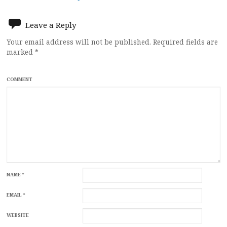
navigation
Leave a Reply
Your email address will not be published.
Required fields are
marked
*
COMMENT
NAME
*
EMAIL
*
WEBSITE