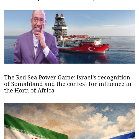
The Red Sea Power Game: Israel’s recognition
of Somaliland and the contest for influence in
the Horn of Africa