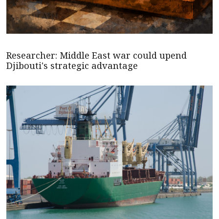
Researcher: Middle East war could upend
Djibouti's strategic advantage