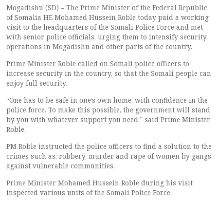
Mogadishu (SD) – The Prime Minister of the Federal Republic
of Somalia HE Mohamed Hussein Roble today paid a working
visit to the headquarters of the Somali Police Force and met
with senior police officials, urging them to intensify security
operations in Mogadishu and other parts of the country.
Prime Minister Roble called on Somali police officers to
increase security in the country, so that the Somali people can
enjoy full security.
“One has to be safe in one’s own home, with confidence in the
police force. To make this possible, the government will stand
by you with whatever support you need,” said Prime Minister
Roble.
PM Roble instructed the police officers to find a solution to the
crimes such as: robbery, murder and rape of women by gangs
against vulnerable communities.
Prime Minister Mohamed Hussein Roble during his visit
inspected various units of the Somali Police Force.