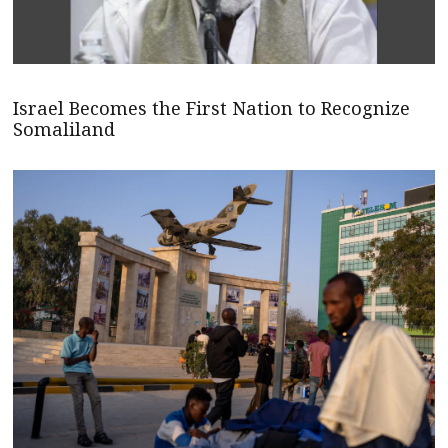
Israel Becomes the First Nation to Recognize
Somaliland