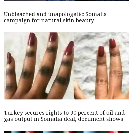
Unbleached and unapologetic: Somalis
campaign for natural skin beauty
Turkey secures rights to 90 percent of oil and
gas output in Somalia deal, document shows