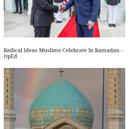
Radical Ideas Muslims Celebrate In Ramadan –
OpEd