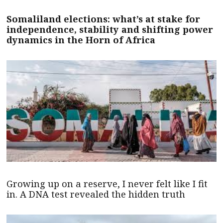
Somaliland elections: what’s at stake for
independence, stability and shifting power
dynamics in the Horn of Africa
Growing up on a reserve, I never felt like I fit
in. A DNA test revealed the hidden truth