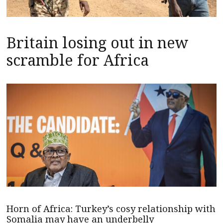
Britain losing out in new
scramble for Africa
Horn of Africa: Turkey’s cosy relationship with
Somalia may have an underbelly