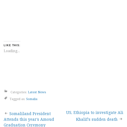
LIKE THIS:
Loading...
Categories:
Latest News
Tagged as:
Somalia
Post
US, Ethiopia to investigate Ali
Somaliland President
Attends this year’s Amoud
Khalif’s sudden death
Graduation Ceremony