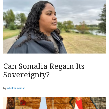
Can Somalia Regain Its
Sovereignty?
by
Abukar Arman