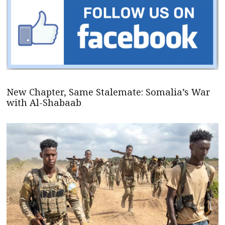
New Chapter, Same Stalemate: Somalia’s War
with Al-Shabaab