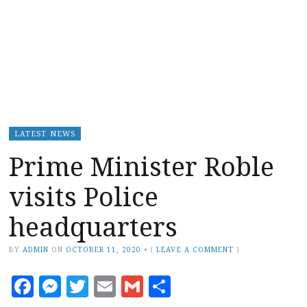
LATEST NEWS
Prime Minister Roble
visits Police
headquarters
BY
ADMIN
ON
OCTOBER 11, 2020
•
(
LEAVE A COMMENT
)
Facebook
Messenger
Twitter
Email
Gmail
Share