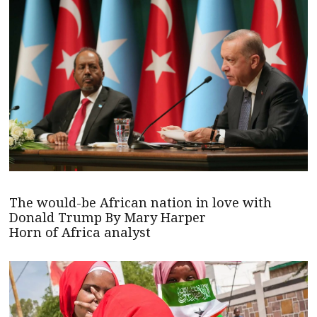
The would-be African nation in love with
Donald Trump By Mary Harper
Horn of Africa analyst