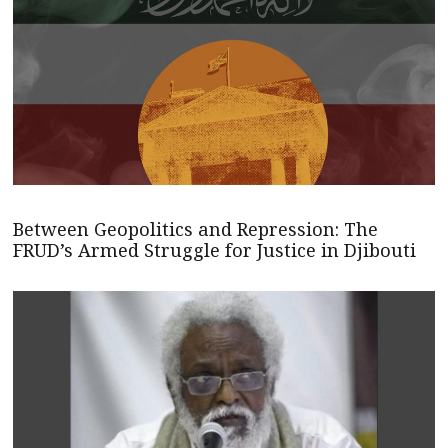
Between Geopolitics and Repression: The
FRUD’s Armed Struggle for Justice in Djibouti