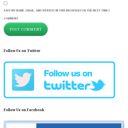
SAVE MY NAME, EMAIL, AND WEBSITE IN THIS BROWSER FOR THE NEXT TIME I
COMMENT.
Follow Us on Twitter
Follow Us on Facebook