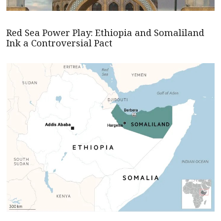
Red Sea Power Play: Ethiopia and Somaliland
Ink a Controversial Pact