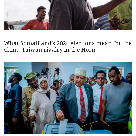
What Somaliland’s 2024 elections mean for the
China-Taiwan rivalry in the Horn