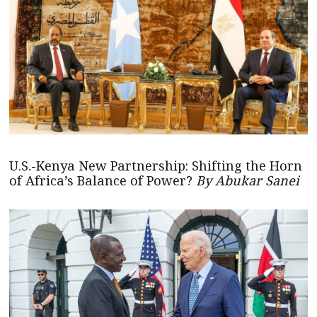
U.S.-Kenya New Partnership: Shifting the Horn
of Africa’s Balance of Power?
By Abukar Sanei