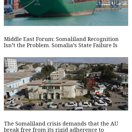
Middle East Forum: Somaliland Recognition
Isn’t the Problem. Somalia’s State Failure Is
The Somaliland crisis demands that the AU
break free from its rigid adherence to