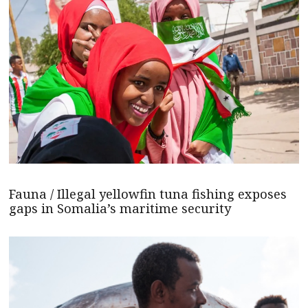
Fauna / Illegal yellowfin tuna fishing exposes
gaps in Somalia’s maritime security