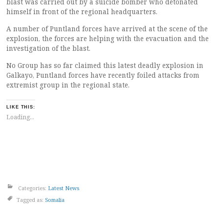
blast was carried out by a suicide bomber who detonated
himself in front of the regional headquarters.
A number of Puntland forces have arrived at the scene of the
explosion, the forces are helping with the evacuation and the
investigation of the blast.
No Group has so far claimed this latest deadly explosion in
Galkayo, Puntland forces have recently foiled attacks from
extremist group in the regional state.
LIKE THIS:
Loading...
Categories:
Latest News
Tagged as:
Somalia