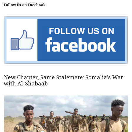
Follow Us on Facebook
New Chapter, Same Stalemate: Somalia’s War
with Al-Shabaab