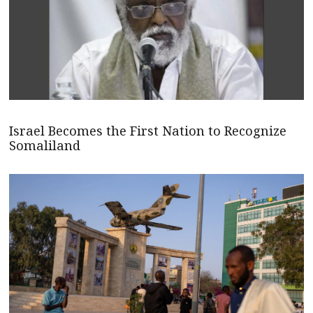
Israel Becomes the First Nation to Recognize
Somaliland