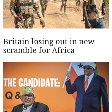
Britain losing out in new
scramble for Africa