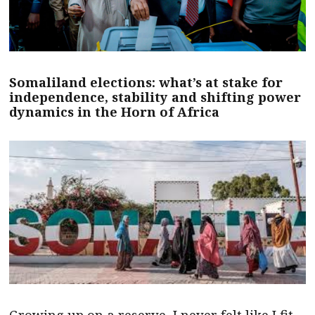
Somaliland elections: what’s at stake for
independence, stability and shifting power
dynamics in the Horn of Africa