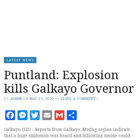
LATEST NEWS
Puntland: Explosion
kills Galkayo Governor
BY
ADMIN
ON
MAY 17, 2020
•
(
LEAVE A COMMENT
)
Facebook
Messenger
Twitter
Email
Gmail
Share
Galkayo (SD) – Reports from Galkayo, Mudug region indicate
that a huge explosion was heard and billowing smoke could