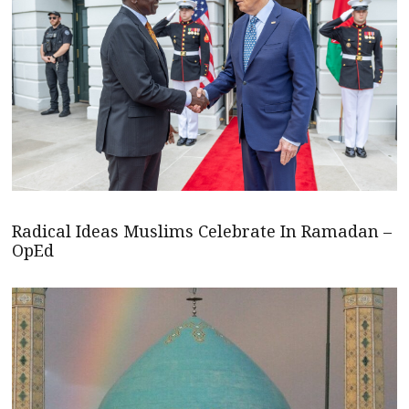
Radical Ideas Muslims Celebrate In Ramadan –
OpEd