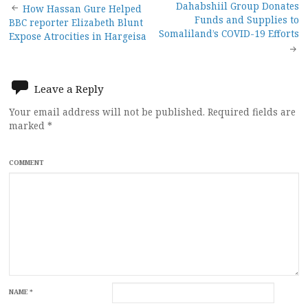
Post
Dahabshiil Group Donates
How Hassan Gure Helped
Funds and Supplies to
BBC reporter Elizabeth Blunt
navigation
Somaliland’s COVID-19 Efforts
Expose Atrocities in Hargeisa
Leave a Reply
Your email address will not be published.
Required fields are
marked
*
COMMENT
NAME
*