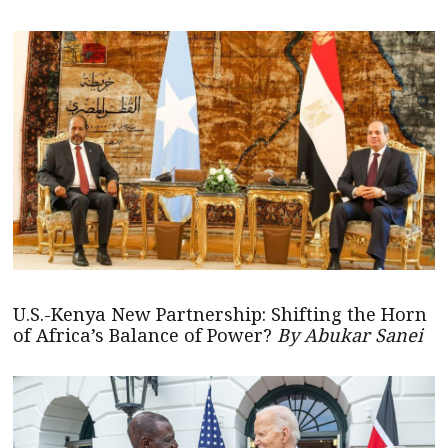
U.S.-Kenya New Partnership: Shifting the Horn
of Africa’s Balance of Power?
By Abukar Sanei