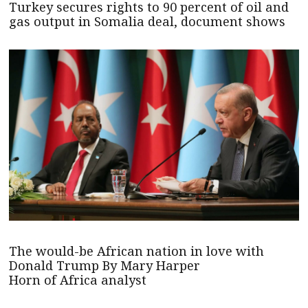
Turkey secures rights to 90 percent of oil and
gas output in Somalia deal, document shows
The would-be African nation in love with
Donald Trump By Mary Harper
Horn of Africa analyst