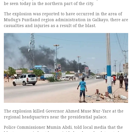
be seen today in the northern part of the city.
The explosion was reported to have occurred in the area of
Mudug’s Puntland region administration in Galkayo, there are
casualties and injuries as a result of the blast.
The explosion killed Governor Ahmed Muse Nur-Yare at the
regional headquarters near the presidential palace.
Police Commissioner Mumin Abdi, told local media that the