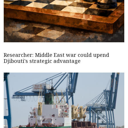
Researcher: Middle East war could upend
Djibouti's strategic advantage