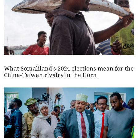
What Somaliland’s 2024 elections mean for the
China-Taiwan rivalry in the Horn