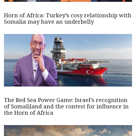
Horn of Africa: Turkey’s cosy relationship with
Somalia may have an underbelly
The Red Sea Power Game: Israel’s recognition
of Somaliland and the contest for influence in
the Horn of Africa