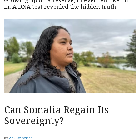
Growing up on a reserve, I never felt like I fit
in. A DNA test revealed the hidden truth
Can Somalia Regain Its
Sovereignty?
by
Abukar Arman