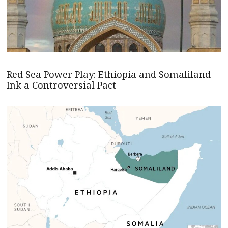
Red Sea Power Play: Ethiopia and Somaliland
Ink a Controversial Pact