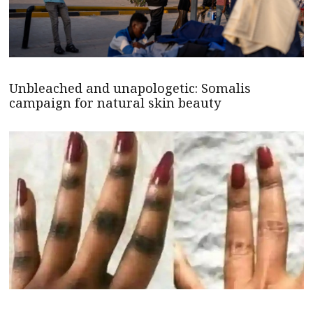
Unbleached and unapologetic: Somalis
campaign for natural skin beauty