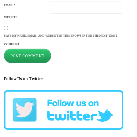
EMAIL
*
WEBSITE
SAVE MY NAME, EMAIL, AND WEBSITE IN THIS BROWSER FOR THE NEXT TIME I
COMMENT.
Follow Us on Twitter