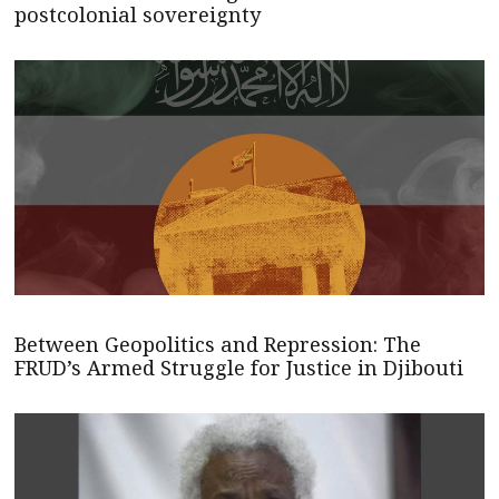
postcolonial sovereignty
Between Geopolitics and Repression: The
FRUD’s Armed Struggle for Justice in Djibouti