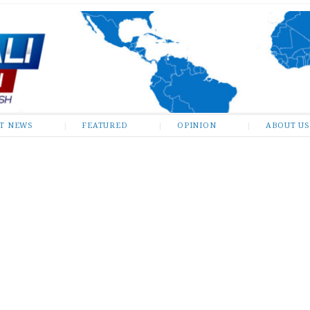
ST NEWS
FEATURED
OPINION
ABOUT US