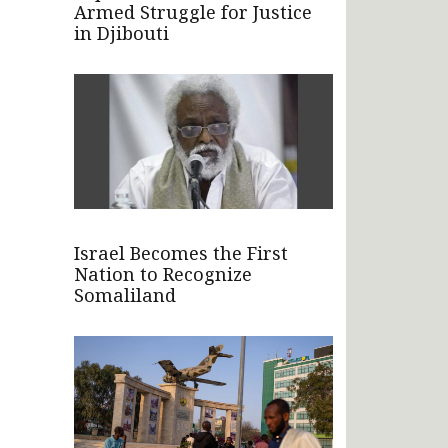
Armed Struggle for Justice
in Djibouti
Israel Becomes the First
Nation to Recognize
Somaliland