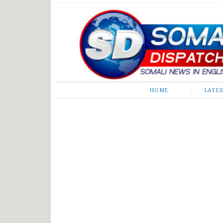
Somali Dispatch
HOME
LATE