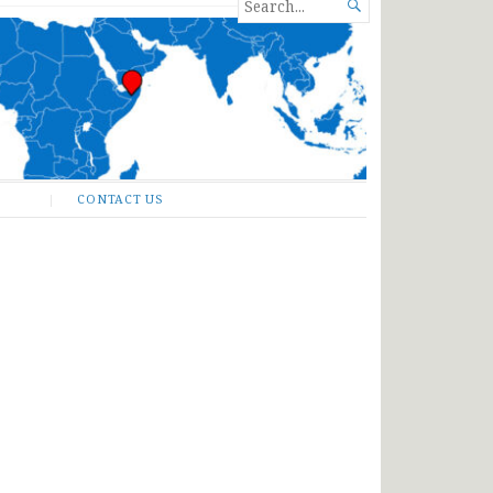
SEARCH

FOR...
CONTACT US