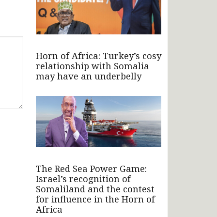
Horn of Africa: Turkey’s cosy
relationship with Somalia
may have an underbelly
The Red Sea Power Game:
Israel’s recognition of
Somaliland and the contest
for influence in the Horn of
Africa