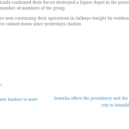
icials confirmed their forces destroyed a liquor depot in the proc
 number of members of the group,
re seen continuing their operations in Galkayo tonight by residenc
ave calmed down since yesterdays clashes.
ws
Somalia offers the presidency and the 
ate leaders to meet
city to Somal
ion