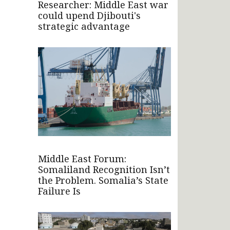
Researcher: Middle East war
could upend Djibouti's
strategic advantage
Middle East Forum:
Somaliland Recognition Isn’t
the Problem. Somalia’s State
Failure Is