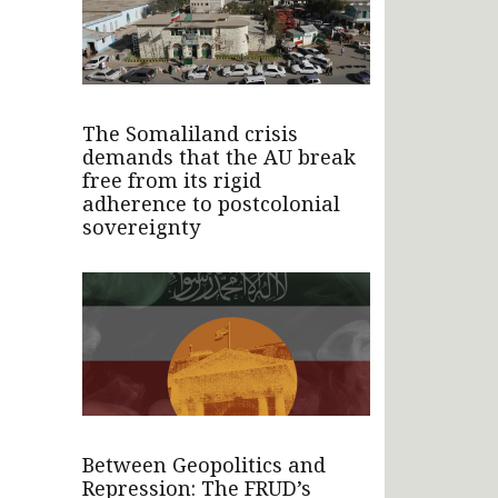
The Somaliland crisis
demands that the AU break
free from its rigid
adherence to postcolonial
sovereignty
Between Geopolitics and
Repression: The FRUD’s