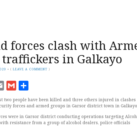
d forces clash with Arm
 traffickers in Galkayo
2020
•
(
LEAVE A COMMENT
)
ook
senger
witter
Email
Gmail
Share
st two people have been killed and three others injured in clashes
urity forces and armed groups in Garsor district town in Galkayo
rces were in Garsor district conducting operations targeting Alcoh
with resistance from a group of alcohol dealers, police officials