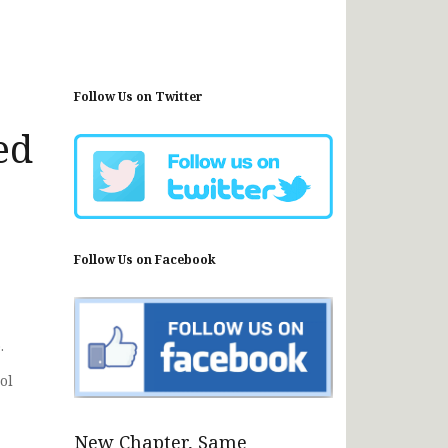
Follow Us on Twitter
ed
Follow Us on Facebook
.
ol
New Chapter, Same