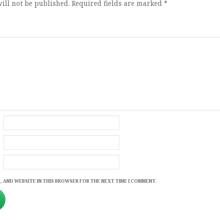
ill not be published.
Required fields are marked
*
, AND WEBSITE IN THIS BROWSER FOR THE NEXT TIME I COMMENT.