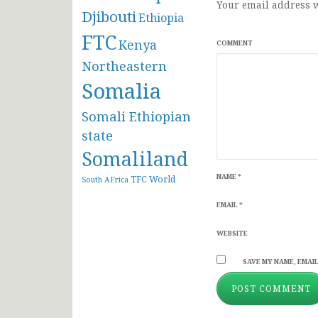
Your email address w
Djibouti
Ethiopia
FTC
Kenya
COMMENT
Northeastern
Somalia
Somali Ethiopian
state
Somaliland
NAME
*
TFC
World
South AFrica
EMAIL
*
WEBSITE
SAVE MY NAME, EMAIL