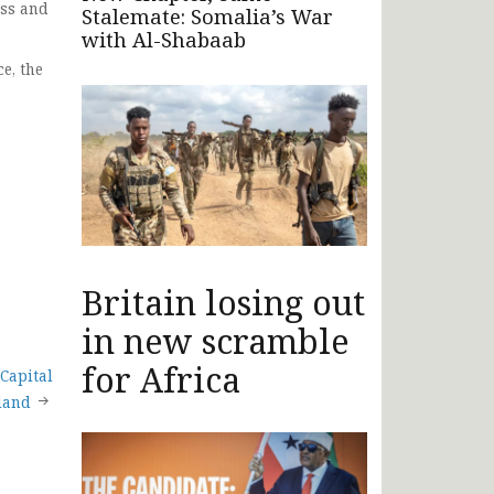
ess and
Stalemate: Somalia’s War
with Al-Shabaab
e, the
Britain losing out
in new scramble
for Africa
Capital
iland