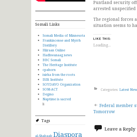
Puntland security off
arrested unspecified
The regional forces a
Somali Links
situation seems to h
Somali Media of Minnesota
LIKE THIS:
Frankincense and Myrrh
Loading...
Distillery
Hiiraan Online
Hadhwanaag news
BBC Somali
The Heritage Institute
cpahorn
isirka from the roots
ISIR Institute
SOYDAVO Organization
SOM-ACT
Categories:
Latest Ne
Degmo
Naptime is sacred
Post
li
Federal member st
Tomorrow
navigat
Tags
Leave a Reply
Diaspora
al-Shabaab