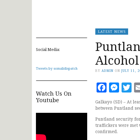
LATEST NEWS
Puntlan
Social Media:
Alcohol
Tweets by somalidispatch
BY
ADMIN
ON
JULY 11, 
Faceb
Mes
T
Watch Us On
Youtube
Galkayo (SD) – At lea
between Puntland sec
Puntland security fo
traffickers were met 
confirmed.