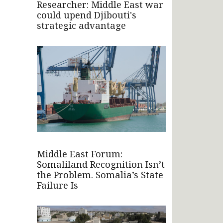
Researcher: Middle East war
could upend Djibouti's
strategic advantage
Middle East Forum:
Somaliland Recognition Isn’t
the Problem. Somalia’s State
Failure Is