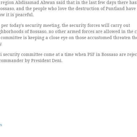
 region Abdisamad Abwan said that in the last few days there has
ossaso, and the people who love the destruction of Puntland have
w it is peaceful.
per today’s security meeting, the security forces will carry out
ghborhoods of Bossaso, no other armed forces are allowed in the ci
y committee is keeping a close eye on those accustomed threaten th
y.
ri security committee come at a time when PSF in Bossaso are rejec
 commander by President Deni.
ws