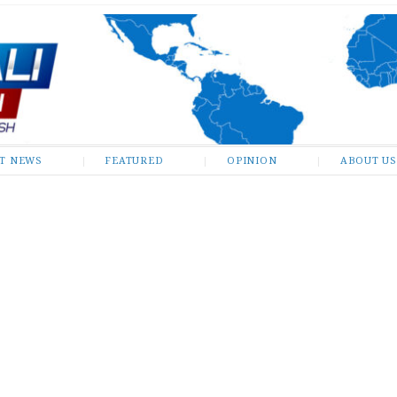
ST NEWS
FEATURED
OPINION
ABOUT US