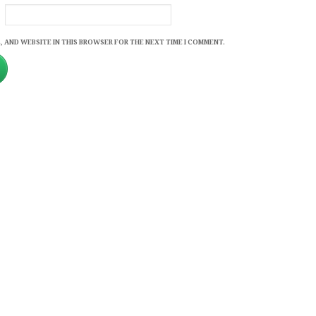
, AND WEBSITE IN THIS BROWSER FOR THE NEXT TIME I COMMENT.