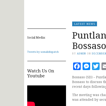
LATEST NEWS
Puntlan
Social Media:
Bossaso
Tweets by somalidispatch
BY
ADMIN
ON
DECEMBER
Faceb
Mes
T
Watch Us On
Youtube
Bossaso (SD) – Puntl
Bossaso to discuss the
recent days following
The meeting was cha
was attended by secur