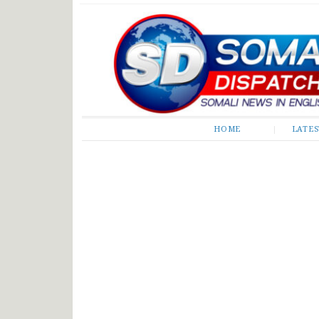
Somali Dispatch
HOME
LATE