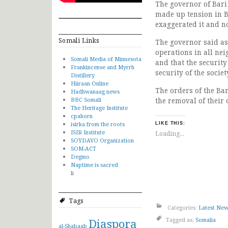
The governor of Bari
made up tension in B
exaggerated it and no
Somali Links
The governor said as 
operations in all nei
Somali Media of Minnesota
and that the securit
Frankincense and Myrrh
security of the societ
Distillery
Hiiraan Online
The orders of the Ba
Hadhwanaag news
BBC Somali
the removal of their
The Heritage Institute
cpahorn
isirka from the roots
LIKE THIS:
ISIR Institute
Loading...
SOYDAVO Organization
SOM-ACT
Degmo
Naptime is sacred
li
Tags
Categories:
Latest Ne
Diaspora
Tagged as:
Somalia
al-Shabaab