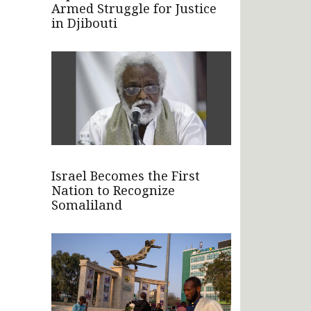
Armed Struggle for Justice
in Djibouti
Israel Becomes the First
Nation to Recognize
Somaliland