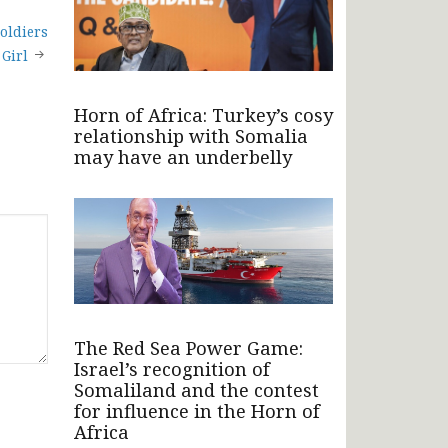
oldiers
 Girl
Horn of Africa: Turkey’s cosy
relationship with Somalia
may have an underbelly
The Red Sea Power Game:
Israel’s recognition of
Somaliland and the contest
for influence in the Horn of
Africa