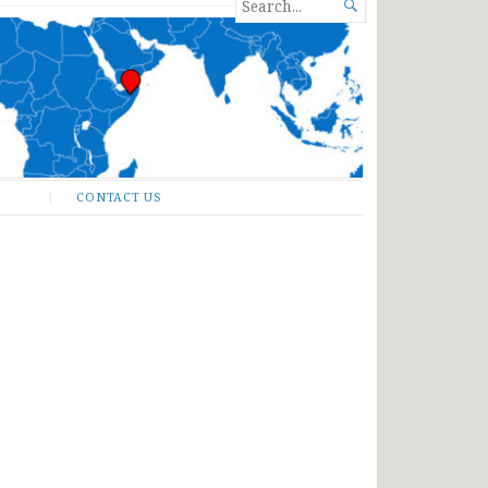
SEARCH

FOR...
CONTACT US