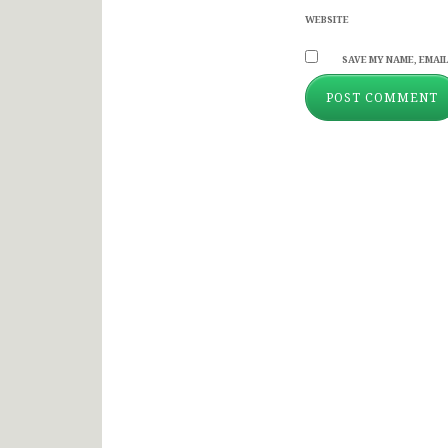
WEBSITE
SAVE MY NAME, EMAIL