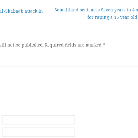
Somaliland sentences Seven years to 4 s
 al-Shabaab attack in
for raping a 13 year old
ion
ill not be published.
Required fields are marked
*