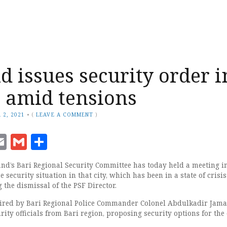
d issues security order i
 amid tensions
 2, 2021
•
(
LEAVE A COMMENT
)
ook
senger
witter
Email
Gmail
Share
and’s Bari Regional Security Committee has today held a meeting i
 security situation in that city, which has been in a state of crisis
 the dismissal of the PSF Director.
ired by Bari Regional Police Commander Colonel Abdulkadir Jama
ity officials from Bari region, proposing security options for the c