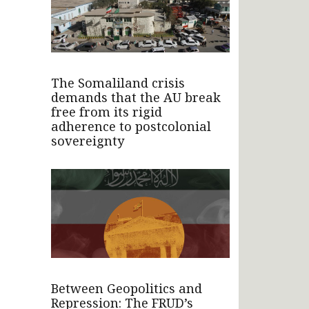
The Somaliland crisis
demands that the AU break
free from its rigid
adherence to postcolonial
sovereignty
Between Geopolitics and
Repression: The FRUD’s