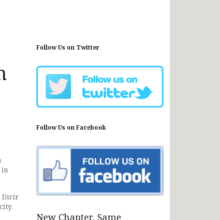
Follow Us on Twitter
n
Follow Us on Facebook
n
 in
 Dirir
ity.
New Chapter, Same