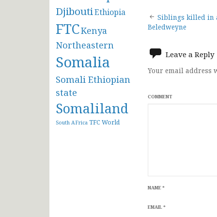
Djibouti
Ethiopia
Post
Siblings killed in
FTC
Beledweyne
Kenya
navigat
Northeastern
Leave a Reply
Somalia
Your email address w
Somali Ethiopian
state
COMMENT
Somaliland
TFC
World
South AFrica
NAME
*
EMAIL
*