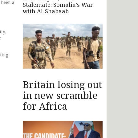
 been a
Stalemate: Somalia’s War
with Al-Shabaab
ty,
e
ting
Britain losing out
in new scramble
for Africa