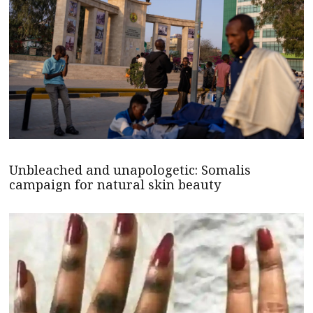
Unbleached and unapologetic: Somalis
campaign for natural skin beauty