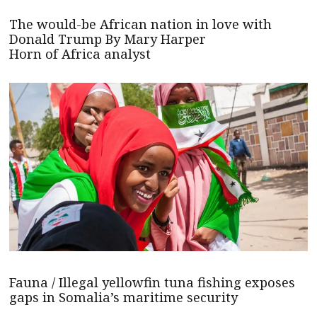
The would-be African nation in love with
Donald Trump By Mary Harper
Horn of Africa analyst
Fauna / Illegal yellowfin tuna fishing exposes
gaps in Somalia’s maritime security