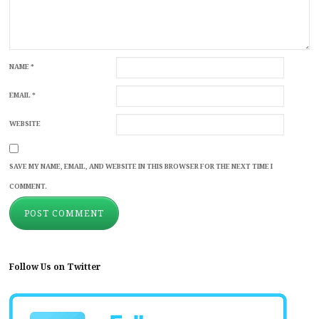
NAME
*
EMAIL
*
WEBSITE
SAVE MY NAME, EMAIL, AND WEBSITE IN THIS BROWSER FOR THE NEXT TIME I
COMMENT.
Follow Us on Twitter