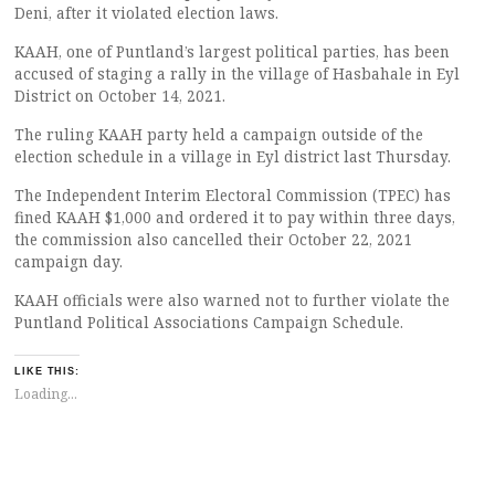
Deni, after it violated election laws.
KAAH, one of Puntland’s largest political parties, has been
accused of staging a rally in the village of Hasbahale in Eyl
District on October 14, 2021.
The ruling KAAH party held a campaign outside of the
election schedule in a village in Eyl district last Thursday.
The Independent Interim Electoral Commission (TPEC) has
fined KAAH $1,000 and ordered it to pay within three days,
the commission also cancelled their October 22, 2021
campaign day.
KAAH officials were also warned not to further violate the
Puntland Political Associations Campaign Schedule.
LIKE THIS:
Loading...