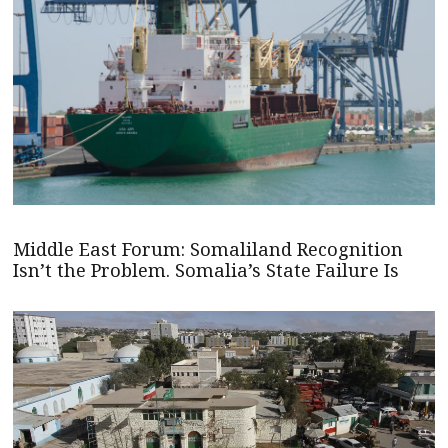
Middle East Forum: Somaliland Recognition
Isn’t the Problem. Somalia’s State Failure Is