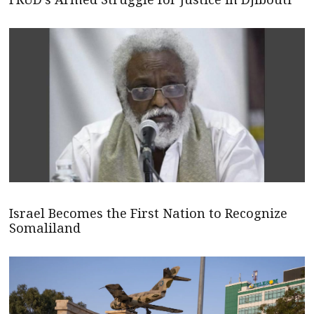
Israel Becomes the First Nation to Recognize
Somaliland