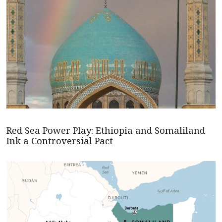
Red Sea Power Play: Ethiopia and Somaliland
Ink a Controversial Pact