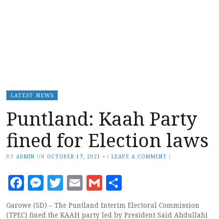
LATEST NEWS
Puntland: Kaah Party
fined for Election laws
BY
ADMIN
ON
OCTOBER 17, 2021
•
(
LEAVE A COMMENT
)
Facebook
Messenger
Twitter
Email
Gmail
Share
Garowe (SD) – The Puntland Interim Electoral Commission
(TPEC) fined the KAAH party led by President Said Abdullahi