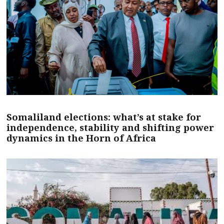
Somaliland elections: what’s at stake for
independence, stability and shifting power
dynamics in the Horn of Africa