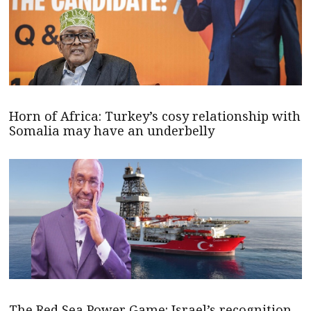
Horn of Africa: Turkey’s cosy relationship with
Somalia may have an underbelly
The Red Sea Power Game: Israel’s recognition