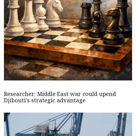
Researcher: Middle East war could upend
Djibouti's strategic advantage