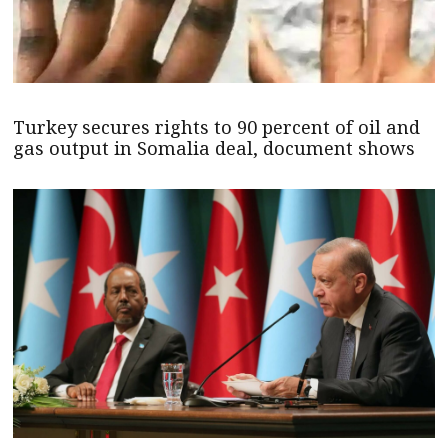
Turkey secures rights to 90 percent of oil and
gas output in Somalia deal, document shows