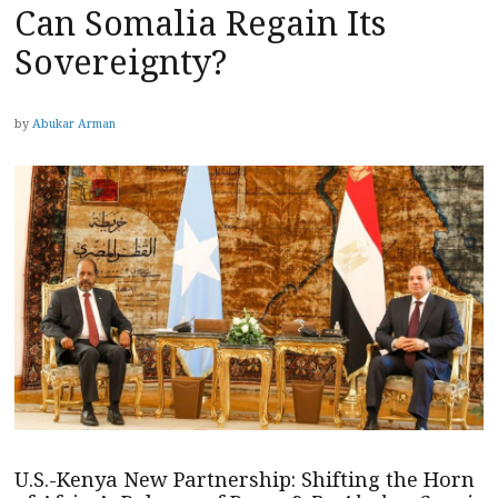
Can Somalia Regain Its
Sovereignty?
by
Abukar Arman
U.S.-Kenya New Partnership: Shifting the Horn