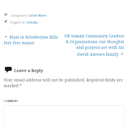
Categories:
Latest News
Tagged as:
Somalia
Post
UK Somali Community Leaders
Blast in Beledweyne kills
& Organisations: our thoughts
Feer Feer mayor
navigation
and prayers are with Sir
David Amess’s family
Leave a Reply
Your email address will not be published.
Required fields are
marked
*
COMMENT