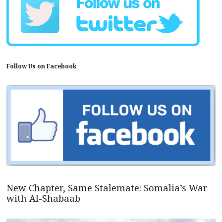
Follow Us on Facebook
New Chapter, Same Stalemate: Somalia’s War
with Al-Shabaab