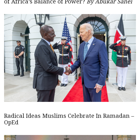
of Africa’s Balance of Power?
By Abukar Sanei
Radical Ideas Muslims Celebrate In Ramadan –
OpEd