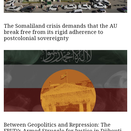
The Somaliland crisis demands that the AU
break free from its rigid adherence to
postcolonial sovereignty
Between Geopolitics and Repression: The
FRUD’s Armed Struggle for Justice in Djibouti