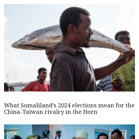
What Somaliland’s 2024 elections mean for the
China-Taiwan rivalry in the Horn