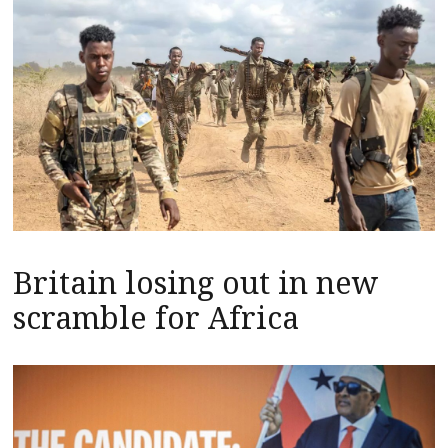
Britain losing out in new
scramble for Africa