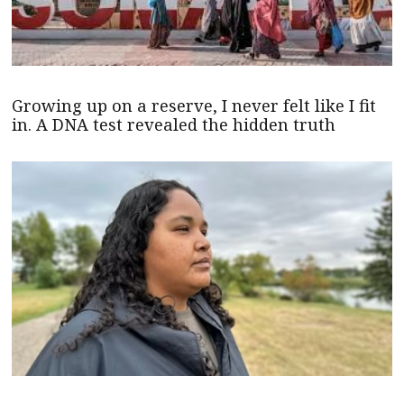
Growing up on a reserve, I never felt like I fit
in. A DNA test revealed the hidden truth