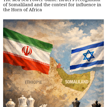
of Somaliland and the contest for influence in
the Horn of Africa