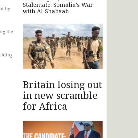
Stalemate: Somalia’s War
ld by
with Al-Shabaab
ing the
olding
Britain losing out
in new scramble
for Africa