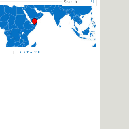
SEARCH

FOR...
CONTACT US