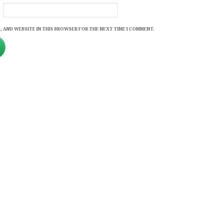
, AND WEBSITE IN THIS BROWSER FOR THE NEXT TIME I COMMENT.