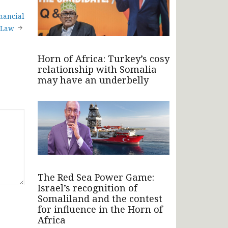
nancial
 Law
Horn of Africa: Turkey’s cosy
relationship with Somalia
may have an underbelly
The Red Sea Power Game:
Israel’s recognition of
Somaliland and the contest
for influence in the Horn of
Africa