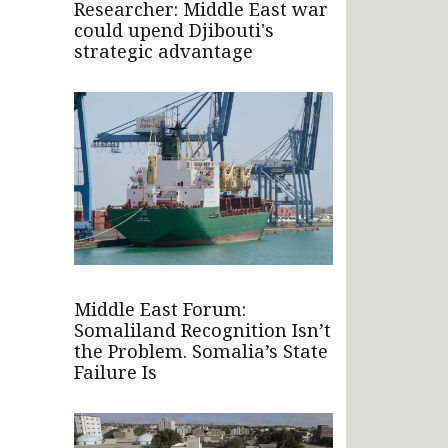
Researcher: Middle East war
could upend Djibouti's
strategic advantage
Middle East Forum:
Somaliland Recognition Isn’t
the Problem. Somalia’s State
Failure Is