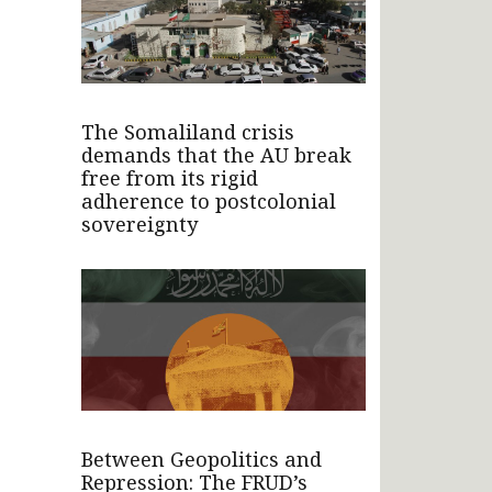
The Somaliland crisis
demands that the AU break
free from its rigid
adherence to postcolonial
sovereignty
Between Geopolitics and
Repression: The FRUD’s