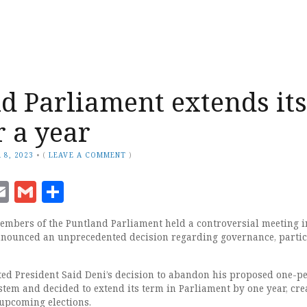
d Parliament extends its
r a year
 8, 2023
•
(
LEAVE A COMMENT
)
ook
senger
witter
Email
Gmail
Share
mbers of the Puntland Parliament held a controversial meeting i
nounced an unprecedented decision regarding governance, partic
ted President Said Deni’s decision to abandon his proposed one-p
stem and decided to extend its term in Parliament by one year, cre
 upcoming elections.