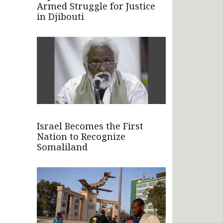
Armed Struggle for Justice
in Djibouti
Israel Becomes the First
Nation to Recognize
Somaliland