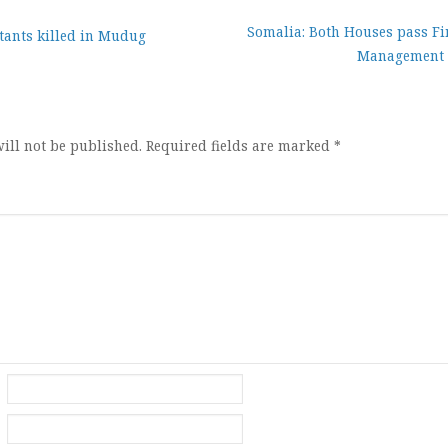
Somalia: Both Houses pass Fi
tants killed in Mudug
Management
ion
ill not be published.
Required fields are marked
*