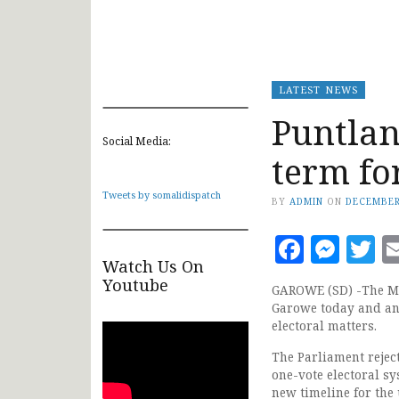
LATEST NEWS
Puntlan
Social Media:
term fo
Tweets by somalidispatch
BY
ADMIN
ON
DECEMBER
Faceb
Mes
T
Watch Us On
Youtube
GAROWE (SD) -The Me
Garowe today and an
electoral matters.
The Parliament rejec
one-vote electoral sy
new timeline for the