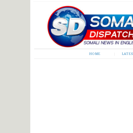
Somali Dispatch
HOME
LATE