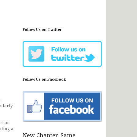
Follow Us on Twitter
Follow Us on Facebook
n
ularly
erson
ating a
New Chapter, Same