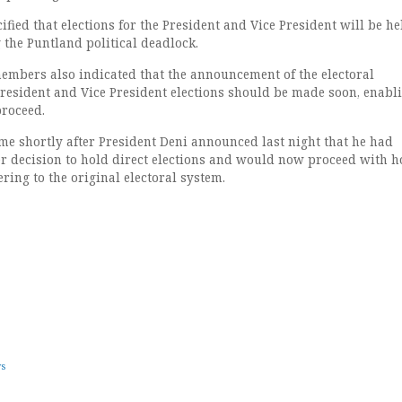
ified that elections for the President and Vice President will be he
g the Puntland political deadlock.
mbers also indicated that the announcement of the electoral
resident and Vice President elections should be made soon, enabl
proceed.
e shortly after President Deni announced last night that he had
r decision to hold direct elections and would now proceed with h
ering to the original electoral system.
ws