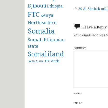
Djibouti
Ethiopia
Post
30 Al Shabab mili
FTC
Kenya
navigat
Northeastern
Leave a Reply
Somalia
Your email address w
Somali Ethiopian
state
COMMENT
Somaliland
TFC
World
South AFrica
NAME
*
EMAIL
*