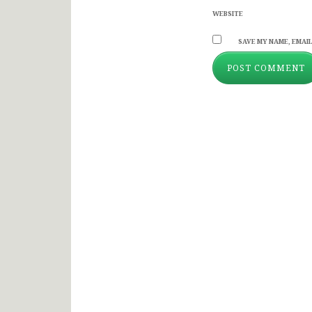
WEBSITE
SAVE MY NAME, EMAIL