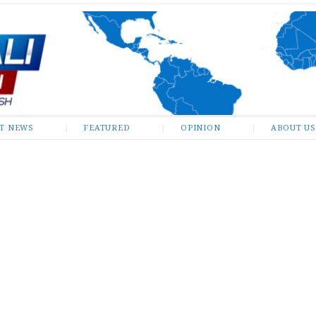
ST NEWS
FEATURED
OPINION
ABOUT US