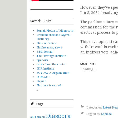
However, they’ve spec
Jan 8, 2024, resolvin
Somali Links
The parliamentary me
commission for the P
Somali Media of Minnesota
electoral process to 
Frankincense and Myrrh
Distillery
This development cam
Hiiraan Online
withdrawn his earlie
Hadhwanaag news
BBC Somali
an indirect vote, adh
The Heritage Institute
cpahorn
isirka from the roots
LIKE THIS:
ISIR Institute
Loading...
SOYDAVO Organization
SOM-ACT
Degmo
Naptime is sacred
li
Tags
Categories:
Latest Ne
Diaspora
Tagged as:
Somalia
al-Shabaab