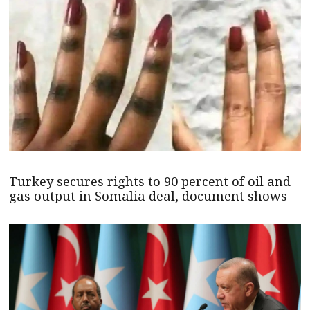
Turkey secures rights to 90 percent of oil and
gas output in Somalia deal, document shows