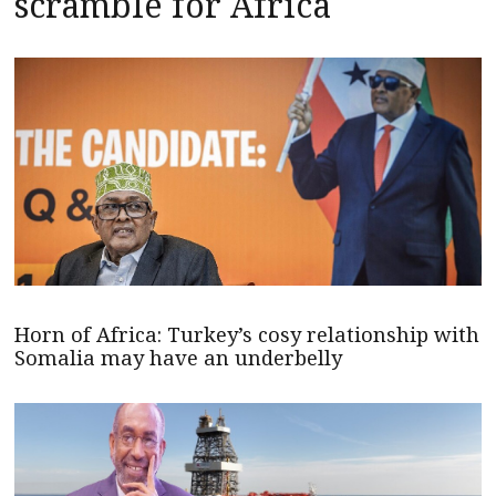
scramble for Africa
Horn of Africa: Turkey’s cosy relationship with
Somalia may have an underbelly