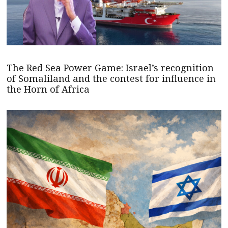
The Red Sea Power Game: Israel’s recognition
of Somaliland and the contest for influence in
the Horn of Africa