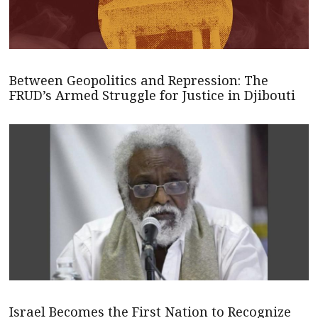
Between Geopolitics and Repression: The
FRUD’s Armed Struggle for Justice in Djibouti
Israel Becomes the First Nation to Recognize