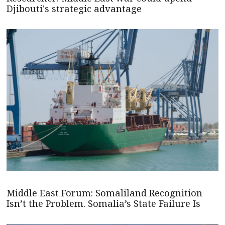
Djibouti's strategic advantage
Middle East Forum: Somaliland Recognition
Isn’t the Problem. Somalia’s State Failure Is