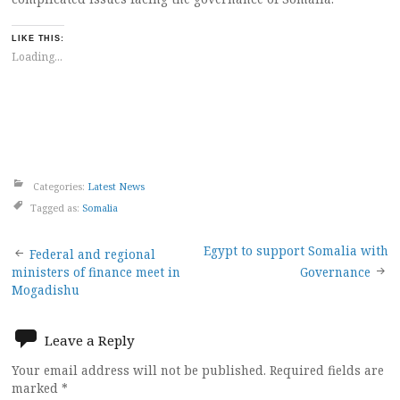
LIKE THIS:
Loading...
Categories:
Latest News
Tagged as:
Somalia
Post
Egypt to support Somalia with
Federal and regional
ministers of finance meet in
Governance
navigation
Mogadishu
Leave a Reply
Your email address will not be published.
Required fields are
marked
*