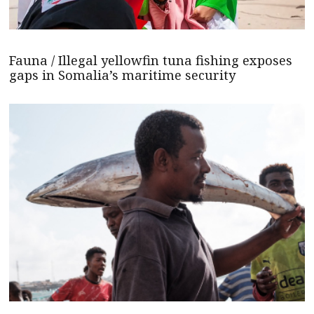
Fauna / Illegal yellowfin tuna fishing exposes
gaps in Somalia’s maritime security