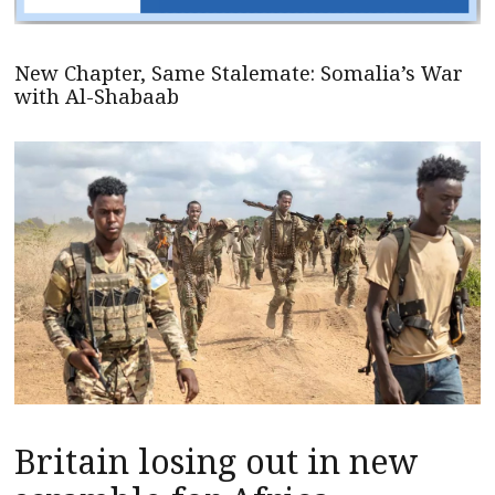
New Chapter, Same Stalemate: Somalia’s War
with Al-Shabaab
Britain losing out in new