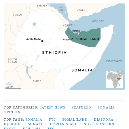
TOP CATEGORIES:
LATEST NEWS
/
FEATURED
/
SOMALIA
/
OPINION
TOP TAGS:
SOMALIA
/
FTC
/
SOMALILAND
/
DIASPORA
/
DJIBOUTI
/
SOMALI ETHIOPIAN STATE
/
NORTHEASTERN
/
KENYA
/
ETHIOPIA
/
TFC