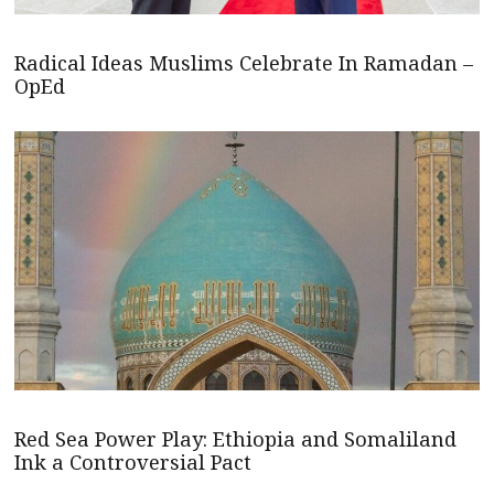
Radical Ideas Muslims Celebrate In Ramadan –
OpEd
Red Sea Power Play: Ethiopia and Somaliland
Ink a Controversial Pact