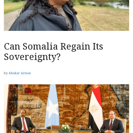
Can Somalia Regain Its
Sovereignty?
by
Abukar Arman