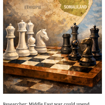
Researcher: Middle East war could upend