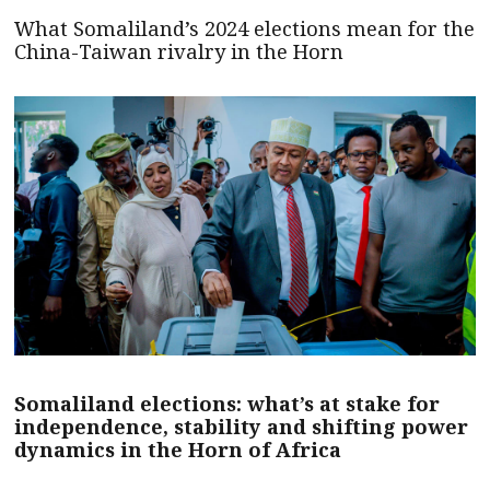
What Somaliland’s 2024 elections mean for the
China-Taiwan rivalry in the Horn
Somaliland elections: what’s at stake for
independence, stability and shifting power
dynamics in the Horn of Africa