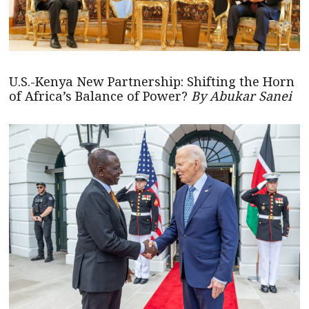
U.S.-Kenya New Partnership: Shifting the Horn
of Africa’s Balance of Power?
By Abukar Sanei