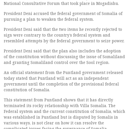
National Consultative Forum that took place in Mogadishu.
President Deni accused the federal government of Somalia of
pursuing a plan to weaken the federal system.
President Deni said that the two items he recently rejected to
sign were contrary to the country’s federal system and
resembled attempts by the federal government to seize power.
President Deni said that the plan also includes the adoption
of the constitution without discussing the issue of Somaliland
and granting Somaliland control over the Sool region.
An official statement from the Puntland government released
today stated that Puntland will act as an independent
government until the completion of the provisional federal
constitution of Somalia.
This statement from Puntland shows that it has directly
terminated its rocky relationship with Villa Somalia. The
Federal system and the current constitution of Somalia, which
was established in Puntland but is disputed by Somalis in
various ways, is not clear on how it can resolve the
complicated issues facing the governance of Somalia.