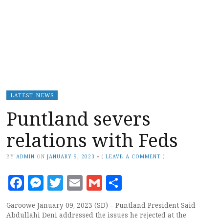
LATEST NEWS
Puntland severs
relations with Feds
BY
ADMIN
ON
JANUARY 9, 2023
•
(
LEAVE A COMMENT
)
Facebook
Messenger
Twitter
Email
Gmail
Share
Garoowe January 09, 2023 (SD) – Puntland President Said
Abdullahi Deni addressed the issues he rejected at the