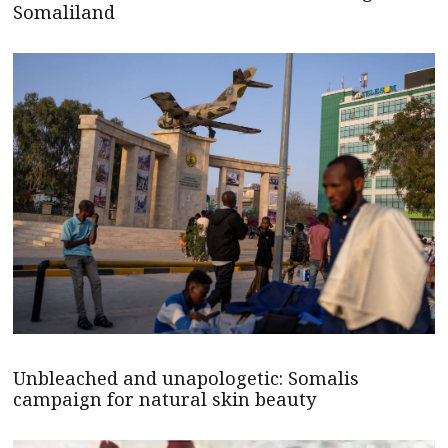
Somaliland
Unbleached and unapologetic: Somalis
campaign for natural skin beauty