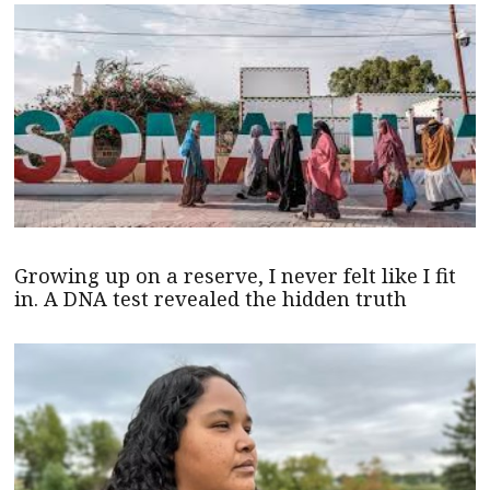
Growing up on a reserve, I never felt like I fit
in. A DNA test revealed the hidden truth