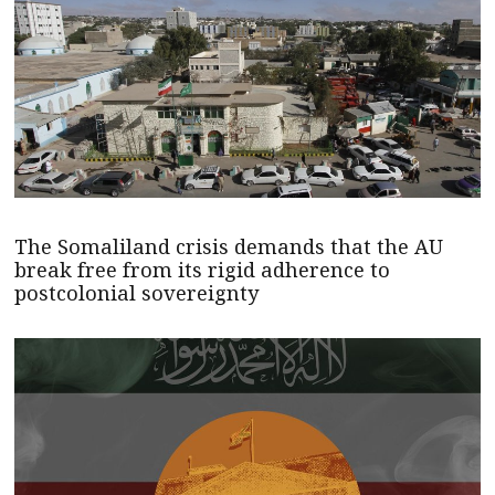
The Somaliland crisis demands that the AU
break free from its rigid adherence to
postcolonial sovereignty