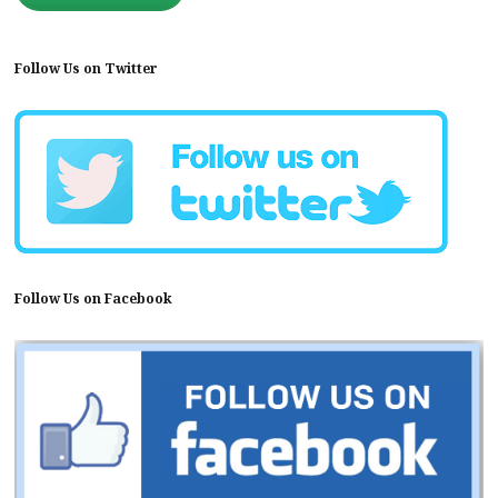
Follow Us on Twitter
Follow Us on Facebook