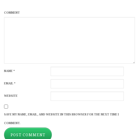
COMMENT
NAME
*
EMAIL
*
WEBSITE
SAVE MY NAME, EMAIL, AND WEBSITE IN THIS BROWSER FOR THE NEXT TIME I
COMMENT.