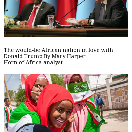
The would-be African nation in love with
Donald Trump By Mary Harper
Horn of Africa analyst