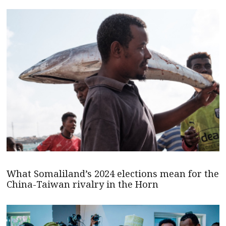
What Somaliland’s 2024 elections mean for the
China-Taiwan rivalry in the Horn