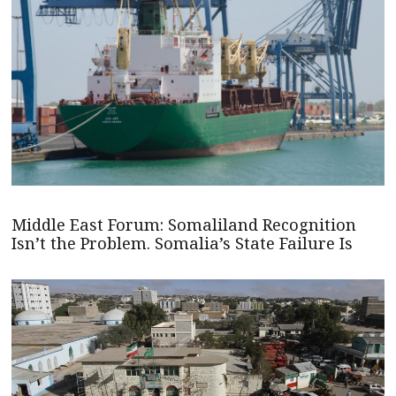
Middle East Forum: Somaliland Recognition
Isn’t the Problem. Somalia’s State Failure Is