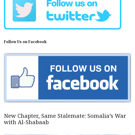
Follow Us on Facebook
New Chapter, Same Stalemate: Somalia’s War
with Al-Shabaab