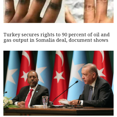
Turkey secures rights to 90 percent of oil and
gas output in Somalia deal, document shows