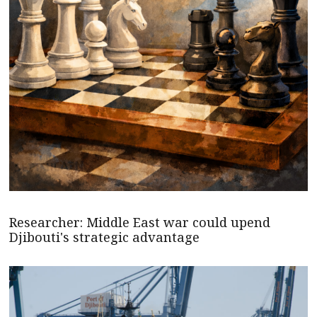
Researcher: Middle East war could upend
Djibouti's strategic advantage