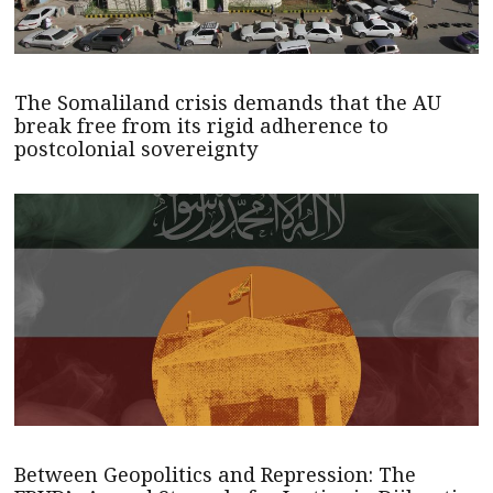
The Somaliland crisis demands that the AU
break free from its rigid adherence to
postcolonial sovereignty
Between Geopolitics and Repression: The