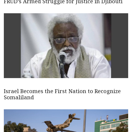
FRUD’s Armed Struggle for Justice in Djibouti
Israel Becomes the First Nation to Recognize
Somaliland