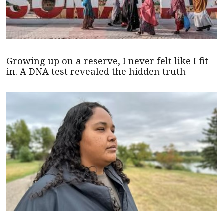
Growing up on a reserve, I never felt like I fit
in. A DNA test revealed the hidden truth