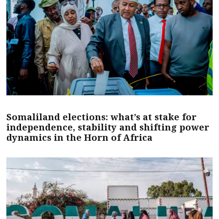
Somaliland elections: what’s at stake for
independence, stability and shifting power
dynamics in the Horn of Africa