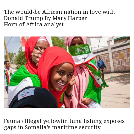
The would-be African nation in love with
Donald Trump By Mary Harper
Horn of Africa analyst
Fauna / Illegal yellowfin tuna fishing exposes
gaps in Somalia’s maritime security