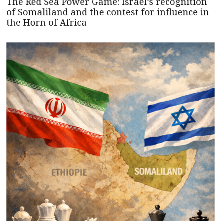
The Red Sea Power Game: Israel’s recognition
of Somaliland and the contest for influence in
the Horn of Africa