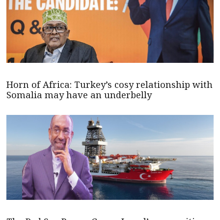
Horn of Africa: Turkey’s cosy relationship with
Somalia may have an underbelly