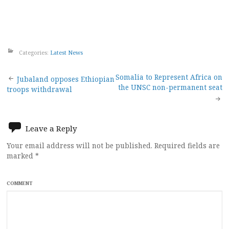
Categories:
Latest News
Post
Somalia to Represent Africa on
Jubaland opposes Ethiopian
the UNSC non-permanent seat
troops withdrawal
navigation
Leave a Reply
Your email address will not be published.
Required fields are
marked
*
COMMENT