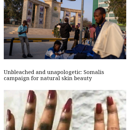
Unbleached and unapologetic: Somalis
campaign for natural skin beauty