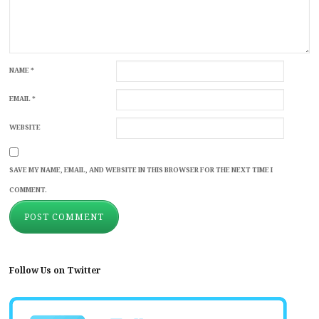
NAME
*
EMAIL
*
WEBSITE
SAVE MY NAME, EMAIL, AND WEBSITE IN THIS BROWSER FOR THE NEXT TIME I
COMMENT.
Follow Us on Twitter