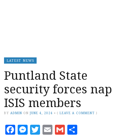
LATEST NEWS
Puntland State
security forces nap
ISIS members
BY
ADMIN
ON
JUNE 4, 2024
•
(
LEAVE A COMMENT
)
Facebook
Messenger
Twitter
Email
Gmail
Share