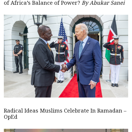
of Africa’s Balance of Power?
By Abukar Sanei
Radical Ideas Muslims Celebrate In Ramadan –
OpEd