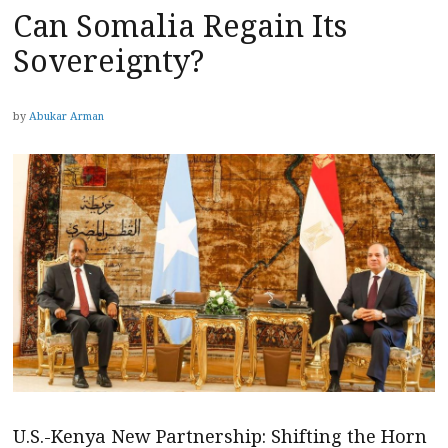
Can Somalia Regain Its
Sovereignty?
by
Abukar Arman
U.S.-Kenya New Partnership: Shifting the Horn