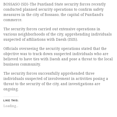
BOSSASO (SD)-The Puntland State security forces recently
conducted planned security operations to confirm safety
measures in the city of Bossaso, the capital of Puntland’s
commerce.
The security forces carried out extensive operations in
various neighborhoods of the city, apprehending individuals
suspected of affiliations with Daesh (ISIS).
Officials overseeing the security operations stated that the
objective was to track down suspected individuals who are
believed to have ties with Daesh and pose a threat to the local
business community.
The security forces successfully apprehended three
individuals suspected of involvement in activities posing a
threat to the security of the city, and investigations are
ongoing.
LIKE THIS:
Loading...