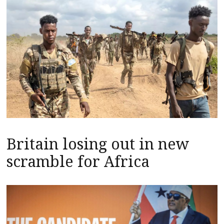
Britain losing out in new
scramble for Africa