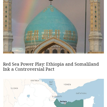
Red Sea Power Play: Ethiopia and Somaliland
Ink a Controversial Pact