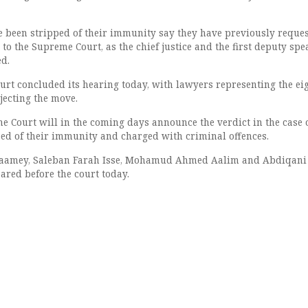
been stripped of their immunity say they have previously reque
o to the Supreme Court, as the chief justice and the first deputy spe
ed.
urt concluded its hearing today, with lawyers representing the ei
ecting the move.
 Court will in the coming days announce the verdict in the case o
d of their immunity and charged with criminal offences.
Gaamey, Saleban Farah Isse, Mohamud Ahmed Aalim and Abdiqani
ared before the court today.