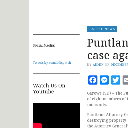
LATEST NEWS
Puntlan
Social Media:
case ag
Tweets by somalidispatch
BY
ADMIN
ON
DECEMBER
Faceb
Mes
T
Watch Us On
Youtube
Garowe (SD) – The Pu
of eight members of 
immunity.
Puntland Attorney G
destroying property 
the Attorney General’