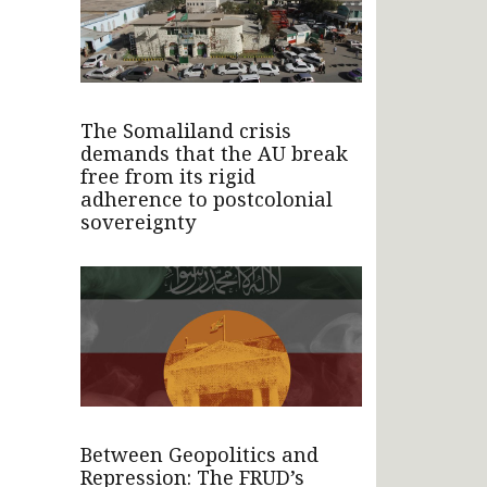
The Somaliland crisis
demands that the AU break
free from its rigid
adherence to postcolonial
sovereignty
Between Geopolitics and
Repression: The FRUD’s