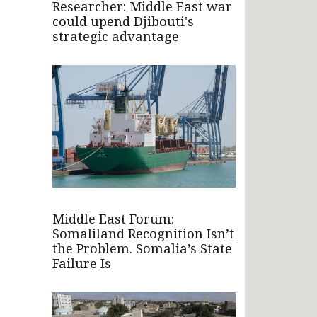
Researcher: Middle East war
could upend Djibouti's
strategic advantage
Middle East Forum:
Somaliland Recognition Isn’t
the Problem. Somalia’s State
Failure Is