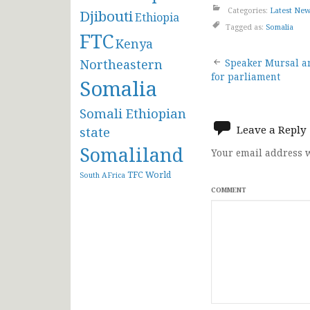
Categories:
Latest Ne
Djibouti
Ethiopia
Tagged as:
Somalia
FTC
Kenya
Post
Northeastern
Speaker Mursal a
for parliament
Somalia
navigat
Somali Ethiopian
Leave a Reply
state
Somaliland
Your email address w
TFC
World
South AFrica
COMMENT