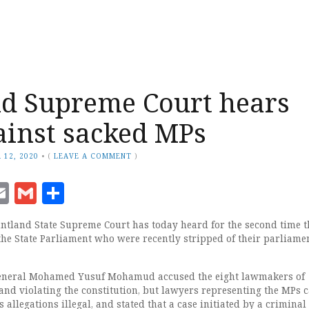
d Supreme Court hears
ainst sacked MPs
 12, 2020
•
(
LEAVE A COMMENT
)
ook
senger
witter
Email
Gmail
Share
ntland State Supreme Court has today heard for the second time t
the State Parliament who were recently stripped of their parliame
eneral Mohamed Yusuf Mohamud accused the eight lawmakers of
and violating the constitution, but lawyers representing the MPs c
s allegations illegal, and stated that a case initiated by a criminal