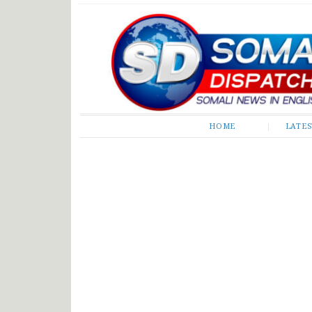
Somali Dispatch
HOME
LATE