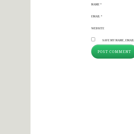
NAME
*
EMAIL
*
WEBSITE
SAVE MY NAME, EMAIL