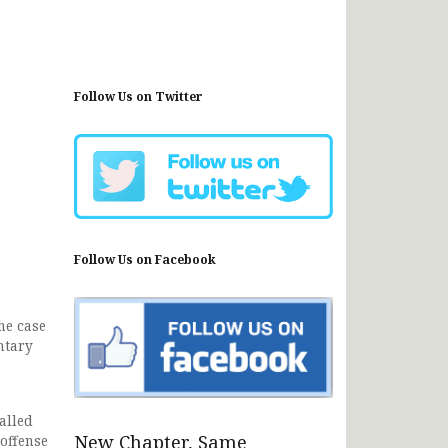
Follow Us on Twitter
Follow Us on Facebook
he case
ntary
alled
New Chapter, Same
 offense