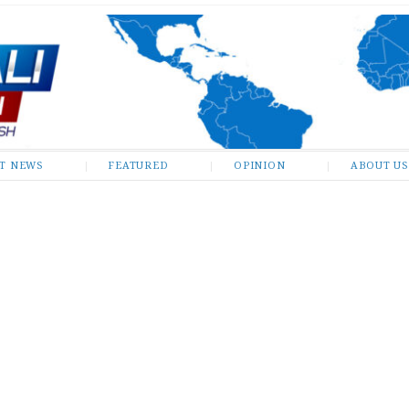
ST NEWS
FEATURED
OPINION
ABOUT US