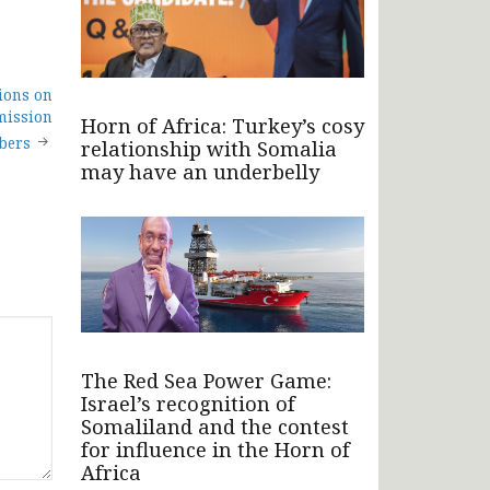
ions on
mission
Horn of Africa: Turkey’s cosy
bers
relationship with Somalia
may have an underbelly
The Red Sea Power Game:
Israel’s recognition of
Somaliland and the contest
for influence in the Horn of
Africa