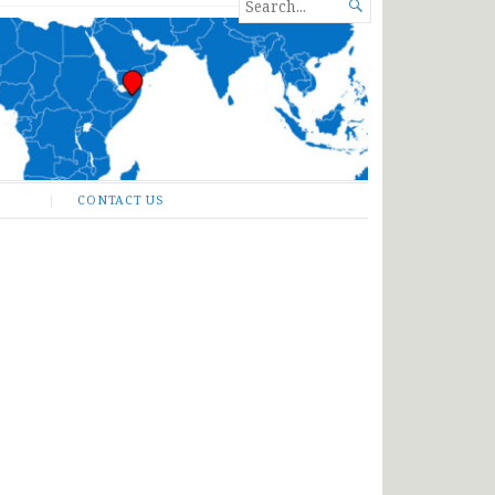
SEARCH

FOR...
CONTACT US