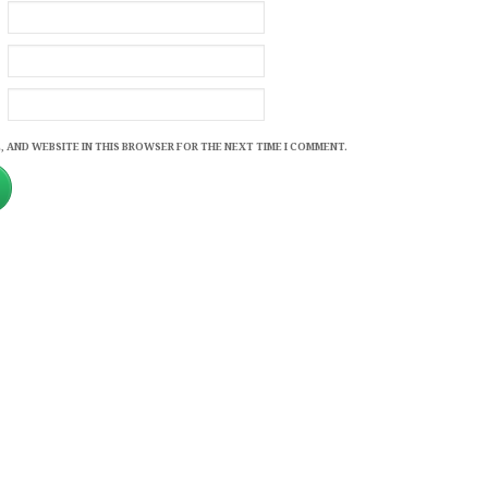
, AND WEBSITE IN THIS BROWSER FOR THE NEXT TIME I COMMENT.