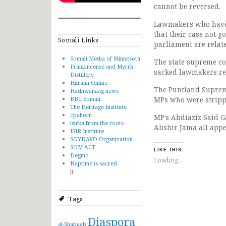
cannot be reversed.
Lawmakers who have 
that their case not g
Somali Links
parliament are relat
Somali Media of Minnesota
The state supreme co
Frankincense and Myrrh
sacked lawmakers rej
Distillery
Hiiraan Online
The Puntland Supreme
Hadhwanaag news
BBC Somali
MPs who were strippe
The Heritage Institute
cpahorn
MP’s Abdiaziz Said 
isirka from the roots
Abshir Jama all appe
ISIR Institute
SOYDAVO Organization
SOM-ACT
LIKE THIS:
Degmo
Loading...
Naptime is sacred
li
Tags
Diaspora
al-Shabaab