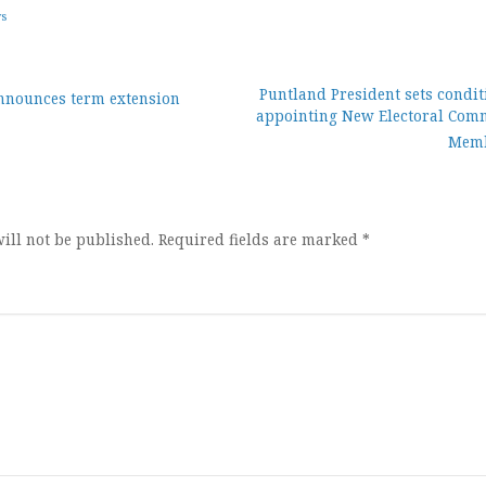
ws
Puntland President sets condit
nnounces term extension
appointing New Electoral Com
ion
Mem
ill not be published.
Required fields are marked
*