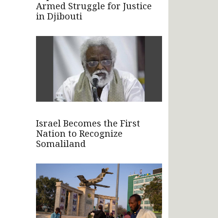
Armed Struggle for Justice
in Djibouti
Israel Becomes the First
Nation to Recognize
Somaliland