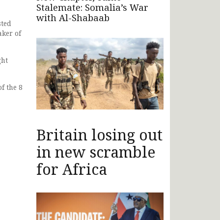
Stalemate: Somalia’s War
with Al-Shabaab
sted
aker of
ght
f the 8
Britain losing out
in new scramble
for Africa