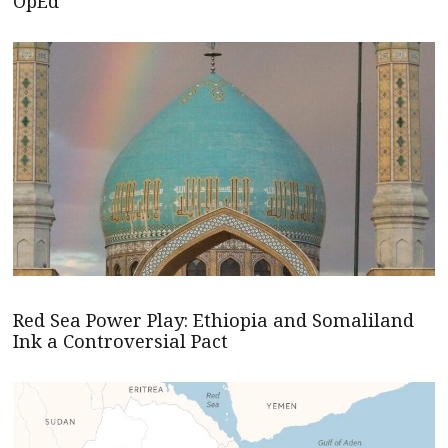
OpEd
Red Sea Power Play: Ethiopia and Somaliland
Ink a Controversial Pact