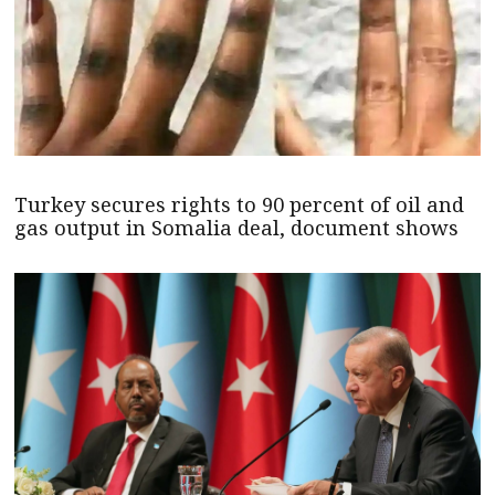
Turkey secures rights to 90 percent of oil and
gas output in Somalia deal, document shows