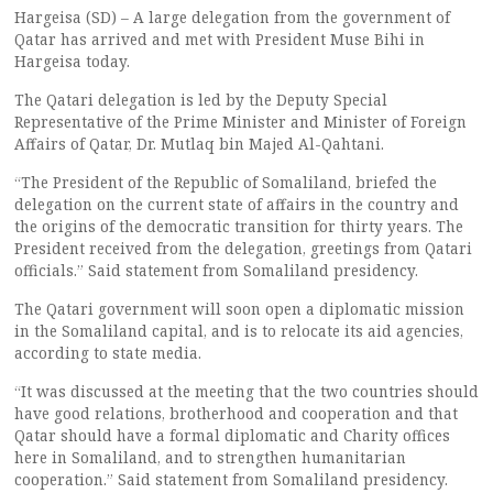
Hargeisa (SD) – A large delegation from the government of
Qatar has arrived and met with President Muse Bihi in
Hargeisa today.
The Qatari delegation is led by the Deputy Special
Representative of the Prime Minister and Minister of Foreign
Affairs of Qatar, Dr. Mutlaq bin Majed Al-Qahtani.
“The President of the Republic of Somaliland, briefed the
delegation on the current state of affairs in the country and
the origins of the democratic transition for thirty years. The
President received from the delegation, greetings from Qatari
officials.” Said statement from Somaliland presidency.
The Qatari government will soon open a diplomatic mission
in the Somaliland capital, and is to relocate its aid agencies,
according to state media.
“It was discussed at the meeting that the two countries should
have good relations, brotherhood and cooperation and that
Qatar should have a formal diplomatic and Charity offices
here in Somaliland, and to strengthen humanitarian
cooperation.” Said statement from Somaliland presidency.