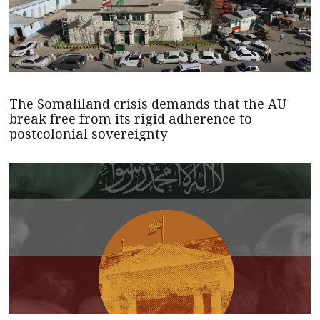
The Somaliland crisis demands that the AU
break free from its rigid adherence to
postcolonial sovereignty