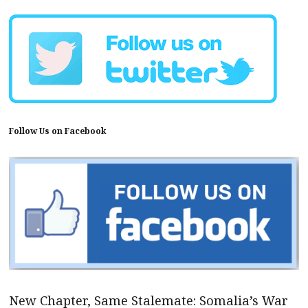
Follow Us on Facebook
New Chapter, Same Stalemate: Somalia’s War