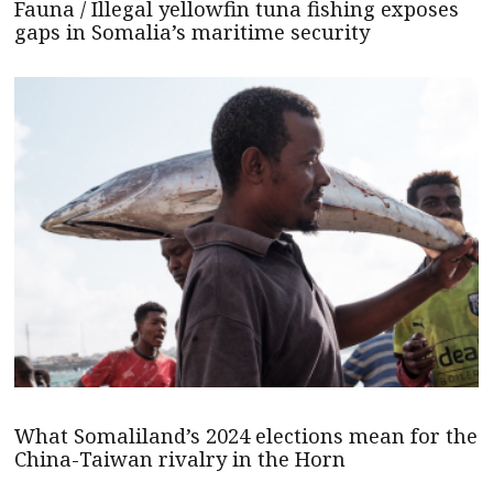
Fauna / Illegal yellowfin tuna fishing exposes
gaps in Somalia’s maritime security
What Somaliland’s 2024 elections mean for the
China-Taiwan rivalry in the Horn