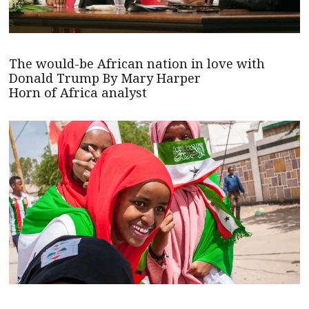
The would-be African nation in love with
Donald Trump By Mary Harper
Horn of Africa analyst