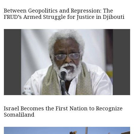
Between Geopolitics and Repression: The
FRUD’s Armed Struggle for Justice in Djibouti
Israel Becomes the First Nation to Recognize
Somaliland