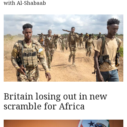
with Al-Shabaab
Britain losing out in new
scramble for Africa