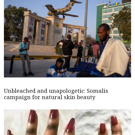
Unbleached and unapologetic: Somalis
campaign for natural skin beauty