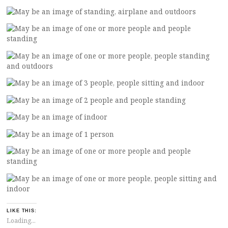
LIKE THIS:
Loading...