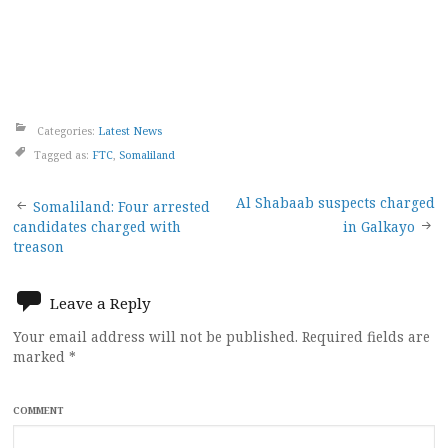
Categories:
Latest News
Tagged as:
FTC
,
Somaliland
Post
Al Shabaab suspects charged
Somaliland: Four arrested
candidates charged with
in Galkayo
navigation
treason
Leave a Reply
Your email address will not be published.
Required fields are
marked
*
COMMENT