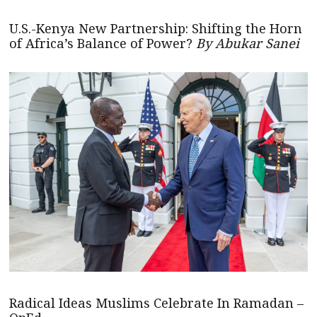
U.S.-Kenya New Partnership: Shifting the Horn
of Africa’s Balance of Power?
By Abukar Sanei
Radical Ideas Muslims Celebrate In Ramadan –