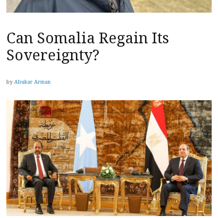
Can Somalia Regain Its
Sovereignty?
by
Abukar Arman