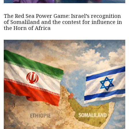
The Red Sea Power Game: Israel’s recognition
of Somaliland and the contest for influence in
the Horn of Africa