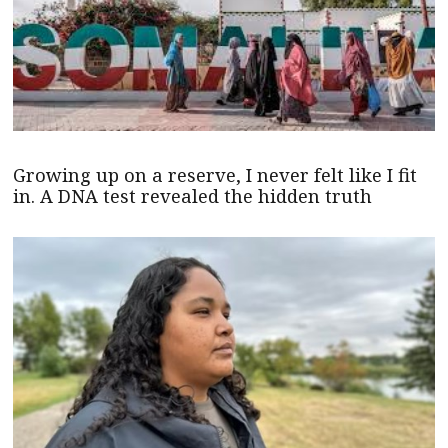
Growing up on a reserve, I never felt like I fit
in. A DNA test revealed the hidden truth