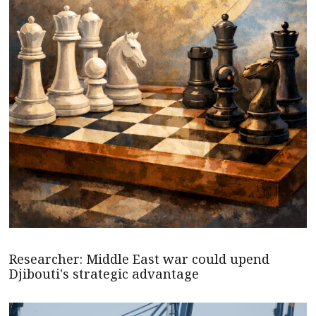
Researcher: Middle East war could upend
Djibouti's strategic advantage