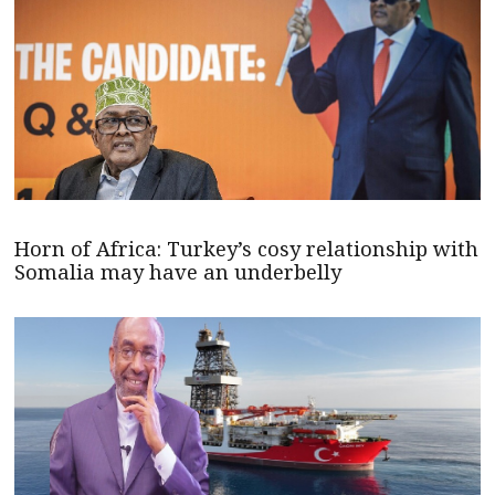
Horn of Africa: Turkey’s cosy relationship with
Somalia may have an underbelly