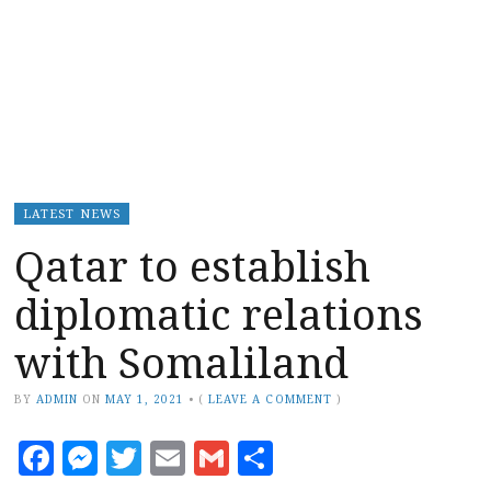
LATEST NEWS
Qatar to establish
diplomatic relations
with Somaliland
BY
ADMIN
ON
MAY 1, 2021
•
(
LEAVE A COMMENT
)
Facebook
Messenger
Twitter
Email
Gmail
Share