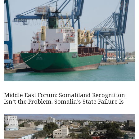
Middle East Forum: Somaliland Recognition
Isn’t the Problem. Somalia’s State Failure Is