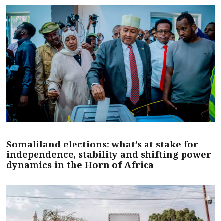
Somaliland elections: what’s at stake for
independence, stability and shifting power
dynamics in the Horn of Africa