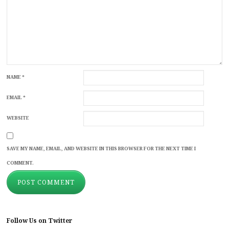
NAME
*
EMAIL
*
WEBSITE
SAVE MY NAME, EMAIL, AND WEBSITE IN THIS BROWSER FOR THE NEXT TIME I
COMMENT.
Follow Us on Twitter