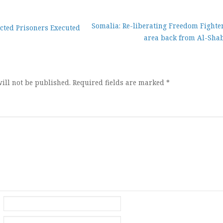
Somalia: Re-liberating Freedom Fighter
cted Prisoners Executed
area back from Al-Sha
ion
ill not be published.
Required fields are marked
*