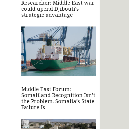
Researcher: Middle East war
could upend Djibouti's
strategic advantage
Middle East Forum:
Somaliland Recognition Isn’t
the Problem. Somalia’s State
Failure Is