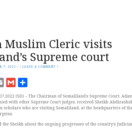
Muslim Cleric visits
and’s Supreme court
R 7, 2022
•
(
LEAVE A COMMENT
)
ook
senger
witter
Email
Gmail
Share
07,2022 (SD) – The Chairman of Somaliland’s Supreme Court, Adam
ied with other Supreme Court judges, received Sheikh Abdirashid
m scholars who are visiting Somaliland, at the headquarters of th
rgeisa.
 the Sheikh about the ongoing progresses of the country’s Judicia