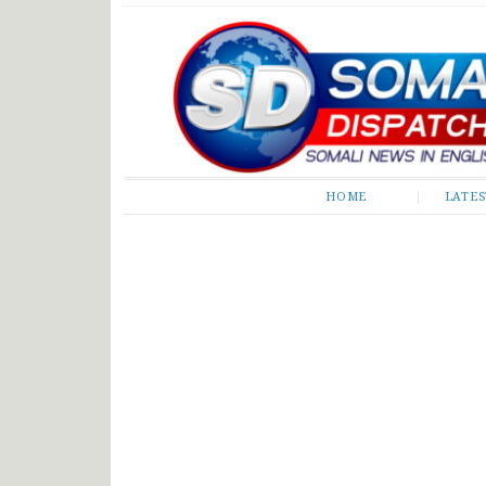
Somali Dispatch
HOME
LATE