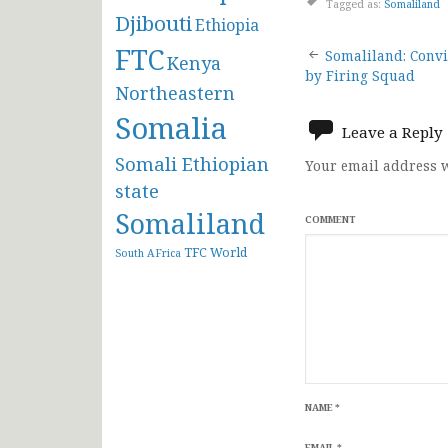
Tagged as:
Somaliland
Djibouti
Ethiopia
Post
FTC
Somaliland: Convi
Kenya
by Firing Squad
Northeastern
navigat
Somalia
Leave a Reply
Somali Ethiopian
Your email address w
state
Somaliland
COMMENT
TFC
World
South AFrica
NAME
*
EMAIL
*