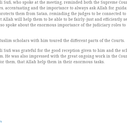
i Sufi, who spoke at the meeting, reminded both the Supreme Cou
es, accentuating and the importance to always ask Allah for guid
protects them from Satan, reminding the judges to be connected to 
t Allah will help them to be able to be fairly-just and efficiently s
lso spoke about the enormous importance of the judiciary roles to 
uslim scholars with him toured the different parts of the Courts.
i Sufi was grateful for the good reception given to him and the sc
. He was also impressed with the great ongoing work in the Cour
or them, that Allah help them in their enormous tasks.
ws