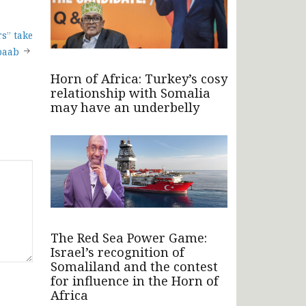
s” take
baab
Horn of Africa: Turkey’s cosy
relationship with Somalia
may have an underbelly
The Red Sea Power Game:
Israel’s recognition of
Somaliland and the contest
for influence in the Horn of
Africa