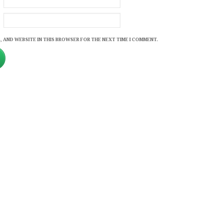
, AND WEBSITE IN THIS BROWSER FOR THE NEXT TIME I COMMENT.