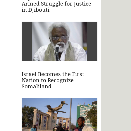
Armed Struggle for Justice
in Djibouti
Israel Becomes the First
Nation to Recognize
Somaliland