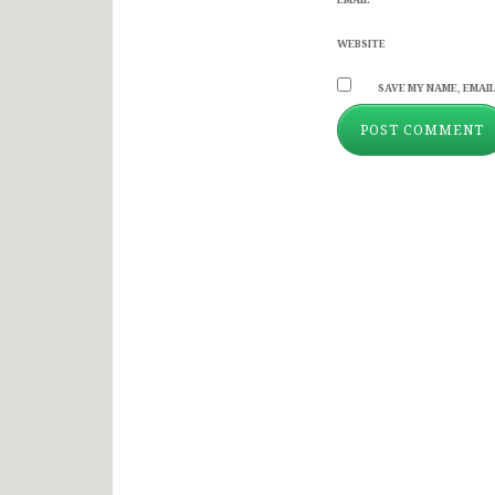
WEBSITE
SAVE MY NAME, EMAIL