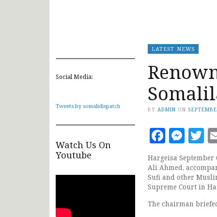
LATEST NEWS
Renown 
Social Media:
Somalil
Tweets by somalidispatch
BY
ADMIN
ON
SEPTEMBE
Faceb
Mes
T
Watch Us On
Youtube
Hargeisa September 
Ali Ahmed, accompan
Sufi and other Musli
Supreme Court in Ha
The chairman briefed