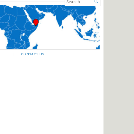
SEARCH

FOR...
CONTACT US