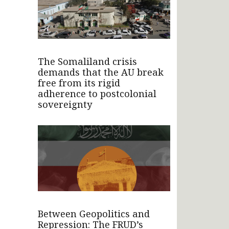
The Somaliland crisis
demands that the AU break
free from its rigid
adherence to postcolonial
sovereignty
Between Geopolitics and
Repression: The FRUD’s