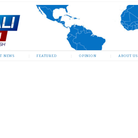
ST NEWS
FEATURED
OPINION
ABOUT US