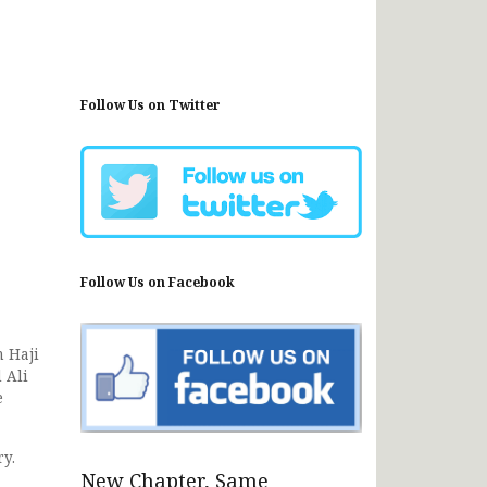
Follow Us on Twitter
Follow Us on Facebook
 Haji
 Ali
e
ry.
New Chapter, Same