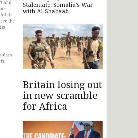
rt and
Stalemate: Somalia’s War
ance
with Al-Shabaab
Allah,
erve the
its
holars
ts,
Britain losing out
in new scramble
for Africa