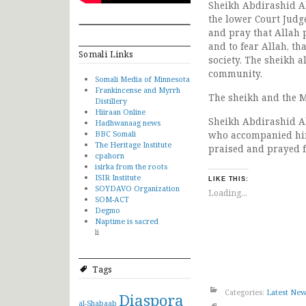
Sheikh Abdirashid Al
the lower Court Judg
and pray that Allah 
and to fear Allah, tha
Somali Links
society. The sheikh a
community.
Somali Media of Minnesota
Frankincense and Myrrh
The sheikh and the M
Distillery
Hiiraan Online
Sheikh Abdirashid Al
Hadhwanaag news
BBC Somali
who accompanied him
The Heritage Institute
praised and prayed f
cpahorn
isirka from the roots
ISIR Institute
LIKE THIS:
SOYDAVO Organization
Loading...
SOM-ACT
Degmo
Naptime is sacred
li
Tags
Categories:
Latest Ne
Diaspora
al-Shabaab