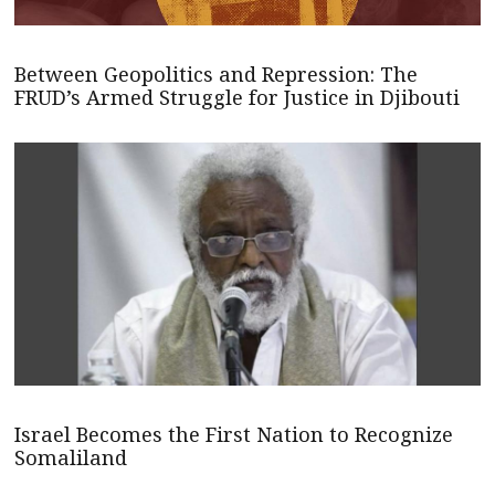
Between Geopolitics and Repression: The
FRUD’s Armed Struggle for Justice in Djibouti
Israel Becomes the First Nation to Recognize
Somaliland