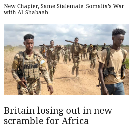
New Chapter, Same Stalemate: Somalia’s War
with Al-Shabaab
Britain losing out in new
scramble for Africa