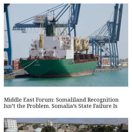
Middle East Forum: Somaliland Recognition
Isn’t the Problem. Somalia’s State Failure Is