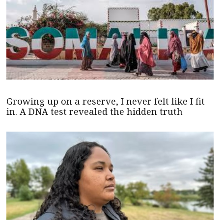
Growing up on a reserve, I never felt like I fit
in. A DNA test revealed the hidden truth