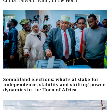
China-Taiwan rivalry in the Horn
Somaliland elections: what’s at stake for
independence, stability and shifting power
dynamics in the Horn of Africa