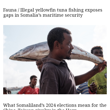
Fauna / Illegal yellowfin tuna fishing exposes
gaps in Somalia’s maritime security
What Somaliland’s 2024 elections mean for the