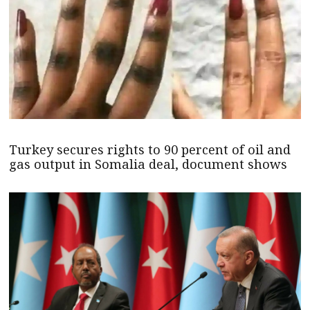
Turkey secures rights to 90 percent of oil and
gas output in Somalia deal, document shows