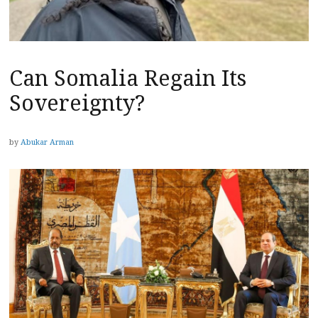
Can Somalia Regain Its
Sovereignty?
by
Abukar Arman