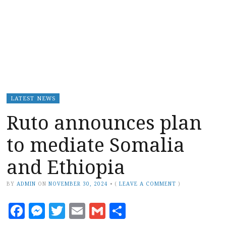
LATEST NEWS
Ruto announces plan
to mediate Somalia
and Ethiopia
BY
ADMIN
ON
NOVEMBER 30, 2024
•
(
LEAVE A COMMENT
)
Facebook
Messenger
Twitter
Email
Gmail
Share