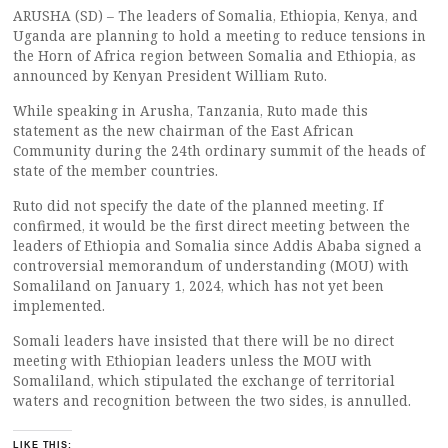
ARUSHA (SD) – The leaders of Somalia, Ethiopia, Kenya, and
Uganda are planning to hold a meeting to reduce tensions in
the Horn of Africa region between Somalia and Ethiopia, as
announced by Kenyan President William Ruto.
While speaking in Arusha, Tanzania, Ruto made this
statement as the new chairman of the East African
Community during the 24th ordinary summit of the heads of
state of the member countries.
Ruto did not specify the date of the planned meeting. If
confirmed, it would be the first direct meeting between the
leaders of Ethiopia and Somalia since Addis Ababa signed a
controversial memorandum of understanding (MOU) with
Somaliland on January 1, 2024, which has not yet been
implemented.
Somali leaders have insisted that there will be no direct
meeting with Ethiopian leaders unless the MOU with
Somaliland, which stipulated the exchange of territorial
waters and recognition between the two sides, is annulled.
LIKE THIS: