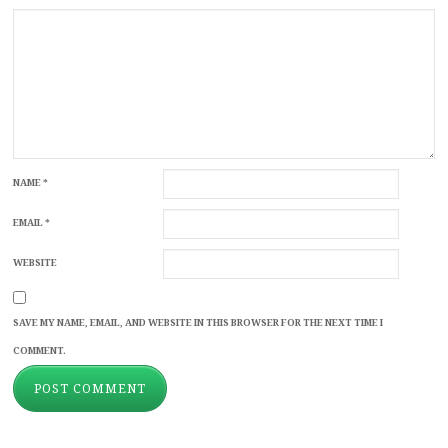
NAME
*
EMAIL
*
WEBSITE
SAVE MY NAME, EMAIL, AND WEBSITE IN THIS BROWSER FOR THE NEXT TIME I
COMMENT.