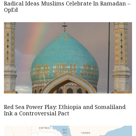
Radical Ideas Muslims Celebrate In Ramadan –
OpEd
Red Sea Power Play: Ethiopia and Somaliland
Ink a Controversial Pact