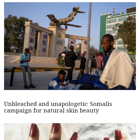
Unbleached and unapologetic: Somalis
campaign for natural skin beauty