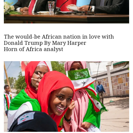
The would-be African nation in love with
Donald Trump By Mary Harper
Horn of Africa analyst