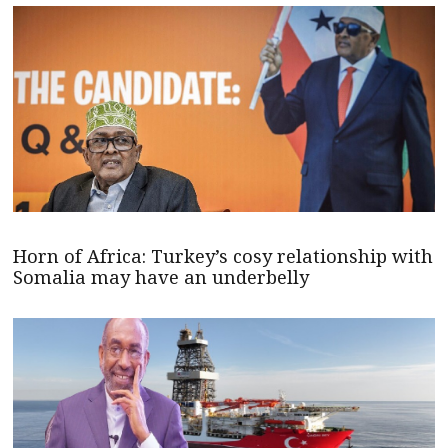
Horn of Africa: Turkey’s cosy relationship with
Somalia may have an underbelly