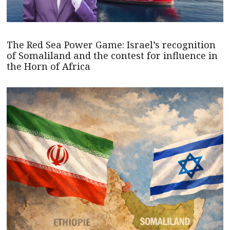
The Red Sea Power Game: Israel’s recognition
of Somaliland and the contest for influence in
the Horn of Africa