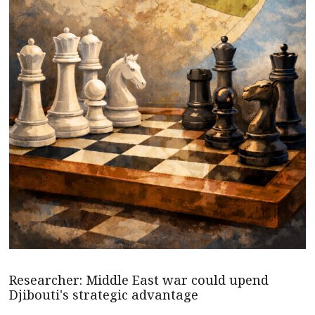
Researcher: Middle East war could upend
Djibouti's strategic advantage