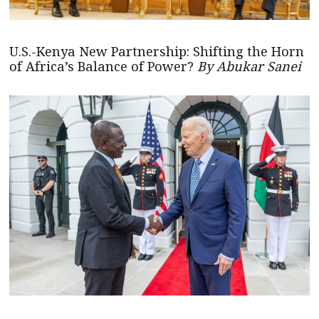
U.S.-Kenya New Partnership: Shifting the Horn
of Africa’s Balance of Power?
By Abukar Sanei