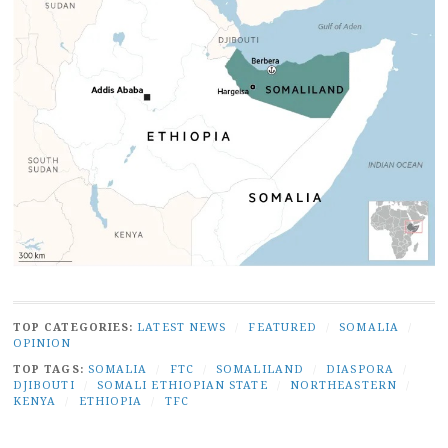
TOP CATEGORIES:
LATEST NEWS
/
FEATURED
/
SOMALIA
/
OPINION
TOP TAGS:
SOMALIA
/
FTC
/
SOMALILAND
/
DIASPORA
/
DJIBOUTI
/
SOMALI ETHIOPIAN STATE
/
NORTHEASTERN
/
KENYA
/
ETHIOPIA
/
TFC