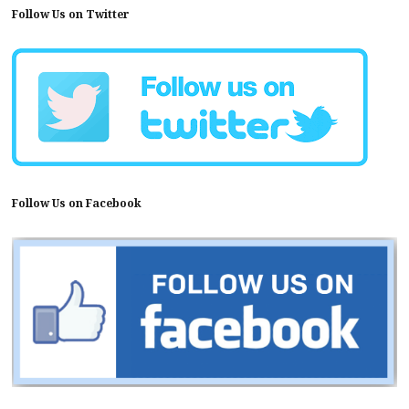
Follow Us on Twitter
Follow Us on Facebook