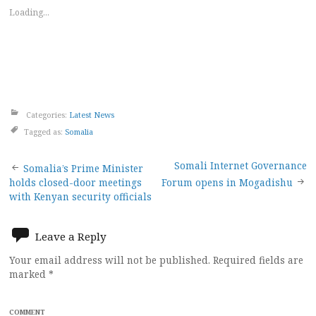
Loading...
Categories:
Latest News
Tagged as:
Somalia
Post
Somali Internet Governance
Somalia’s Prime Minister
holds closed-door meetings
Forum opens in Mogadishu
navigation
with Kenyan security officials
Leave a Reply
Your email address will not be published.
Required fields are
marked
*
COMMENT