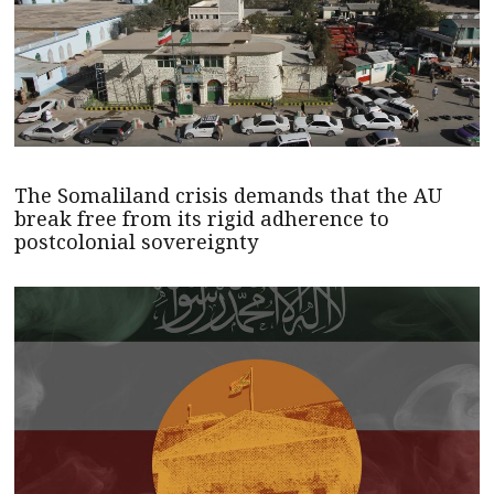
The Somaliland crisis demands that the AU
break free from its rigid adherence to
postcolonial sovereignty