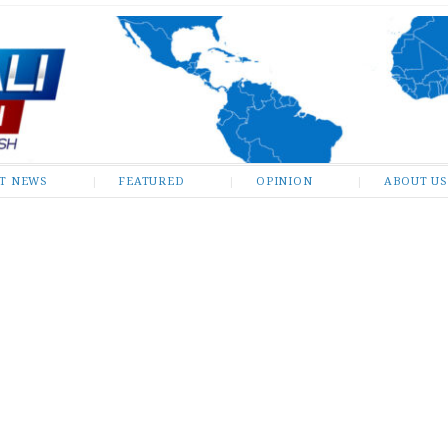
ST NEWS
FEATURED
OPINION
ABOUT US