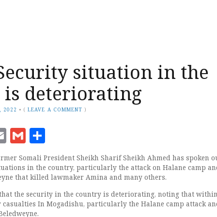
Security situation in the
 is deteriorating
, 2022
•
(
LEAVE A COMMENT
)
ook
senger
witter
Email
Gmail
Share
mer Somali President Sheikh Sharif Sheikh Ahmed has spoken o
tuations in the country, particularly the attack on Halane camp an
yne that killed lawmaker Amina and many others.
that the security in the country is deteriorating, noting that withi
 casualties In Mogadishu, particularly the Halane camp attack an
Beledweyne.