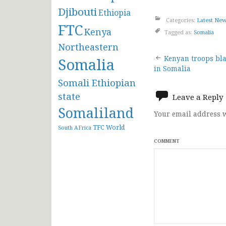
Djibouti
Ethiopia
Categories:
Latest Ne
FTC
Kenya
Tagged as:
Somalia
Northeastern
Post
Kenyan troops bla
Somalia
in Somalia
navigat
Somali Ethiopian
state
Leave a Reply
Somaliland
Your email address w
TFC
World
South AFrica
COMMENT