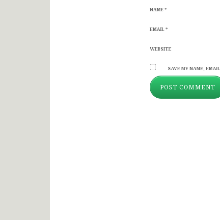
NAME
*
EMAIL
*
WEBSITE
SAVE MY NAME, EMAIL