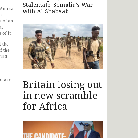
Stalemate: Somalia’s War
r Amina
with Al-Shabaab
n
t of an
he
of it.
l the
f the
ould
d are
Britain losing out
in new scramble
for Africa