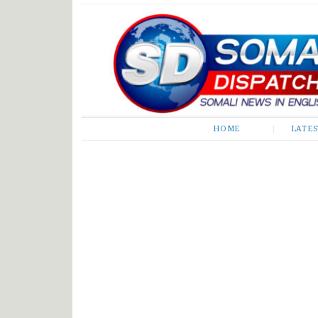
Somali Dispatch
HOME
LATE