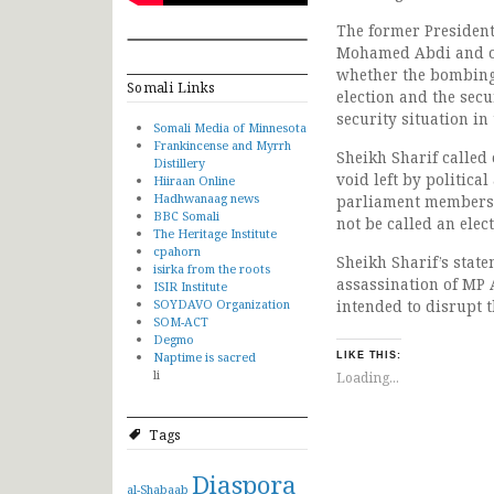
The former President
Mohamed Abdi and oth
whether the bombing 
Somali Links
election and the secu
security situation in
Somali Media of Minnesota
Frankincense and Myrrh
Sheikh Sharif called 
Distillery
void left by political
Hiiraan Online
Hadhwanaag news
parliament members 
BBC Somali
not be called an elec
The Heritage Institute
cpahorn
Sheikh Sharif’s stat
isirka from the roots
assassination of MP 
ISIR Institute
SOYDAVO Organization
intended to disrupt th
SOM-ACT
Degmo
Naptime is sacred
LIKE THIS:
li
Loading...
Tags
Diaspora
al-Shabaab