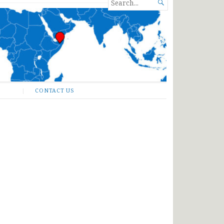
SEARCH

FOR...
CONTACT US