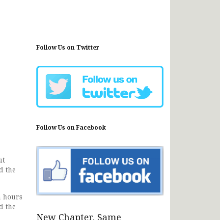
Follow Us on Twitter
Follow Us on Facebook
ut
d the
n hours
d the
New Chapter, Same