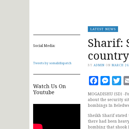
LATEST NEWS
Sharif: 
Social Media:
country
Tweets by somalidispatch
BY
ADMIN
ON
MARCH 26
Faceb
Mes
T
Watch Us On
Youtube
MOGADISHU (SD) -For
about the security si
bombings In Beledwe
Sheikh Sharif stated 
there had been heavy
bombing that shook 