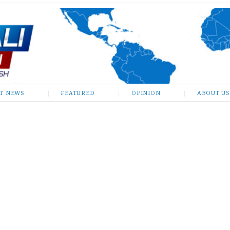
ST NEWS
FEATURED
OPINION
ABOUT US