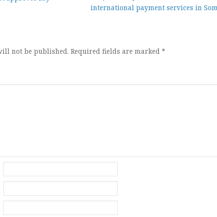
international payment services in Som
ion
ill not be published.
Required fields are marked
*