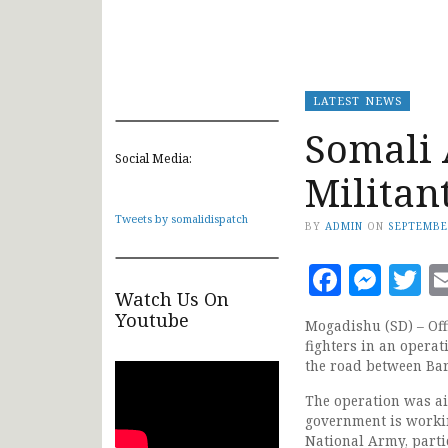
LATEST NEWS
Somali 
Social Media:
Militant
Tweets by somalidispatch
BY
ADMIN
ON
SEPTEMBE
Faceb
Mes
T
Watch Us On
Youtube
Mogadishu (SD) – Off
fighters in an opera
the road between Bar
The operation was ai
government is workin
National Army, partic