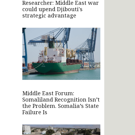
Researcher: Middle East war
could upend Djibouti's
strategic advantage
Middle East Forum:
Somaliland Recognition Isn’t
the Problem. Somalia’s State
Failure Is