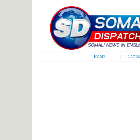
Somali Dispatch
HOME
LATE