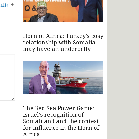
alia
Horn of Africa: Turkey’s cosy
relationship with Somalia
may have an underbelly
The Red Sea Power Game:
Israel’s recognition of
Somaliland and the contest
for influence in the Horn of
Africa