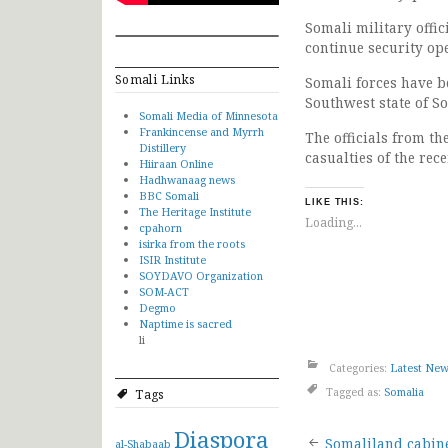
Somali military offi
continue security op
Somali Links
Somali forces have b
Southwest state of S
Somali Media of Minnesota
Frankincense and Myrrh
The officials from t
Distillery
casualties of the rec
Hiiraan Online
Hadhwanaag news
BBC Somali
LIKE THIS:
The Heritage Institute
Loading...
cpahorn
isirka from the roots
ISIR Institute
SOYDAVO Organization
SOM-ACT
Degmo
Naptime is sacred
li
Categories:
Latest Ne
Tagged as:
Somalia
Tags
Diaspora
Somaliland cabin
al-Shabaab