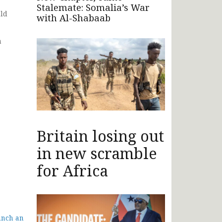
Stalemate: Somalia’s War
uld
with Al-Shabaab
n
Britain losing out
in new scramble
for Africa
unch an