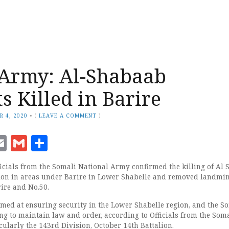
Army: Al-Shabaab
s Killed in Barire
R 4, 2020
•
(
LEAVE A COMMENT
)
ook
senger
witter
Email
Gmail
Share
icials from the Somali National Army confirmed the killing of Al
tion in areas under Barire in Lower Shabelle and removed landmi
ire and No.50.
med at ensuring security in the Lower Shabelle region, and the S
g to maintain law and order, according to Officials from the Som
ularly the 143rd Division, October 14th Battalion.