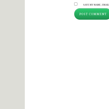
SAVE MY NAME, EMAIL