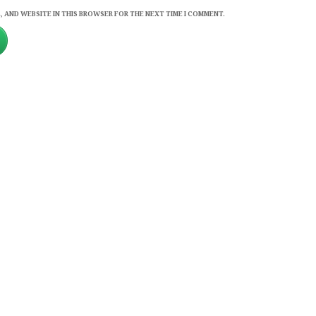
, AND WEBSITE IN THIS BROWSER FOR THE NEXT TIME I COMMENT.