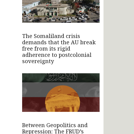
The Somaliland crisis
demands that the AU break
free from its rigid
adherence to postcolonial
sovereignty
Between Geopolitics and
Repression: The FRUD’s