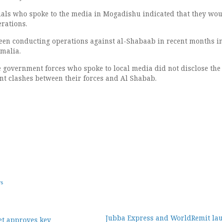
cials who spoke to the media in Mogadishu indicated that they wo
erations.
een conducting operations against al-Shabaab in recent months i
omalia.
he government forces who spoke to local media did not disclose the
ent clashes between their forces and Al Shabab.
ws
Jubba Express and WorldRemit la
et approves key