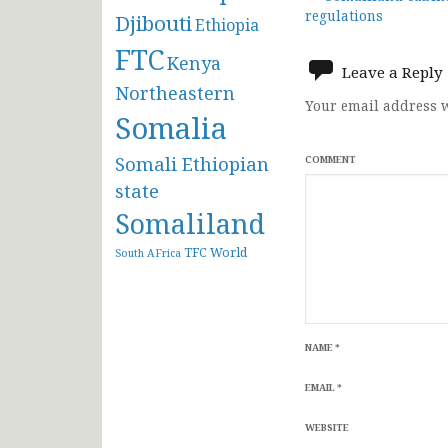
Post
regulations
Djibouti
Ethiopia
navigat
FTC
Kenya
Leave a Reply
Northeastern
Your email address w
Somalia
Somali Ethiopian
COMMENT
state
Somaliland
TFC
World
South AFrica
NAME
*
EMAIL
*
WEBSITE