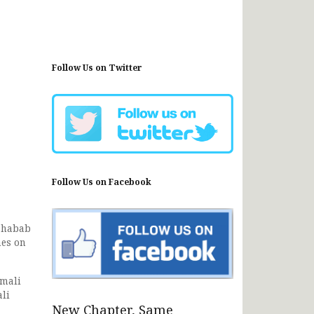
Follow Us on Twitter
Follow Us on Facebook
 Shabab
nes on
omali
ali
New Chapter, Same