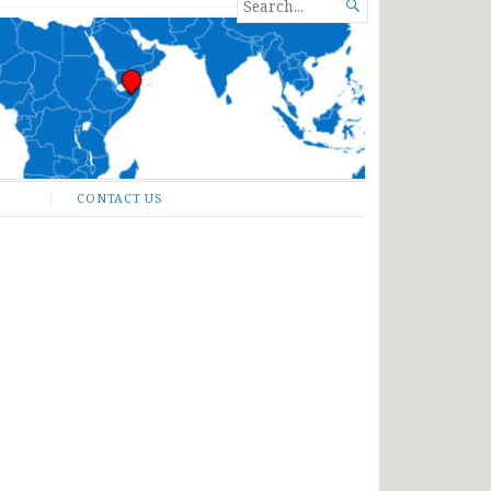
SEARCH

FOR...
CONTACT US