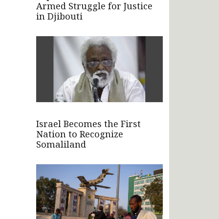
Armed Struggle for Justice
in Djibouti
Israel Becomes the First
Nation to Recognize
Somaliland