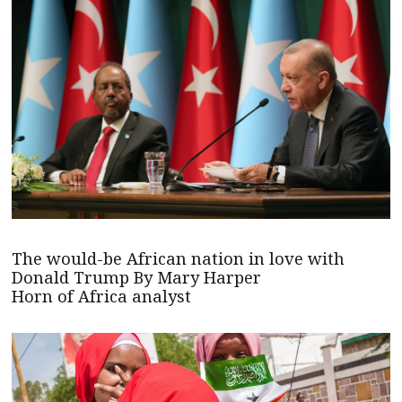
The would-be African nation in love with
Donald Trump By Mary Harper
Horn of Africa analyst