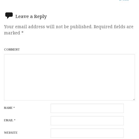
Leave a Reply
Your email address will not be published.
Required fields are
marked
*
COMMENT
NAME
*
EMAIL
*
WEBSITE