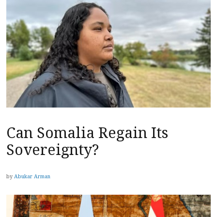
Can Somalia Regain Its
Sovereignty?
by
Abukar Arman