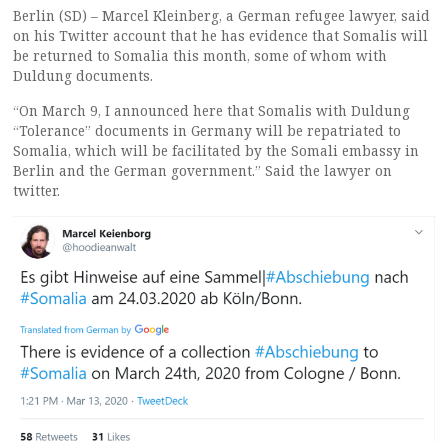
Berlin (SD) – Marcel Kleinberg, a German refugee lawyer, said
on his Twitter account that he has evidence that Somalis will
be returned to Somalia this month, some of whom with
Duldung documents.
“On March 9, I announced here that Somalis with Duldung
“Tolerance” documents in Germany will be repatriated to
Somalia, which will be facilitated by the Somali embassy in
Berlin and the German government.” Said the lawyer on
twitter.