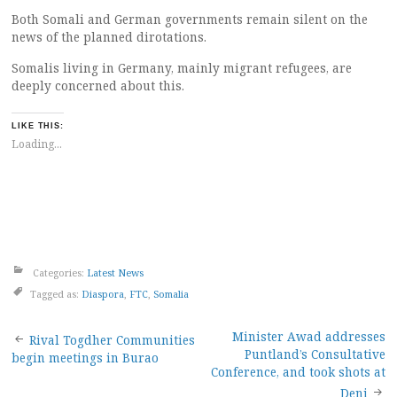
Both Somali and German governments remain silent on the
news of the planned dirotations.
Somalis living in Germany, mainly migrant refugees, are
deeply concerned about this.
LIKE THIS:
Loading...
Categories:
Latest News
Tagged as:
Diaspora
,
FTC
,
Somalia
Post
Minister Awad addresses
Rival Togdher Communities
Puntland’s Consultative
begin meetings in Burao
navigation
Conference, and took shots at
Deni