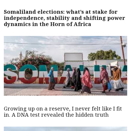
Somaliland elections: what’s at stake for
independence, stability and shifting power
dynamics in the Horn of Africa
Growing up on a reserve, I never felt like I fit
in. A DNA test revealed the hidden truth