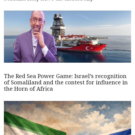
The Red Sea Power Game: Israel’s recognition
of Somaliland and the contest for influence in
the Horn of Africa