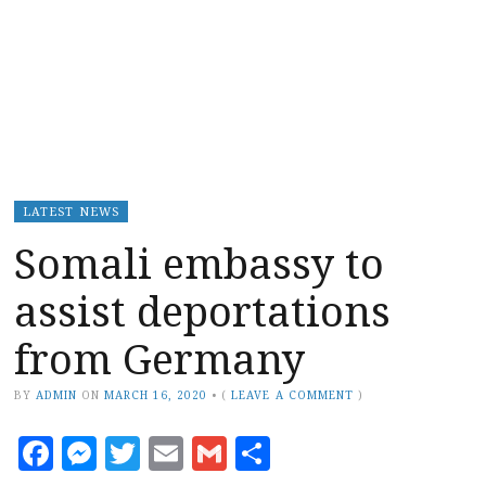
LATEST NEWS
Somali embassy to
assist deportations
from Germany
BY
ADMIN
ON
MARCH 16, 2020
•
(
LEAVE A COMMENT
)
Facebook
Messenger
Twitter
Email
Gmail
Share