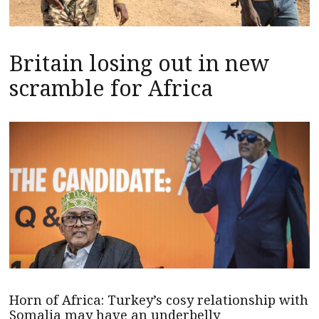
Britain losing out in new
scramble for Africa
Horn of Africa: Turkey’s cosy relationship with
Somalia may have an underbelly