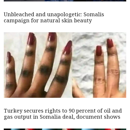
Unbleached and unapologetic: Somalis
campaign for natural skin beauty
Turkey secures rights to 90 percent of oil and
gas output in Somalia deal, document shows