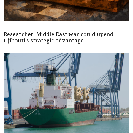
Researcher: Middle East war could upend
Djibouti's strategic advantage