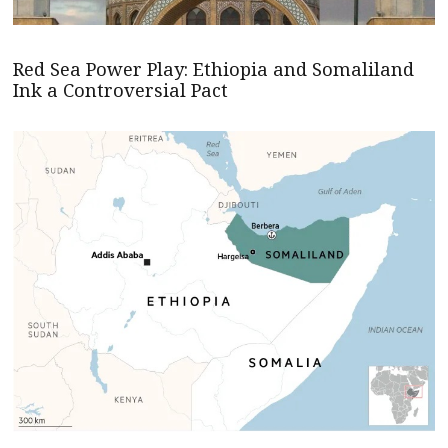
Red Sea Power Play: Ethiopia and Somaliland
Ink a Controversial Pact