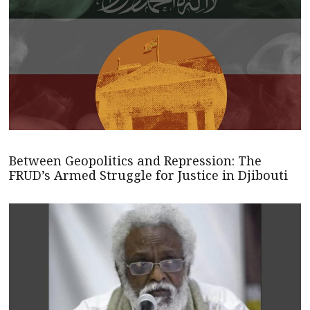
Between Geopolitics and Repression: The
FRUD’s Armed Struggle for Justice in Djibouti