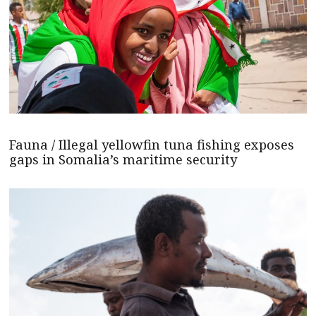
Fauna / Illegal yellowfin tuna fishing exposes
gaps in Somalia’s maritime security