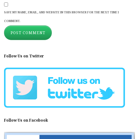
SAVE MY NAME, EMAIL, AND WEBSITE IN THIS BROWSER FOR THE NEXT TIME I
COMMENT.
Follow Us on Twitter
Follow Us on Facebook