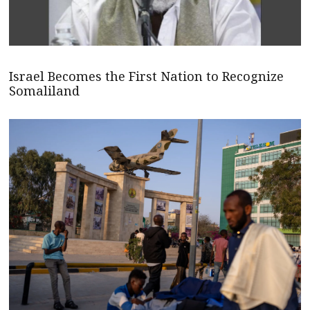
Israel Becomes the First Nation to Recognize
Somaliland