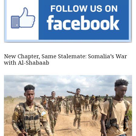
New Chapter, Same Stalemate: Somalia’s War
with Al-Shabaab