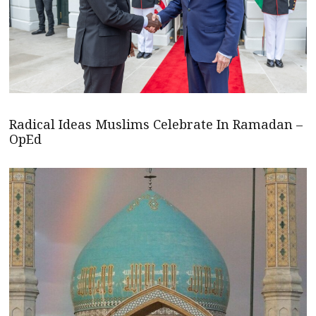
Radical Ideas Muslims Celebrate In Ramadan –
OpEd