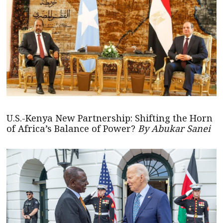
U.S.-Kenya New Partnership: Shifting the Horn
of Africa’s Balance of Power?
By Abukar Sanei