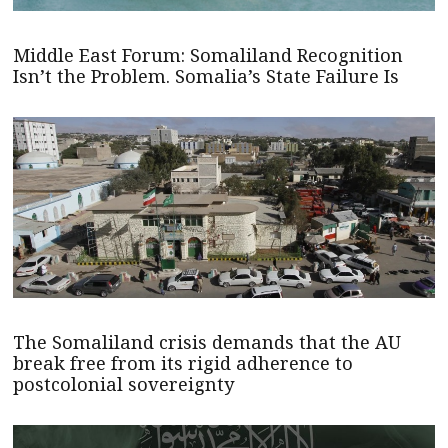
Middle East Forum: Somaliland Recognition
Isn’t the Problem. Somalia’s State Failure Is
The Somaliland crisis demands that the AU
break free from its rigid adherence to
postcolonial sovereignty