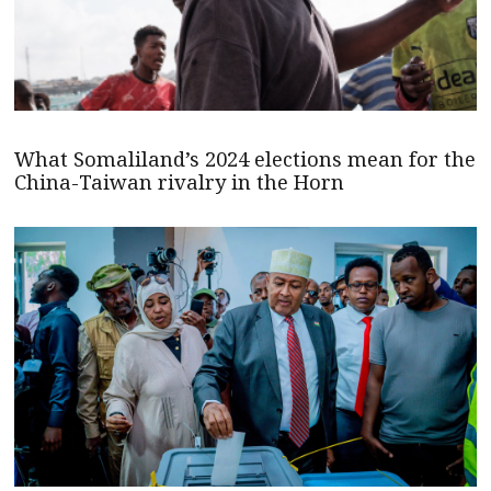
What Somaliland’s 2024 elections mean for the
China-Taiwan rivalry in the Horn