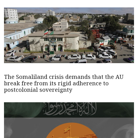
The Somaliland crisis demands that the AU
break free from its rigid adherence to
postcolonial sovereignty