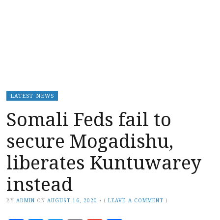
LATEST NEWS
Somali Feds fail to
secure Mogadishu,
liberates Kuntuwarey
instead
BY
ADMIN
ON
AUGUST 16, 2020
•
(
LEAVE A COMMENT
)