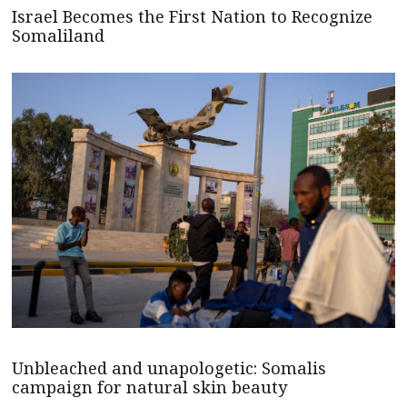
Israel Becomes the First Nation to Recognize
Somaliland
Unbleached and unapologetic: Somalis
campaign for natural skin beauty