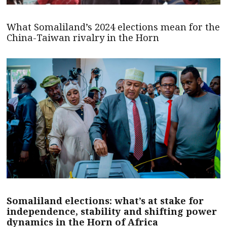
What Somaliland’s 2024 elections mean for the
China-Taiwan rivalry in the Horn
Somaliland elections: what’s at stake for
independence, stability and shifting power
dynamics in the Horn of Africa