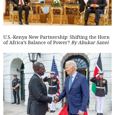
U.S.-Kenya New Partnership: Shifting the Horn
of Africa’s Balance of Power?
By Abukar Sanei