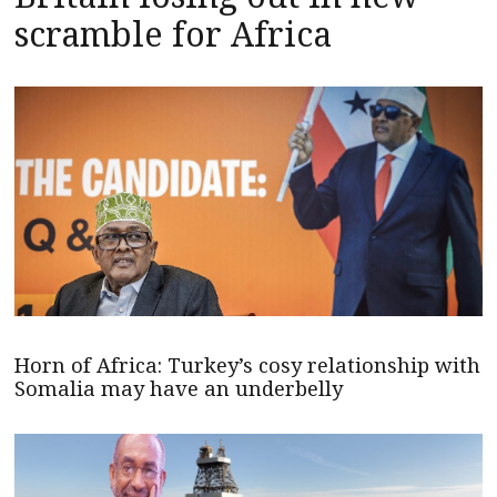
scramble for Africa
Horn of Africa: Turkey’s cosy relationship with
Somalia may have an underbelly