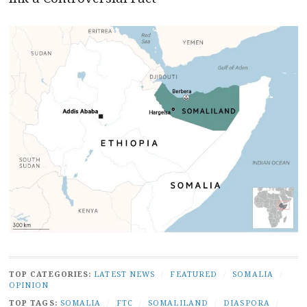
TOP CATEGORIES:
LATEST NEWS
/
FEATURED
/
SOMALIA
/
OPINION
TOP TAGS:
SOMALIA
/
FTC
/
SOMALILAND
/
DIASPORA
/