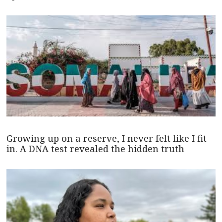
Growing up on a reserve, I never felt like I fit
in. A DNA test revealed the hidden truth