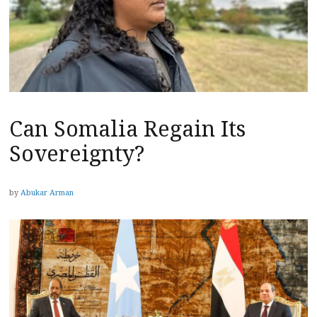
Can Somalia Regain Its
Sovereignty?
by
Abukar Arman