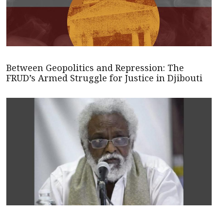
Between Geopolitics and Repression: The
FRUD’s Armed Struggle for Justice in Djibouti