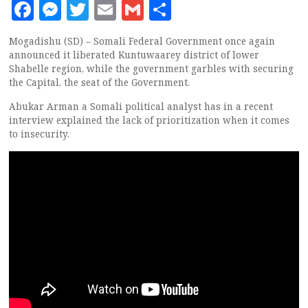
Facebook
Messenger
Twitter
Email
Gmail
Share
Mogadishu (SD) – Somali Federal Government once again
announced it liberated Kuntuwaarey district of lower
Shabelle region, while the government garbles with securing
the Capital, the seat of the Government.
Abukar Arman a Somali political analyst has in a recent
interview explained the lack of prioritization when it comes
to insecurity.