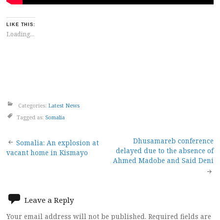
LIKE THIS:
Loading...
Categories:
Latest News
Tagged as:
Somalia
Post
Dhusamareb conference
Somalia: An explosion at
delayed due to the absence of
vacant home in Kismayo
navigation
Ahmed Madobe and Said Deni
Leave a Reply
Your email address will not be published.
Required fields are