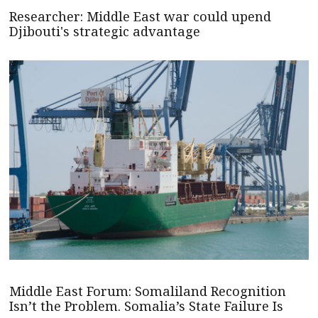
Researcher: Middle East war could upend
Djibouti's strategic advantage
Middle East Forum: Somaliland Recognition
Isn’t the Problem. Somalia’s State Failure Is