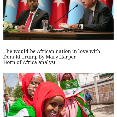
The would-be African nation in love with
Donald Trump By Mary Harper
Horn of Africa analyst