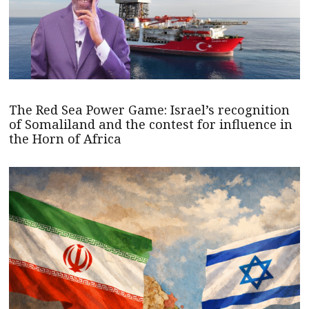
The Red Sea Power Game: Israel’s recognition
of Somaliland and the contest for influence in
the Horn of Africa