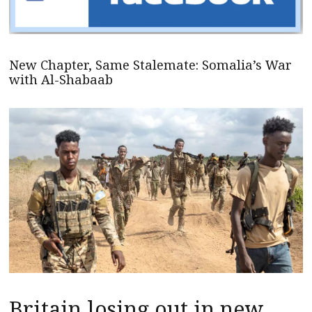
New Chapter, Same Stalemate: Somalia’s War
with Al-Shabaab
Britain losing out in new