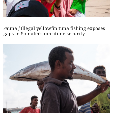
Fauna / Illegal yellowfin tuna fishing exposes
gaps in Somalia’s maritime security