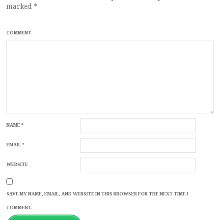
marked
*
COMMENT
NAME
*
EMAIL
*
WEBSITE
SAVE MY NAME, EMAIL, AND WEBSITE IN THIS BROWSER FOR THE NEXT TIME I
COMMENT.