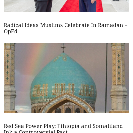
Radical Ideas Muslims Celebrate In Ramadan –
OpEd
Red Sea Power Play: Ethiopia and Somaliland
Ink a Controversial Pact