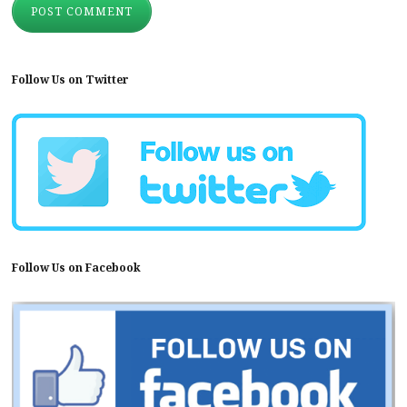
Follow Us on Twitter
Follow Us on Facebook