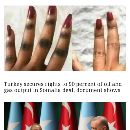
Turkey secures rights to 90 percent of oil and
gas output in Somalia deal, document shows