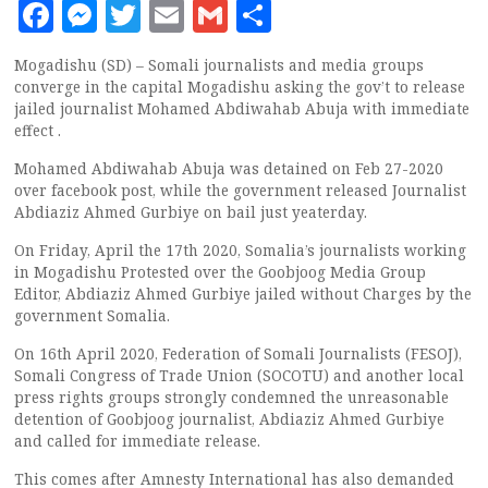
Facebook
Messenger
Twitter
Email
Gmail
Share
Mogadishu (SD) – Somali journalists and media groups
converge in the capital Mogadishu asking the gov’t to release
jailed journalist Mohamed Abdiwahab Abuja with immediate
effect .
Mohamed Abdiwahab Abuja was detained on Feb 27-2020
over facebook post, while the government released Journalist
Abdiaziz Ahmed Gurbiye on bail just yeaterday.
On Friday, April the 17th 2020, Somalia’s journalists working
in Mogadishu Protested over the Goobjoog Media Group
Editor, Abdiaziz Ahmed Gurbiye jailed without Charges by the
government Somalia.
On 16th April 2020, Federation of Somali Journalists (FESOJ),
Somali Congress of Trade Union (SOCOTU) and another local
press rights groups strongly condemned the unreasonable
detention of Goobjoog journalist, Abdiaziz Ahmed Gurbiye
and called for immediate release.
This comes after Amnesty International has also demanded