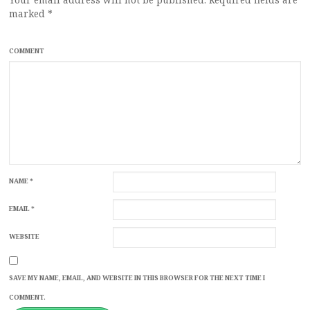
marked
*
COMMENT
NAME
*
EMAIL
*
WEBSITE
SAVE MY NAME, EMAIL, AND WEBSITE IN THIS BROWSER FOR THE NEXT TIME I
COMMENT.