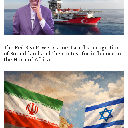
The Red Sea Power Game: Israel’s recognition
of Somaliland and the contest for influence in
the Horn of Africa