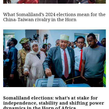
What Somaliland’s 2024 elections mean for the
China-Taiwan rivalry in the Horn
Somaliland elections: what’s at stake for
independence, stability and shifting power
dynamics in the Horn of Africa