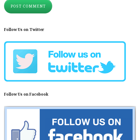
Follow Us on Twitter
Follow Us on Facebook