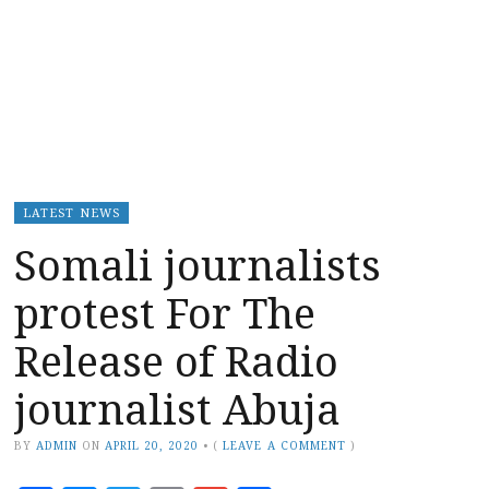
LATEST NEWS
Somali journalists
protest For The
Release of Radio
journalist Abuja
BY
ADMIN
ON
APRIL 20, 2020
•
(
LEAVE A COMMENT
)