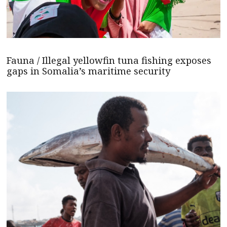
Fauna / Illegal yellowfin tuna fishing exposes
gaps in Somalia’s maritime security