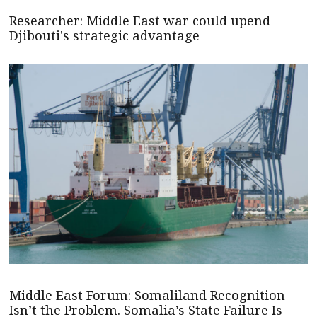
Researcher: Middle East war could upend
Djibouti's strategic advantage
Middle East Forum: Somaliland Recognition
Isn’t the Problem. Somalia’s State Failure Is