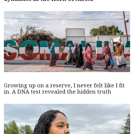
Growing up on a reserve, I never felt like I fit
in. A DNA test revealed the hidden truth