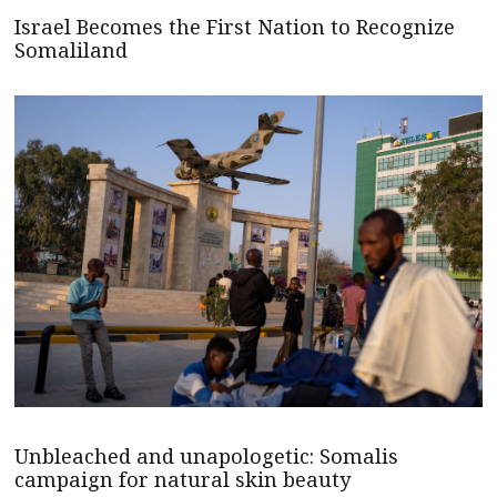
Israel Becomes the First Nation to Recognize
Somaliland
Unbleached and unapologetic: Somalis
campaign for natural skin beauty