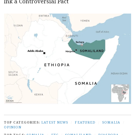
Ink a Controversial Pact
TOP CATEGORIES:
LATEST NEWS
/
FEATURED
/
SOMALIA
/
OPINION
TOP TAGS:
SOMALIA
/
FTC
/
SOMALILAND
/
DIASPORA
/