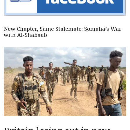
New Chapter, Same Stalemate: Somalia’s War
with Al-Shabaab