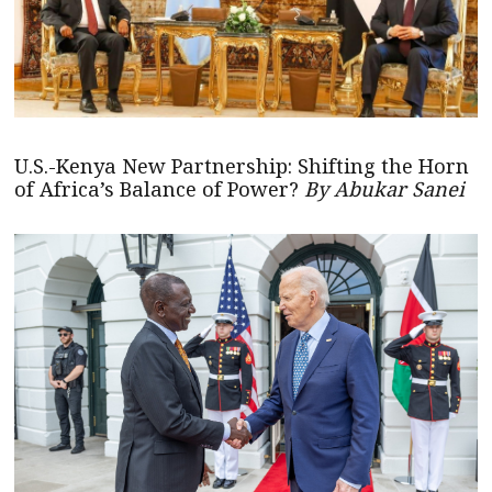
U.S.-Kenya New Partnership: Shifting the Horn
of Africa’s Balance of Power?
By Abukar Sanei