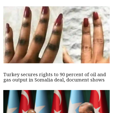
Turkey secures rights to 90 percent of oil and
gas output in Somalia deal, document shows