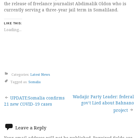
the release of freelance journalist Abdimalik Oldon who is
currently serving a three-year jail term in Somaliland.
LIKE THIS:
Loading...
Categories:
Latest News
Tagged as:
Somalia
Post
Wadajir Party Leader: federal
UPDATE:Somalia confirms
gov’t Lied about Bahnano
21 new COVID-19 cases
navigation
project
Leave a Reply
Your email address will not be published.
Required fields are