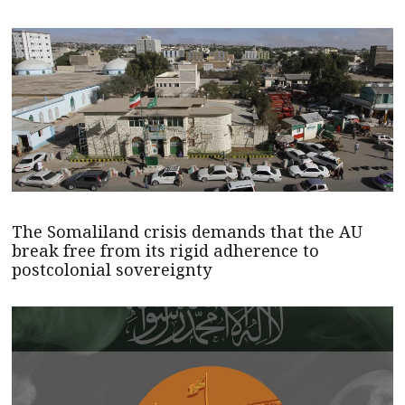
The Somaliland crisis demands that the AU
break free from its rigid adherence to
postcolonial sovereignty