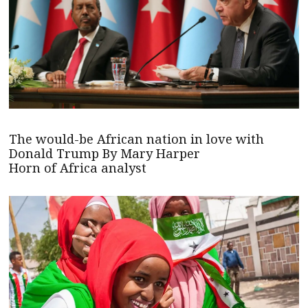
The would-be African nation in love with
Donald Trump By Mary Harper
Horn of Africa analyst