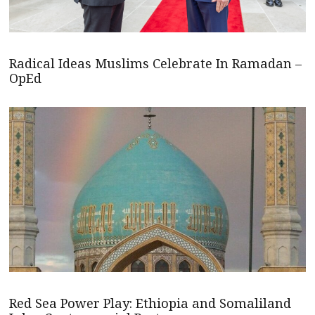
Radical Ideas Muslims Celebrate In Ramadan –
OpEd
Red Sea Power Play: Ethiopia and Somaliland