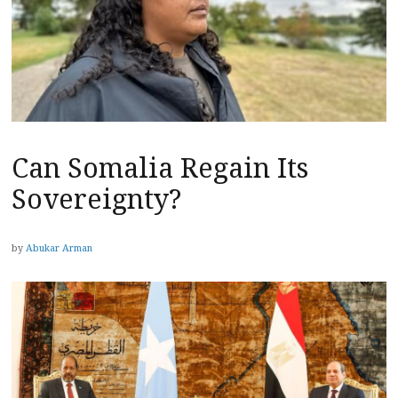
Can Somalia Regain Its
Sovereignty?
by
Abukar Arman