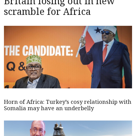
Britain losing out in new
scramble for Africa
Horn of Africa: Turkey’s cosy relationship with
Somalia may have an underbelly