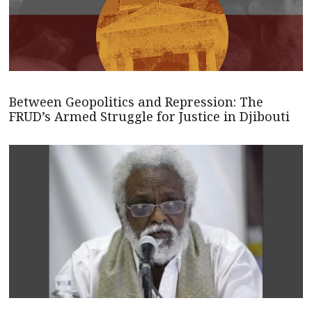
Between Geopolitics and Repression: The
FRUD’s Armed Struggle for Justice in Djibouti