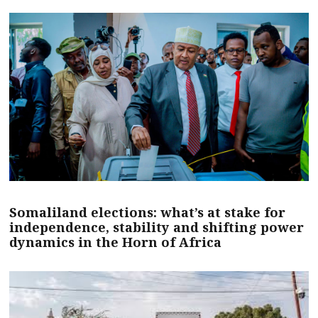
Somaliland elections: what’s at stake for
independence, stability and shifting power
dynamics in the Horn of Africa