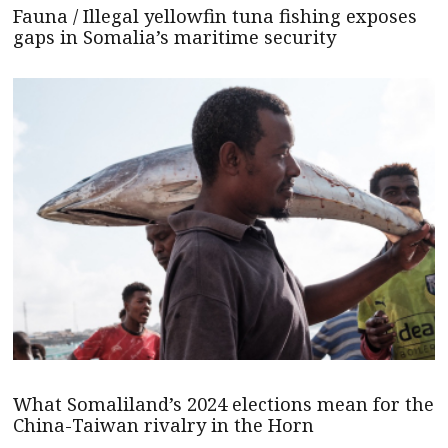
Fauna / Illegal yellowfin tuna fishing exposes
gaps in Somalia’s maritime security
What Somaliland’s 2024 elections mean for the
China-Taiwan rivalry in the Horn