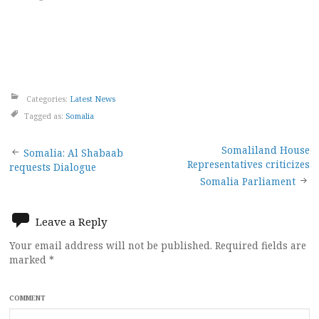
Categories:
Latest News
Tagged as:
Somalia
Post
Somaliland House
Somalia: Al Shabaab
Representatives criticizes
requests Dialogue
navigation
Somalia Parliament
Leave a Reply
Your email address will not be published.
Required fields are
marked
*
COMMENT