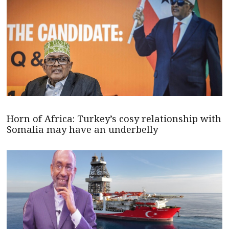
Horn of Africa: Turkey’s cosy relationship with
Somalia may have an underbelly