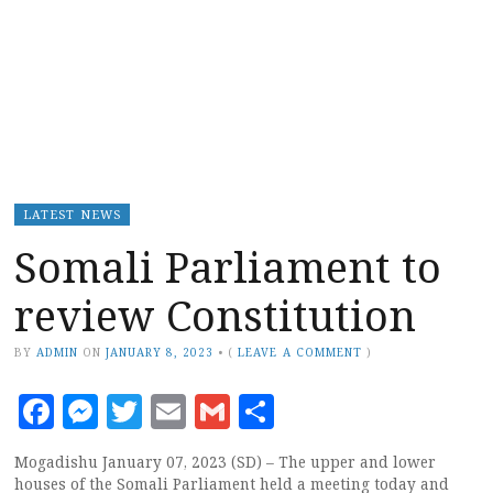
LATEST NEWS
Somali Parliament to
review Constitution
BY
ADMIN
ON
JANUARY 8, 2023
•
(
LEAVE A COMMENT
)
Facebook
Messenger
Twitter
Email
Gmail
Share
Mogadishu January 07, 2023 (SD) – The upper and lower
houses of the Somali Parliament held a meeting today and