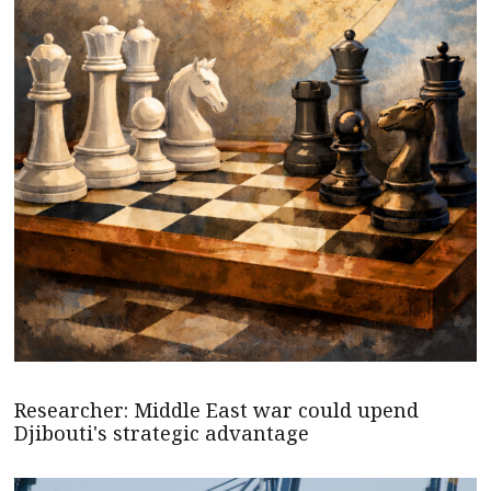
Researcher: Middle East war could upend
Djibouti's strategic advantage