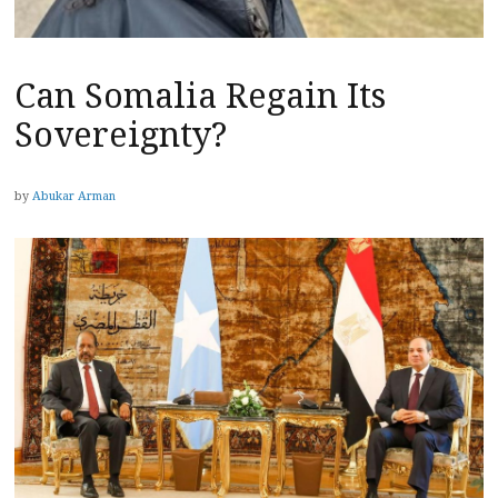
Can Somalia Regain Its
Sovereignty?
by
Abukar Arman