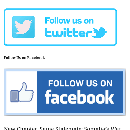
Follow Us on Facebook
New Chapter, Same Stalemate: Somalia’s War