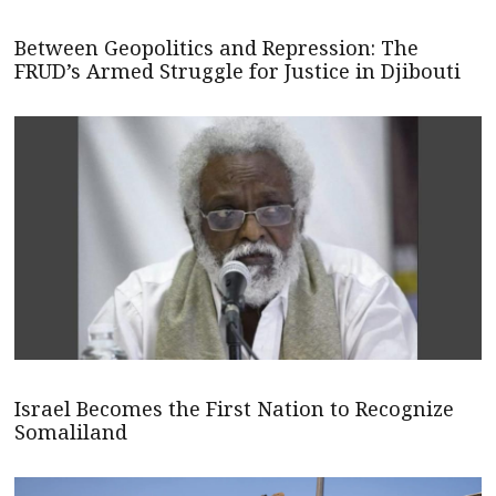
Between Geopolitics and Repression: The
FRUD’s Armed Struggle for Justice in Djibouti
Israel Becomes the First Nation to Recognize
Somaliland