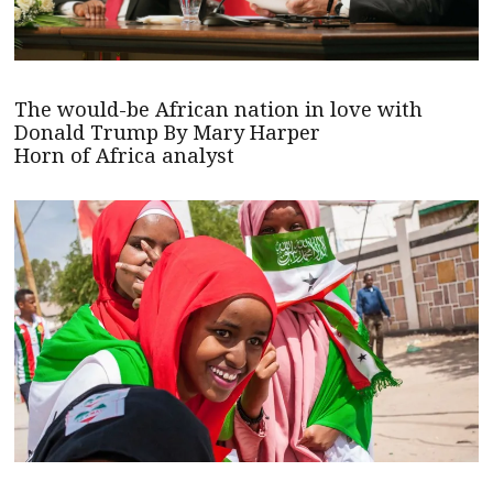
The would-be African nation in love with
Donald Trump By Mary Harper
Horn of Africa analyst