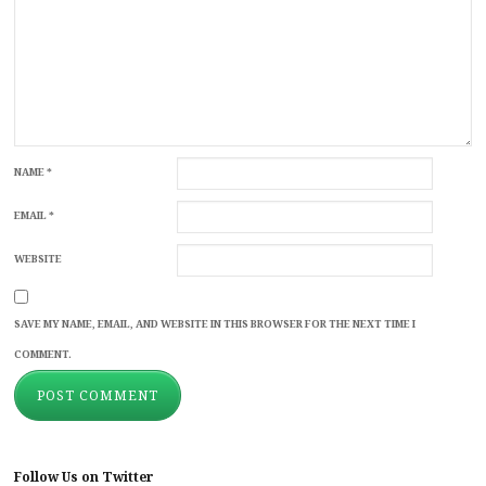
NAME
*
EMAIL
*
WEBSITE
SAVE MY NAME, EMAIL, AND WEBSITE IN THIS BROWSER FOR THE NEXT TIME I
COMMENT.
Follow Us on Twitter