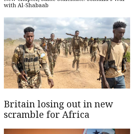
with Al-Shabaab
Britain losing out in new
scramble for Africa