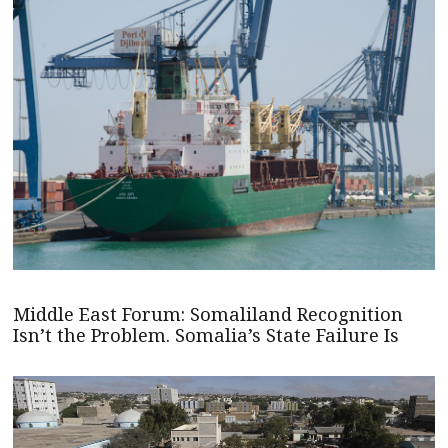
Middle East Forum: Somaliland Recognition
Isn’t the Problem. Somalia’s State Failure Is