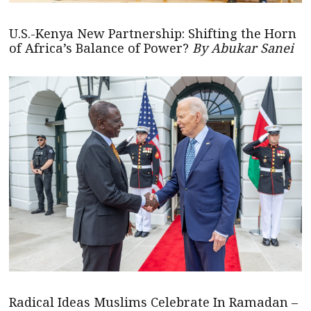
U.S.-Kenya New Partnership: Shifting the Horn
of Africa’s Balance of Power?
By Abukar Sanei
Radical Ideas Muslims Celebrate In Ramadan –