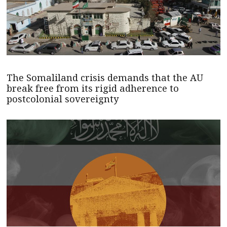
The Somaliland crisis demands that the AU
break free from its rigid adherence to
postcolonial sovereignty