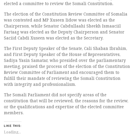
elected a committee to review the Somali Constitution.
The election of the Constitution Review Committee of Somalia
was contested and MP Xuseen Iidow was elected as the
Chairperson, while Senator Cabdullaahi Sheekh Ismaaciil
Fartaag was elected as the Deputy Chairperson and Senator
Saciid Cabdi Xuseen was elected as the Secretary.
The First Deputy Speaker of the Senate, Cali Shaban Ibrahim,
and First Deputy Speaker of the House of Representatives,
Sadiya Yasin Samatar, who presided over the parliamentary
meeting, praised the process of the election of the Constitution
Review Committee of Parliament and encouraged them to
fulfill their mandate of reviewing the Somali Constitution
with integrity and professionalism.
The Somali Parliament did not specify areas of the
constitution that will be reviewed, the reasons for the review,
or the qualifications and expertise of the elected committee
members.
LIKE THIS:
Loading...