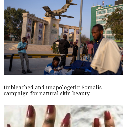
Unbleached and unapologetic: Somalis
campaign for natural skin beauty