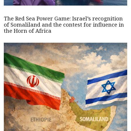
The Red Sea Power Game: Israel’s recognition
of Somaliland and the contest for influence in
the Horn of Africa