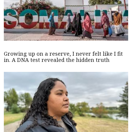
Growing up on a reserve, I never felt like I fit
in. A DNA test revealed the hidden truth