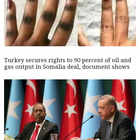
Turkey secures rights to 90 percent of oil and
gas output in Somalia deal, document shows