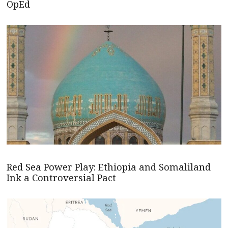
OpEd
Red Sea Power Play: Ethiopia and Somaliland
Ink a Controversial Pact