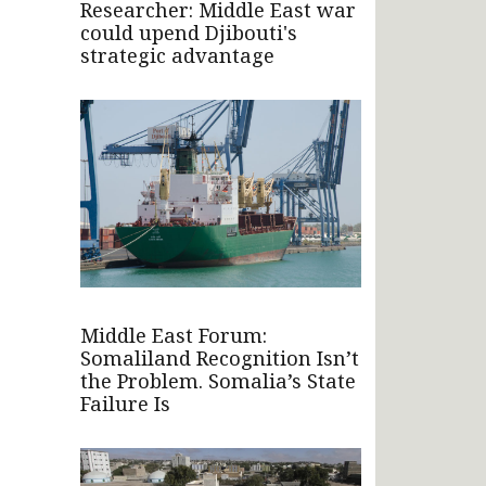
Researcher: Middle East war
could upend Djibouti's
strategic advantage
Middle East Forum:
Somaliland Recognition Isn’t
the Problem. Somalia’s State
Failure Is