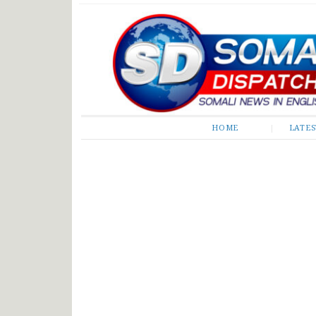
Somali Dispatch
HOME
LATE