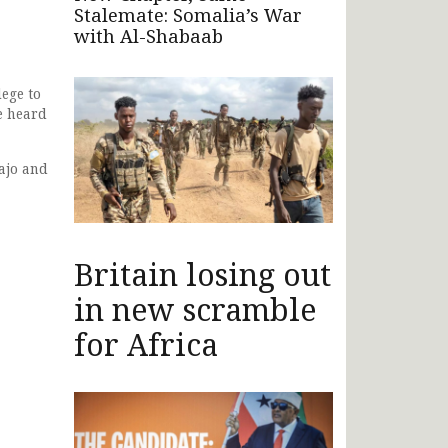
Stalemate: Somalia’s War
with Al-Shabaab
ege to
e heard
ajo and
Britain losing out
in new scramble
for Africa