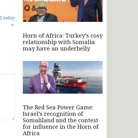
d today
Horn of Africa: Turkey’s cosy
relationship with Somalia
may have an underbelly
The Red Sea Power Game:
Israel’s recognition of
Somaliland and the contest
for influence in the Horn of
Africa