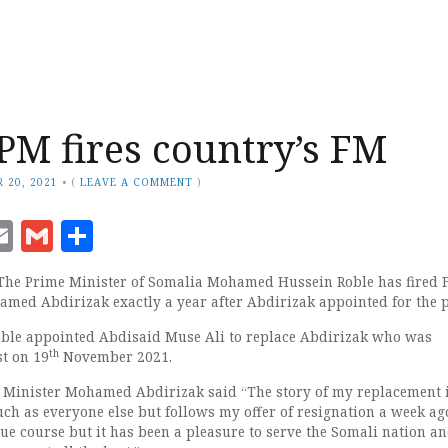
PM fires country’s FM
 20, 2021
•
(
LEAVE A COMMENT
)
ook
senger
witter
Email
Gmail
Share
 The Prime Minister of Somalia Mohamed Hussein Roble has fired 
amed Abdirizak exactly a year after Abdirizak appointed for the p
oble appointed Abdisaid Muse Ali to replace Abdirizak who was
th
st on 19
November 2021.
s Minister Mohamed Abdirizak said “The story of my replacement i
ch as everyone else but follows my offer of resignation a week ago
ue course but it has been a pleasure to serve the Somali nation an