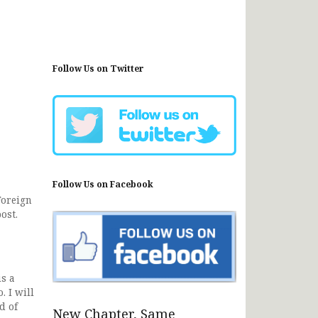
Follow Us on Twitter
Follow Us on Facebook
Foreign
ost.
s a
. I will
d of
New Chapter, Same