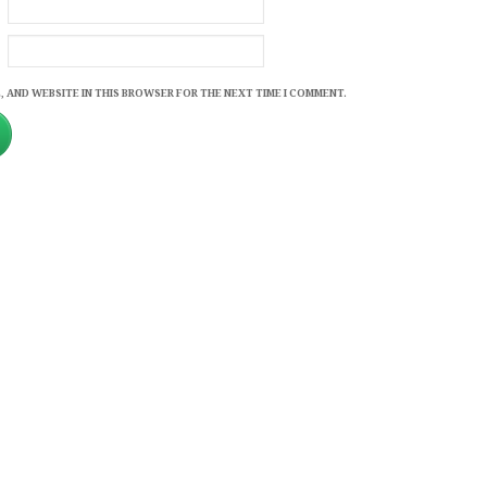
, AND WEBSITE IN THIS BROWSER FOR THE NEXT TIME I COMMENT.