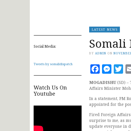
LATEST NEWS
Somali 
Social Media:
BY
ADMIN
ON
NOVEMBER
Tweets by somalidispatch
Faceb
Mes
T
MOGADISHU
(SD) –
Watch Us On
Affairs Minister Moh
Youtube
In a statement, PM R
appointed for the po
Fired Foreign Affair
surprise to me, as mu
update everyone in d