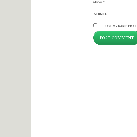
EMAIL
*
WEBSITE
SAVE MY NAME, EMAIL