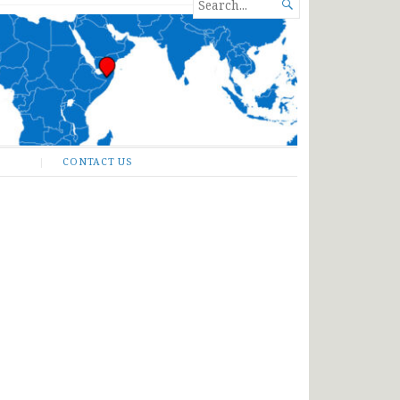
SEARCH

FOR...
CONTACT US