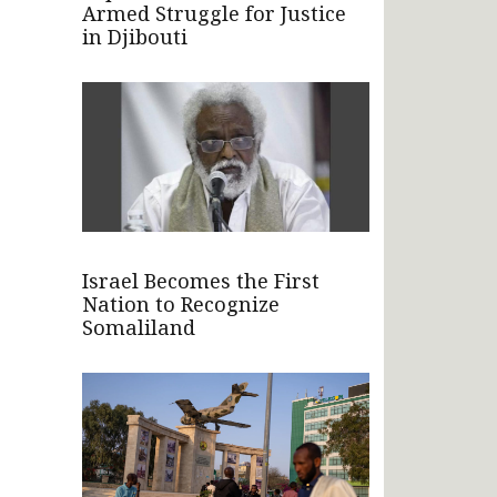
Armed Struggle for Justice
in Djibouti
Israel Becomes the First
Nation to Recognize
Somaliland