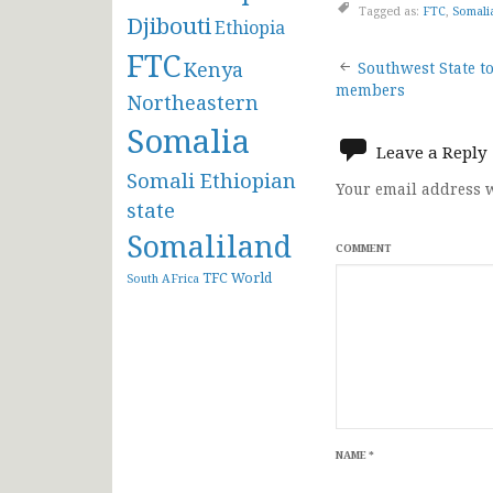
Tagged as:
FTC
,
Somali
Djibouti
Ethiopia
FTC
Post
Kenya
Southwest State to
members
Northeastern
navigat
Somalia
Leave a Reply
Somali Ethiopian
Your email address w
state
Somaliland
COMMENT
TFC
World
South AFrica
NAME
*