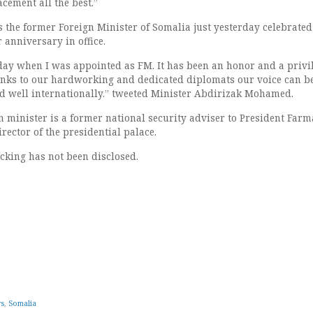
cement all the best.”
 the former Foreign Minister of Somalia just yesterday celebrated
r anniversary in office.
oday when I was appointed as FM. It has been an honor and a privil
anks to our hardworking and dedicated diplomats our voice can b
d well internationally.” tweeted Minister Abdirizak Mohamed.
n minister is a former national security adviser to President Farm
rector of the presidential palace.
acking has not been disclosed.
ws
,
Somalia