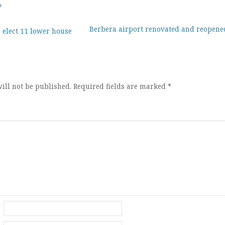
a
Berbera airport renovated and reopene
 elect 11 lower house
ion
ill not be published.
Required fields are marked
*