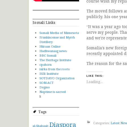
course wish my repla
The moved follows as
publicly, his one yea
Somali Links
“It was a year ago t
serve my people. Th
Somali Media of Minnesota
Frankincense and Myrrh
and we’re represente
Distillery
Hiiraan Online
Somalia’s new foreig
Hadhwanaag news
recently appointed di
BBC Somali
The Heritage Institute
The reason for the s
cpahorn
isirka from the roots
ISIR Institute
LIKE THIS:
SOYDAVO Organization
Loading...
SOM-ACT
Degmo
Naptime is sacred
li
Tags
Diaspora
Categories:
Latest Ne
al-Shabaab