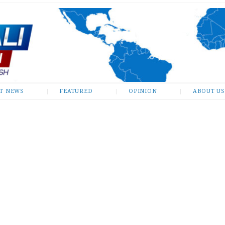
ST NEWS
FEATURED
OPINION
ABOUT US