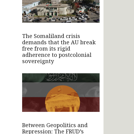
The Somaliland crisis
demands that the AU break
free from its rigid
adherence to postcolonial
sovereignty
Between Geopolitics and
Repression: The FRUD’s