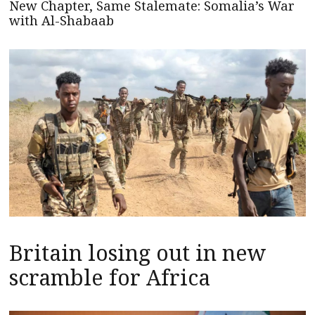
New Chapter, Same Stalemate: Somalia’s War
with Al-Shabaab
Britain losing out in new
scramble for Africa