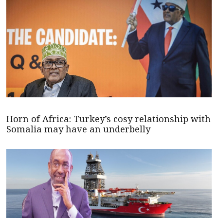
Horn of Africa: Turkey’s cosy relationship with
Somalia may have an underbelly