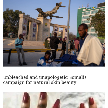
Unbleached and unapologetic: Somalis
campaign for natural skin beauty