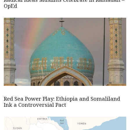
OpEd
Red Sea Power Play: Ethiopia and Somaliland
Ink a Controversial Pact