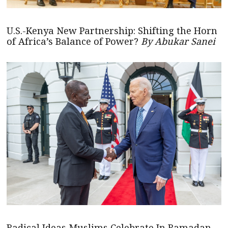
U.S.-Kenya New Partnership: Shifting the Horn
of Africa’s Balance of Power?
By Abukar Sanei
Radical Ideas Muslims Celebrate In Ramadan –