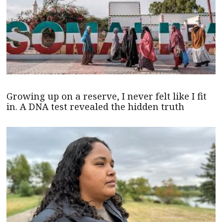
Growing up on a reserve, I never felt like I fit
in. A DNA test revealed the hidden truth