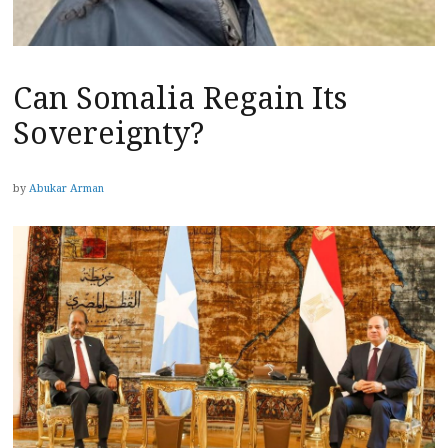
Can Somalia Regain Its
Sovereignty?
by
Abukar Arman