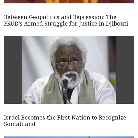
Between Geopolitics and Repression: The
FRUD’s Armed Struggle for Justice in Djibouti
Israel Becomes the First Nation to Recognize
Somaliland