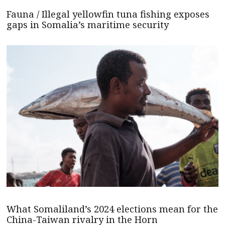
Fauna / Illegal yellowfin tuna fishing exposes
gaps in Somalia’s maritime security
What Somaliland’s 2024 elections mean for the
China-Taiwan rivalry in the Horn