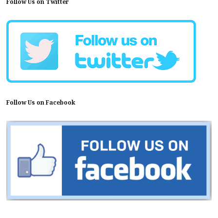
Follow Us on Twitter
Follow Us on Facebook