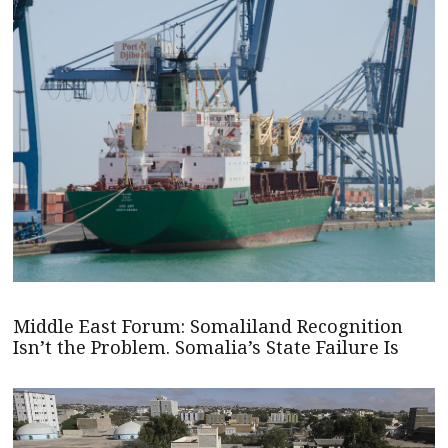
Middle East Forum: Somaliland Recognition
Isn’t the Problem. Somalia’s State Failure Is