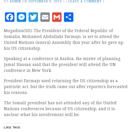
BY
ADMIN
ON
SEPTEMBER 9, 2019
•
(
LEAVE A COMMENT
)
Facebook
Messenger
Twitter
Email
Gmail
Share
Mogadisu(SD)-The President of the Federal Republic of
Somalia, Mohamed Abdullahi Farmajo, is set to attend the
United Nations General Assembly this year after he gave up
his US citizenship.
Speaking at a conference in Baidoa, the mister of planning
Jamal Hassan said that the president will attend the UN
conference in New York.
President Farmajo used returning the US citizenship as a
patriotic act, but the truth came out after reporters forecasted
his reasons.
The Somali president has not attended any of the United
Nations conferences because of US citizenship, and it is
unclear what his involvement will be.
LIKE THIS: