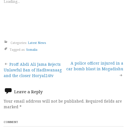
Loading...
Categories:
Latest News
Tagged as:
Somalia
Post
A police officer injured in a
Proff Abdi Ali Jama Rejects
car bomb blast in Mogadishu
Unlawful Ban of Hadhwanaag
navigation
and the closer Horyal24tv
Leave a Reply
Your email address will not be published.
Required fields are
marked
*
COMMENT