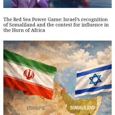
The Red Sea Power Game: Israel’s recognition
of Somaliland and the contest for influence in
the Horn of Africa