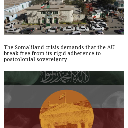
The Somaliland crisis demands that the AU
break free from its rigid adherence to
postcolonial sovereignty