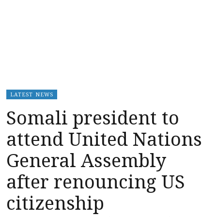
LATEST NEWS
Somali president to
attend United Nations
General Assembly
after renouncing US
citizenship