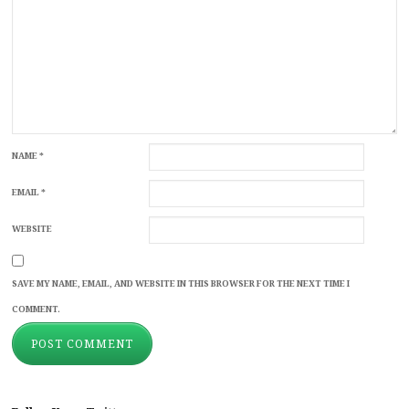
NAME
*
EMAIL
*
WEBSITE
SAVE MY NAME, EMAIL, AND WEBSITE IN THIS BROWSER FOR THE NEXT TIME I
COMMENT.