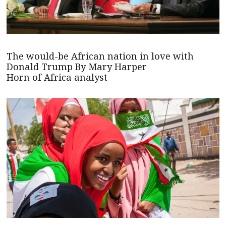
The would-be African nation in love with
Donald Trump By Mary Harper
Horn of Africa analyst