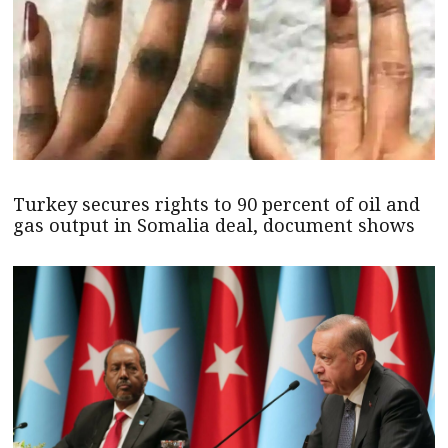
Turkey secures rights to 90 percent of oil and
gas output in Somalia deal, document shows