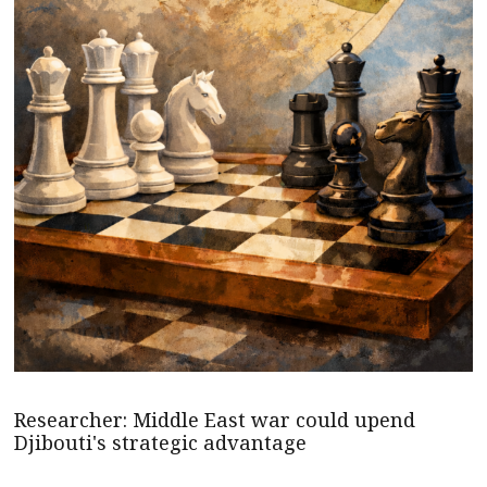
Researcher: Middle East war could upend
Djibouti's strategic advantage