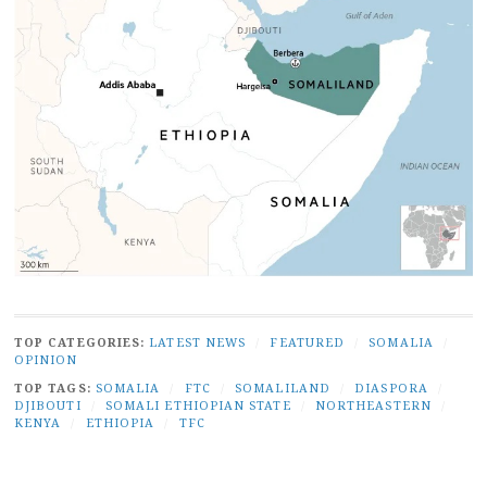
TOP CATEGORIES:
LATEST NEWS
/
FEATURED
/
SOMALIA
/
OPINION
TOP TAGS:
SOMALIA
/
FTC
/
SOMALILAND
/
DIASPORA
/
DJIBOUTI
/
SOMALI ETHIOPIAN STATE
/
NORTHEASTERN
/
KENYA
/
ETHIOPIA
/
TFC