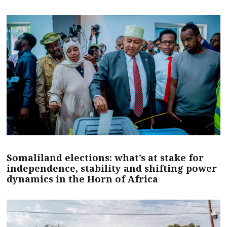
Somaliland elections: what’s at stake for
independence, stability and shifting power
dynamics in the Horn of Africa