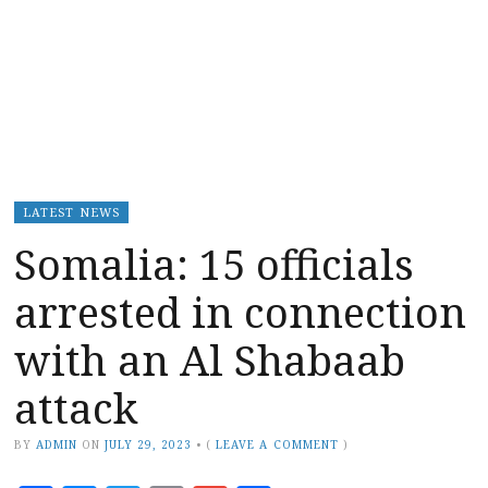
LATEST NEWS
Somalia: 15 officials
arrested in connection
with an Al Shabaab
attack
BY
ADMIN
ON
JULY 29, 2023
•
(
LEAVE A COMMENT
)