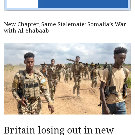
New Chapter, Same Stalemate: Somalia’s War
with Al-Shabaab
Britain losing out in new