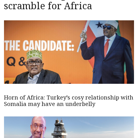
scramble for Africa
Horn of Africa: Turkey’s cosy relationship with
Somalia may have an underbelly