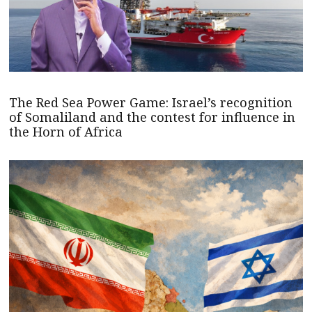
The Red Sea Power Game: Israel’s recognition
of Somaliland and the contest for influence in
the Horn of Africa