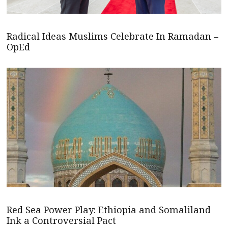
Radical Ideas Muslims Celebrate In Ramadan –
OpEd
Red Sea Power Play: Ethiopia and Somaliland
Ink a Controversial Pact