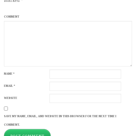
marked
*
COMMENT
NAME
*
EMAIL
*
WEBSITE
SAVE MY NAME, EMAIL, AND WEBSITE IN THIS BROWSER FOR THE NEXT TIME I
COMMENT.