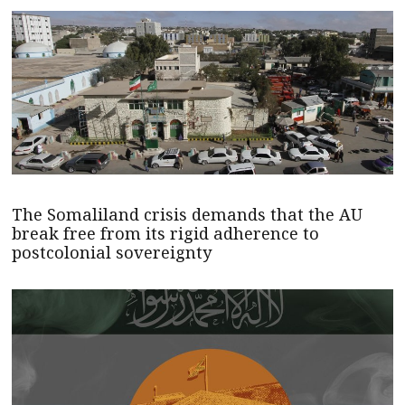
The Somaliland crisis demands that the AU
break free from its rigid adherence to
postcolonial sovereignty