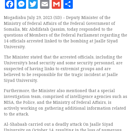
Facebook
Messenger
Twitter
Email
Gmail
Share
Mogadishu July 29, 2023 (SD) – Deputy Minister of the
Ministry of Federal Affairs of the Federal Government of
Somalia, Mr. Abdifatah Qassim, today responded to the
questions of Members of the Federal Parliament regarding the
14 officials arrested linked to the bombing at Jaalle Siyad
University.
The Minister stated that the arrested officials, including the
University’s head security and some security personnel, are
suspected of having links to extremist groups and are
believed to be responsible for the tragic incident at Jaalle
Siyad University.
Furthermore, the Minister also mentioned that a special
investigation team, comprised of intelligence agencies such as
NISA, the Police, and the Ministry of Federal Affairs, is
actively working on gathering additional information related
to the attack.
Al-Shabaab carried out a deadly attack On Jaalle Siyad
University on October 14, resulting in the loss of numerous