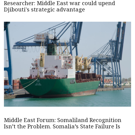
Researcher: Middle East war could upend
Djibouti's strategic advantage
Middle East Forum: Somaliland Recognition
Isn’t the Problem. Somalia’s State Failure Is