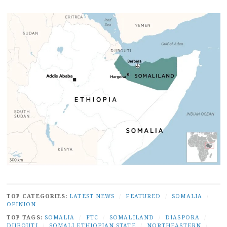
TOP CATEGORIES:
LATEST NEWS
/
FEATURED
/
SOMALIA
/
OPINION
TOP TAGS:
SOMALIA
/
FTC
/
SOMALILAND
/
DIASPORA
/
DJIBOUTI
/
SOMALI ETHIOPIAN STATE
/
NORTHEASTERN
/