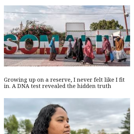
Growing up on a reserve, I never felt like I fit
in. A DNA test revealed the hidden truth