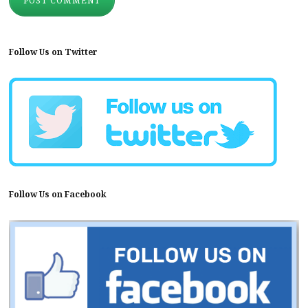
Follow Us on Twitter
Follow Us on Facebook