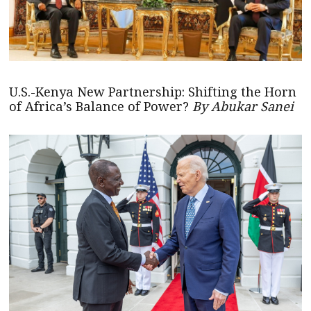
U.S.-Kenya New Partnership: Shifting the Horn
of Africa’s Balance of Power?
By Abukar Sanei