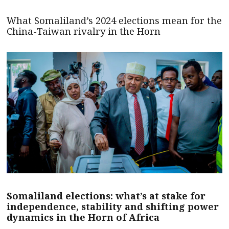
What Somaliland’s 2024 elections mean for the
China-Taiwan rivalry in the Horn
Somaliland elections: what’s at stake for
independence, stability and shifting power
dynamics in the Horn of Africa