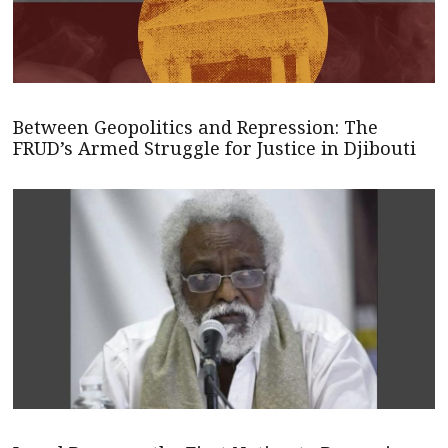
Between Geopolitics and Repression: The
FRUD’s Armed Struggle for Justice in Djibouti