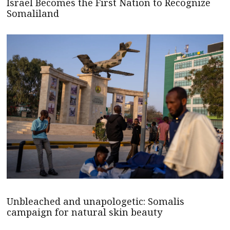
Israel Becomes the First Nation to Recognize
Somaliland
Unbleached and unapologetic: Somalis
campaign for natural skin beauty