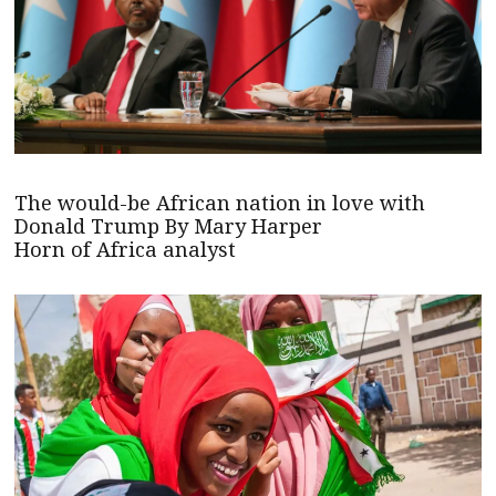
The would-be African nation in love with
Donald Trump By Mary Harper
Horn of Africa analyst