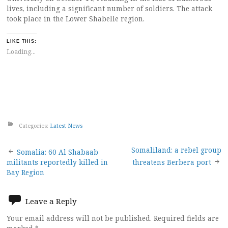
lives, including a significant number of soldiers. The attack
took place in the Lower Shabelle region.
LIKE THIS:
Loading...
Categories:
Latest News
Post
Somaliland: a rebel group
Somalia: 60 Al Shabaab
militants reportedly killed in
threatens Berbera port
navigation
Bay Region
Leave a Reply
Your email address will not be published.
Required fields are