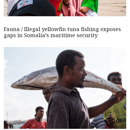
Fauna / Illegal yellowfin tuna fishing exposes
gaps in Somalia’s maritime security