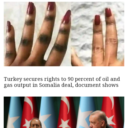
Turkey secures rights to 90 percent of oil and
gas output in Somalia deal, document shows