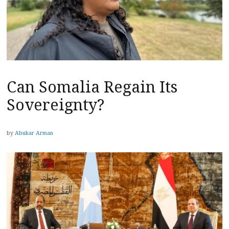
Can Somalia Regain Its
Sovereignty?
by
Abukar Arman