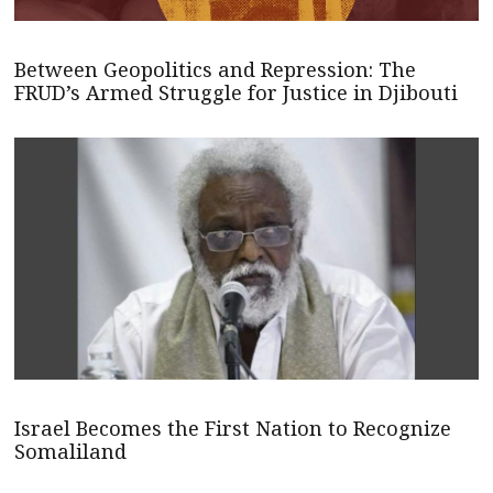
Between Geopolitics and Repression: The
FRUD’s Armed Struggle for Justice in Djibouti
Israel Becomes the First Nation to Recognize
Somaliland