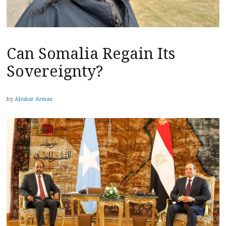
Can Somalia Regain Its
Sovereignty?
by
Abukar Arman