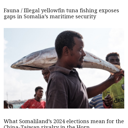
Fauna / Illegal yellowfin tuna fishing exposes
gaps in Somalia’s maritime security
What Somaliland’s 2024 elections mean for the
China-Taiwan rivalry in the Horn