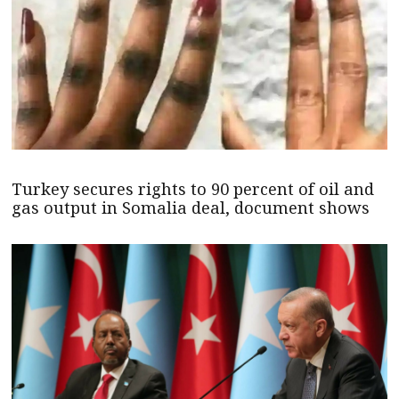
Turkey secures rights to 90 percent of oil and
gas output in Somalia deal, document shows