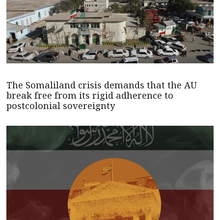
The Somaliland crisis demands that the AU
break free from its rigid adherence to
postcolonial sovereignty