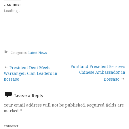
LIKE THIS:
Loading...
Categories:
Latest News
Post
Puntland President Receives
President Deni Meets
Chinese Ambassador in
Warsangeli Clan Leaders in
navigation
Bossaso
Bossaso
Leave a Reply
Your email address will not be published.
Required fields are
marked
*
COMMENT