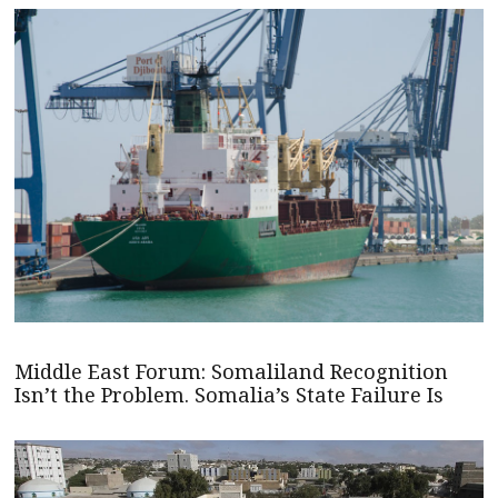
Middle East Forum: Somaliland Recognition
Isn’t the Problem. Somalia’s State Failure Is