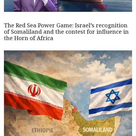
The Red Sea Power Game: Israel’s recognition
of Somaliland and the contest for influence in
the Horn of Africa