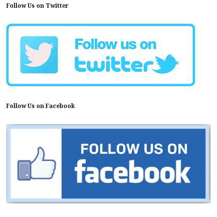
Follow Us on Twitter
Follow Us on Facebook