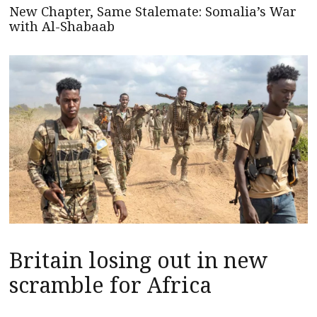
New Chapter, Same Stalemate: Somalia’s War
with Al-Shabaab
Britain losing out in new
scramble for Africa