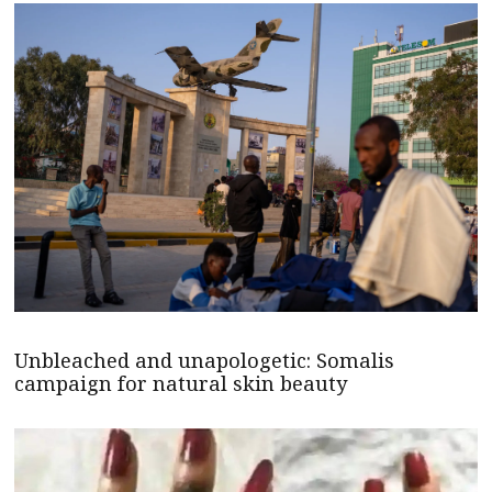
Unbleached and unapologetic: Somalis
campaign for natural skin beauty