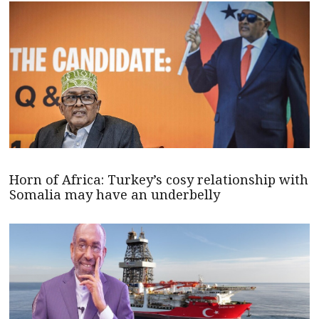
Horn of Africa: Turkey’s cosy relationship with
Somalia may have an underbelly