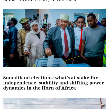
Somaliland elections: what’s at stake for
independence, stability and shifting power
dynamics in the Horn of Africa