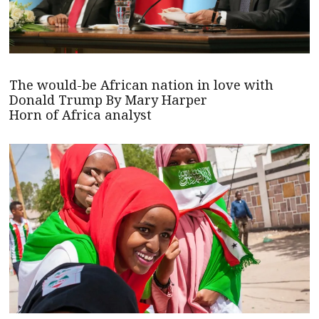
The would-be African nation in love with
Donald Trump By Mary Harper
Horn of Africa analyst