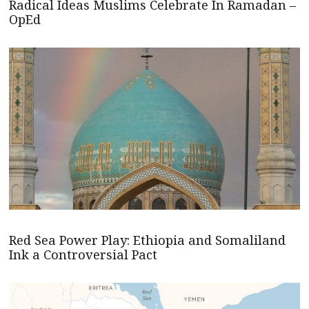
Radical Ideas Muslims Celebrate In Ramadan –
OpEd
Red Sea Power Play: Ethiopia and Somaliland
Ink a Controversial Pact