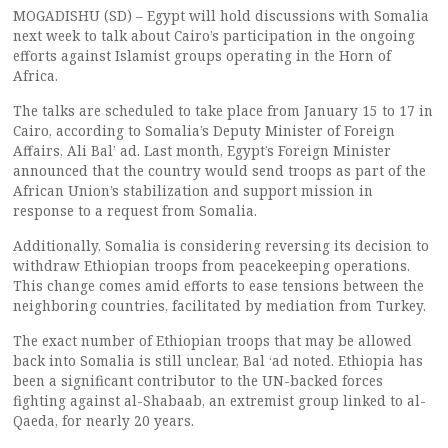
MOGADISHU (SD) – Egypt will hold discussions with Somalia
next week to talk about Cairo’s participation in the ongoing
efforts against Islamist groups operating in the Horn of
Africa.
The talks are scheduled to take place from January 15 to 17 in
Cairo, according to Somalia’s Deputy Minister of Foreign
Affairs, Ali Bal’ ad. Last month, Egypt’s Foreign Minister
announced that the country would send troops as part of the
African Union’s stabilization and support mission in
response to a request from Somalia.
Additionally, Somalia is considering reversing its decision to
withdraw Ethiopian troops from peacekeeping operations.
This change comes amid efforts to ease tensions between the
neighboring countries, facilitated by mediation from Turkey.
The exact number of Ethiopian troops that may be allowed
back into Somalia is still unclear, Bal ‘ad noted. Ethiopia has
been a significant contributor to the UN-backed forces
fighting against al-Shabaab, an extremist group linked to al-
Qaeda, for nearly 20 years.