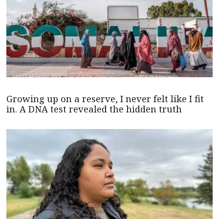
Growing up on a reserve, I never felt like I fit
in. A DNA test revealed the hidden truth