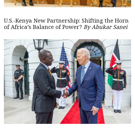
U.S.-Kenya New Partnership: Shifting the Horn
of Africa’s Balance of Power?
By Abukar Sanei