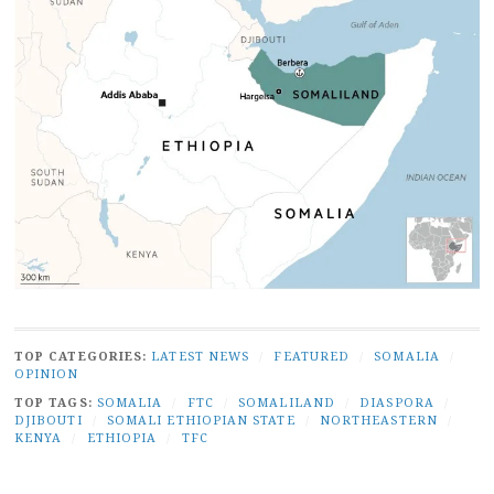
TOP CATEGORIES:
LATEST NEWS
/
FEATURED
/
SOMALIA
/
OPINION
TOP TAGS:
SOMALIA
/
FTC
/
SOMALILAND
/
DIASPORA
/
DJIBOUTI
/
SOMALI ETHIOPIAN STATE
/
NORTHEASTERN
/
KENYA
/
ETHIOPIA
/
TFC