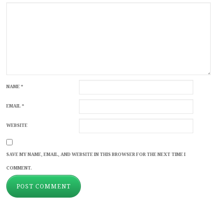
NAME
*
EMAIL
*
WEBSITE
SAVE MY NAME, EMAIL, AND WEBSITE IN THIS BROWSER FOR THE NEXT TIME I
COMMENT.