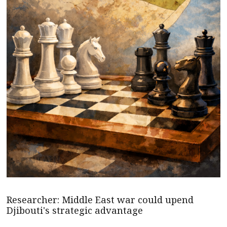
Researcher: Middle East war could upend
Djibouti's strategic advantage