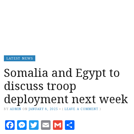
LATEST NEWS
Somalia and Egypt to
discuss troop
deployment next week
BY
ADMIN
ON
JANUARY 8, 2025
•
(
LEAVE A COMMENT
)
Facebook
Messenger
Twitter
Email
Gmail
Share