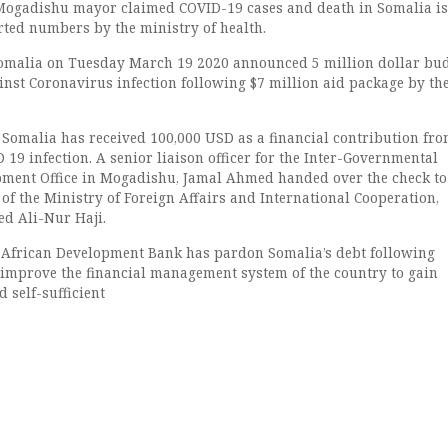
 Mogadishu mayor claimed COVID-19 cases and death in Somalia is
rted numbers by the ministry of health.
omalia on Tuesday March 19 2020 announced 5 million dollar bud
inst Coronavirus infection following $7 million aid package by the
, Somalia has received 100,000 USD as a financial contribution fr
D 19 infection. A senior liaison officer for the Inter-Governmental
pment Office in Mogadishu, Jamal Ahmed handed over the check to
of the Ministry of Foreign Affairs and International Cooperation,
 Ali-Nur Haji.
 African Development Bank has pardon Somalia’s debt following
 improve the financial management system of the country to gain
d self-sufficient