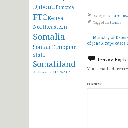
Djibouti
Ethiopia
FTC
Categories:
Latest Ne
Kenya
Tagged as:
Somalia
Northeastern
Somalia
Post
Ministry of Defen
of Janale rape cases 
Somali Ethiopian
navigat
state
Leave a Reply
Somaliland
Your email address w
TFC
World
South AFrica
COMMENT