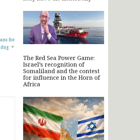
ans for
udug
The Red Sea Power Game:
Israel’s recognition of
Somaliland and the contest
for influence in the Horn of
Africa