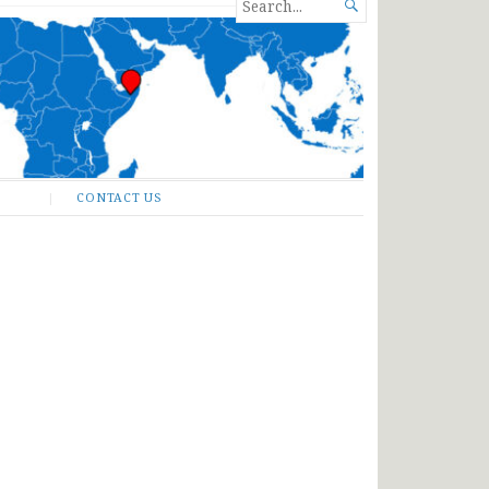
SEARCH

FOR...
CONTACT US