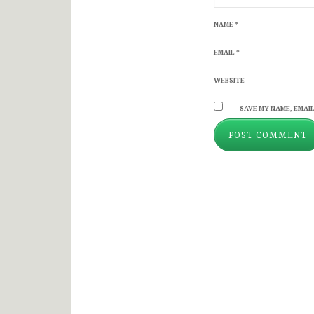
NAME
*
EMAIL
*
WEBSITE
SAVE MY NAME, EMAIL