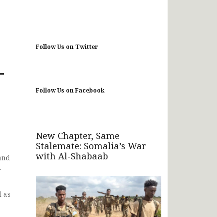
Follow Us on Twitter
-
Follow Us on Facebook
New Chapter, Same
Stalemate: Somalia’s War
with Al-Shabaab
and
.
l as