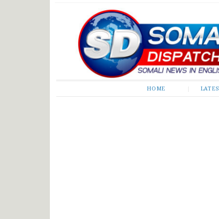
Somali Dispatch
HOME
LATE