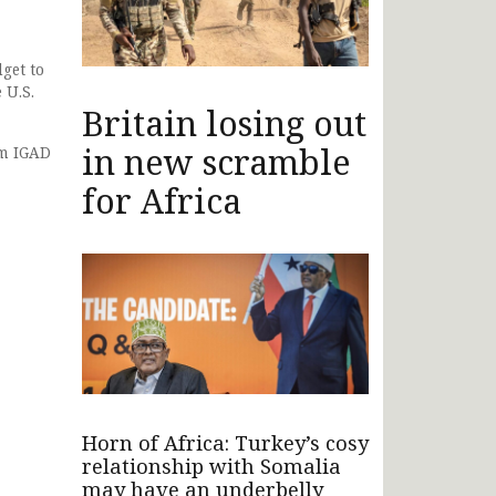
get to
 U.S.
Britain losing out
in new scramble
om IGAD
for Africa
Horn of Africa: Turkey’s cosy
relationship with Somalia
may have an underbelly