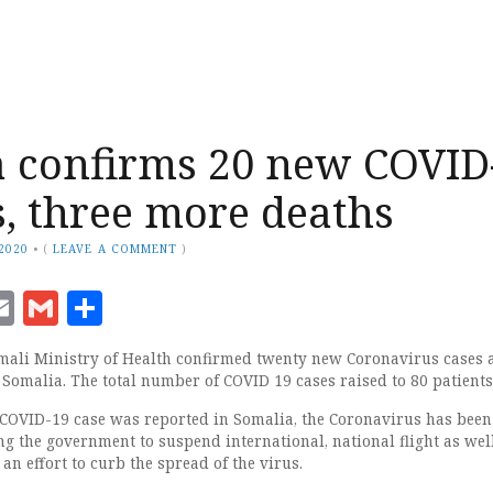
 confirms 20 new COVID
s, three more deaths
 2020
•
(
LEAVE A COMMENT
)
ook
senger
witter
Email
Gmail
Share
mali Ministry of Health confirmed twenty new Coronavirus cases 
 Somalia. The total number of COVID 19 cases raised to 80 patients
 COVID-19 case was reported in Somalia, the Coronavirus has been
ng the government to suspend international, national flight as wel
 an effort to curb the spread of the virus.