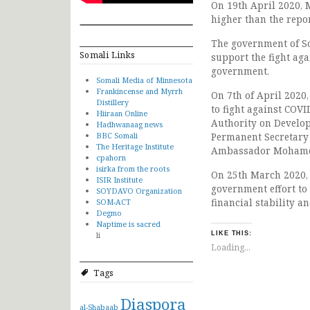
On 19th April 2020,
higher than the repo
The government of S
Somali Links
support the fight aga
government.
Somali Media of Minnesota
Frankincense and Myrrh
On 7th of April 2020
Distillery
to fight against COVI
Hiiraan Online
Authority on Develo
Hadhwanaag news
BBC Somali
Permanent Secretary 
The Heritage Institute
Ambassador Mohamed
cpahorn
isirka from the roots
On 25th March 2020,
ISIR Institute
government effort to
SOYDAVO Organization
financial stability an
SOM-ACT
Degmo
Naptime is sacred
li
LIKE THIS:
Loading...
Tags
Diaspora
al-Shabaab