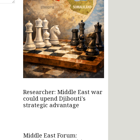
Researcher: Middle East war
could upend Djibouti's
strategic advantage
Middle East Forum: