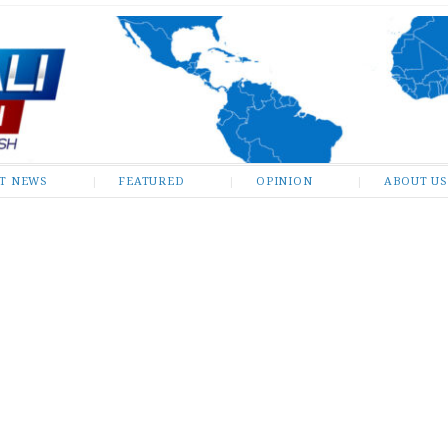
ST NEWS
FEATURED
OPINION
ABOUT US