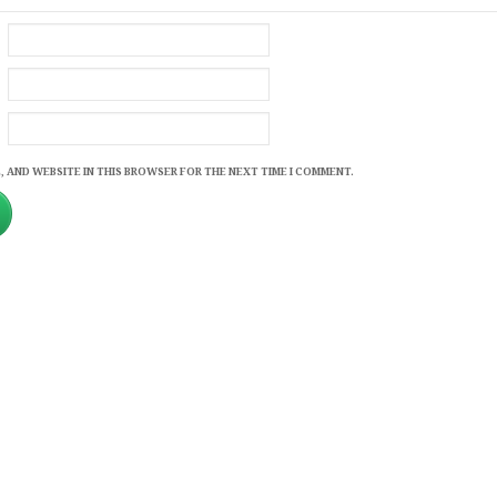
, AND WEBSITE IN THIS BROWSER FOR THE NEXT TIME I COMMENT.