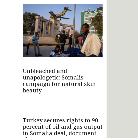
Unbleached and
unapologetic: Somalis
campaign for natural skin
beauty
Turkey secures rights to 90
percent of oil and gas output
in Somalia deal, document