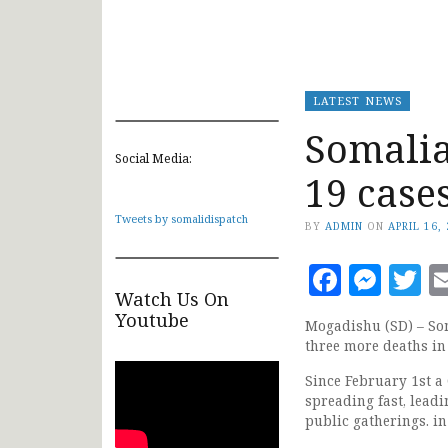
LATEST NEWS
Somalia
Social Media:
19 case
Tweets by somalidispatch
BY
ADMIN
ON
APRIL 16,
Faceb
Mes
T
Watch Us On
Youtube
Mogadishu (SD) – So
three more deaths in
Since February 1st a
spreading fast, leadi
public gatherings. in