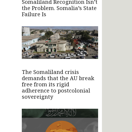
Somaliland Recognition Isn’t
the Problem. Somalia’s State
Failure Is
The Somaliland crisis
demands that the AU break
free from its rigid
adherence to postcolonial
sovereignty