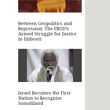
Between Geopolitics and
Repression: The FRUD’s
Armed Struggle for Justice
in Djibouti
Israel Becomes the First
Nation to Recognize
Somaliland