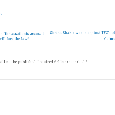
ws
Sheikh Shakir warns against TFG’s pl
se “the assailants accused
will face the law”
Galm
ion
ill not be published.
Required fields are marked
*