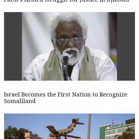
Israel Becomes the First Nation to Recognize
Somaliland