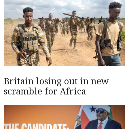
Britain losing out in new
scramble for Africa