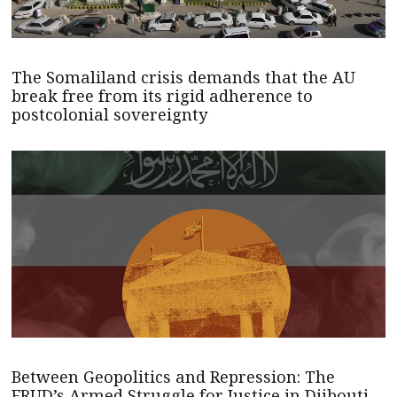
The Somaliland crisis demands that the AU
break free from its rigid adherence to
postcolonial sovereignty
Between Geopolitics and Repression: The
FRUD’s Armed Struggle for Justice in Djibouti