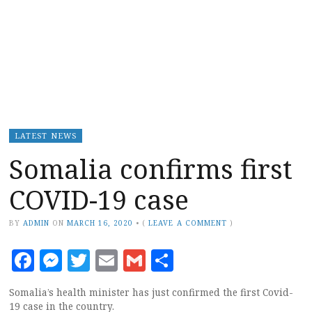
LATEST NEWS
Somalia confirms first
COVID-19 case
BY
ADMIN
ON
MARCH 16, 2020
•
(
LEAVE A COMMENT
)
Facebook
Messenger
Twitter
Email
Gmail
Share
Somalia’s health minister has just confirmed the first Covid-
19 case in the country.