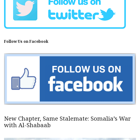
Follow Us on Facebook
New Chapter, Same Stalemate: Somalia’s War
with Al-Shabaab