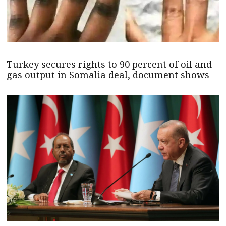
Turkey secures rights to 90 percent of oil and
gas output in Somalia deal, document shows