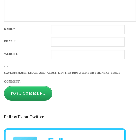
NAME
*
EMAIL
*
WEBSITE
SAVE MY NAME, EMAIL, AND WEBSITE IN THIS BROWSER FOR THE NEXT TIME I
COMMENT.
Follow Us on Twitter