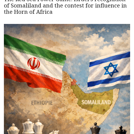
of Somaliland and the contest for influence in
the Horn of Africa