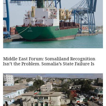
Middle East Forum: Somaliland Recognition
Isn’t the Problem. Somalia’s State Failure Is