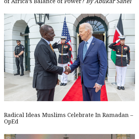
of Africa’s Balance of Power?
By Abukar Sanei
Radical Ideas Muslims Celebrate In Ramadan –
OpEd