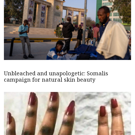
Unbleached and unapologetic: Somalis
campaign for natural skin beauty