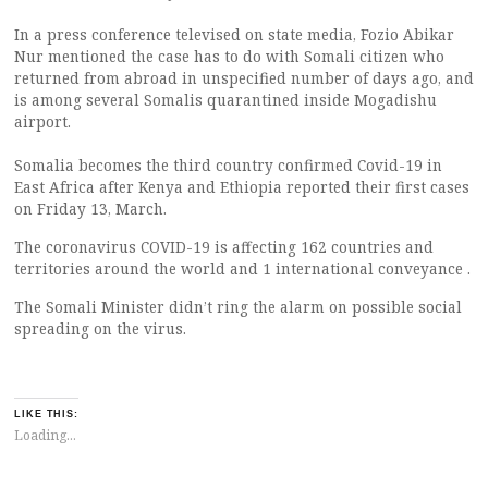
In a press conference televised on state media, Fozio Abikar
Nur mentioned the case has to do with Somali citizen who
returned from abroad in unspecified number of days ago, and
is among several Somalis quarantined inside Mogadishu
airport.
Somalia becomes the third country confirmed Covid-19 in
East Africa after Kenya and Ethiopia reported their first cases
on Friday 13, March.
The coronavirus COVID-19 is affecting 162 countries and
territories around the world and 1 international conveyance .
The Somali Minister didn’t ring the alarm on possible social
spreading on the virus.
LIKE THIS:
Loading...