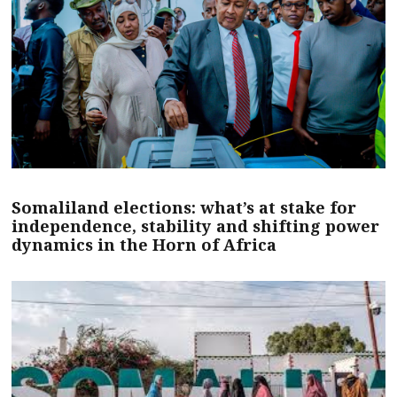
Somaliland elections: what’s at stake for
independence, stability and shifting power
dynamics in the Horn of Africa