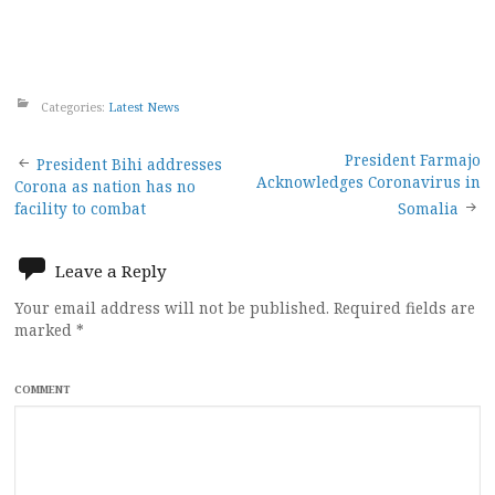
Categories:
Latest News
Post
President Farmajo
President Bihi addresses
Acknowledges Coronavirus in
Corona as nation has no
navigation
facility to combat
Somalia
Leave a Reply
Your email address will not be published.
Required fields are
marked
*
COMMENT