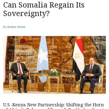
Can Somalia Regain Its
Sovereignty?
by
Abukar Arman
U.S.-Kenya New Partnership: Shifting the Horn