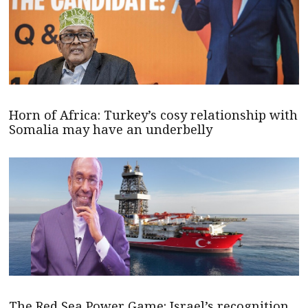
Horn of Africa: Turkey’s cosy relationship with
Somalia may have an underbelly
The Red Sea Power Game: Israel’s recognition