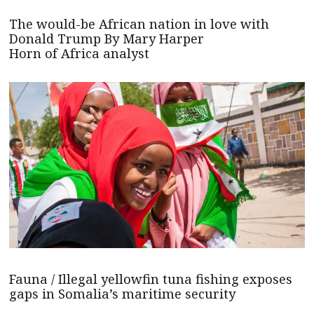
The would-be African nation in love with
Donald Trump By Mary Harper
Horn of Africa analyst
Fauna / Illegal yellowfin tuna fishing exposes
gaps in Somalia’s maritime security