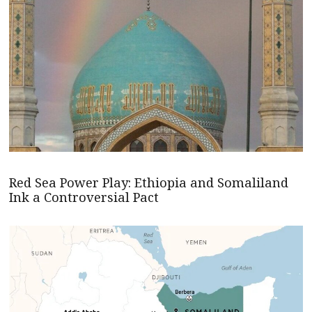
Red Sea Power Play: Ethiopia and Somaliland
Ink a Controversial Pact