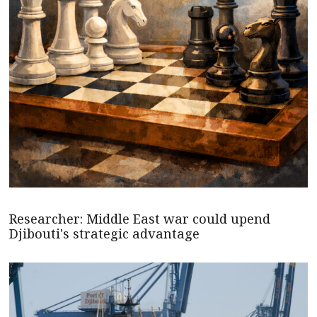
Researcher: Middle East war could upend
Djibouti's strategic advantage