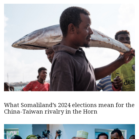
What Somaliland’s 2024 elections mean for the
China-Taiwan rivalry in the Horn