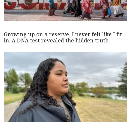
Growing up on a reserve, I never felt like I fit
in. A DNA test revealed the hidden truth