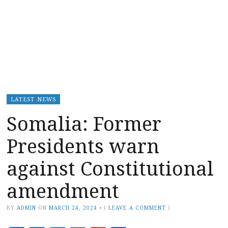
LATEST NEWS
Somalia: Former
Presidents warn
against Constitutional
amendment
BY
ADMIN
ON
MARCH 24, 2024
•
(
LEAVE A COMMENT
)