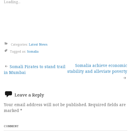
Loading...
Categories:
Latest News
Tagged as:
Somalia
Post
Somalia achieve economic
Somali Pirates to stand trail
stability and alleviate poverty
in Mumbai
navigation
Leave a Reply
Your email address will not be published.
Required fields are
marked
*
COMMENT