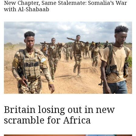
New Chapter, Same Stalemate: Somalia’s War
with Al-Shabaab
Britain losing out in new
scramble for Africa