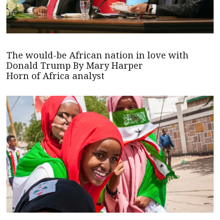
The would-be African nation in love with
Donald Trump By Mary Harper
Horn of Africa analyst