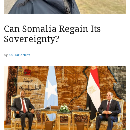
Can Somalia Regain Its
Sovereignty?
by
Abukar Arman