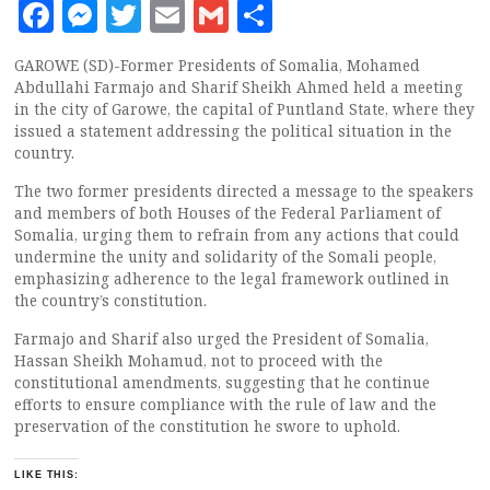
Facebook
Messenger
Twitter
Email
Gmail
Share
GAROWE (SD)-Former Presidents of Somalia, Mohamed
Abdullahi Farmajo and Sharif Sheikh Ahmed held a meeting
in the city of Garowe, the capital of Puntland State, where they
issued a statement addressing the political situation in the
country.
The two former presidents directed a message to the speakers
and members of both Houses of the Federal Parliament of
Somalia, urging them to refrain from any actions that could
undermine the unity and solidarity of the Somali people,
emphasizing adherence to the legal framework outlined in
the country’s constitution.
Farmajo and Sharif also urged the President of Somalia,
Hassan Sheikh Mohamud, not to proceed with the
constitutional amendments, suggesting that he continue
efforts to ensure compliance with the rule of law and the
preservation of the constitution he swore to uphold.
LIKE THIS: