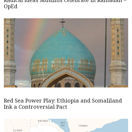
Radical Ideas Muslims Celebrate In Ramadan –
OpEd
Red Sea Power Play: Ethiopia and Somaliland
Ink a Controversial Pact