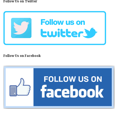
Follow Us on Twitter
Follow Us on Facebook