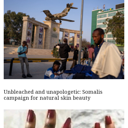
Unbleached and unapologetic: Somalis
campaign for natural skin beauty