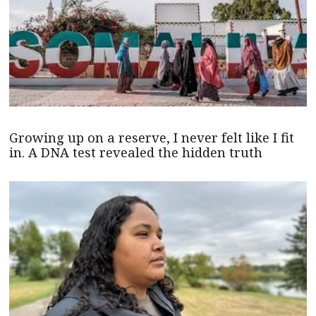
Growing up on a reserve, I never felt like I fit
in. A DNA test revealed the hidden truth