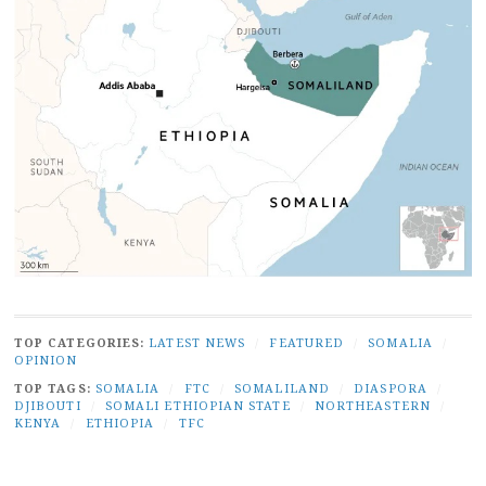
TOP CATEGORIES:
LATEST NEWS
/
FEATURED
/
SOMALIA
/
OPINION
TOP TAGS:
SOMALIA
/
FTC
/
SOMALILAND
/
DIASPORA
/
DJIBOUTI
/
SOMALI ETHIOPIAN STATE
/
NORTHEASTERN
/
KENYA
/
ETHIOPIA
/
TFC