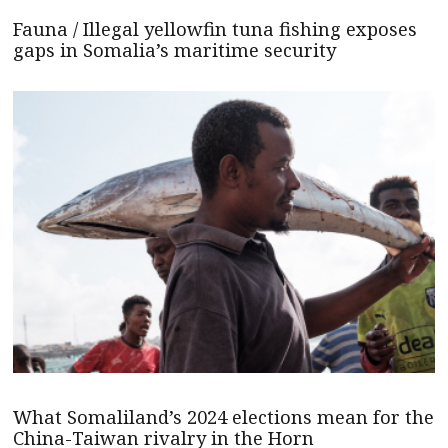
Fauna / Illegal yellowfin tuna fishing exposes
gaps in Somalia’s maritime security
What Somaliland’s 2024 elections mean for the
China-Taiwan rivalry in the Horn