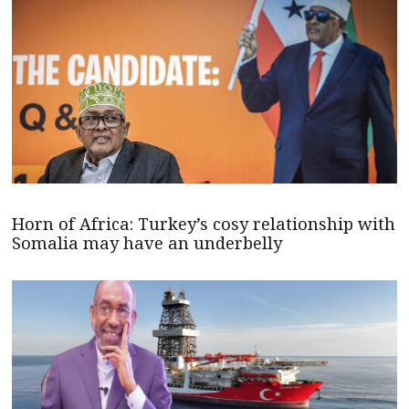
Horn of Africa: Turkey’s cosy relationship with
Somalia may have an underbelly