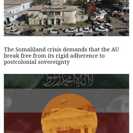
The Somaliland crisis demands that the AU
break free from its rigid adherence to
postcolonial sovereignty