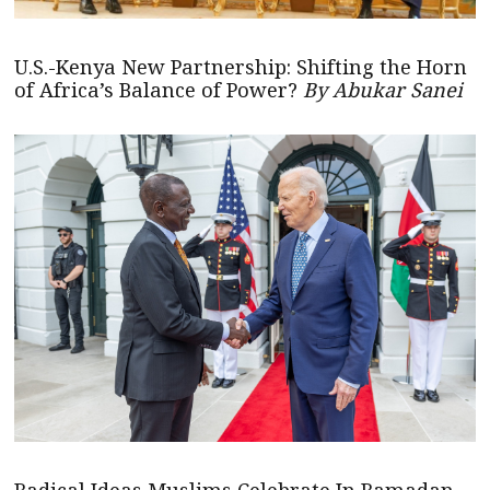
U.S.-Kenya New Partnership: Shifting the Horn
of Africa’s Balance of Power?
By Abukar Sanei