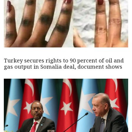
Turkey secures rights to 90 percent of oil and
gas output in Somalia deal, document shows