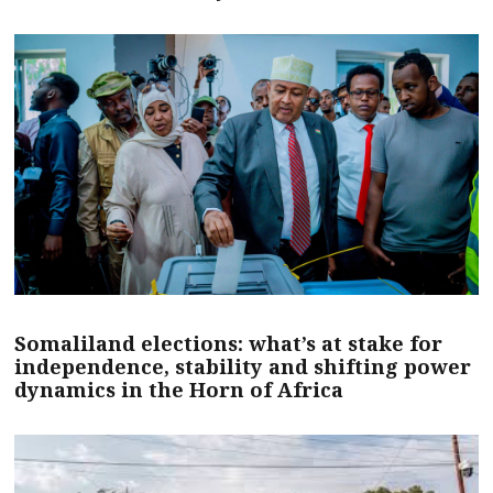
Somaliland elections: what’s at stake for
independence, stability and shifting power
dynamics in the Horn of Africa