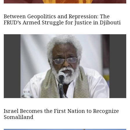
Between Geopolitics and Repression: The
FRUD’s Armed Struggle for Justice in Djibouti
Israel Becomes the First Nation to Recognize
Somaliland