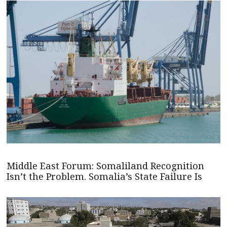
Middle East Forum: Somaliland Recognition
Isn’t the Problem. Somalia’s State Failure Is