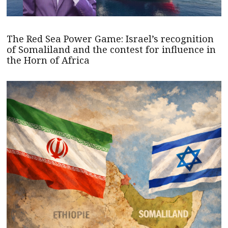
The Red Sea Power Game: Israel’s recognition
of Somaliland and the contest for influence in
the Horn of Africa