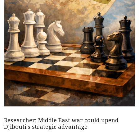
Researcher: Middle East war could upend
Djibouti's strategic advantage