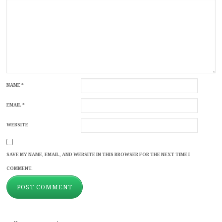
NAME
*
EMAIL
*
WEBSITE
SAVE MY NAME, EMAIL, AND WEBSITE IN THIS BROWSER FOR THE NEXT TIME I
COMMENT.