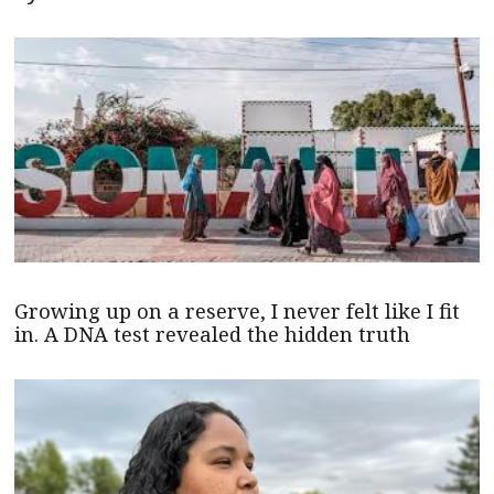
Growing up on a reserve, I never felt like I fit
in. A DNA test revealed the hidden truth