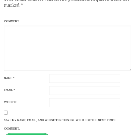
marked
*
COMMENT
NAME
*
EMAIL
*
WEBSITE
SAVE MY NAME, EMAIL, AND WEBSITE IN THIS BROWSER FOR THE NEXT TIME I
COMMENT.