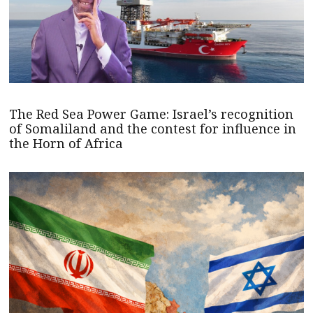
The Red Sea Power Game: Israel’s recognition
of Somaliland and the contest for influence in
the Horn of Africa