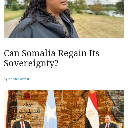
Can Somalia Regain Its
Sovereignty?
by
Abukar Arman