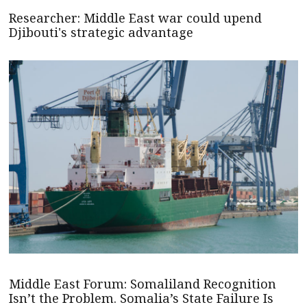
Researcher: Middle East war could upend
Djibouti's strategic advantage
Middle East Forum: Somaliland Recognition
Isn’t the Problem. Somalia’s State Failure Is