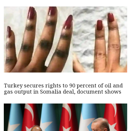
Turkey secures rights to 90 percent of oil and
gas output in Somalia deal, document shows