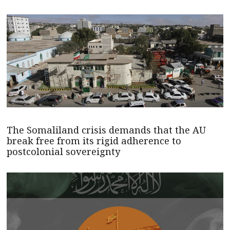
The Somaliland crisis demands that the AU
break free from its rigid adherence to
postcolonial sovereignty