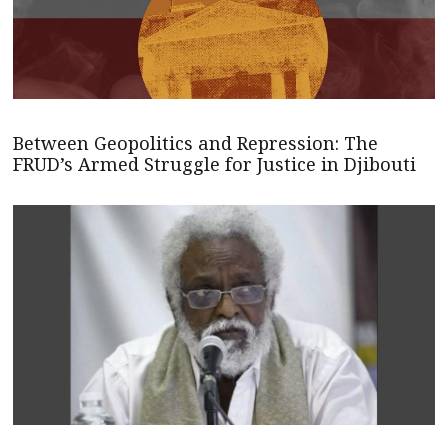
Between Geopolitics and Repression: The
FRUD’s Armed Struggle for Justice in Djibouti