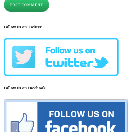
Follow Us on Twitter
Follow Us on Facebook