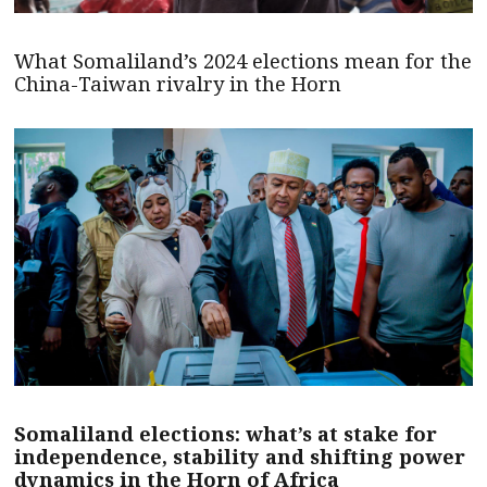
What Somaliland’s 2024 elections mean for the
China-Taiwan rivalry in the Horn
Somaliland elections: what’s at stake for
independence, stability and shifting power
dynamics in the Horn of Africa