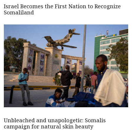
Israel Becomes the First Nation to Recognize
Somaliland
Unbleached and unapologetic: Somalis
campaign for natural skin beauty