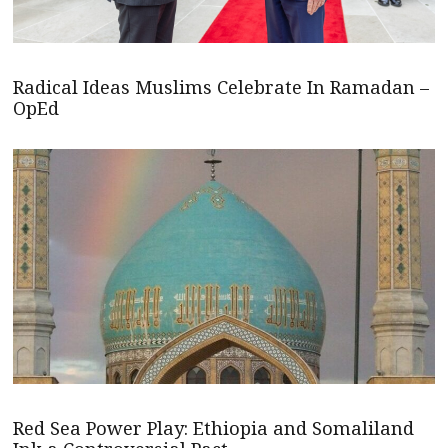
Radical Ideas Muslims Celebrate In Ramadan –
OpEd
Red Sea Power Play: Ethiopia and Somaliland