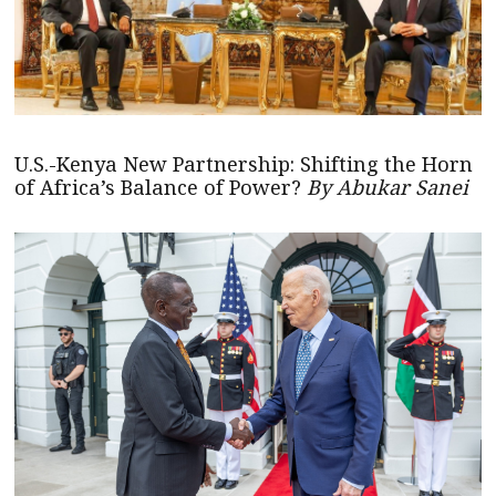
U.S.-Kenya New Partnership: Shifting the Horn
of Africa’s Balance of Power?
By Abukar Sanei