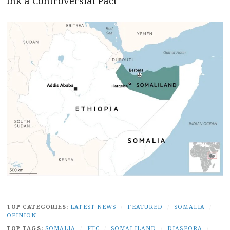
Ink a Controversial Pact
TOP CATEGORIES:
LATEST NEWS
/
FEATURED
/
SOMALIA
/
OPINION
TOP TAGS:
SOMALIA
/
FTC
/
SOMALILAND
/
DIASPORA
/