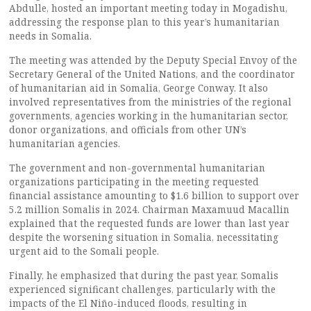
Abdulle, hosted an important meeting today in Mogadishu,
addressing the response plan to this year’s humanitarian
needs in Somalia.
The meeting was attended by the Deputy Special Envoy of the
Secretary General of the United Nations, and the coordinator
of humanitarian aid in Somalia, George Conway. It also
involved representatives from the ministries of the regional
governments, agencies working in the humanitarian sector,
donor organizations, and officials from other UN’s
humanitarian agencies.
The government and non-governmental humanitarian
organizations participating in the meeting requested
financial assistance amounting to $1.6 billion to support over
5.2 million Somalis in 2024. Chairman Maxamuud Macallin
explained that the requested funds are lower than last year
despite the worsening situation in Somalia, necessitating
urgent aid to the Somali people.
Finally, he emphasized that during the past year, Somalis
experienced significant challenges, particularly with the
impacts of the El Niño-induced floods, resulting in