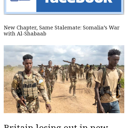
New Chapter, Same Stalemate: Somalia’s War
with Al-Shabaab
Britain losing out in new