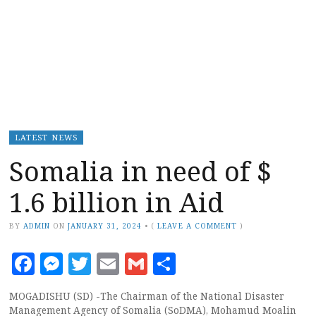
LATEST NEWS
Somalia in need of $
1.6 billion in Aid
BY
ADMIN
ON
JANUARY 31, 2024
•
(
LEAVE A COMMENT
)
Facebook
Messenger
Twitter
Email
Gmail
Share
MOGADISHU (SD) -The Chairman of the National Disaster
Management Agency of Somalia (SoDMA), Mohamud Moalin