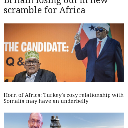
scramble for Africa
Horn of Africa: Turkey’s cosy relationship with
Somalia may have an underbelly