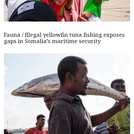
Fauna / Illegal yellowfin tuna fishing exposes
gaps in Somalia’s maritime security