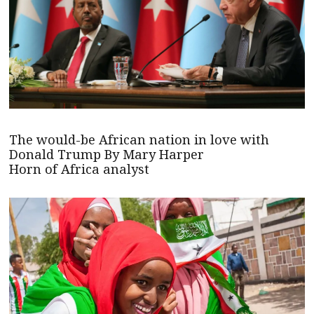
The would-be African nation in love with
Donald Trump By Mary Harper
Horn of Africa analyst