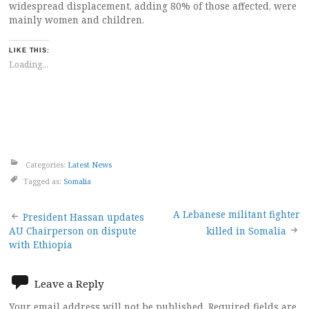
widespread displacement, adding 80% of those affected, were
mainly women and children.
LIKE THIS:
Loading...
Categories:
Latest News
Tagged as:
Somalia
Post
A Lebanese militant fighter
President Hassan updates
AU Chairperson on dispute
killed in Somalia
navigation
with Ethiopia
Leave a Reply
Your email address will not be published.
Required fields are