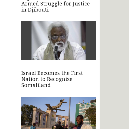
Armed Struggle for Justice
in Djibouti
Israel Becomes the First
Nation to Recognize
Somaliland