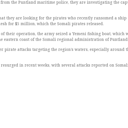
 from the Puntland maritime police, they are investigating the ca
hat they are looking for the pirates who recently ransomed a ship
esh for $5 million, which the Somali pirates released.
 of their operation, the army seized a Yemeni fishing boat, which 
the eastern coast of the Somali regional administration of Puntland
r pirate attacks targeting the region’s waters, especially around t
e resurged in recent weeks, with several attacks reported on Somal