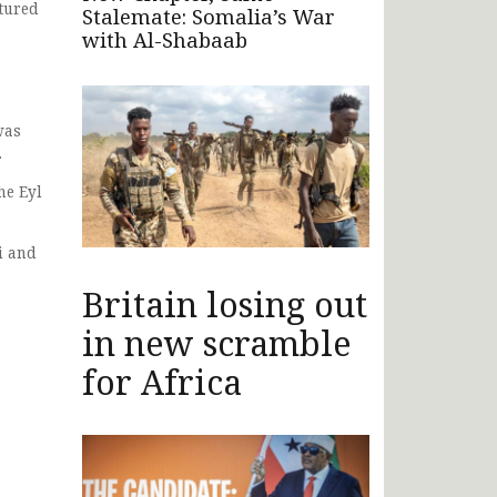
ptured
Stalemate: Somalia’s War
with Al-Shabaab
was
.
he Eyl
i and
Britain losing out
in new scramble
for Africa