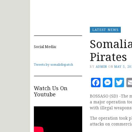
LATEST NEWS
Somalia
Social Media:
Pirates
Tweets by somalidispatch
BY
ADMIN
ON
MAY 5, 20
Faceb
Mes
T
Watch Us On
Youtube
BOSSASO (SD) -The ma
a major operation tod
with illegal weapon
The operation took pl
attacks on commercia