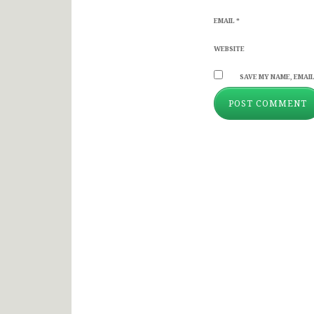
EMAIL
*
WEBSITE
SAVE MY NAME, EMAIL