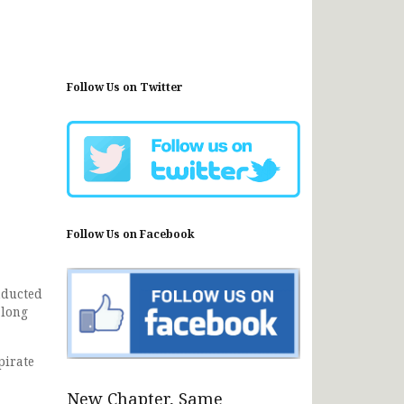
Follow Us on Twitter
Follow Us on Facebook
nducted
along
pirate
New Chapter, Same