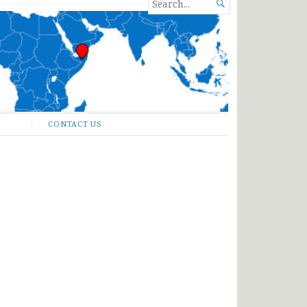
SEARCH

FOR...
CONTACT US