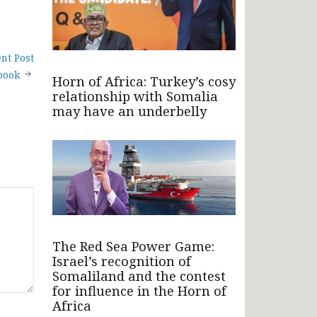
nt Post
book
Horn of Africa: Turkey’s cosy
relationship with Somalia
may have an underbelly
The Red Sea Power Game:
Israel’s recognition of
Somaliland and the contest
for influence in the Horn of
Africa