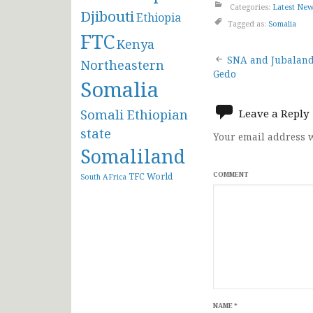
Categories:
Latest Ne
Djibouti
Ethiopia
Tagged as:
Somalia
FTC
Kenya
Post
SNA and Jubaland 
Northeastern
Gedo
Somalia
navigat
Somali Ethiopian
Leave a Reply
state
Your email address w
Somaliland
COMMENT
TFC
World
South AFrica
NAME
*