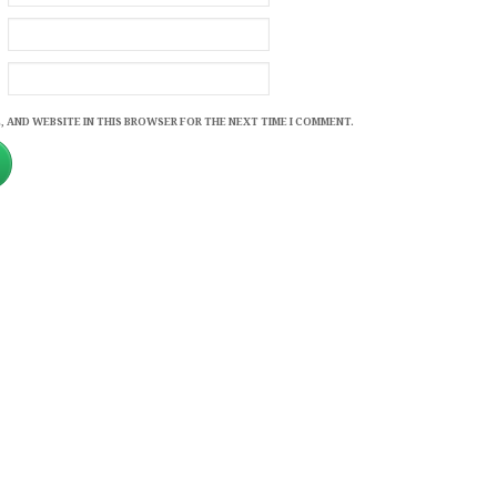
, AND WEBSITE IN THIS BROWSER FOR THE NEXT TIME I COMMENT.