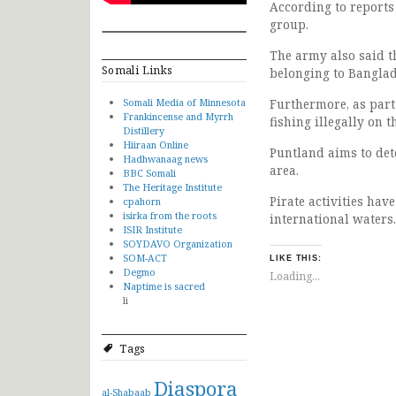
According to reports
group.
The army also said t
Somali Links
belonging to Banglad
Somali Media of Minnesota
Furthermore, as part
Frankincense and Myrrh
fishing illegally on 
Distillery
Hiiraan Online
Puntland aims to dete
Hadhwanaag news
area.
BBC Somali
The Heritage Institute
Pirate activities hav
cpahorn
isirka from the roots
international waters.
ISIR Institute
SOYDAVO Organization
SOM-ACT
LIKE THIS:
Degmo
Loading...
Naptime is sacred
li
Tags
Diaspora
al-Shabaab