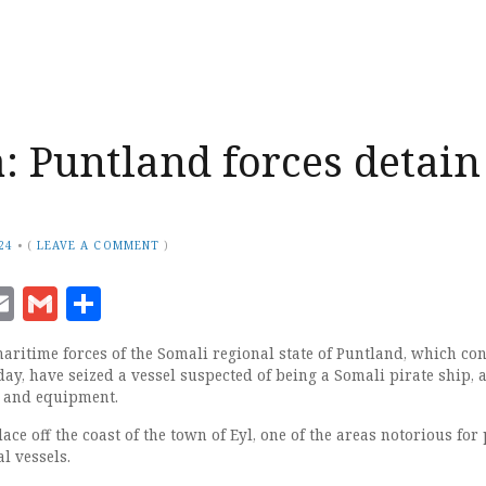
: Puntland forces detain
24
•
(
LEAVE A COMMENT
)
ook
senger
witter
Email
Gmail
Share
ritime forces of the Somali regional state of Puntland, which co
ay, have seized a vessel suspected of being a Somali pirate ship, 
s and equipment.
ace off the coast of the town of Eyl, one of the areas notorious for 
l vessels.