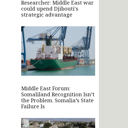
Researcher: Middle East war
could upend Djibouti's
strategic advantage
Middle East Forum:
Somaliland Recognition Isn’t
the Problem. Somalia’s State
Failure Is