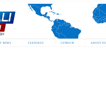
ST NEWS
FEATURED
OPINION
ABOUT US