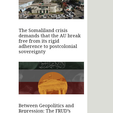
The Somaliland crisis
demands that the AU break
free from its rigid
adherence to postcolonial
sovereignty
Between Geopolitics and
Repression: The FRUD’s