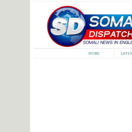
Somali Dispatch
HOME
LATE