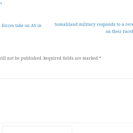
ws
Somaliland military responds to a rece
forces take on AS in
on their Face
ion
ill not be published.
Required fields are marked
*