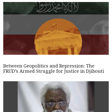
Between Geopolitics and Repression: The
FRUD’s Armed Struggle for Justice in Djibouti