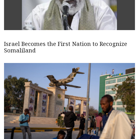
Israel Becomes the First Nation to Recognize
Somaliland