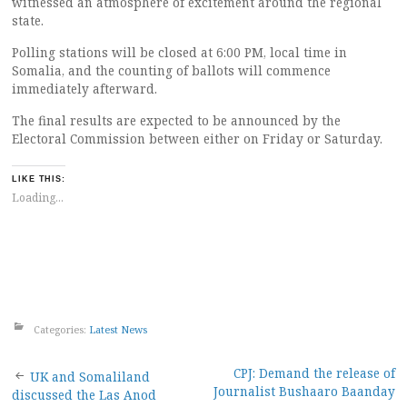
witnessed an atmosphere of excitement around the regional
state.
Polling stations will be closed at 6:00 PM, local time in
Somalia, and the counting of ballots will commence
immediately afterward.
The final results are expected to be announced by the
Electoral Commission between either on Friday or Saturday.
LIKE THIS:
Loading...
Categories:
Latest News
Post
CPJ: Demand the release of
UK and Somaliland
Journalist Bushaaro Baanday
discussed the Las Anod