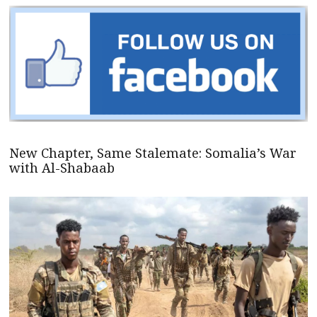
New Chapter, Same Stalemate: Somalia’s War
with Al-Shabaab