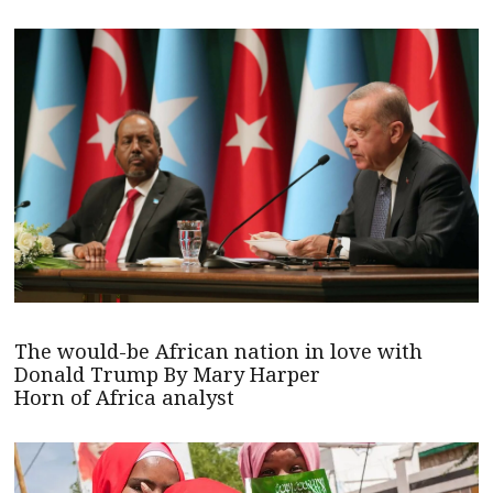
The would-be African nation in love with
Donald Trump By Mary Harper
Horn of Africa analyst