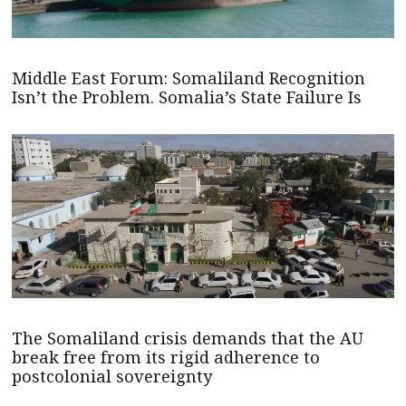
Middle East Forum: Somaliland Recognition
Isn’t the Problem. Somalia’s State Failure Is
The Somaliland crisis demands that the AU
break free from its rigid adherence to
postcolonial sovereignty