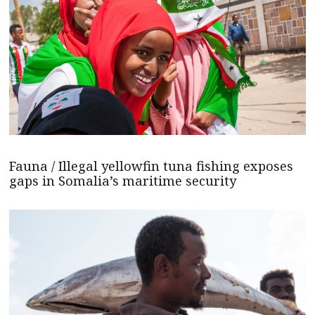
Fauna / Illegal yellowfin tuna fishing exposes
gaps in Somalia’s maritime security