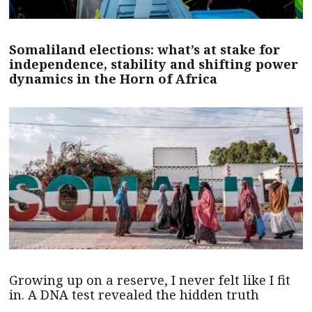
Somaliland elections: what’s at stake for
independence, stability and shifting power
dynamics in the Horn of Africa
Growing up on a reserve, I never felt like I fit
in. A DNA test revealed the hidden truth