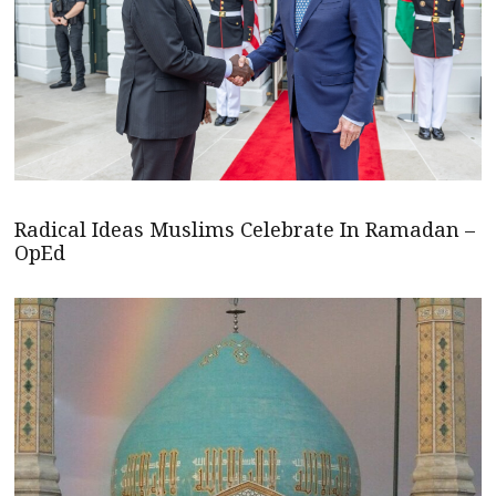
Radical Ideas Muslims Celebrate In Ramadan –
OpEd