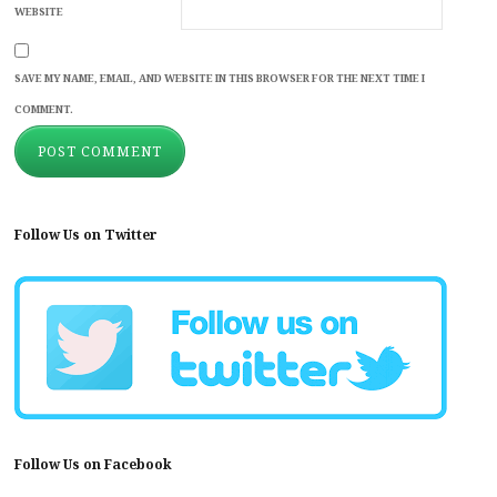
WEBSITE
SAVE MY NAME, EMAIL, AND WEBSITE IN THIS BROWSER FOR THE NEXT TIME I
COMMENT.
Follow Us on Twitter
Follow Us on Facebook