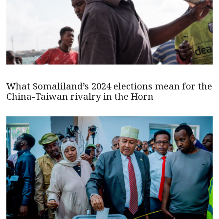
What Somaliland’s 2024 elections mean for the
China-Taiwan rivalry in the Horn