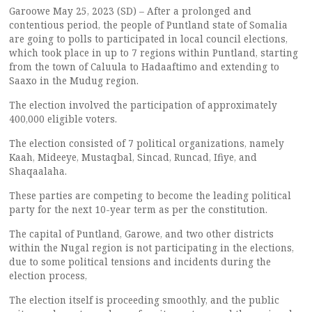
Garoowe May 25, 2023 (SD) – After a prolonged and
contentious period, the people of Puntland state of Somalia
are going to polls to participated in local council elections,
which took place in up to 7 regions within Puntland, starting
from the town of Caluula to Hadaaftimo and extending to
Saaxo in the Mudug region.
The election involved the participation of approximately
400,000 eligible voters.
The election consisted of 7 political organizations, namely
Kaah, Mideeye, Mustaqbal, Sincad, Runcad, Ifiye, and
Shaqaalaha.
These parties are competing to become the leading political
party for the next 10-year term as per the constitution.
The capital of Puntland, Garowe, and two other districts
within the Nugal region is not participating in the elections,
due to some political tensions and incidents during the
election process,
The election itself is proceeding smoothly, and the public