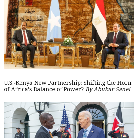
U.S.-Kenya New Partnership: Shifting the Horn
of Africa’s Balance of Power?
By Abukar Sanei