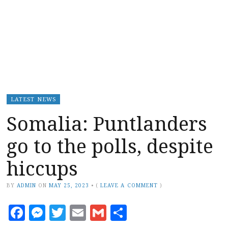
LATEST NEWS
Somalia: Puntlanders
go to the polls, despite
hiccups
BY
ADMIN
ON
MAY 25, 2023
•
(
LEAVE A COMMENT
)
Facebook
Messenger
Twitter
Email
Gmail
Share