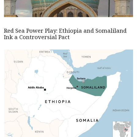
Red Sea Power Play: Ethiopia and Somaliland
Ink a Controversial Pact