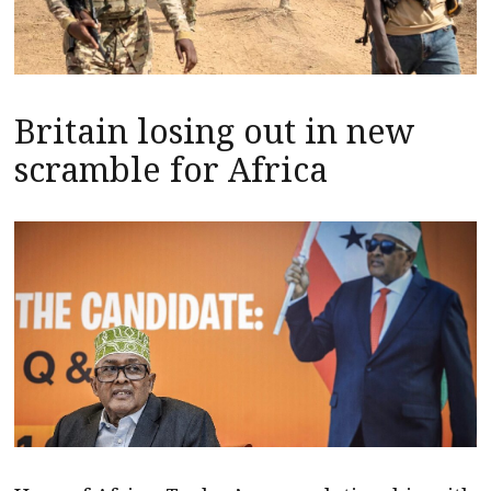
Britain losing out in new
scramble for Africa