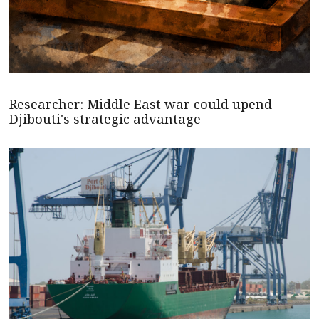
Researcher: Middle East war could upend
Djibouti's strategic advantage