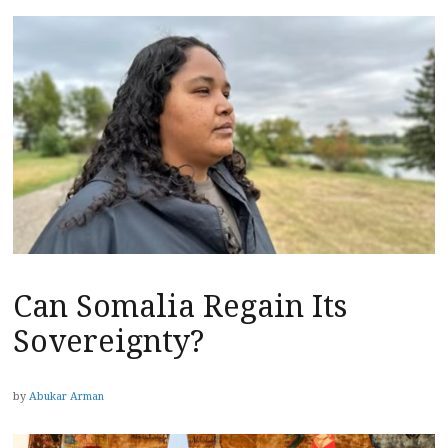
Can Somalia Regain Its
Sovereignty?
by
Abukar Arman