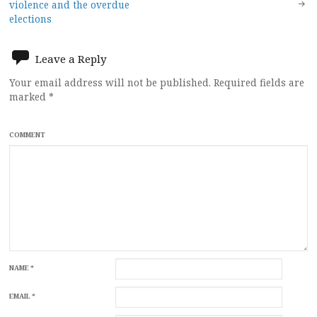
navigation
violence and the overdue
elections
Leave a Reply
Your email address will not be published.
Required fields are
marked
*
COMMENT
NAME
*
EMAIL
*