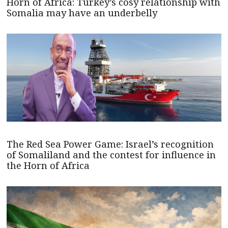
Horn of Africa: Turkey’s cosy relationship with
Somalia may have an underbelly
The Red Sea Power Game: Israel’s recognition
of Somaliland and the contest for influence in
the Horn of Africa