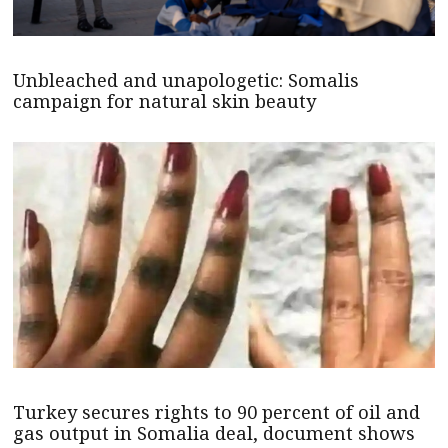
Unbleached and unapologetic: Somalis
campaign for natural skin beauty
Turkey secures rights to 90 percent of oil and
gas output in Somalia deal, document shows