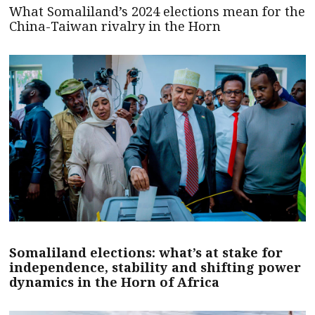
What Somaliland’s 2024 elections mean for the
China-Taiwan rivalry in the Horn
Somaliland elections: what’s at stake for
independence, stability and shifting power
dynamics in the Horn of Africa