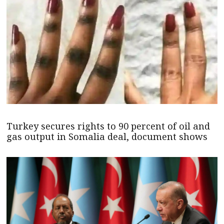
Turkey secures rights to 90 percent of oil and
gas output in Somalia deal, document shows