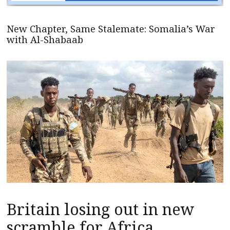
New Chapter, Same Stalemate: Somalia’s War
with Al-Shabaab
Britain losing out in new
scramble for Africa