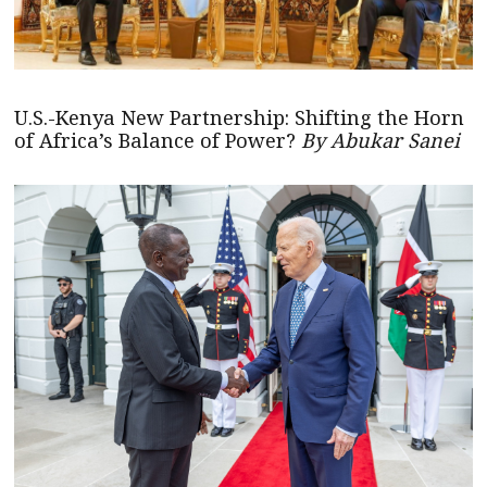
U.S.-Kenya New Partnership: Shifting the Horn
of Africa’s Balance of Power?
By Abukar Sanei