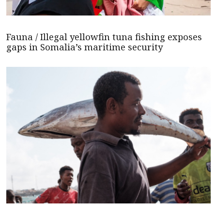
Fauna / Illegal yellowfin tuna fishing exposes
gaps in Somalia’s maritime security