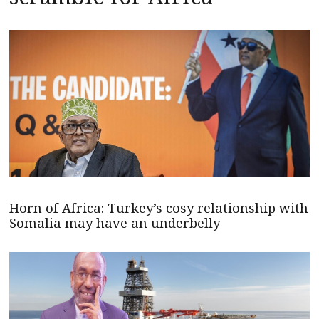
Horn of Africa: Turkey’s cosy relationship with
Somalia may have an underbelly