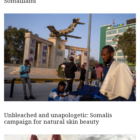
Somaliland
Unbleached and unapologetic: Somalis
campaign for natural skin beauty