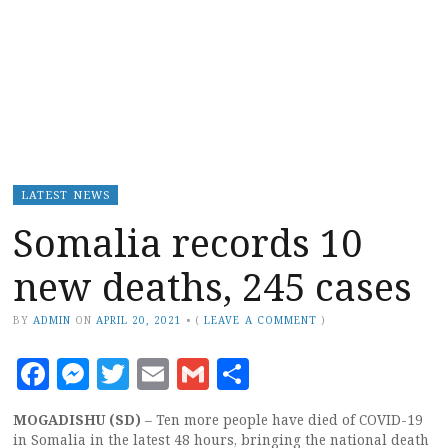
LATEST NEWS
Somalia records 10
new deaths, 245 cases
BY
ADMIN
ON
APRIL 20, 2021
•
(
LEAVE A COMMENT
)
Facebook
Messenger
Twitter
Email
Gmail
Share
MOGADISHU (SD)
– Ten more people have died of COVID-19
in Somalia in the latest 48 hours, bringing the national death