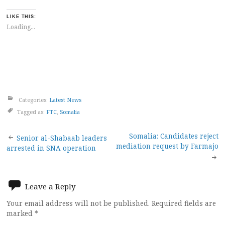
LIKE THIS:
Loading...
Categories:
Latest News
Tagged as:
FTC
,
Somalia
Post
Somalia: Candidates reject
Senior al-Shabaab leaders
mediation request by Farmajo
arrested in SNA operation
navigation
Leave a Reply
Your email address will not be published.
Required fields are
marked
*