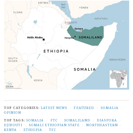
TOP CATEGORIES:
LATEST NEWS
/
FEATURED
/
SOMALIA
/
OPINION
TOP TAGS:
SOMALIA
/
FTC
/
SOMALILAND
/
DIASPORA
/
DJIBOUTI
/
SOMALI ETHIOPIAN STATE
/
NORTHEASTERN
/
KENYA
/
ETHIOPIA
/
TFC