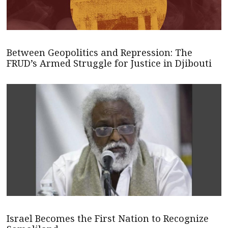
Between Geopolitics and Repression: The
FRUD’s Armed Struggle for Justice in Djibouti
Israel Becomes the First Nation to Recognize