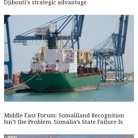
Djibouti's strategic advantage
Middle East Forum: Somaliland Recognition
Isn’t the Problem. Somalia’s State Failure Is