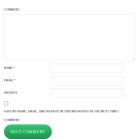
COMMENT
NAME
*
EMAIL
*
WEBSITE
SAVE MY NAME, EMAIL, AND WEBSITE IN THIS BROWSER FOR THE NEXT TIME I
COMMENT.