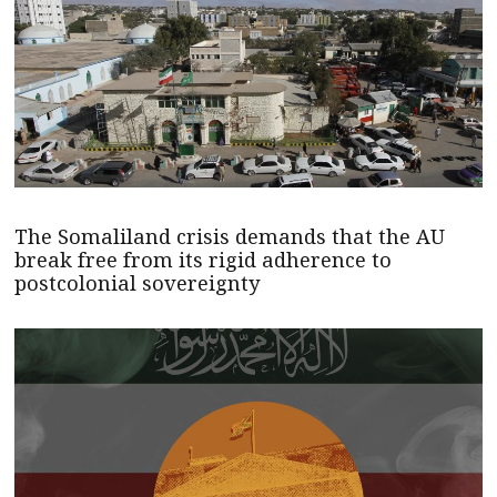
The Somaliland crisis demands that the AU
break free from its rigid adherence to
postcolonial sovereignty