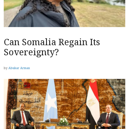
Can Somalia Regain Its
Sovereignty?
by
Abukar Arman