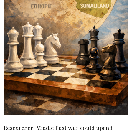
Researcher: Middle East war could upend