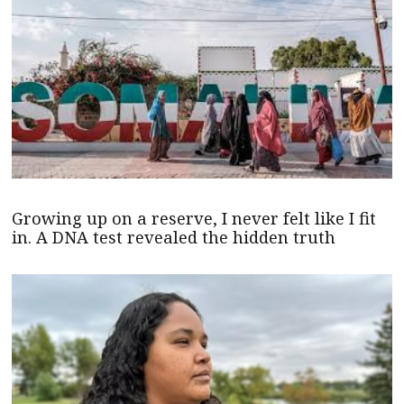
Growing up on a reserve, I never felt like I fit
in. A DNA test revealed the hidden truth