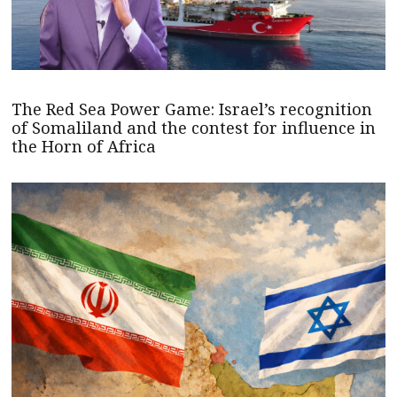
The Red Sea Power Game: Israel’s recognition
of Somaliland and the contest for influence in
the Horn of Africa