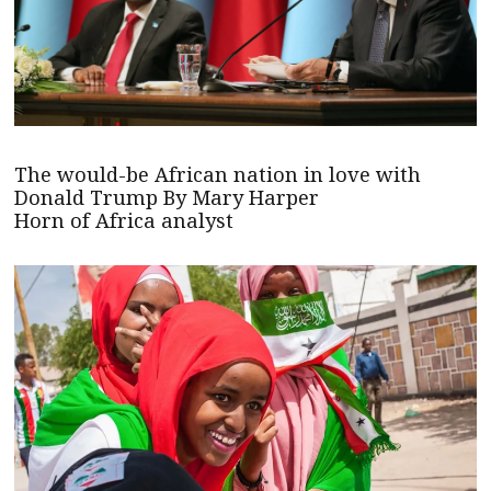
The would-be African nation in love with
Donald Trump By Mary Harper
Horn of Africa analyst