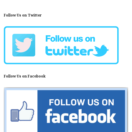
Follow Us on Twitter
Follow Us on Facebook