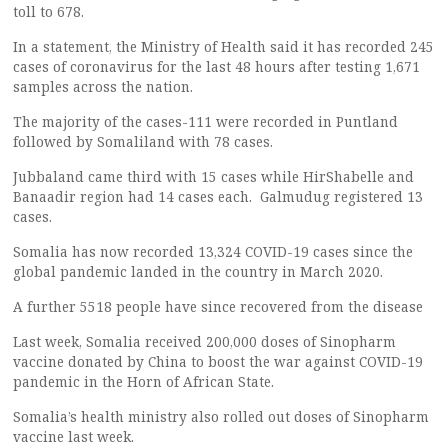
toll to 678.
In a statement, the Ministry of Health said it has recorded 245
cases of coronavirus for the last 48 hours after testing 1,671
samples across the nation.
The majority of the cases-111 were recorded in Puntland
followed by Somaliland with 78 cases.
Jubbaland came third with 15 cases while HirShabelle and
Banaadir region had 14 cases each. Galmudug registered 13
cases.
Somalia has now recorded 13,324 COVID-19 cases since the
global pandemic landed in the country in March 2020.
A further 5518 people have since recovered from the disease
Last week, Somalia received 200,000 doses of Sinopharm
vaccine donated by China to boost the war against COVID-19
pandemic in the Horn of African State.
Somalia’s health ministry also rolled out doses of Sinopharm
vaccine last week.