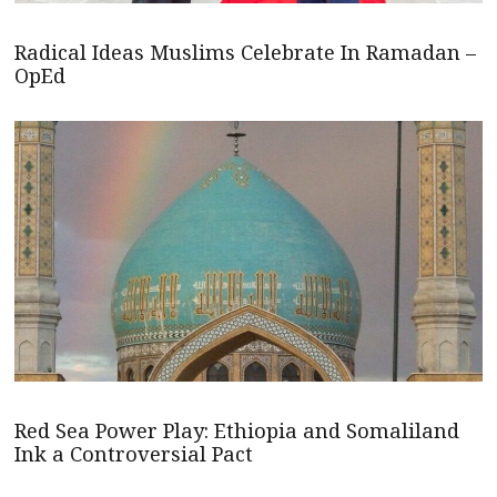
Radical Ideas Muslims Celebrate In Ramadan –
OpEd
Red Sea Power Play: Ethiopia and Somaliland
Ink a Controversial Pact