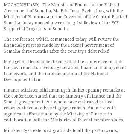
MOGADISHU (SD) -The Minister of Finance of the Federal
Government of Somalia, Mr. Bihi Iman Egeh, along with the
Minister of Planning and the Governor of the Central Bank of
Somalia, today opened a week-long 1st Review of the ECF-
Supported Programs in Somalia
The conference, which commenced today, will review the
financial progress made by the Federal Government of
Somalia three months after the country’s debt relief.
Key agenda items to be discussed at the conference include
the government’s revenue generation, financial management
framework, and the implementation of the National
Development Plan.
Finance Minister Bihi Iman Egeh, in his opening remarks at
the conference, stated that the Ministry of Finance and the
Somali government as a whole have embraced critical
reforms aimed at advancing government finances, with
significant efforts made by the Ministry of Finance in
collaboration with the Ministries of federal member states.
Minister Egeh extended gratitude to all the participants,