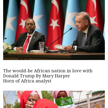
The would-be African nation in love with
Donald Trump By Mary Harper
Horn of Africa analyst