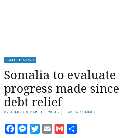
LATEST NEWS
Somalia to evaluate
progress made since
debt relief
BY
ADMIN
ON
MARCH 3, 2024
•
(
LEAVE A COMMENT
)
Facebook
Messenger
Twitter
Email
Gmail
Share