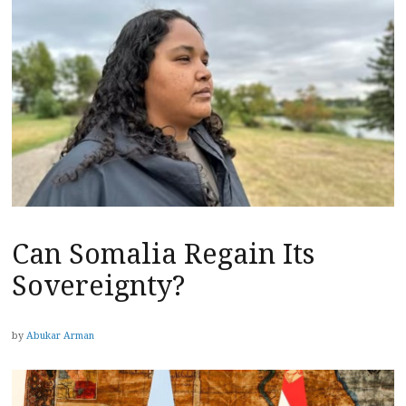
Can Somalia Regain Its
Sovereignty?
by
Abukar Arman