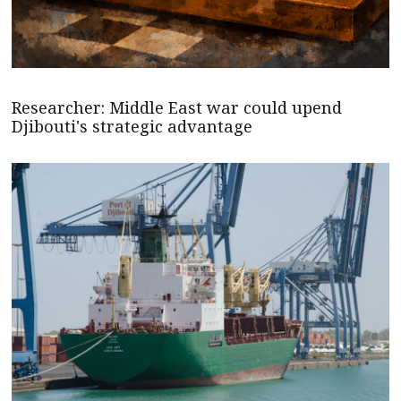
Researcher: Middle East war could upend
Djibouti's strategic advantage