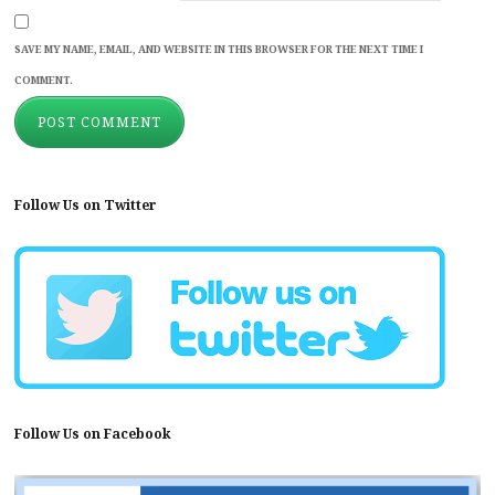
SAVE MY NAME, EMAIL, AND WEBSITE IN THIS BROWSER FOR THE NEXT TIME I
COMMENT.
Follow Us on Twitter
Follow Us on Facebook