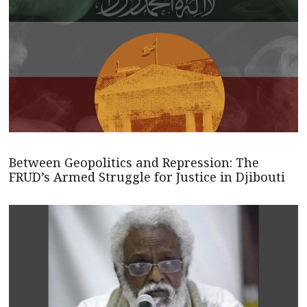
Between Geopolitics and Repression: The
FRUD’s Armed Struggle for Justice in Djibouti