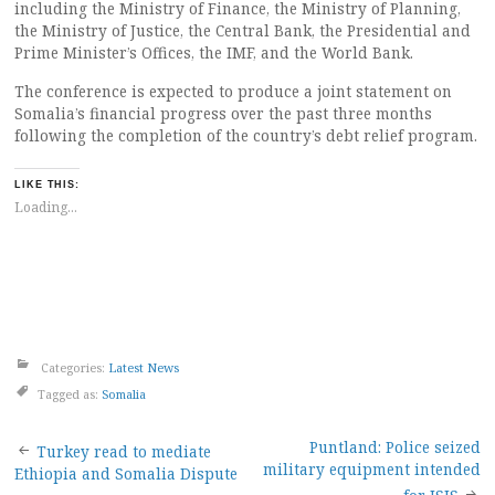
including the Ministry of Finance, the Ministry of Planning,
the Ministry of Justice, the Central Bank, the Presidential and
Prime Minister’s Offices, the IMF, and the World Bank.
The conference is expected to produce a joint statement on
Somalia’s financial progress over the past three months
following the completion of the country’s debt relief program.
LIKE THIS:
Loading...
Categories:
Latest News
Tagged as:
Somalia
Post
Puntland: Police seized
Turkey read to mediate
military equipment intended
Ethiopia and Somalia Dispute