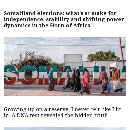
Somaliland elections: what’s at stake for
independence, stability and shifting power
dynamics in the Horn of Africa
Growing up on a reserve, I never felt like I fit
in. A DNA test revealed the hidden truth