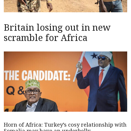
Britain losing out in new
scramble for Africa
Horn of Africa: Turkey’s cosy relationship with
Somalia may have an underbelly