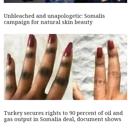
Unbleached and unapologetic: Somalis
campaign for natural skin beauty
Turkey secures rights to 90 percent of oil and
gas output in Somalia deal, document shows