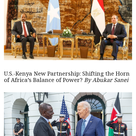
U.S.-Kenya New Partnership: Shifting the Horn
of Africa’s Balance of Power?
By Abukar Sanei