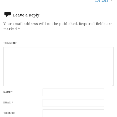
navigation
for ISIS
Leave a Reply
Your email address will not be published.
Required fields are
marked
*
COMMENT
NAME
*
EMAIL
*
WEBSITE