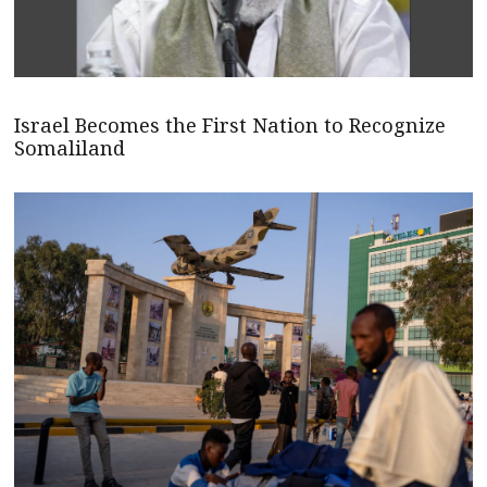
Israel Becomes the First Nation to Recognize
Somaliland