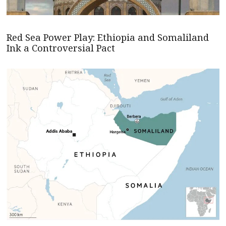
Red Sea Power Play: Ethiopia and Somaliland
Ink a Controversial Pact