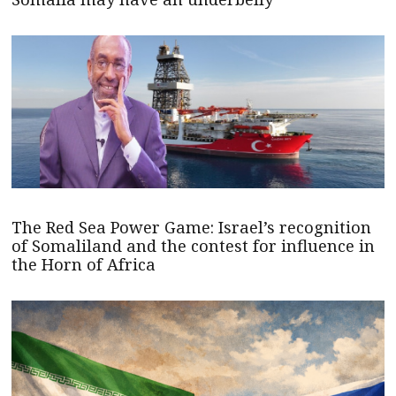
The Red Sea Power Game: Israel’s recognition
of Somaliland and the contest for influence in
the Horn of Africa