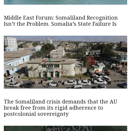
Middle East Forum: Somaliland Recognition
Isn’t the Problem. Somalia’s State Failure Is
The Somaliland crisis demands that the AU
break free from its rigid adherence to
postcolonial sovereignty