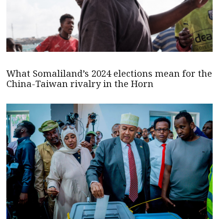
What Somaliland’s 2024 elections mean for the
China-Taiwan rivalry in the Horn