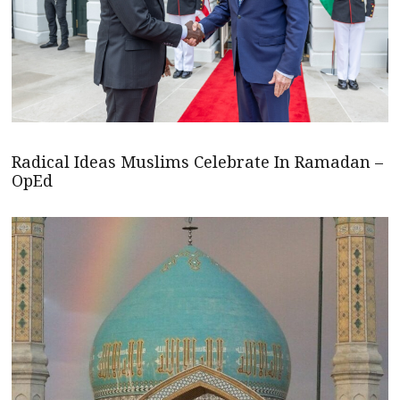
Radical Ideas Muslims Celebrate In Ramadan –
OpEd