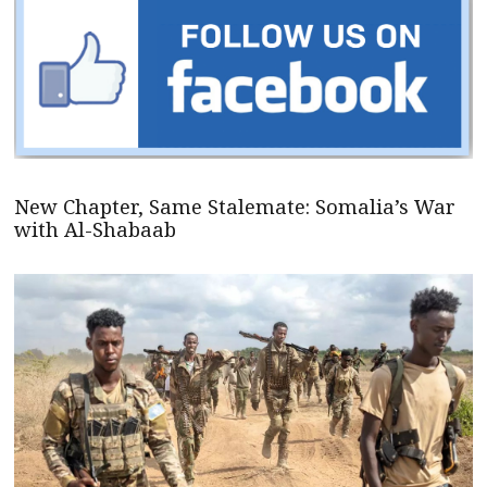
New Chapter, Same Stalemate: Somalia’s War
with Al-Shabaab