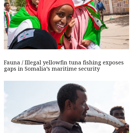
Fauna / Illegal yellowfin tuna fishing exposes
gaps in Somalia’s maritime security