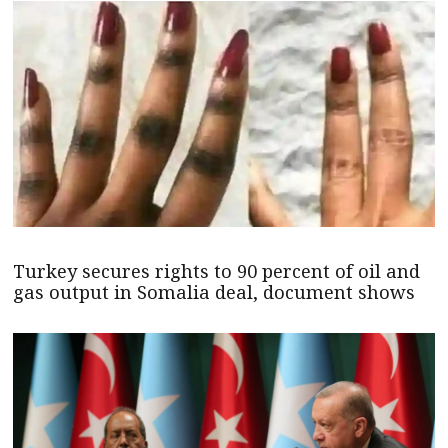
Turkey secures rights to 90 percent of oil and
gas output in Somalia deal, document shows