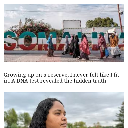
Growing up on a reserve, I never felt like I fit
in. A DNA test revealed the hidden truth