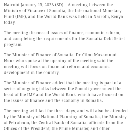
Nairobi January 15, 2023 (SD) – A meeting between the
Ministry of Finance of Somalia, the International Monetary
Fund (IMF), and the World Bank was held in Nairobi, Kenya
today.
The meeting discussed issues of finance, economic reform,
and completing the requirements for the Somalia Debt Relief
program.
The Minister of Finance of Somalia, Dr. Cilmi Maxamuud
Nuur who spoke at the opening of the meeting said the
meeting will focus on financial reform and economic
development in the country.
The Minister of Finance added that the meeting is part of a
series of ongoing talks between the Somali government the
head of the IMF and the World Bank, which have focused on
the issues of finance and the economy in Somalia.
The meeting will last for three days, and will also be attended
by the Ministry of National Planning of Somalia, the Ministry
of Petroleum, the Central Bank of Somalia, officials from the
Offices of the President, the Prime Minister, and other