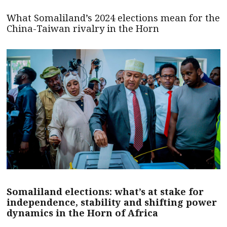
What Somaliland’s 2024 elections mean for the
China-Taiwan rivalry in the Horn
Somaliland elections: what’s at stake for
independence, stability and shifting power
dynamics in the Horn of Africa