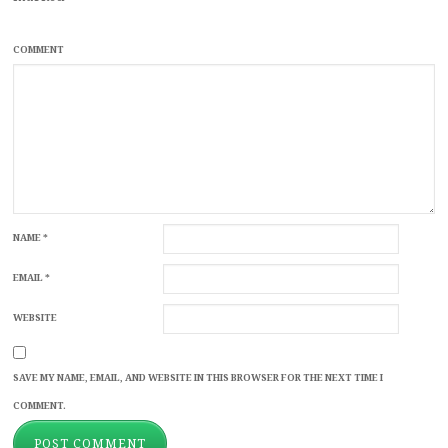
COMMENT
NAME
*
EMAIL
*
WEBSITE
SAVE MY NAME, EMAIL, AND WEBSITE IN THIS BROWSER FOR THE NEXT TIME I
COMMENT.