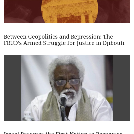
Between Geopolitics and Repression: The
FRUD’s Armed Struggle for Justice in Djibouti