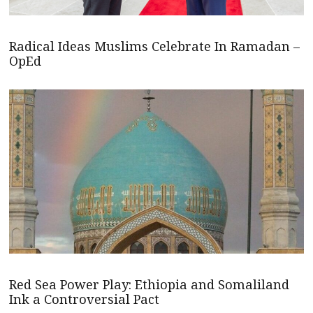
Radical Ideas Muslims Celebrate In Ramadan –
OpEd
Red Sea Power Play: Ethiopia and Somaliland
Ink a Controversial Pact