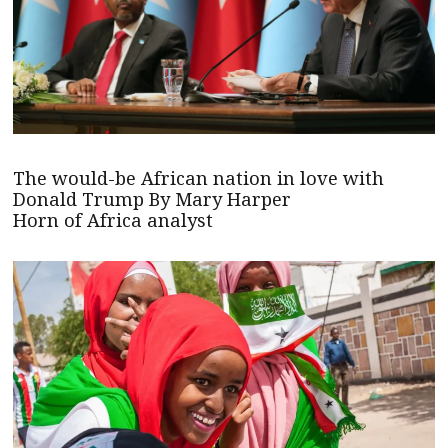
The would-be African nation in love with
Donald Trump By Mary Harper
Horn of Africa analyst