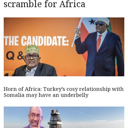
scramble for Africa
Horn of Africa: Turkey’s cosy relationship with
Somalia may have an underbelly