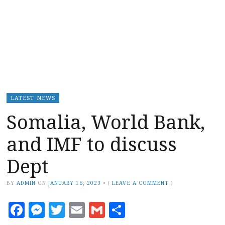
LATEST NEWS
Somalia, World Bank,
and IMF to discuss
Dept
BY
ADMIN
ON
JANUARY 16, 2023
•
(
LEAVE A COMMENT
)
Facebook
Messenger
Twitter
Email
Gmail
Share