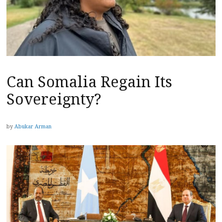
Can Somalia Regain Its
Sovereignty?
by
Abukar Arman