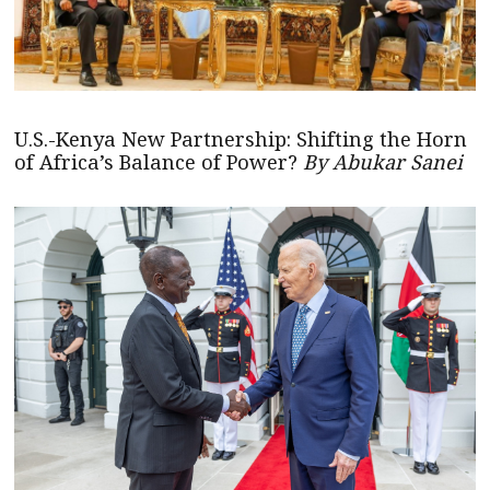
U.S.-Kenya New Partnership: Shifting the Horn
of Africa’s Balance of Power?
By Abukar Sanei