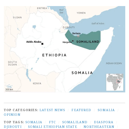
TOP CATEGORIES:
LATEST NEWS
/
FEATURED
/
SOMALIA
/
OPINION
TOP TAGS:
SOMALIA
/
FTC
/
SOMALILAND
/
DIASPORA
/
DJIBOUTI
/
SOMALI ETHIOPIAN STATE
/
NORTHEASTERN
/