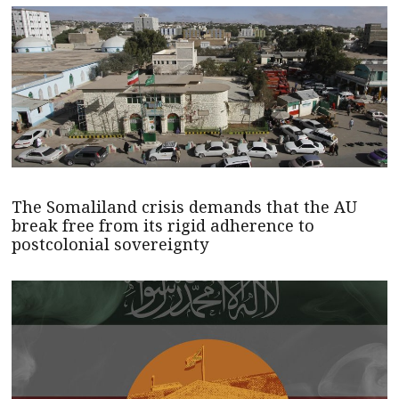
The Somaliland crisis demands that the AU
break free from its rigid adherence to
postcolonial sovereignty