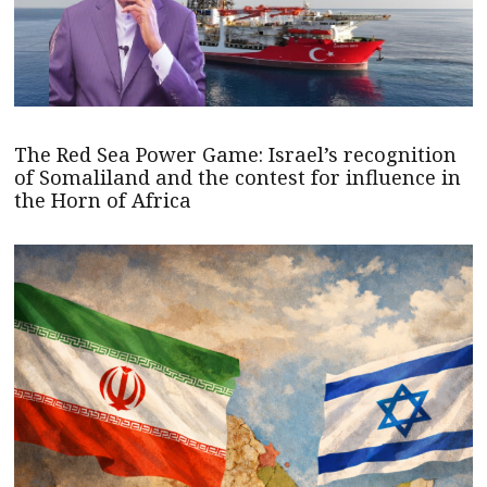
The Red Sea Power Game: Israel’s recognition
of Somaliland and the contest for influence in
the Horn of Africa