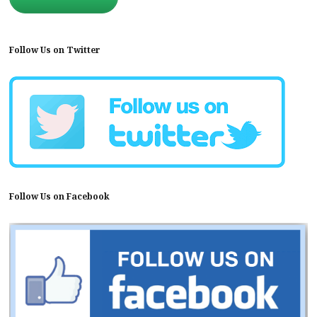
Follow Us on Twitter
Follow Us on Facebook