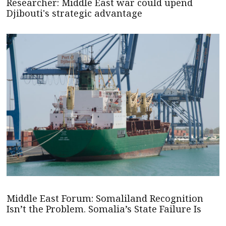
Researcher: Middle East war could upend
Djibouti's strategic advantage
Middle East Forum: Somaliland Recognition
Isn’t the Problem. Somalia’s State Failure Is