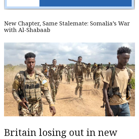
New Chapter, Same Stalemate: Somalia’s War
with Al-Shabaab
Britain losing out in new