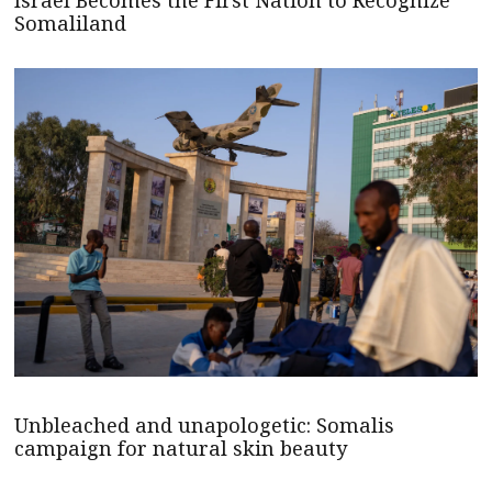
Israel Becomes the First Nation to Recognize
Somaliland
Unbleached and unapologetic: Somalis
campaign for natural skin beauty