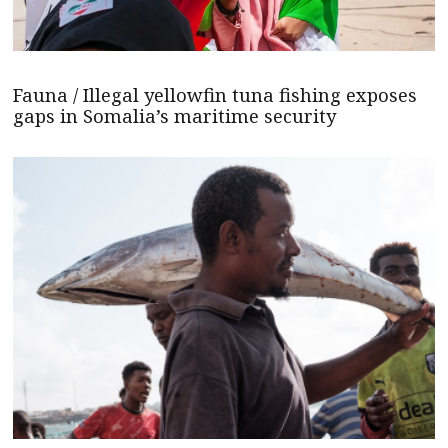
Fauna / Illegal yellowfin tuna fishing exposes
gaps in Somalia’s maritime security