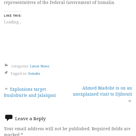
representatives of the Federal Government of Somalia.
LIKE THIS:
Loading...
Categories:
Latest News
Tagged as:
Somalia
Post
Ahmed Madobe is on an
Explosions target
unexplained visit to Djibouti
Buuloburte and Jalalqasi
navigation
Leave a Reply
Your email address will not be published.
Required fields are
marked
*