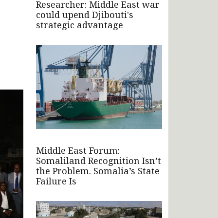
Researcher: Middle East war
could upend Djibouti's
strategic advantage
Middle East Forum:
Somaliland Recognition Isn’t
the Problem. Somalia’s State
Failure Is