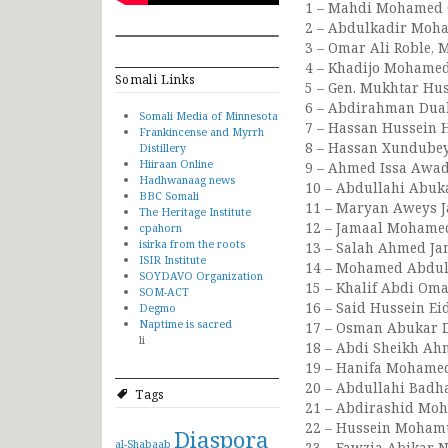
1 – Mahdi Mohamed G
2 – Abdulkadir Moham
3 – Omar Ali Roble, 
4 – Khadijo Mohamed 
Somali Links
5 – Gen. Mukhtar Huss
6 – Abdirahman Duale
Somali Media of Minnesota
7 – Hassan Hussein H
Frankincense and Myrrh
8 – Hassan Xundubey 
Distillery
Hiiraan Online
9 – Ahmed Issa Awad 
Hadhwanaag news
10 – Abdullahi Abuka
BBC Somali
11 – Maryan Aweys J
The Heritage Institute
12 – Jamaal Mohamed
cpahorn
isirka from the roots
13 – Salah Ahmed Jam
ISIR Institute
14 – Mohamed Abdull
SOYDAVO Organization
15 – Khalif Abdi Oma
SOM-ACT
16 – Said Hussein Eid
Degmo
Naptime is sacred
17 – Osman Abukar D
li
18 – Abdi Sheikh Ahm
19 – Hanifa Mohame
20 – Abdullahi Badh
Tags
21 – Abdirashid Moh
22 – Hussein Mohamud
Diaspora
al-Shabaab
23 – Fawzia Abikar N