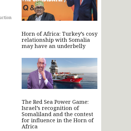
uction
Horn of Africa: Turkey’s cosy
relationship with Somalia
may have an underbelly
The Red Sea Power Game:
Israel’s recognition of
Somaliland and the contest
for influence in the Horn of
Africa