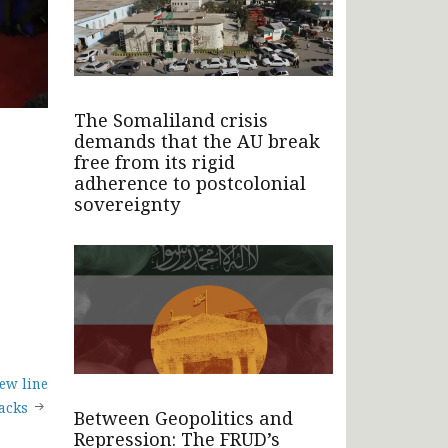
The Somaliland crisis
demands that the AU break
free from its rigid
adherence to postcolonial
sovereignty
ew line
tacks
Between Geopolitics and
Repression: The FRUD’s