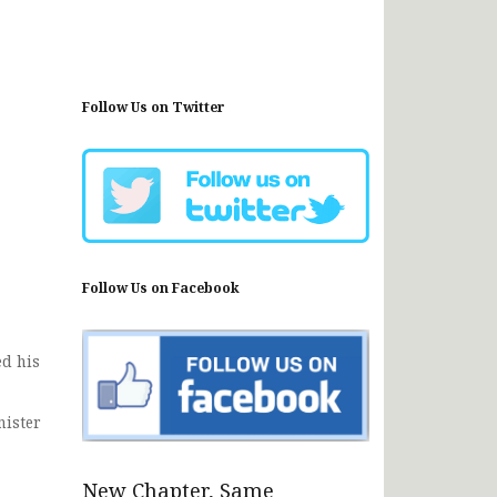
Follow Us on Twitter
Follow Us on Facebook
d his
nister
New Chapter, Same