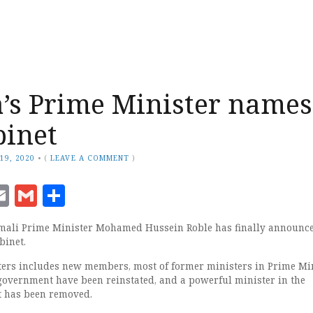
’s Prime Minister names
binet
19, 2020
•
(
LEAVE A COMMENT
)
ook
senger
witter
Email
Gmail
Share
mali Prime Minister Mohamed Hussein Roble has finally announce
binet.
ers includes new members, most of former ministers in Prime Mi
government have been reinstated, and a powerful minister in the
 has been removed.