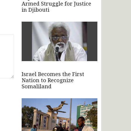
Armed Struggle for Justice
in Djibouti
Israel Becomes the First
Nation to Recognize
Somaliland