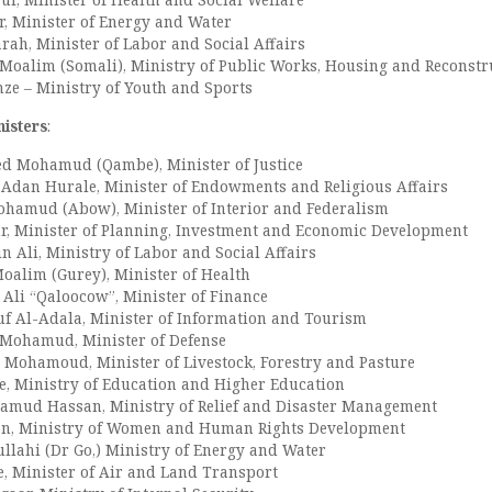
, Minister of Energy and Water
ah, Minister of Labor and Social Affairs
oalim (Somali), Ministry of Public Works, Housing and Reconstr
ze – Ministry of Youth and Sports
isters
:
d Mohamud (Qambe), Minister of Justice
Adan Hurale, Minister of Endowments and Religious Affairs
hamud (Abow), Minister of Interior and Federalism
, Minister of Planning, Investment and Economic Development
n Ali, Ministry of Labor and Social Affairs
alim (Gurey), Minister of Health
 Ali “Qaloocow”, Minister of Finance
f Al-Adala, Minister of Information and Tourism
 Mohamud, Minister of Defense
 Mohamoud, Minister of Livestock, Forestry and Pasture
e, Ministry of Education and Higher Education
amud Hassan, Ministry of Relief and Disaster Management
an, Ministry of Women and Human Rights Development
llahi (Dr Go,) Ministry of Energy and Water
e, Minister of Air and Land Transport