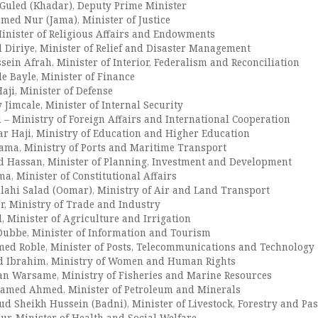
uled (Khadar), Deputy Prime Minister
ed Nur (Jama), Minister of Justice
Minister of Religious Affairs and Endowments
Diriye, Minister of Relief and Disaster Management
ein Afrah, Minister of Interior, Federalism and Reconciliation
 Bayle, Minister of Finance
aji, Minister of Defense
Jimcale, Minister of Internal Security
– Ministry of Foreign Affairs and International Cooperation
r Haji, Ministry of Education and Higher Education
ama, Ministry of Ports and Maritime Transport
 Hassan, Minister of Planning, Investment and Development
a, Minister of Constitutional Affairs
ahi Salad (Oomar), Ministry of Air and Land Transport
r, Ministry of Trade and Industry
, Minister of Agriculture and Irrigation
ubbe, Minister of Information and Tourism
ed Roble, Minister of Posts, Telecommunications and Technology
d Ibrahim, Ministry of Women and Human Rights
an Warsame, Ministry of Fisheries and Marine Resources
amed Ahmed, Minister of Petroleum and Minerals
 Sheikh Hussein (Badni), Minister of Livestock, Forestry and Pas
ur, Minister of Health and Social Welfare