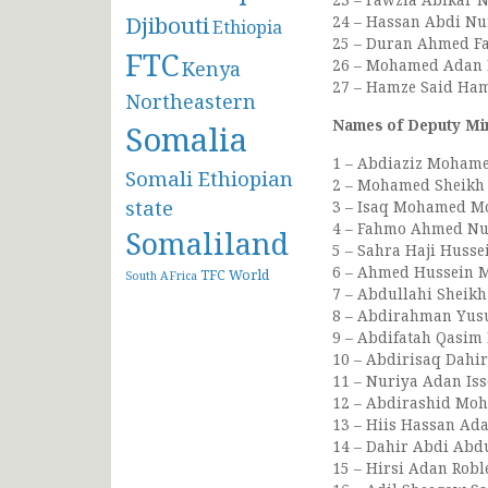
Djibouti
24 – Hassan Abdi Nur
Ethiopia
25 – Duran Ahmed Far
FTC
26 – Mohamed Adan M
Kenya
27 – Hamze Said Ham
Northeastern
Names of Deputy Min
Somalia
1 – Abdiaziz Mohame
Somali Ethiopian
2 – Mohamed Sheikh 
state
3 – Isaq Mohamed Mo
4 – Fahmo Ahmed Nur
Somaliland
5 – Sahra Haji Hussei
6 – Ahmed Hussein Mo
TFC
World
South AFrica
7 – Abdullahi Sheikh
8 – Abdirahman Yusu
9 – Abdifatah Qasim
10 – Abdirisaq Dahir
11 – Nuriya Adan Iss
12 – Abdirashid Moh
13 – Hiis Hassan Ad
14 – Dahir Abdi Abdu
15 – Hirsi Adan Robl