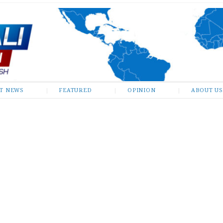
ST NEWS
FEATURED
OPINION
ABOUT US