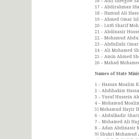
16 – Adil Sheegow Sag
17 – Abdirahman Ida
18 – Hamud Ali Hassa
19 – Ahmed Omar Islo
20 – Lutfi Sharif Mo
21 – Abdinasir Husse
22 – Mohamud Abdulla
23 – Abdullahi Omar 
24 – Ali Mohamed Sh
25 – Amin Ahmed She
26 – Mahad Mohamed 
Names of State Mini
1 – Hassan Moalim Kha
2 – Abdihakim Hassan
3 – Yusuf Hussein Ah
4 – Mohamud Moalim 
5) Mohamud Hayir Ibr
6 – Abdulkadir Shari
7 – Mohamed Ali Haga
8 – Adan Abdinasir M
9) Shukri Mohamud Af