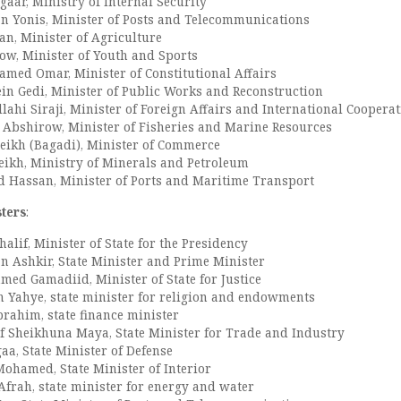
aar, Ministry of Internal Security
n Yonis, Minister of Posts and Telecommunications
n, Minister of Agriculture
w, Minister of Youth and Sports
hamed Omar, Minister of Constitutional Affairs
in Gedi, Minister of Public Works and Reconstruction
hi Siraji, Minister of Foreign Affairs and International Coopera
Abshirow, Minister of Fisheries and Marine Resources
eikh (Bagadi), Minister of Commerce
ikh, Ministry of Minerals and Petroleum
Hassan, Minister of Ports and Maritime Transport
sters
:
lif, Minister of State for the Presidency
 Ashkir, State Minister and Prime Minister
med Gamadiid, Minister of State for Justice
Yahye, state minister for religion and endowments
ahim, state finance minister
f Sheikhuna Maya, State Minister for Trade and Industry
a, State Minister of Defense
ohamed, State Minister of Interior
rah, state minister for energy and water