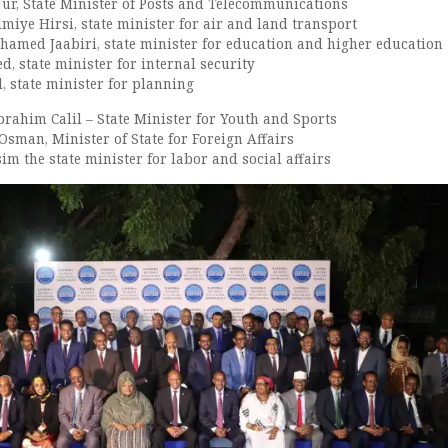
Nur, State Minister of Posts and Telecommunications
iye Hirsi, state minister for air and land transport
med Jaabiri, state minister for education and higher education
, state minister for internal security
l, state minister for planning
rahim Calil – State Minister for Youth and Sports
sman, Minister of State for Foreign Affairs
m the state minister for labor and social affairs