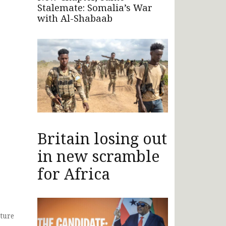
Stalemate: Somalia’s War
with Al-Shabaab
Britain losing out
in new scramble
for Africa
ture