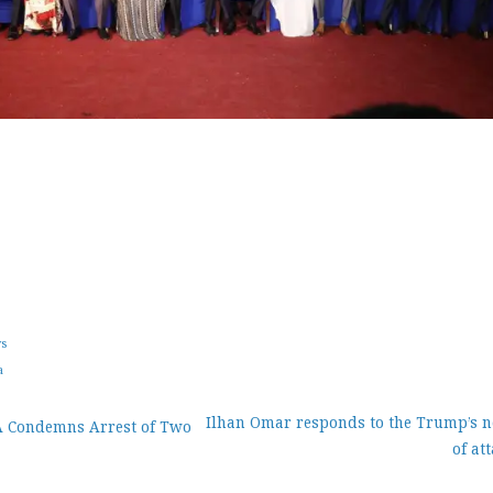
ws
a
Ilhan Omar responds to the Trump’s n
A Condemns Arrest of Two
of at
ion