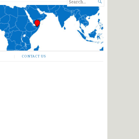
SEARCH

FOR...
CONTACT US