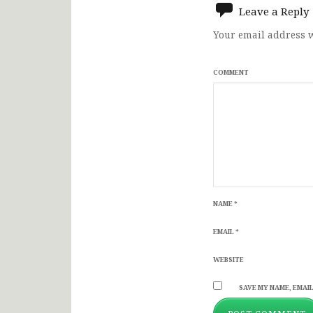
Leave a Reply
Your email address w
COMMENT
NAME
*
EMAIL
*
WEBSITE
SAVE MY NAME, EMAIL