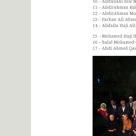
10 – Abdullahi Bile 
11 – Abdirahman Kulm
12 – Abdirahman Moha
13 – Farhan Ali Ahmed
14 – Abdalla Haji Ali
15 – Mohamed Haji Ib
16 – Balal Mohamed O
17 – Abdi Ahmed Qasi