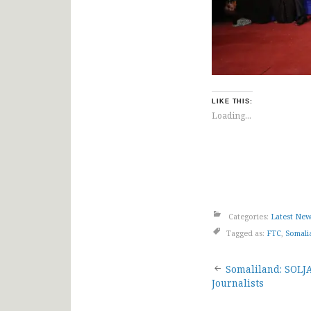
LIKE THIS:
Loading...
Categories:
Latest Ne
Tagged as:
FTC
,
Somali
Post
Somaliland: SOLJ
Journalists
navigat