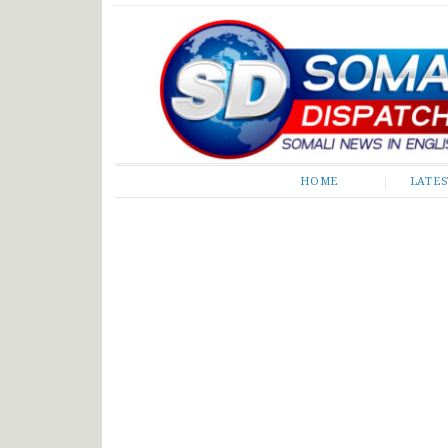
Somali Dispatch
HOME
LATE