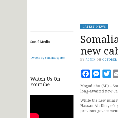
LATEST NEWS
Somalia
Social Media:
new ca
Tweets by somalidispatch
BY
ADMIN
ON
OCTOBER 
Faceb
Mes
T
Watch Us On
Youtube
Mogadishu (SD) – So
long-awaited new Ca
While the new minist
Hassan Ali Kheyre’s 
previous government