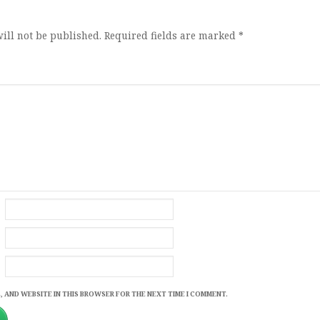
ill not be published.
Required fields are marked
*
, AND WEBSITE IN THIS BROWSER FOR THE NEXT TIME I COMMENT.