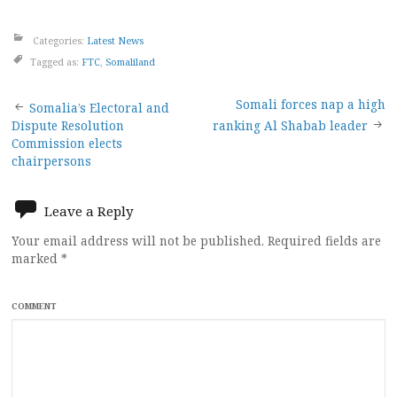
Categories:
Latest News
Tagged as:
FTC
,
Somaliland
Post
Somali forces nap a high
Somalia’s Electoral and
Dispute Resolution
ranking Al Shabab leader
navigation
Commission elects
chairpersons
Leave a Reply
Your email address will not be published.
Required fields are
marked
*
COMMENT