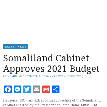
LATEST NEWS
Somaliland Cabinet
Approves 2021 Budget
BY
ADMIN
ON
DECEMBER 5, 2020
•
(
LEAVE A COMMENT
)
Facebook
Messenger
Twitter
Email
Gmail
Share
Hargeisa (SD) – An extraordinary meeting of the Somaliland
cabinet chaired by the President of Somaliland, Muse Bihi