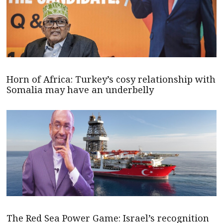
Horn of Africa: Turkey’s cosy relationship with
Somalia may have an underbelly
The Red Sea Power Game: Israel’s recognition