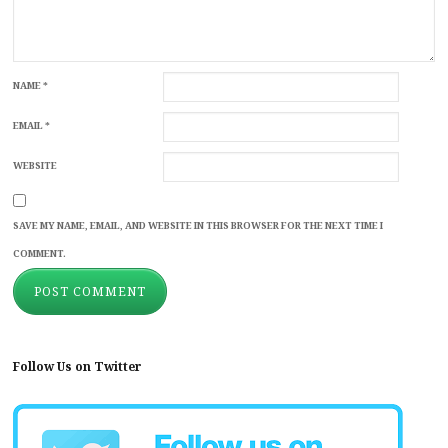
NAME
*
EMAIL
*
WEBSITE
SAVE MY NAME, EMAIL, AND WEBSITE IN THIS BROWSER FOR THE NEXT TIME I
COMMENT.
Follow Us on Twitter