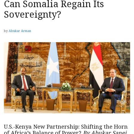
Can Somalia Regain Its
Sovereignty?
by
Abukar Arman
U.S.-Kenya New Partnership: Shifting the Horn
of Africa’s Balance of Power?
By Abukar Sanei