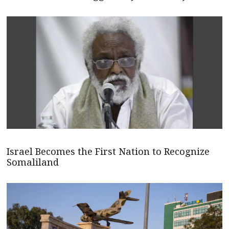
Israel Becomes the First Nation to Recognize
Somaliland