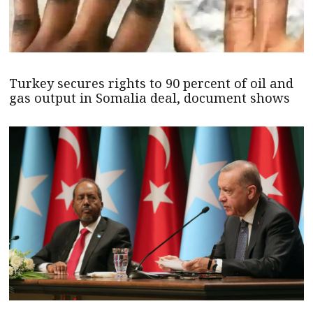
Turkey secures rights to 90 percent of oil and
gas output in Somalia deal, document shows