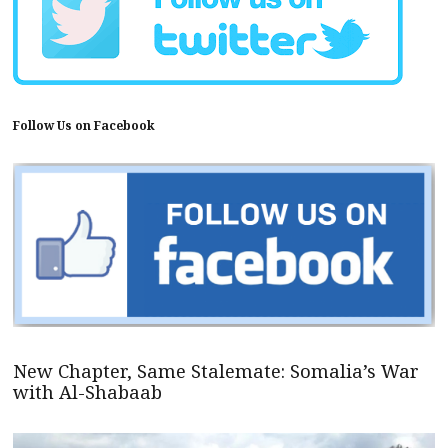
Follow Us on Facebook
New Chapter, Same Stalemate: Somalia’s War
with Al-Shabaab