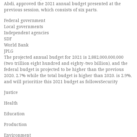
Abdi, approved the 2021 annual budget presented at the
previous session, which consists of six parts.
Federal government
Local governments
Independent agencies
SDF
World Bank
JPLG
The projected annual budget for 2021 is 2,882,000,000,000
(two trillion eight hundred and eighty-two billion), and the
federal budget is projected to be higher than the previous
2020, 2.7% while the total budget is higher than 2020. is 2.9%,
and will prioritize this 2021 budget as followsSecurity
Justice
Health
Education
Production
Environment