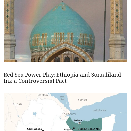
Red Sea Power Play: Ethiopia and Somaliland
Ink a Controversial Pact