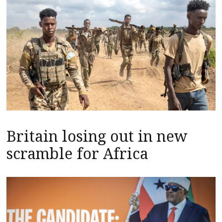
Britain losing out in new
scramble for Africa