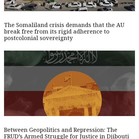
The Somaliland crisis demands that the AU
break free from its rigid adherence to
postcolonial sovereignty
Between Geopolitics and Repression: The
FRUD’s Armed Struggle for Justice in Djibouti