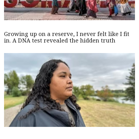
Growing up on a reserve, I never felt like I fit
in. A DNA test revealed the hidden truth