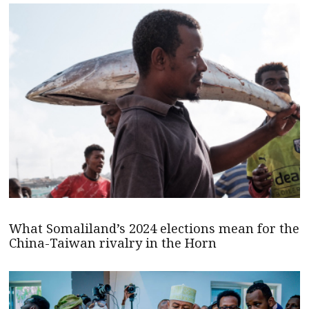
What Somaliland’s 2024 elections mean for the
China-Taiwan rivalry in the Horn