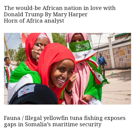
The would-be African nation in love with
Donald Trump By Mary Harper
Horn of Africa analyst
Fauna / Illegal yellowfin tuna fishing exposes
gaps in Somalia’s maritime security