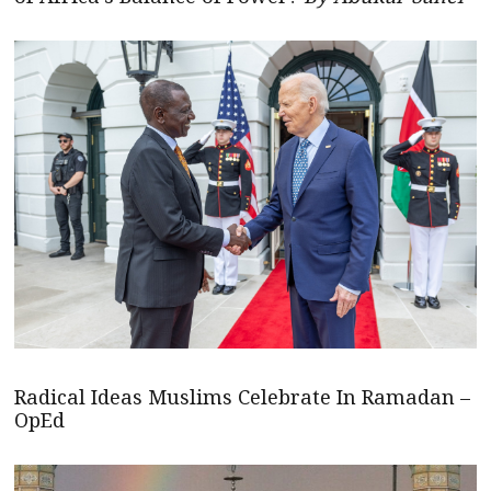
Radical Ideas Muslims Celebrate In Ramadan –
OpEd