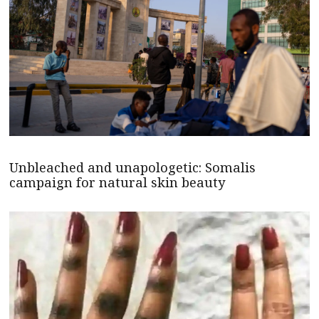
Unbleached and unapologetic: Somalis
campaign for natural skin beauty