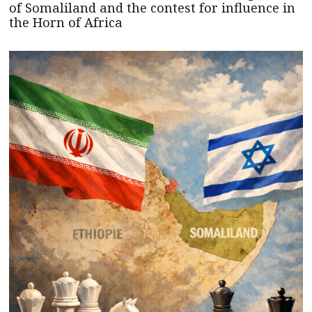
of Somaliland and the contest for influence in
the Horn of Africa