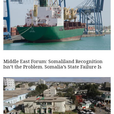
Middle East Forum: Somaliland Recognition
Isn’t the Problem. Somalia’s State Failure Is