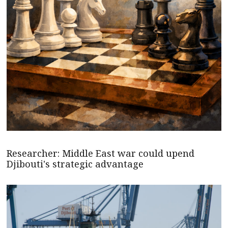
Researcher: Middle East war could upend
Djibouti's strategic advantage