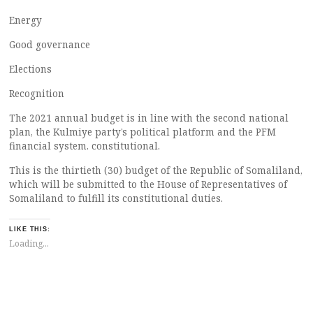
Energy
Good governance
Elections
Recognition
The 2021 annual budget is in line with the second national
plan, the Kulmiye party’s political platform and the PFM
financial system. constitutional.
This is the thirtieth (30) budget of the Republic of Somaliland,
which will be submitted to the House of Representatives of
Somaliland to fulfill its constitutional duties.
LIKE THIS:
Loading...