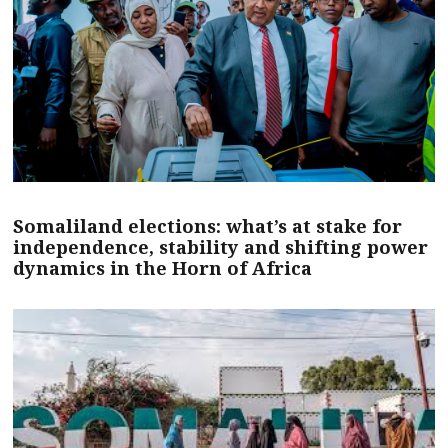
Somaliland elections: what’s at stake for
independence, stability and shifting power
dynamics in the Horn of Africa