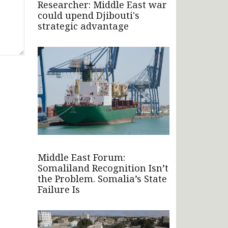
Researcher: Middle East war
could upend Djibouti's
strategic advantage
Middle East Forum:
Somaliland Recognition Isn’t
the Problem. Somalia’s State
Failure Is