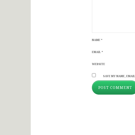
NAME
*
EMAIL
*
WEBSITE
SAVE MY NAME, EMAIL