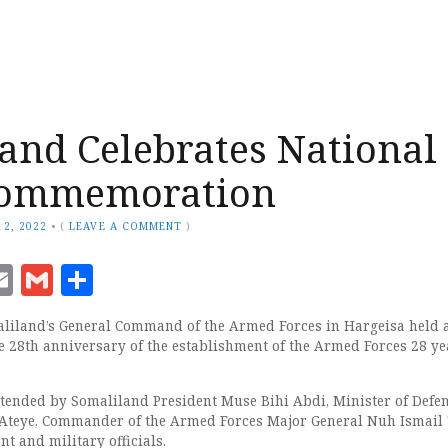
and Celebrates National
ommemoration
 2, 2022
•
(
LEAVE A COMMENT
)
ook
senger
witter
Email
Gmail
Share
liland’s General Command of the Armed Forces in Hargeisa held 
 28th anniversary of the establishment of the Armed Forces 28 ye
ended by Somaliland President Muse Bihi Abdi, Minister of Defe
eye, Commander of the Armed Forces Major General Nuh Ismail
t and military officials.