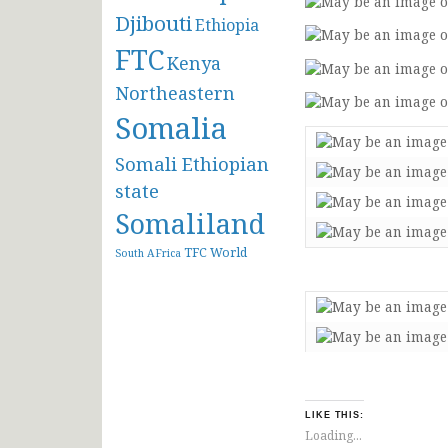
Djibouti
Ethiopia
FTC
Kenya
Northeastern
Somalia
Somali Ethiopian
state
Somaliland
TFC
World
South AFrica
LIKE THIS:
Loading...