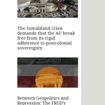
The Somaliland crisis
demands that the AU break
free from its rigid
adherence to postcolonial
sovereignty
Between Geopolitics and
Repression: The FRUD’s