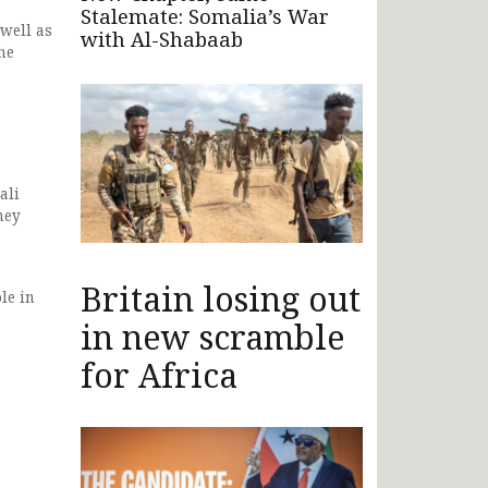
Stalemate: Somalia’s War
 well as
with Al-Shabaab
he
ali
hey
Britain losing out
le in
in new scramble
for Africa