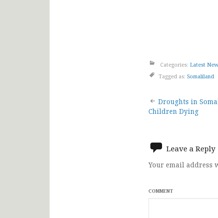
Categories:
Latest Ne
Tagged as:
Somaliland
Post
Droughts in Somal
Children Dying
navigat
Leave a Reply
Your email address w
COMMENT