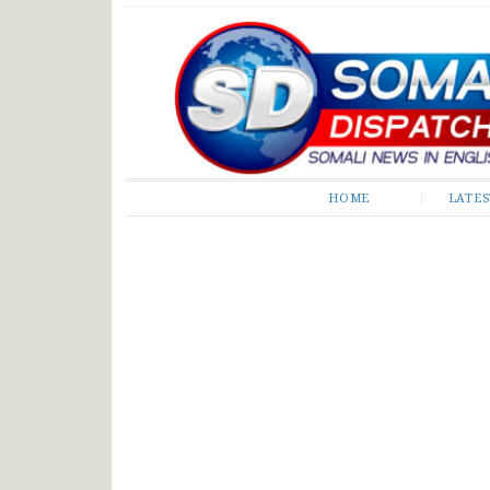
Somali Dispatch
HOME
LATE