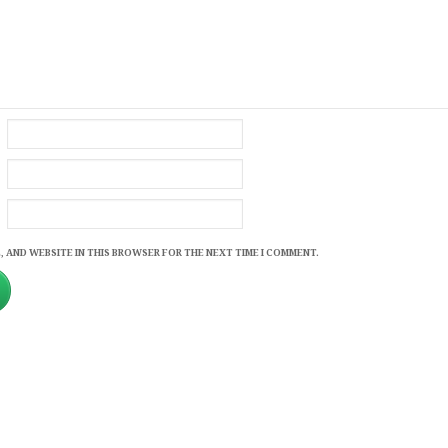
, AND WEBSITE IN THIS BROWSER FOR THE NEXT TIME I COMMENT.