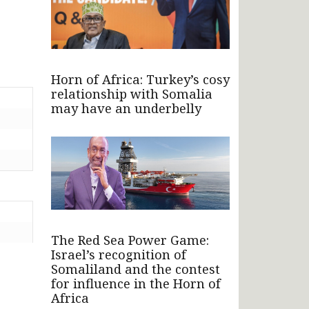
Horn of Africa: Turkey’s cosy
relationship with Somalia
may have an underbelly
The Red Sea Power Game:
Israel’s recognition of
Somaliland and the contest
for influence in the Horn of
Africa