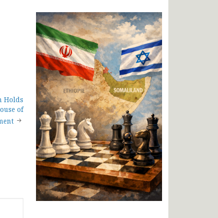
n Holds
House of
ment