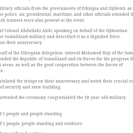
litary officials from the governments of Ethiopia and Djibouti, as
 police, air, presidential, maritime, and other officials attended t
h trainers were also present at the event.
ef Colonel Abdullahi Abdi, speaking on behalf of the Djiboutian
he Somaliland military and described it as a dignified force,
on their anniversary.
half of the Ethiopian delegation, General Mohamed Haji of the Som
nded the Republic of Somaliland and its forces for the progress t
 areas, as well as the good cooperation between the forces of
s.
tulated the troops on their anniversary and noted their crucial ro
of security and state-building.
 attended the ceremony, congratulated the 28-year-old military