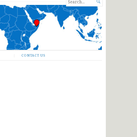
SEARCH

FOR...
CONTACT US