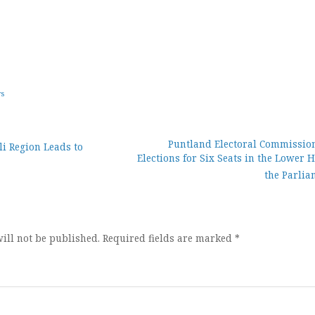
ws
Puntland Electoral Commissio
i Region Leads to
Elections for Six Seats in the Lower 
ion
the Parlia
ill not be published.
Required fields are marked
*