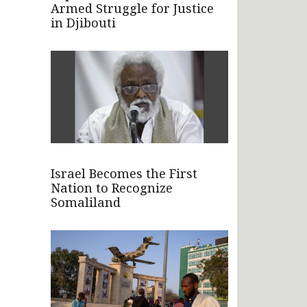
Armed Struggle for Justice
in Djibouti
Israel Becomes the First
Nation to Recognize
Somaliland