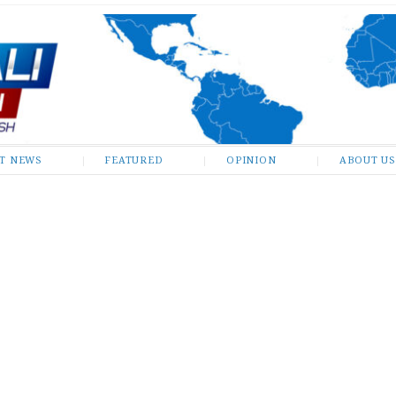
ST NEWS
FEATURED
OPINION
ABOUT US