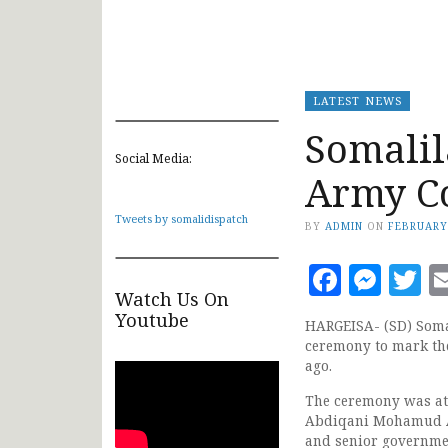
LATEST NEWS
Somalil
Social Media:
Army C
Tweets by somalidispatch
BY
ADMIN
ON
FEBRUARY
Faceb
Mes
T
Watch Us On
Youtube
HARGEISA- (SD) Soma
ceremony to mark the
ago.
The ceremony was att
Abdiqani Mohamud At
and senior governmen