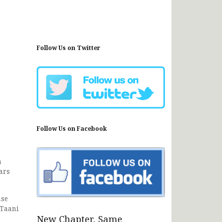
Follow Us on Twitter
Follow Us on Facebook
a
ars
nse
 Taani
New Chapter, Same