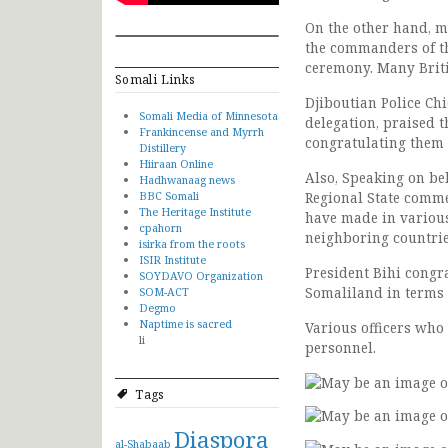
On the other hand, mi
the commanders of the
ceremony. Many Britis
Somali Links
Djiboutian Police Chi
Somali Media of Minnesota
delegation, praised t
Frankincense and Myrrh
congratulating them 
Distillery
Hiiraan Online
Also, Speaking on be
Hadhwanaag news
BBC Somali
Regional State comme
The Heritage Institute
have made in various
cpahorn
neighboring countrie
isirka from the roots
ISIR Institute
President Bihi congra
SOYDAVO Organization
Somaliland in terms 
SOM-ACT
Degmo
Naptime is sacred
Various officers who
li
personnel.
Tags
Diaspora
al-Shabaab